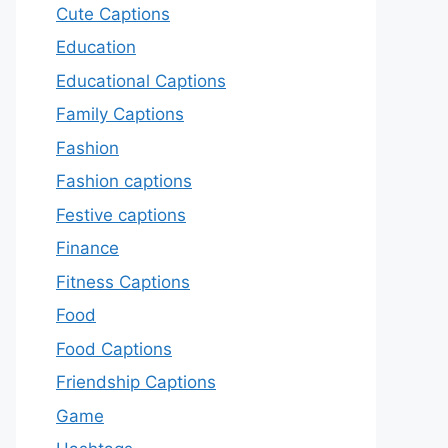
Cute Captions
Education
Educational Captions
Family Captions
Fashion
Fashion captions
Festive captions
Finance
Fitness Captions
Food
Food Captions
Friendship Captions
Game