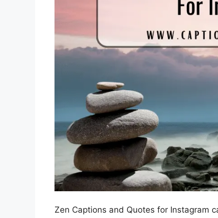
Zen Captions and Quotes for Instagram ca