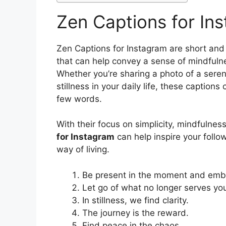
Zen Captions for In
Zen Captions for Instagram are short and
that can help convey a sense of mindfuln
Whether you’re sharing a photo of a sere
stillness in your daily life, these caption
few words.
With their focus on simplicity, mindfulnes
for Instagram
can help inspire your foll
way of living.
Be present in the moment and embra
Let go of what no longer serves yo
In stillness, we find clarity.
The journey is the reward.
Find peace in the chaos.