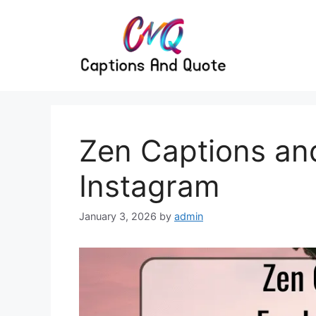
Skip
to
content
Zen Captions an
Instagram
January 3, 2026
by
admin