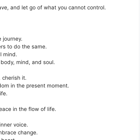
have, and let go of what you cannot control.
 journey.
ers to do the same.
l mind.
 body, mind, and soul.
cherish it.
edom in the present moment.
ife.
e in the flow of life.
inner voice.
embrace change.