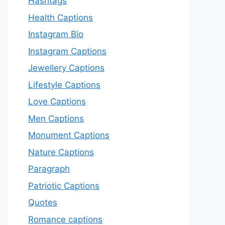
Hashtags
Health Captions
Instagram Bio
Instagram Captions
Jewellery Captions
Lifestyle Captions
Love Captions
Men Captions
Monument Captions
Nature Captions
Paragraph
Patriotic Captions
Quotes
Romance captions