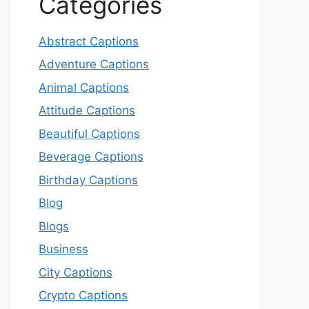
Categories
Abstract Captions
Adventure Captions
Animal Captions
Attitude Captions
Beautiful Captions
Beverage Captions
Birthday Captions
Blog
Blogs
Business
City Captions
Crypto Captions