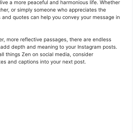
 live a more peaceful and harmonious life. Whether
acher, or simply someone who appreciates the
s and quotes can help you convey your message in
r, more reflective passages, there are endless
 add depth and meaning to your Instagram posts.
 all things Zen on social media, consider
tes and captions into your next post.