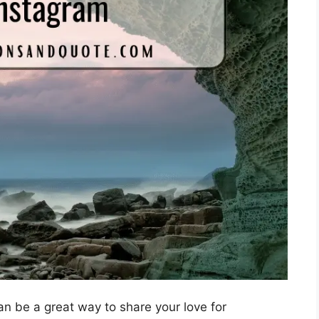
n be a great way to share your love for