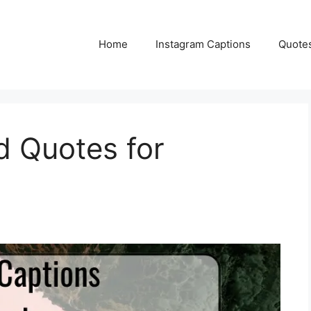
Home
Instagram Captions
Quote
d Quotes for