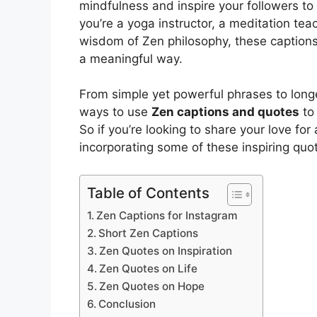
mindfulness and inspire your followers to
you’re a yoga instructor, a meditation te
wisdom of Zen philosophy, these caption
a meaningful way.
From simple yet powerful phrases to longe
ways to use
Zen captions and quotes
to
So if you’re looking to share your love for
incorporating some of these inspiring quo
Table of Contents
Zen Captions for Instagram
Short Zen Captions
Zen Quotes on Inspiration
Zen Quotes on Life
Zen Quotes on Hope
Conclusion