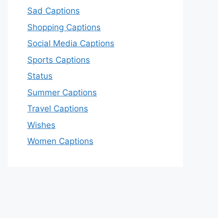
Sad Captions
Shopping Captions
Social Media Captions
Sports Captions
Status
Summer Captions
Travel Captions
Wishes
Women Captions