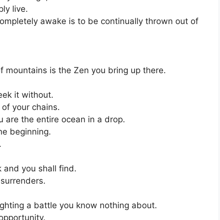
ly live.
 completely awake is to be continually thrown out of
f mountains is the Zen you bring up there.
ek it without.
 of your chains.
u are the entire ocean in a drop.
the beginning.
.
 and you shall find.
 surrenders.
ighting a battle you know nothing about.
 opportunity.