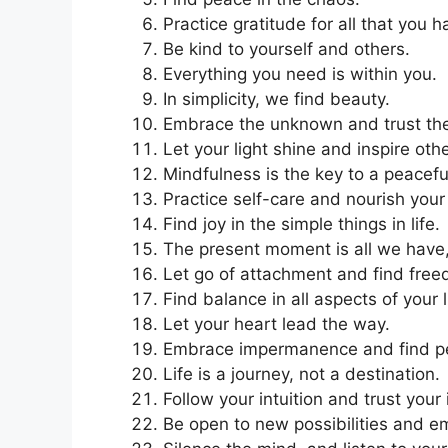
Practice gratitude for all that you 
Be kind to yourself and others.
Everything you need is within you.
In simplicity, we find beauty.
Embrace the unknown and trust the
Let your light shine and inspire oth
Mindfulness is the key to a peacefu
Practice self-care and nourish your
Find joy in the simple things in life.
The present moment is all we have, 
Let go of attachment and find fre
Find balance in all aspects of your l
Let your heart lead the way.
Embrace impermanence and find peac
Life is a journey, not a destination.
Follow your intuition and trust your 
Be open to new possibilities and 