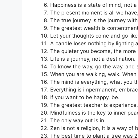
Happiness is a state of mind, not a
The present moment is all we have, 
The true journey is the journey with
The greatest wealth is contentment w
Let your thoughts come and go like 
A candle loses nothing by lighting 
The quieter you become, the more 
Life is a journey, not a destination.
To know the way, go the way, and 
When you are walking, walk. When yo
The mind is everything, what you 
Everything is impermanent, embra
If you want to be happy, be.
The greatest teacher is experience.
Mindfulness is the key to inner pea
The only way out is in.
Zen is not a religion, it is a way of 
The best time to plant a tree was 