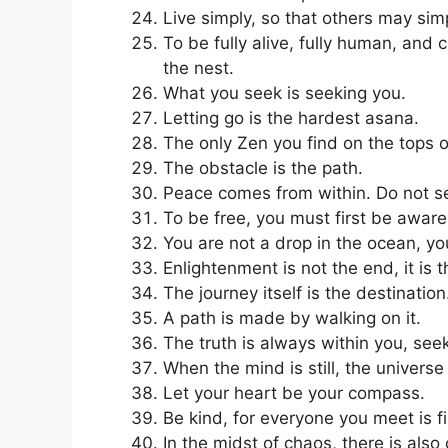
Live simply, so that others may simp
To be fully alive, fully human, and
the nest.
What you seek is seeking you.
Letting go is the hardest asana.
The only Zen you find on the tops o
The obstacle is the path.
Peace comes from within. Do not se
To be free, you must first be aware
You are not a drop in the ocean, yo
Enlightenment is not the end, it is 
The journey itself is the destination
A path is made by walking on it.
The truth is always within you, seek
When the mind is still, the universe
Let your heart be your compass.
Be kind, for everyone you meet is f
In the midst of chaos, there is also