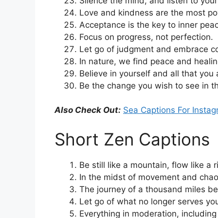
Silence the mind, and listen to your
Love and kindness are the most pow
Acceptance is the key to inner pea
Focus on progress, not perfection.
Let go of judgment and embrace c
In nature, we find peace and healin
Believe in yourself and all that you
Be the change you wish to see in t
Also Check Out:
Sea Captions For Insta
Short Zen Captions
Be still like a mountain, flow like a r
In the midst of movement and chaos,
The journey of a thousand miles be
Let go of what no longer serves yo
Everything in moderation, includin