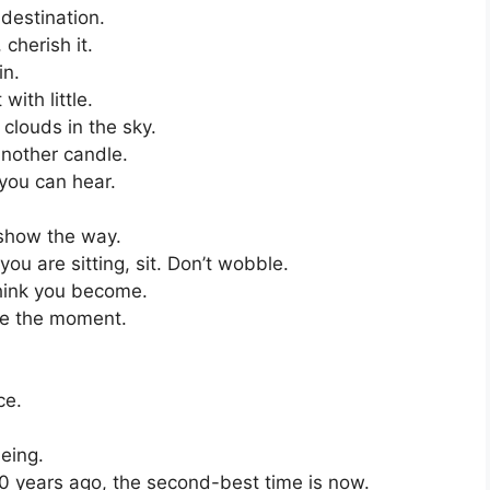
 destination.
cherish it.
in.
ith little.
clouds in the sky.
another candle.
you can hear.
show the way.
u are sitting, sit. Don’t wobble.
think you become.
ce the moment.
ce.
being.
20 years ago, the second-best time is now.