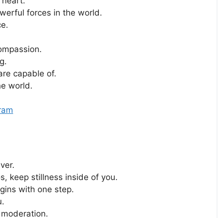
 heart.
erful forces in the world.
ce.
ompassion.
g.
 are capable of.
he world.
gram
iver.
 keep stillness inside of you.
gins with one step.
u.
g moderation.