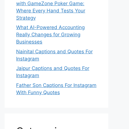
with GameZone Poker Game:
Where Every Hand Tests Your
Strategy
What AI-Powered Accounting
Really Changes for Growing
Businesses
Nainital Captions and Quotes For
Instagram
Jaipur Captions and Quotes For
Instagram
Father Son Captions For Instagram
With Funny Quotes