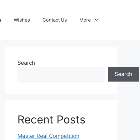
s
Wishes
Contact Us
More
Search
Search
Recent Posts
Master Real Competition