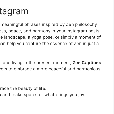
stagram
 meaningful phrases inspired by Zen philosophy
ess, peace, and harmony in your Instagram posts.
ne landscape, a yoga pose, or simply a moment of
s can help you capture the essence of Zen in just a
s, and living in the present moment,
Zen Captions
owers to embrace a more peaceful and harmonious
ce the beauty of life.
u and make space for what brings you joy.