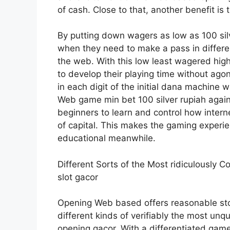
of cash. Close to that, another benefit is 
By putting down wagers as low as 100 silve
when they need to make a pass in differ
the web. With this low least wagered highl
to develop their playing time without ago
in each digit of the initial dana machine 
Web game min bet 100 silver rupiah again
beginners to learn and control how intern
of capital. This makes the gaming experie
educational meanwhile.
Different Sorts of the Most ridiculously
slot gacor
Opening Web based offers reasonable sto
different kinds of verifiably the most un
opening gacor. With a differentiated game