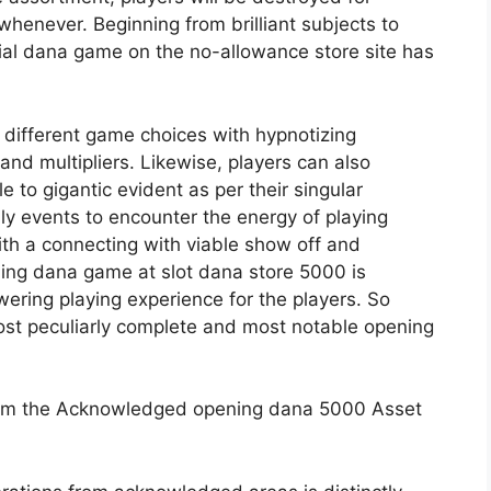
henever. Beginning from brilliant subjects to
tial dana game on the no-allowance store site has
d different game choices with hypnotizing
 and multipliers. Likewise, players can also
le to gigantic evident as per their singular
dly events to encounter the energy of playing
ith a connecting with viable show off and
ing dana game at slot dana store 5000 is
ering playing experience for the players. So
most peculiarly complete and most notable opening
om the Acknowledged opening dana 5000 Asset