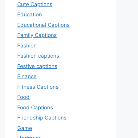
Cute Captions
Education
Educational Captions
Family Captions
Fashion
Fashion captions
Festive captions
Finance
Fitness Captions
Food
Food Captions
Friendship Captions
Game