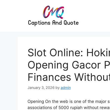
Skip
to
content
Slot Online: Hoki
Opening Gacor P
Finances Withou
January 3, 2026
by
admin
Opening On the web is one of the major s
associations of 5000 rupiah without rewar