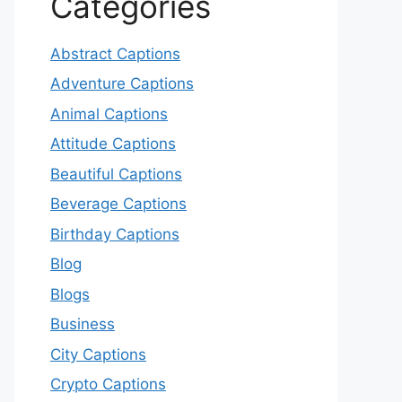
Categories
Abstract Captions
Adventure Captions
Animal Captions
Attitude Captions
Beautiful Captions
Beverage Captions
Birthday Captions
Blog
Blogs
Business
City Captions
Crypto Captions