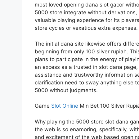
most loved opening dana slot gacor witho
5000 store integrate without derivation
valuable playing experience for its player
store cycles or vexatious extra expenses.
The initial dana site likewise offers diff
beginning from only 100 silver rupiah. Th
plans to participate in the energy of play
an excess as a trusted in slot dana page
assistance and trustworthy information sec
clarification need to sway anything else to 
5000 without judgments.
Game
Slot Online
Min Bet 100 Silver Rup
Why playing the 5000 store slot dana gam
the web is so enamoring, specifically, wi
and excitement of the web based openin