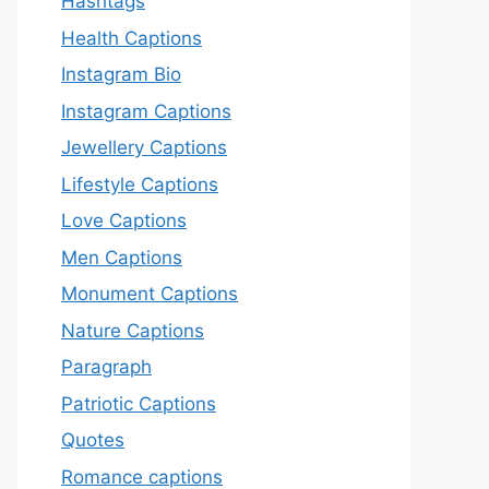
Hashtags
Health Captions
Instagram Bio
Instagram Captions
Jewellery Captions
Lifestyle Captions
Love Captions
Men Captions
Monument Captions
Nature Captions
Paragraph
Patriotic Captions
Quotes
Romance captions