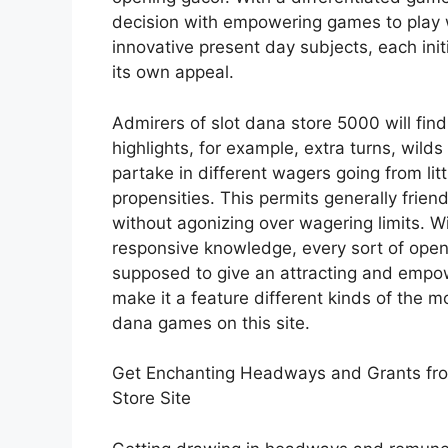
decision with empowering games to play w
innovative present day subjects, each ini
its own appeal.
Admirers of slot dana store 5000 will fin
highlights, for example, extra turns, wilds
partake in different wagers going from litt
propensities. This permits generally frien
without agonizing over wagering limits. W
responsive knowledge, every sort of open
supposed to give an attracting and empow
make it a feature different kinds of the 
dana games on this site.
Get Enchanting Headways and Grants fr
Store Site