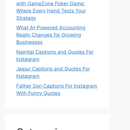
with GameZone Poker Game:
Where Every Hand Tests Your
Strategy
What AI-Powered Accounting
Really Changes for Growing
Businesses
Nainital Captions and Quotes For
Instagram
Jaipur Captions and Quotes For
Instagram
Father Son Captions For Instagram
With Funny Quotes