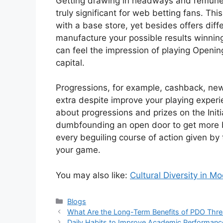
Getting drawing in headways and remuner
truly significant for web betting fans. This
with a base store, yet besides offers diff
manufacture your possible results winnin
can feel the impression of playing Openi
capital.
Progressions, for example, cashback, new
extra despite improve your playing experi
about progressions and prizes on the Initi
dumbfounding an open door to get more be
every beguiling course of action given by
your game.
You may also like:
Cultural Diversity in 
Categories
Blogs
What Are the Long-Term Benefits of PDO Threa
Daily Habits to Improve Academic Performanc