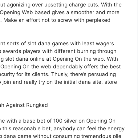
ut agonizing over upsetting charge cuts. With the
s, Opening Web based gives a smoother and more
s. Make an effort not to screw with perplexed
erent sorts of slot dana games with least wagers
is awards players with different burning through
ing slot dana online at Opening On the web. With
, Opening On the web dependably offers the best
urity for its clients. Thusly, there’s persuading
join and really try on the initial dana site, store
iah Against Rungkad
e with a base bet of 100 silver on Opening On
th this reasonable bet, anybody can feel the energy
g dana game without consuming tremendous pile