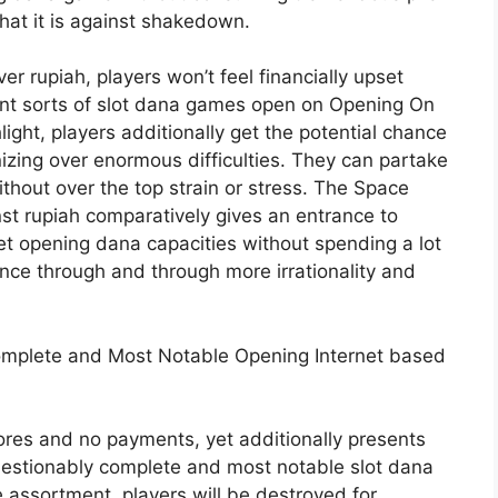
that it is against shakedown.
r rupiah, players won’t feel financially upset
ent sorts of slot dana games open on Opening On
ight, players additionally get the potential chance
nizing over enormous difficulties. They can partake
without over the top strain or stress. The Space
st rupiah comparatively gives an entrance to
et opening dana capacities without spending a lot
nce through and through more irrationality and
 Complete and Most Notable Opening Internet based
res and no payments, yet additionally presents
questionably complete and most notable slot dana
 assortment, players will be destroyed for