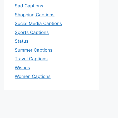
Sad Captions
Shopping Captions
Social Media Captions
Sports Captions
Status
Summer Captions
Travel Captions
Wishes
Women Captions