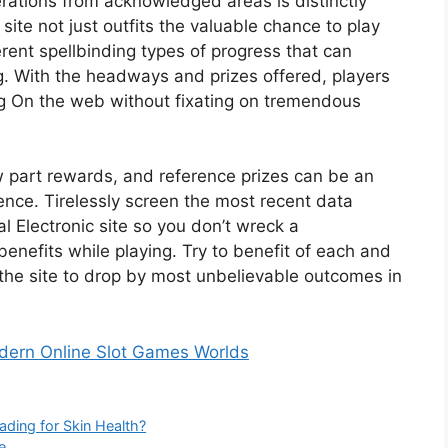
ations from acknowledged areas is distinctly
 site not just outfits the valuable chance to play
erent spellbinding types of progress that can
g. With the headways and prizes offered, players
ng On the web without fixating on tremendous
 part rewards, and reference prizes can be an
ence. Tirelessly screen the most recent data
al Electronic site so you don’t wreck a
nefits while playing. Try to benefit of each and
 the site to drop by most unbelievable outcomes in
Modern Online Slot Games Worlds
ding for Skin Health?
e