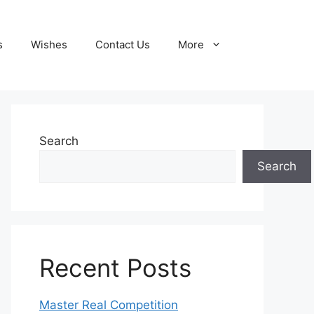
s
Wishes
Contact Us
More
Search
Search
Recent Posts
Master Real Competition