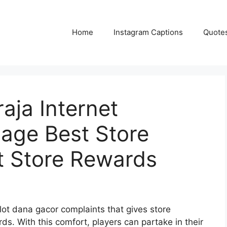
Home
Instagram Captions
Quote
raja Internet
age Best Store
t Store Rewards
lot dana gacor complaints that gives store
ds. With this comfort, players can partake in their