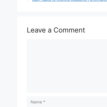
Leave a Comment
Comment
Name