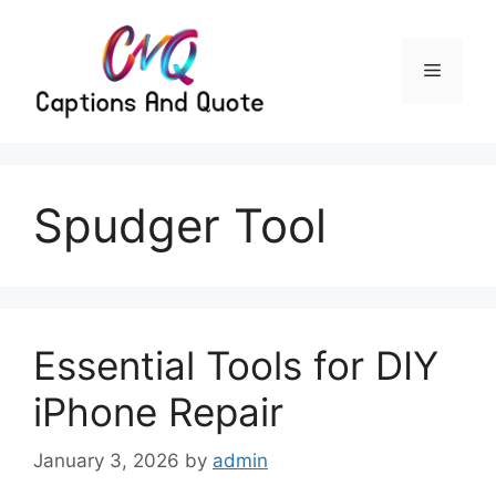
Skip
to
content
Menu
Spudger Tool
Essential Tools for DIY
iPhone Repair
January 3, 2026
by
admin