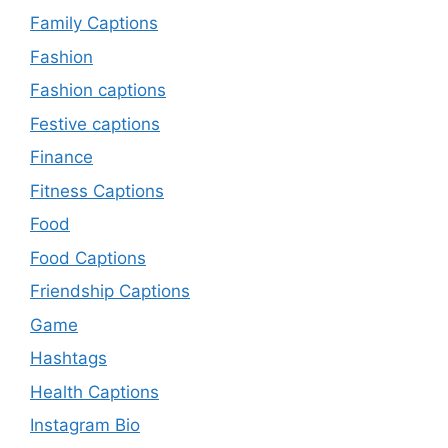
Family Captions
Fashion
Fashion captions
Festive captions
Finance
Fitness Captions
Food
Food Captions
Friendship Captions
Game
Hashtags
Health Captions
Instagram Bio