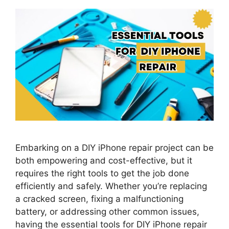
Embarking on a DIY iPhone repair project can be
both empowering and cost-effective, but it
requires the right tools to get the job done
efficiently and safely. Whether you’re replacing
a cracked screen, fixing a malfunctioning
battery, or addressing other common issues,
having the essential tools for DIY iPhone repair