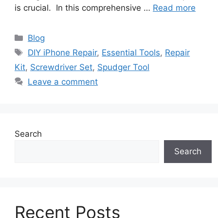
is crucial. In this comprehensive …
Read more
Categories
Blog
Tags
DIY iPhone Repair
,
Essential Tools
,
Repair
Kit
,
Screwdriver Set
,
Spudger Tool
Leave a comment
Search
Search
Recent Posts