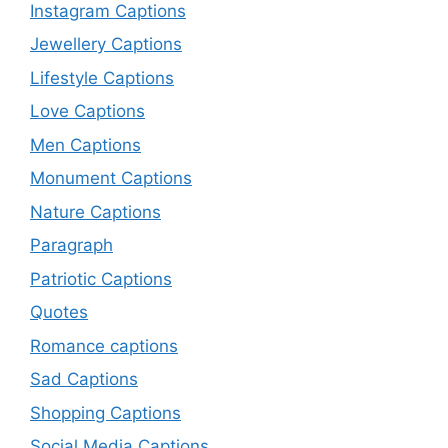
Instagram Captions
Jewellery Captions
Lifestyle Captions
Love Captions
Men Captions
Monument Captions
Nature Captions
Paragraph
Patriotic Captions
Quotes
Romance captions
Sad Captions
Shopping Captions
Social Media Captions