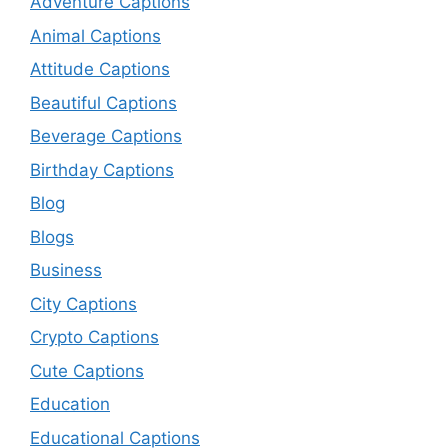
Adventure Captions
Animal Captions
Attitude Captions
Beautiful Captions
Beverage Captions
Birthday Captions
Blog
Blogs
Business
City Captions
Crypto Captions
Cute Captions
Education
Educational Captions