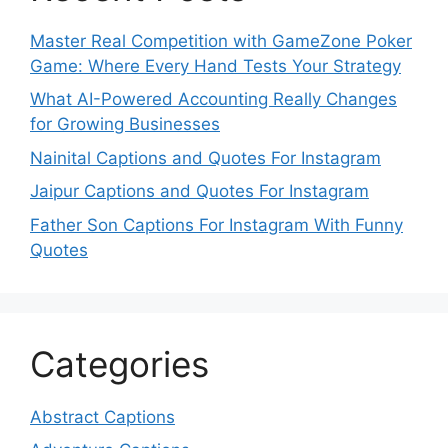
Master Real Competition with GameZone Poker
Game: Where Every Hand Tests Your Strategy
What AI-Powered Accounting Really Changes
for Growing Businesses
Nainital Captions and Quotes For Instagram
Jaipur Captions and Quotes For Instagram
Father Son Captions For Instagram With Funny
Quotes
Categories
Abstract Captions