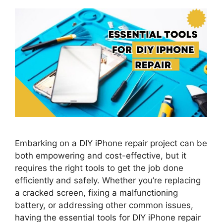
Embarking on a DIY iPhone repair project can be
both empowering and cost-effective, but it
requires the right tools to get the job done
efficiently and safely. Whether you’re replacing
a cracked screen, fixing a malfunctioning
battery, or addressing other common issues,
having the essential tools for DIY iPhone repair