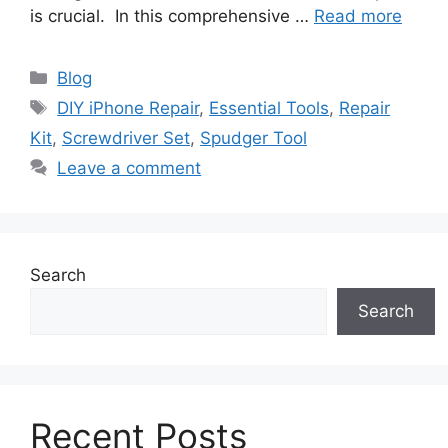
is crucial. In this comprehensive …
Read more
Categories
Blog
Tags
DIY iPhone Repair
,
Essential Tools
,
Repair
Kit
,
Screwdriver Set
,
Spudger Tool
Leave a comment
Search
Search
Recent Posts