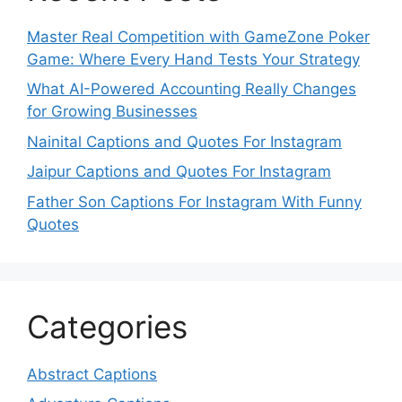
Master Real Competition with GameZone Poker
Game: Where Every Hand Tests Your Strategy
What AI-Powered Accounting Really Changes
for Growing Businesses
Nainital Captions and Quotes For Instagram
Jaipur Captions and Quotes For Instagram
Father Son Captions For Instagram With Funny
Quotes
Categories
Abstract Captions