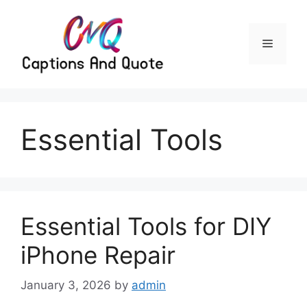
Skip
to
content
Menu
Essential Tools
Essential Tools for DIY
iPhone Repair
January 3, 2026
by
admin