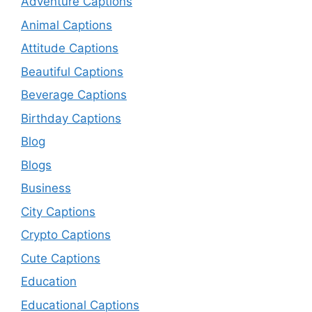
Adventure Captions
Animal Captions
Attitude Captions
Beautiful Captions
Beverage Captions
Birthday Captions
Blog
Blogs
Business
City Captions
Crypto Captions
Cute Captions
Education
Educational Captions