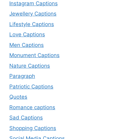
Instagram Captions
Jewellery Captions
Lifestyle Captions
Love Captions
Men Captions
Monument Captions
Nature Captions
Paragraph
Patriotic Captions
Quotes
Romance captions
Sad Captions
Shopping Captions
Social Media Captions