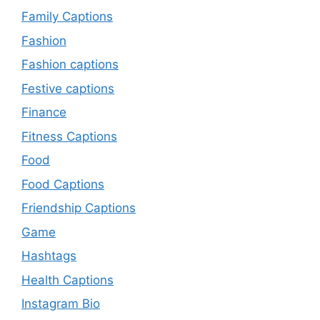
Family Captions
Fashion
Fashion captions
Festive captions
Finance
Fitness Captions
Food
Food Captions
Friendship Captions
Game
Hashtags
Health Captions
Instagram Bio