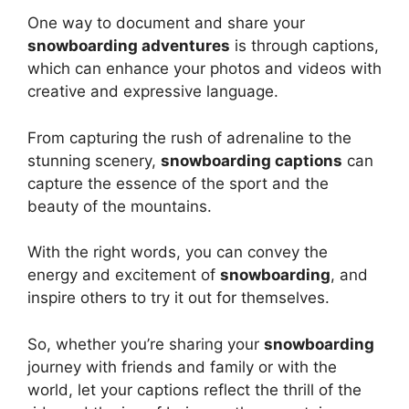
One way to document and share your
snowboarding adventures
is through captions,
which can enhance your photos and videos with
creative and expressive language.
From capturing the rush of adrenaline to the
stunning scenery,
snowboarding captions
can
capture the essence of the sport and the
beauty of the mountains.
With the right words, you can convey the
energy and excitement of
snowboarding
, and
inspire others to try it out for themselves.
So, whether you’re sharing your
snowboarding
journey with friends and family or with the
world, let your captions reflect the thrill of the