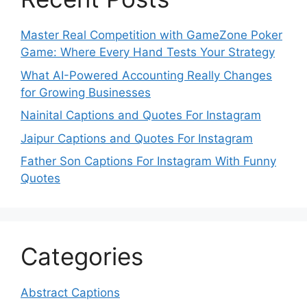
Master Real Competition with GameZone Poker
Game: Where Every Hand Tests Your Strategy
What AI-Powered Accounting Really Changes
for Growing Businesses
Nainital Captions and Quotes For Instagram
Jaipur Captions and Quotes For Instagram
Father Son Captions For Instagram With Funny
Quotes
Categories
Abstract Captions