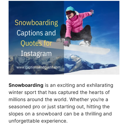
Snowboarding
is an exciting and exhilarating
winter sport that has captured the hearts of
millions around the world. Whether you’re a
seasoned pro or just starting out, hitting the
slopes on a snowboard can be a thrilling and
unforgettable experience.