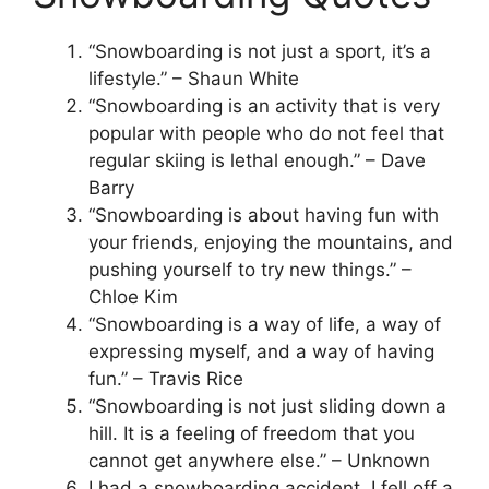
“Snowboarding is not just a sport, it’s a
lifestyle.” – Shaun White
“Snowboarding is an activity that is very
popular with people who do not feel that
regular skiing is lethal enough.” – Dave
Barry
“Snowboarding is about having fun with
your friends, enjoying the mountains, and
pushing yourself to try new things.” –
Chloe Kim
“Snowboarding is a way of life, a way of
expressing myself, and a way of having
fun.” – Travis Rice
“Snowboarding is not just sliding down a
hill. It is a feeling of freedom that you
cannot get anywhere else.” – Unknown
I had a snowboarding accident. I fell off a