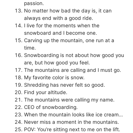
passion.
No matter how bad the day is, it can
always end with a good ride.
I live for the moments when the
snowboard and I become one.
Carving up the mountain, one run at a
time.
Snowboarding is not about how good you
are, but how good you feel.
The mountains are calling and I must go.
My favorite color is snow.
Shredding has never felt so good.
Find your altitude.
The mountains were calling my name.
CEO of snowboarding.
When the mountain looks like ice cream…
Never miss a moment in the mountains.
POV: You’re sitting next to me on the lift.