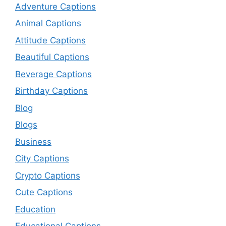
Adventure Captions
Animal Captions
Attitude Captions
Beautiful Captions
Beverage Captions
Birthday Captions
Blog
Blogs
Business
City Captions
Crypto Captions
Cute Captions
Education