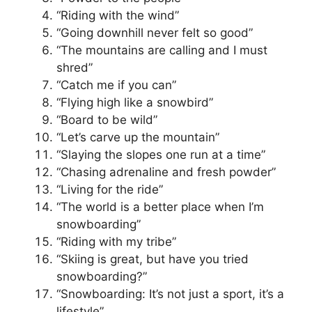
“Riding with the wind”
“Going downhill never felt so good”
“The mountains are calling and I must
shred”
“Catch me if you can”
“Flying high like a snowbird”
“Board to be wild”
“Let’s carve up the mountain”
“Slaying the slopes one run at a time”
“Chasing adrenaline and fresh powder”
“Living for the ride”
“The world is a better place when I’m
snowboarding”
“Riding with my tribe”
“Skiing is great, but have you tried
snowboarding?”
“Snowboarding: It’s not just a sport, it’s a
lifestyle”