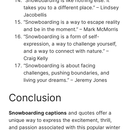
“Snowboarding is like nothing else. It
takes you to a different place.” – Lindsey
Jacobellis
“Snowboarding is a way to escape reality
and be in the moment.” – Mark McMorris
“Snowboarding is a form of self-
expression, a way to challenge yourself,
and a way to connect with nature.” –
Craig Kelly
“Snowboarding is about facing
challenges, pushing boundaries, and
living your dreams.” – Jeremy Jones
Conclusion
Snowboarding captions
and quotes offer a
unique way to express the excitement, thrill,
and passion associated with this popular winter