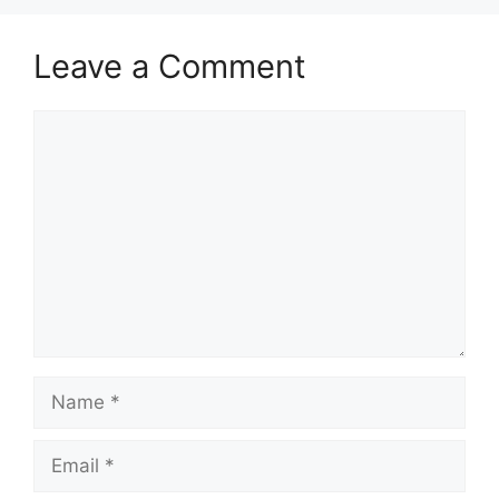
Leave a Comment
Comment
Name
Email