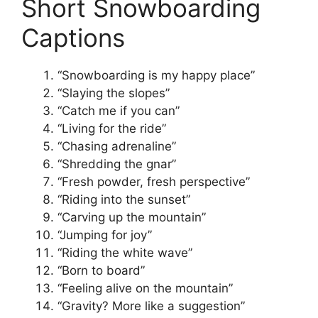
Short Snowboarding
Captions
“Snowboarding is my happy place”
“Slaying the slopes”
“Catch me if you can”
“Living for the ride”
“Chasing adrenaline”
“Shredding the gnar”
“Fresh powder, fresh perspective”
“Riding into the sunset”
“Carving up the mountain”
“Jumping for joy”
“Riding the white wave”
“Born to board”
“Feeling alive on the mountain”
“Gravity? More like a suggestion”