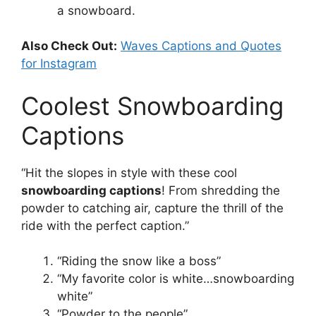
a snowboard.
Also Check Out:
Waves Captions and Quotes
for Instagram
Coolest Snowboarding
Captions
“Hit the slopes in style with these cool
snowboarding captions
! From shredding the
powder to catching air, capture the thrill of the
ride with the perfect caption.”
“Riding the snow like a boss”
“My favorite color is white…snowboarding
white”
“Powder to the people”