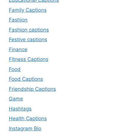
Educational Captions
Family Captions
Fashion
Fashion captions
Festive captions
Finance
Fitness Captions
Food
Food Captions
Friendship Captions
Game
Hashtags
Health Captions
Instagram Bio