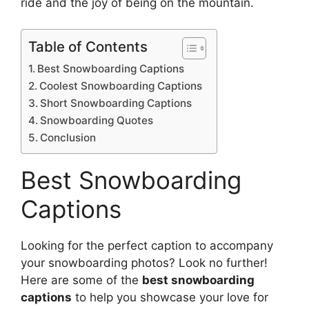
ride and the joy of being on the mountain.
Table of Contents
Best Snowboarding Captions
Coolest Snowboarding Captions
Short Snowboarding Captions
Snowboarding Quotes
Conclusion
Best Snowboarding
Captions
Looking for the perfect caption to accompany
your snowboarding photos? Look no further!
Here are some of the
best snowboarding
captions
to help you showcase your love for