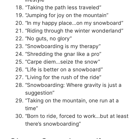
“Taking the path less traveled”
“Jumping for joy on the mountain”
“In my happy place…on my snowboard”
“Riding through the winter wonderland”
“No guts, no glory”
“Snowboarding is my therapy”
“Shredding the gnar like a pro”
“Carpe diem…seize the snow”
“Life is better on a snowboard”
“Living for the rush of the ride”
“Snowboarding: Where gravity is just a
suggestion”
“Taking on the mountain, one run at a
time”
“Born to ride, forced to work…but at least
there’s snowboarding”