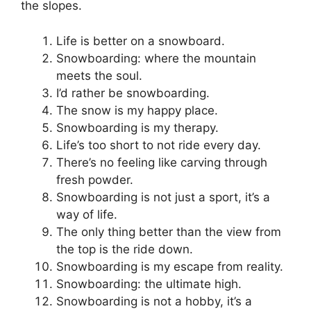
the slopes.
Life is better on a snowboard.
Snowboarding: where the mountain
meets the soul.
I’d rather be snowboarding.
The snow is my happy place.
Snowboarding is my therapy.
Life’s too short to not ride every day.
There’s no feeling like carving through
fresh powder.
Snowboarding is not just a sport, it’s a
way of life.
The only thing better than the view from
the top is the ride down.
Snowboarding is my escape from reality.
Snowboarding: the ultimate high.
Snowboarding is not a hobby, it’s a