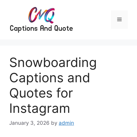
Skip
to
content
Menu
Snowboarding
Captions and
Quotes for
Instagram
January 3, 2026
by
admin