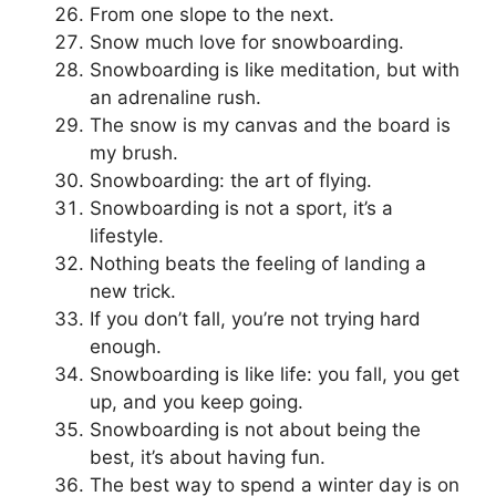
From one slope to the next.
Snow much love for snowboarding.
Snowboarding is like meditation, but with
an adrenaline rush.
The snow is my canvas and the board is
my brush.
Snowboarding: the art of flying.
Snowboarding is not a sport, it’s a
lifestyle.
Nothing beats the feeling of landing a
new trick.
If you don’t fall, you’re not trying hard
enough.
Snowboarding is like life: you fall, you get
up, and you keep going.
Snowboarding is not about being the
best, it’s about having fun.
The best way to spend a winter day is on