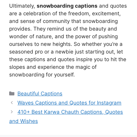
Ultimately,
snowboarding captions
and quotes
are a celebration of the freedom, excitement,
and sense of community that snowboarding
provides. They remind us of the beauty and
wonder of nature, and the power of pushing
ourselves to new heights. So whether you’re a
seasoned pro or a newbie just starting out, let
these captions and quotes inspire you to hit the
slopes and experience the magic of
snowboarding for yourself.
Categories
Beautiful Captions
Waves Captions and Quotes for Instagram
410+ Best Karwa Chauth Captions, Quotes
and Wishes