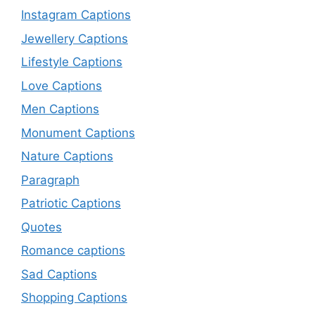
Instagram Captions
Jewellery Captions
Lifestyle Captions
Love Captions
Men Captions
Monument Captions
Nature Captions
Paragraph
Patriotic Captions
Quotes
Romance captions
Sad Captions
Shopping Captions