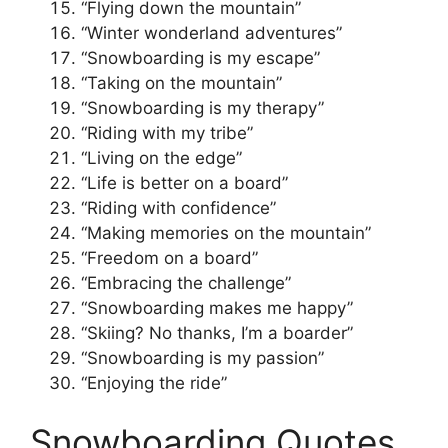
“Flying down the mountain”
“Winter wonderland adventures”
“Snowboarding is my escape”
“Taking on the mountain”
“Snowboarding is my therapy”
“Riding with my tribe”
“Living on the edge”
“Life is better on a board”
“Riding with confidence”
“Making memories on the mountain”
“Freedom on a board”
“Embracing the challenge”
“Snowboarding makes me happy”
“Skiing? No thanks, I’m a boarder”
“Snowboarding is my passion”
“Enjoying the ride”
Snowboarding Quotes