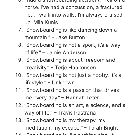
horse. I’ve had a concussion, a fractured
rib… I walk into walls. I’m always bruised
up. Mila Kunis
“Snowboarding is like dancing down a
mountain.” – Jake Burton
“Snowboarding is not a sport, it’s a way
of life.” – Jamie Anderson
“Snowboarding is about freedom and
creativity.” – Terje Haakonsen
“Snowboarding is not just a hobby, it’s a
lifestyle.” – Unknown
“Snowboarding is a passion that drives
me every day.” – Hannah Teter
“Snowboarding is an art, a science, and a
way of life.” – Travis Pastrana
“Snowboarding is my therapy, my
meditation, my escape.” – Torah Bright