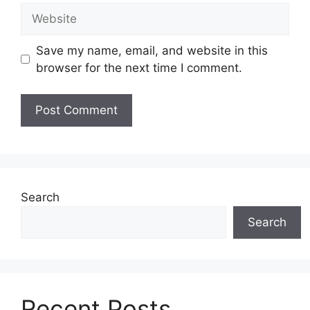
Website
Save my name, email, and website in this
browser for the next time I comment.
Search
Search
Recent Posts