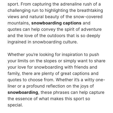
sport. From capturing the adrenaline rush of a
challenging run to highlighting the breathtaking
views and natural beauty of the snow-covered
mountains,
snowboarding captions
and
quotes can help convey the spirit of adventure
and the love of the outdoors that is so deeply
ingrained in snowboarding culture.
Whether you’re looking for inspiration to push
your limits on the slopes or simply want to share
your love for snowboarding with friends and
family, there are plenty of great captions and
quotes to choose from. Whether it’s a witty one-
liner or a profound reflection on the joys of
snowboarding
, these phrases can help capture
the essence of what makes this sport so
special.