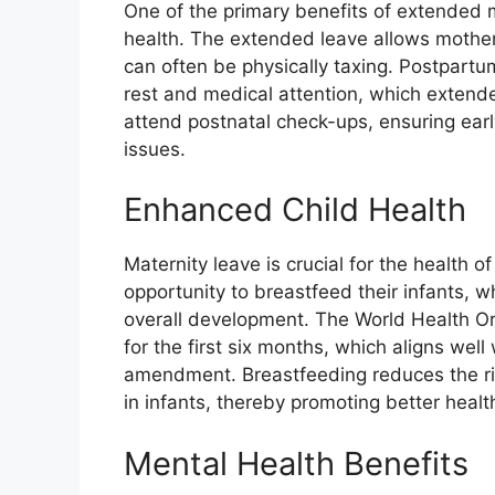
One of the primary benefits of extended m
health. The extended leave allows mothers
can often be physically taxing. Postpartu
rest and medical attention, which extended
attend postnatal check-ups, ensuring earl
issues.
Enhanced Child Health
Maternity leave is crucial for the health 
opportunity to breastfeed their infants, w
overall development. The World Health O
for the first six months, which aligns wel
amendment. Breastfeeding reduces the risk
in infants, thereby promoting better heal
Mental Health Benefits