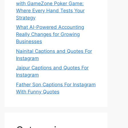
with GameZone Poker Game:
Where Every Hand Tests Your
Strategy
What AI-Powered Accounting
Really Changes for Growing
Businesses
Nainital Captions and Quotes For
Instagram
Jaipur Captions and Quotes For
Instagram
Father Son Captions For Instagram
With Funny Quotes