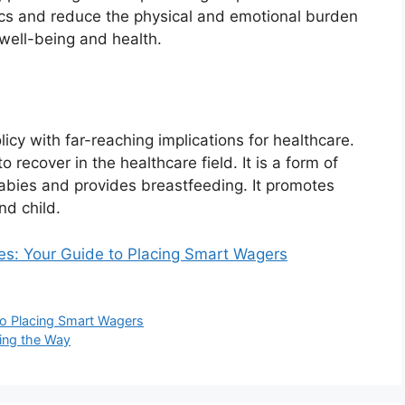
cs and reduce the physical and emotional burden
 well-being and health.
licy with far-reaching implications for healthcare.
recover in the healthcare field. It is a form of
babies and provides breastfeeding. It promotes
nd child.
tes: Your Guide to Placing Smart Wagers
 to Placing Smart Wagers
ing the Way