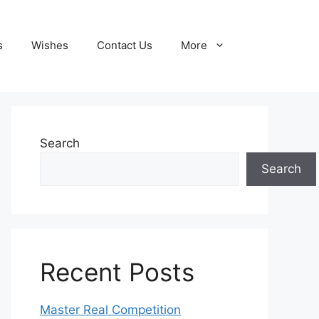
s
Wishes
Contact Us
More
Search
Search
Recent Posts
Master Real Competition