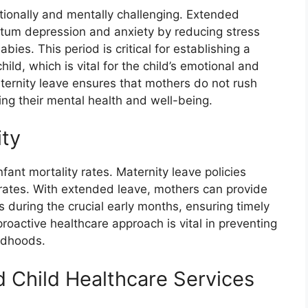
ionally and mentally challenging. Extended
artum depression and anxiety by reducing stress
ies. This period is critical for establishing a
d, which is vital for the child’s emotional and
ernity leave ensures that mothers do not rush
ng their mental health and well-being.
ity
nfant mortality rates. Maternity leave policies
e rates. With extended leave, mothers can provide
ts during the crucial early months, ensuring timely
roactive healthcare approach is vital in preventing
ildhoods.
d Child Healthcare Services