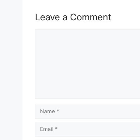
Leave a Comment
Comment
Name
Email