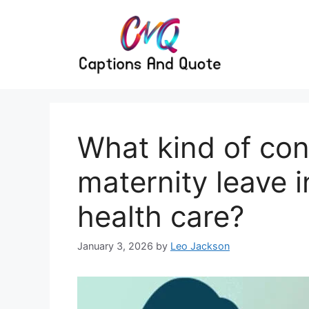
Skip
to
content
What kind of con
maternity leave i
health care?
January 3, 2026
by
Leo Jackson