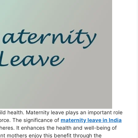
ld health. Maternity leave plays an important role
orce. The significance of
maternity leave in India
heres. It enhances the health and well-being of
t mothers enjoy this benefit through the