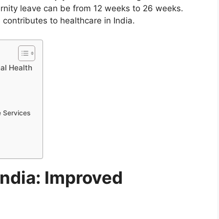
rnity leave can be from 12 weeks to 26 weeks.
contributes to healthcare in India.
al Health
e Services
India: Improved