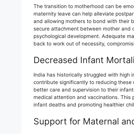
The transition to motherhood can be emot
maternity leave can help alleviate postp
and allowing mothers to bond with their bab
secure attachment between mother and chil
psychological development. Adequate mat
back to work out of necessity, compromisi
Decreased Infant Mortal
India has historically struggled with high i
contribute significantly to reducing thes
better care and supervision to their infan
medical attention and vaccinations. This p
infant deaths and promoting healthier ch
Support for Maternal an