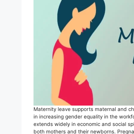
Maternity leave supports maternal and chi
in increasing gender equality in the workf
extends widely in economic and social sp
both mothers and their newborns. Pregnan