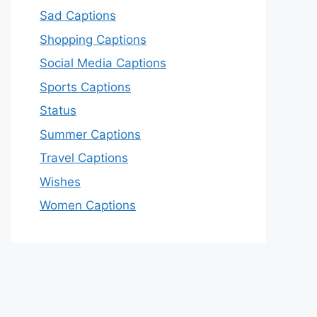
Sad Captions
Shopping Captions
Social Media Captions
Sports Captions
Status
Summer Captions
Travel Captions
Wishes
Women Captions