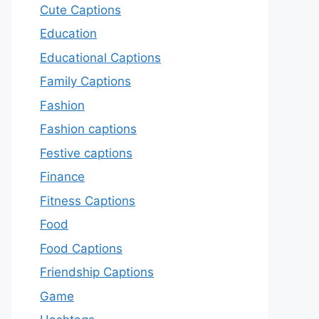
Cute Captions
Education
Educational Captions
Family Captions
Fashion
Fashion captions
Festive captions
Finance
Fitness Captions
Food
Food Captions
Friendship Captions
Game