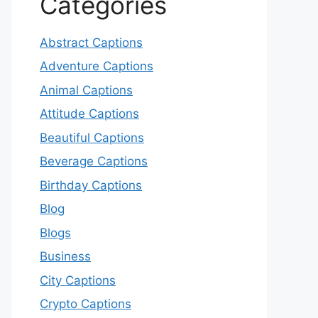
Categories
Abstract Captions
Adventure Captions
Animal Captions
Attitude Captions
Beautiful Captions
Beverage Captions
Birthday Captions
Blog
Blogs
Business
City Captions
Crypto Captions