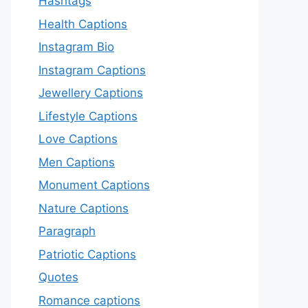
Hashtags
Health Captions
Instagram Bio
Instagram Captions
Jewellery Captions
Lifestyle Captions
Love Captions
Men Captions
Monument Captions
Nature Captions
Paragraph
Patriotic Captions
Quotes
Romance captions