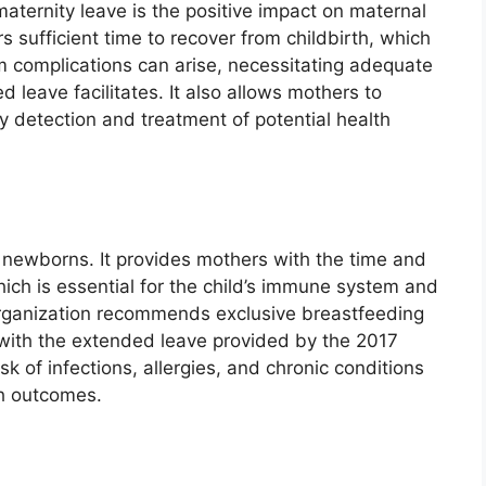
aternity leave is the positive impact on maternal
 sufficient time to recover from childbirth, which
m complications can arise, necessitating adequate
 leave facilitates. It also allows mothers to
y detection and treatment of potential health
of newborns. It provides mothers with the time and
hich is essential for the child’s immune system and
rganization recommends exclusive breastfeeding
l with the extended leave provided by the 2017
 of infections, allergies, and chronic conditions
th outcomes.