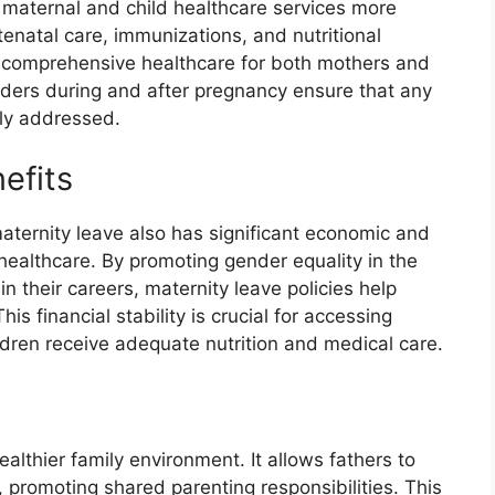
 maternal and child healthcare services more
ntenatal care, immunizations, and nutritional
f comprehensive healthcare for both mothers and
viders during and after pregnancy ensure that any
tly addressed.
efits
maternity leave also has significant economic and
t healthcare. By promoting gender equality in the
their careers, maternity leave policies help
is financial stability is crucial for accessing
ldren receive adequate nutrition and medical care.
althier family environment. It allows fathers to
e, promoting shared parenting responsibilities. This