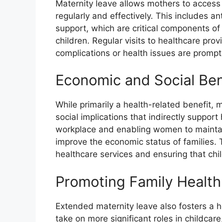
Maternity leave allows mothers to access
regularly and effectively. This includes a
support, which are critical components o
children. Regular visits to healthcare pro
complications or health issues are promp
Economic and Social Ben
While primarily a health-related benefit, 
social implications that indirectly suppor
workplace and enabling women to maintain 
improve the economic status of families. Th
healthcare services and ensuring that chi
Promoting Family Health
Extended maternity leave also fosters a he
take on more significant roles in childcar