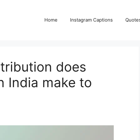
Home
Instagram Captions
Quote
tribution does
n India make to