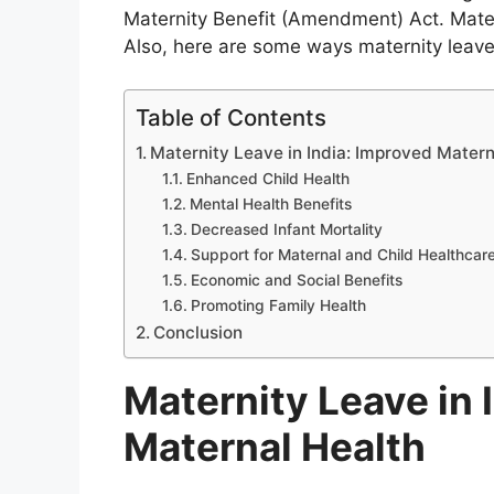
Maternity Benefit (Amendment) Act. Mate
Also, here are some ways maternity leave 
Table of Contents
Maternity Leave in India: Improved Matern
Enhanced Child Health
Mental Health Benefits
Decreased Infant Mortality
Support for Maternal and Child Healthcar
Economic and Social Benefits
Promoting Family Health
Conclusion
Maternity Leave in 
Maternal Health