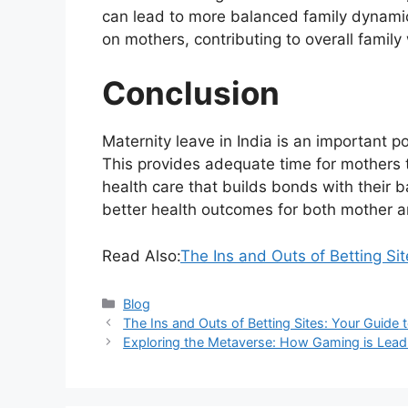
can lead to more balanced family dynami
on mothers, contributing to overall family
Conclusion
Maternity leave in India is an important po
This provides adequate time for mothers to 
health care that builds bonds with their 
better health outcomes for both mother a
Read Also:
The Ins and Outs of Betting Si
Categories
Blog
The Ins and Outs of Betting Sites: Your Guide
Exploring the Metaverse: How Gaming is Lead