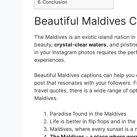
Conclusion
Beautiful Maldives 
The Maldives is an exotic island nation in
beauty,
crystal-clear waters
, and pristi
in your Instagram photos requires the per
experiences.
Beautiful Maldives captions can help you
post that resonates with your followers.
travel quotes, there is a wide range of o
Maldives.
Paradise found in the Maldives
Life is better in flip flops and in th
Maldives, where every sunset is a 
The Maldives – a place where wor