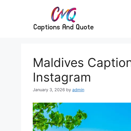
Skip
to
content
Maldives Captio
Instagram
January 3, 2026
by
admin