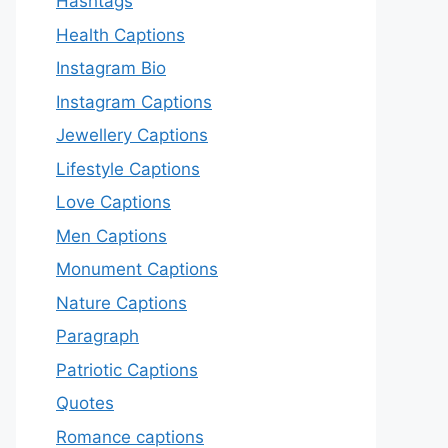
Hashtags
Health Captions
Instagram Bio
Instagram Captions
Jewellery Captions
Lifestyle Captions
Love Captions
Men Captions
Monument Captions
Nature Captions
Paragraph
Patriotic Captions
Quotes
Romance captions