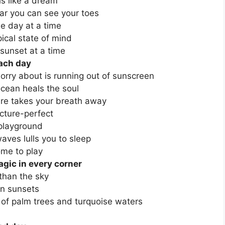
s like a dream
ear you can see your toes
ne day at a time
ical state of mind
sunset at a time
each day
orry about is running out of sunscreen
cean heals the soul
ure takes your breath away
icture-perfect
 playground
aves lulls you to sleep
me to play
agic in every corner
than the sky
in sunsets
 of palm trees and turquoise waters