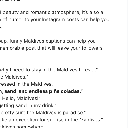
al beauty and romantic atmosphere, it’s also a
h of humor to your Instagram posts can help you
.
roup, funny Maldives captions can help you
emorable post that will leave your followers
 why I need to stay in the Maldives forever.”
the Maldives.”
dressed in the Maldives.”
n, sand, and endless piña coladas.”
. Hello, Maldives!”
etting sand in my drink.”
pretty sure the Maldives is paradise.”
make an exception for sunrise in the Maldives.”
 Maldives somewhere.”