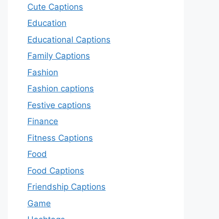
Cute Captions
Education
Educational Captions
Family Captions
Fashion
Fashion captions
Festive captions
Finance
Fitness Captions
Food
Food Captions
Friendship Captions
Game