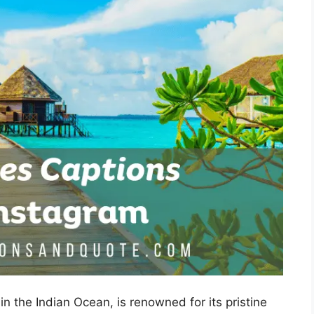
in the Indian Ocean, is renowned for its pristine