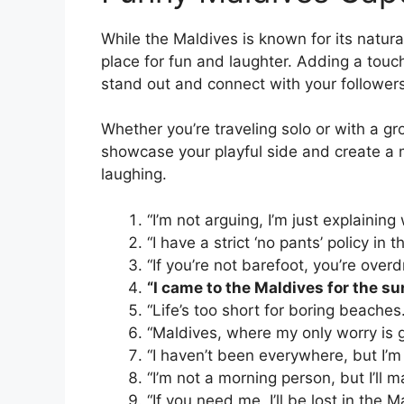
While the Maldives is known for its natur
place for fun and laughter. Adding a touc
stand out and connect with your followers
Whether you’re traveling solo or with a g
showcase your playful side and create a m
laughing.
“I’m not arguing, I’m just explaining
“I have a strict ‘no pants’ policy in 
“If you’re not barefoot, you’re over
“I came to the Maldives for the su
“Life’s too short for boring beaches
“Maldives, where my only worry is g
“I haven’t been everywhere, but I’m 
“I’m not a morning person, but I’ll 
“If you need me, I’ll be lost in the