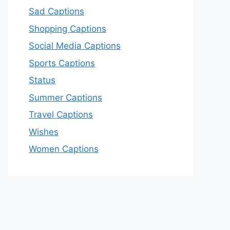
Sad Captions
Shopping Captions
Social Media Captions
Sports Captions
Status
Summer Captions
Travel Captions
Wishes
Women Captions