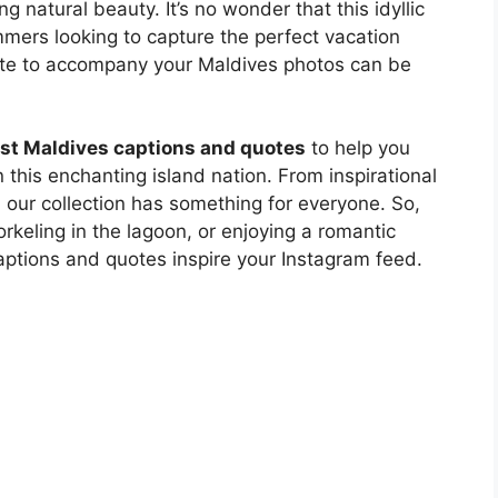
 natural beauty. It’s no wonder that this idyllic
mmers looking to capture the perfect vacation
quote to accompany your Maldives photos can be
st Maldives captions and quotes
to help you
his enchanting island nation. From inspirational
, our collection has something for everyone. So,
rkeling in the lagoon, or enjoying a romantic
captions and quotes inspire your Instagram feed.