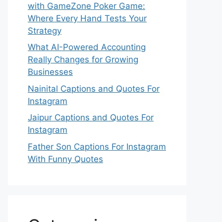
with GameZone Poker Game:
Where Every Hand Tests Your
Strategy
What AI-Powered Accounting
Really Changes for Growing
Businesses
Nainital Captions and Quotes For
Instagram
Jaipur Captions and Quotes For
Instagram
Father Son Captions For Instagram
With Funny Quotes