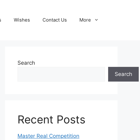
s
Wishes
Contact Us
More
Search
Search
Recent Posts
Master Real Competition