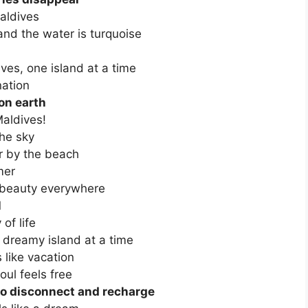
Maldives
and the water is turquoise
ves, one island at a time
nation
 on earth
aldives!
he sky
er by the beach
mer
g beauty everywhere
l
of life
 dreamy island at a time
 like vacation
ul feels free
 to disconnect and recharge