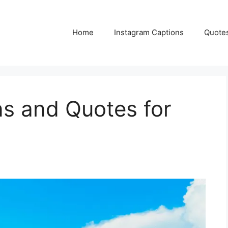
Home
Instagram Captions
Quote
ns and Quotes for