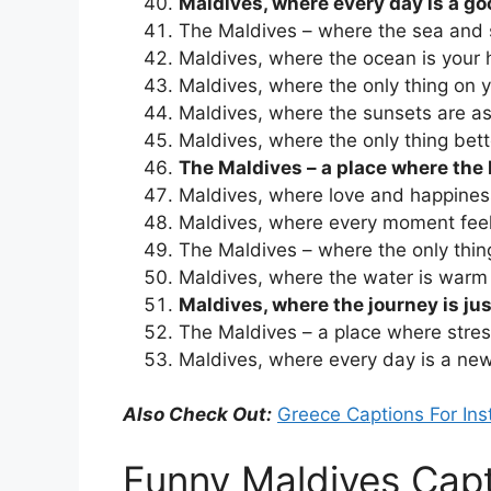
Maldives, where every day is a g
The Maldives – where the sea and 
Maldives, where the ocean is your 
Maldives, where the only thing on yo
Maldives, where the sunsets are as
Maldives, where the only thing bet
The Maldives – a place where the 
Maldives, where love and happiness
Maldives, where every moment feel
The Maldives – where the only thin
Maldives, where the water is war
Maldives, where the journey is jus
The Maldives – a place where stress 
Maldives, where every day is a ne
Also Check Out:
Greece Captions For In
Funny Maldives Cap