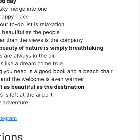
ood day
sky merge into one
happy place
ur to-do list is relaxation
 beautiful as the people
ter than the views is the company
beauty of nature is simply breathtaking
 are always in the air
s like a dream come true
g you need is a good book and a beach chair
m and the welcome is even warmer
t as beautiful as the destination
is left at the airport
w adventure
stagram
tions