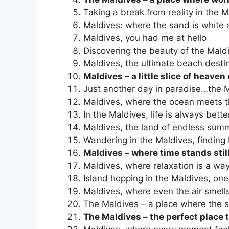
Taking a break from reality in the 
Maldives: where the sand is white 
Maldives, you had me at hello
Discovering the beauty of the Maldi
Maldives, the ultimate beach desti
Maldives – a little slice of heaven
Just another day in paradise…the M
Maldives, where the ocean meets t
In the Maldives, life is always bett
Maldives, the land of endless sum
Wandering in the Maldives, findin
Maldives – where time stands stil
Maldives, where relaxation is a way 
Island hopping in the Maldives, one
Maldives, where even the air smells
The Maldives – a place where the so
The Maldives – the perfect place