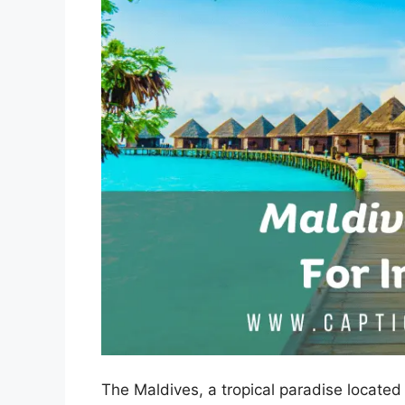
The Maldives, a tropical paradise located 