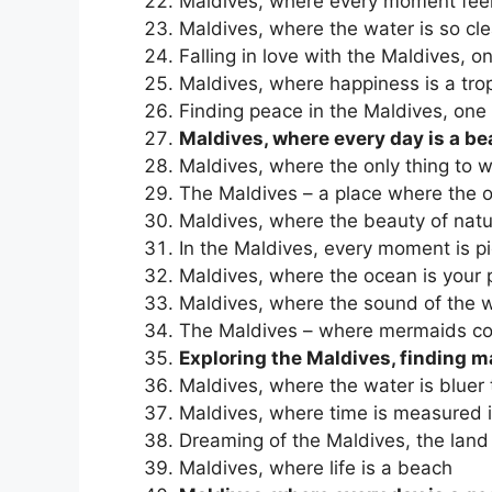
Maldives, where every moment feel
Maldives, where the water is so cl
Falling in love with the Maldives, o
Maldives, where happiness is a trop
Finding peace in the Maldives, one 
Maldives, where every day is a b
Maldives, where the only thing to w
The Maldives – a place where the o
Maldives, where the beauty of nat
In the Maldives, every moment is p
Maldives, where the ocean is your
Maldives, where the sound of the w
The Maldives – where mermaids co
Exploring the Maldives, finding m
Maldives, where the water is bluer 
Maldives, where time is measured 
Dreaming of the Maldives, the land
Maldives, where life is a beach