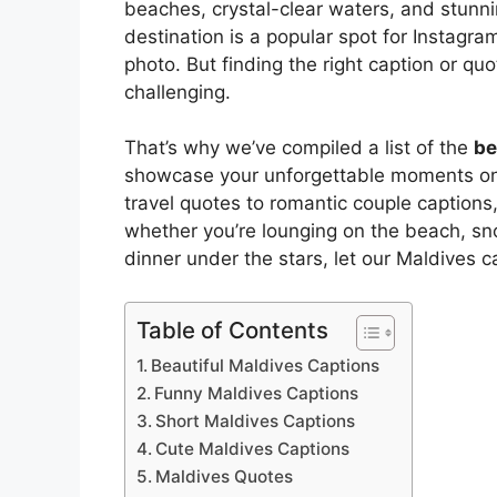
beaches, crystal-clear waters, and stunning
destination is a popular spot for Instagra
photo. But finding the right caption or 
challenging.
That’s why we’ve compiled a list of the
be
showcase your unforgettable moments on t
travel quotes to romantic couple captions
whether you’re lounging on the beach, sno
dinner under the stars, let our Maldives 
Table of Contents
Beautiful Maldives Captions
Funny Maldives Captions
Short Maldives Captions
Cute Maldives Captions
Maldives Quotes