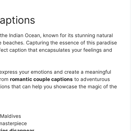
Captions
 the Indian Ocean, known for its stunning natural
ne beaches. Capturing the essence of this paradise
fect caption that encapsulates your feelings and
 express your emotions and create a meaningful
 From
romantic couple captions
to adventurous
ptions that can help you showcase the magic of the
e Maldives
masterpiece
ries disappear