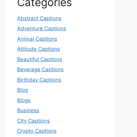
Categories
Abstract Captions
Adventure Captions
Animal Captions
Attitude Captions
Beautiful Captions
Beverage Captions
Birthday Captions
Blog
Blogs
Business
City Captions
Crypto Captions