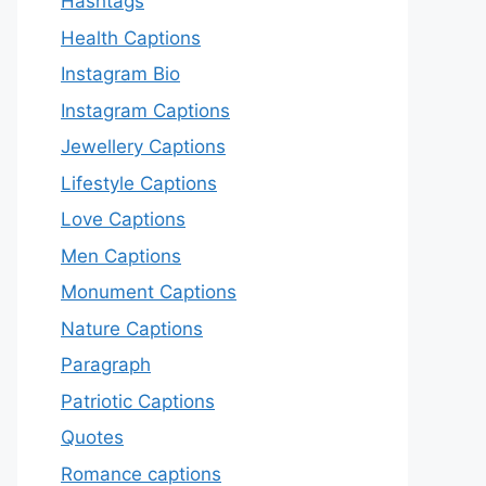
Hashtags
Health Captions
Instagram Bio
Instagram Captions
Jewellery Captions
Lifestyle Captions
Love Captions
Men Captions
Monument Captions
Nature Captions
Paragraph
Patriotic Captions
Quotes
Romance captions