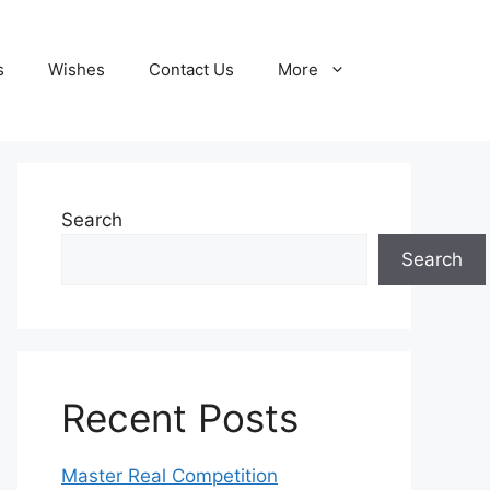
s
Wishes
Contact Us
More
Search
Search
Recent Posts
Master Real Competition