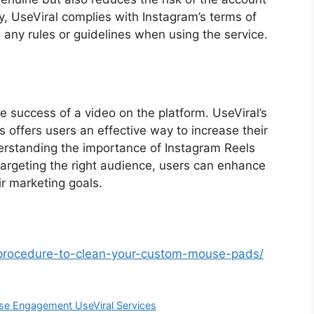
y, UseViral complies with Instagram’s terms of
e any rules or guidelines when using the service.
e success of a video on the platform. UseViral’s
 offers users an effective way to increase their
derstanding the importance of Instagram Reels
 targeting the right audience, users can enhance
r marketing goals.
-procedure-to-clean-your-custom-mouse-pads/
ase Engagement UseViral Services