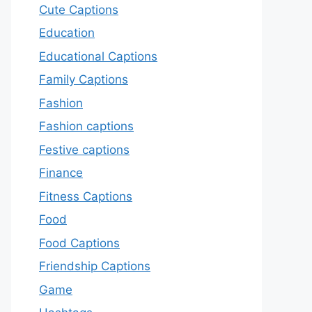
Cute Captions
Education
Educational Captions
Family Captions
Fashion
Fashion captions
Festive captions
Finance
Fitness Captions
Food
Food Captions
Friendship Captions
Game