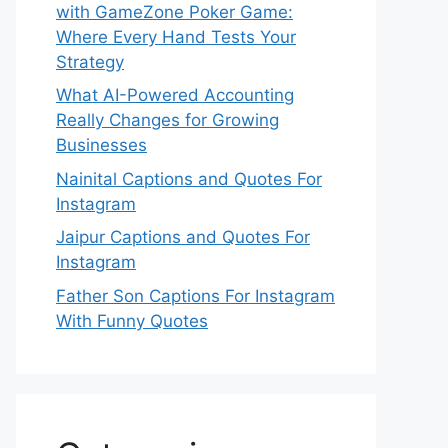
with GameZone Poker Game:
Where Every Hand Tests Your
Strategy
What AI-Powered Accounting
Really Changes for Growing
Businesses
Nainital Captions and Quotes For
Instagram
Jaipur Captions and Quotes For
Instagram
Father Son Captions For Instagram
With Funny Quotes