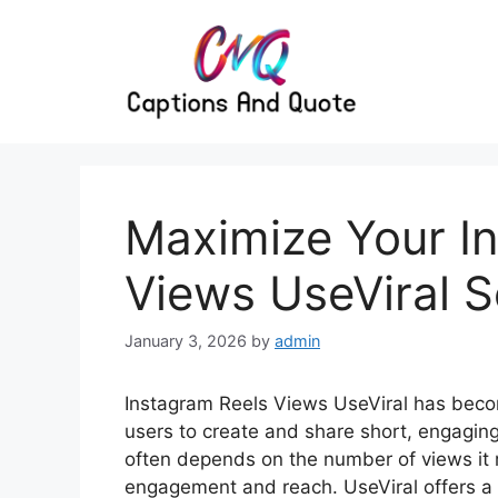
Skip
to
content
Maximize Your I
Views UseViral S
January 3, 2026
by
admin
Instagram Reels Views UseViral has becom
users to create and share short, engagin
often depends on the number of views it 
engagement and reach. UseViral offers a 