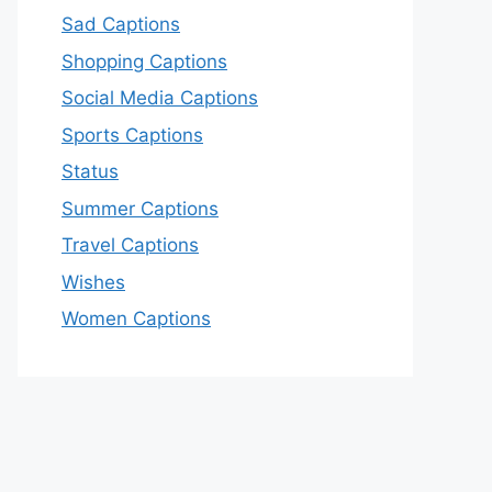
Sad Captions
Shopping Captions
Social Media Captions
Sports Captions
Status
Summer Captions
Travel Captions
Wishes
Women Captions