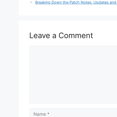
Breaking Down the Patch Notes: Updates and
Leave a Comment
Comment
Name