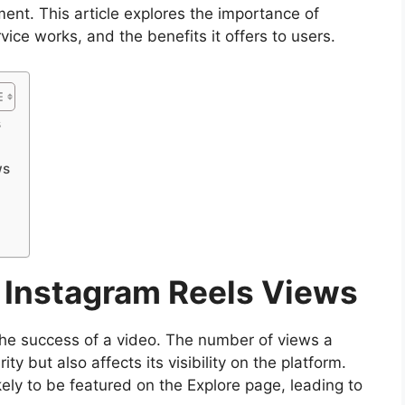
ment. This article explores the importance of
ice works, and the benefits it offers to users.
s
ws
f Instagram Reels Views
the success of a video. The number of views a
ity but also affects its visibility on the platform.
kely to be featured on the Explore page, leading to