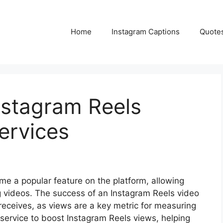
Home
Instagram Captions
Quote
nstagram Reels
ervices
e a popular feature on the platform, allowing
g videos. The success of an Instagram Reels video
receives, as views are a key metric for measuring
service to boost Instagram Reels views, helping