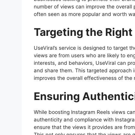
number of views can improve the overall p
often seen as more popular and worth wa
Targeting the Righ
UseViral’s service is designed to target t
views are from users who are likely to e
interests, and behaviors, UseViral can pr
and share them. This targeted approach in
improves the overall effectiveness of th
Ensuring Authentic
While boosting Instagram Reels views can 
authenticity and compliance with Instagra
ensure that the views it provides are from
This not only ensures that the views are 