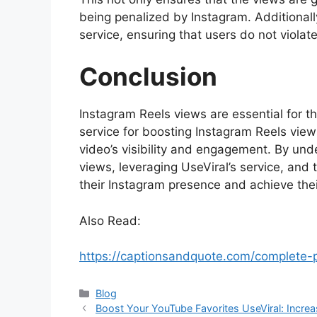
being penalized by Instagram. Additionall
service, ensuring that users do not violat
Conclusion
Instagram Reels views are essential for th
service for boosting Instagram Reels views
video’s visibility and engagement. By un
views, leveraging UseViral’s service, and
their Instagram presence and achieve thei
Also Read:
https://captionsandquote.com/complete
Categories
Blog
Boost Your YouTube Favorites UseViral: Incre