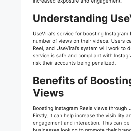
increased exposure and engagement.
Understanding UseV
UseViral’s service for boosting Instagram
number of views on their videos. Users c
Reel, and UseViral’s system will work to d
service is safe and compliant with Instagr
risk their accounts being penalized.
Benefits of Boostin
Views
Boosting Instagram Reels views through Us
Firstly, it can help increase the visibility 
engagement and interaction. This can be pa
businesses looking to promote their bran