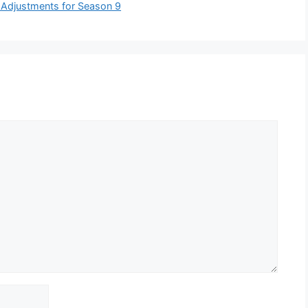
 Adjustments for Season 9