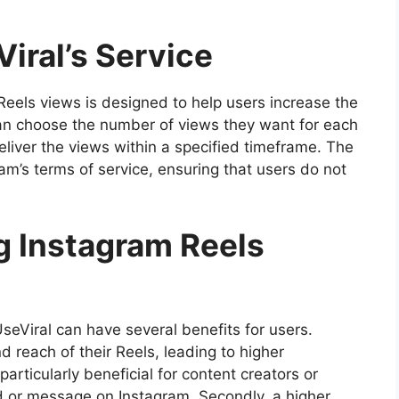
iral’s Service
 Reels views is designed to help users increase the
an choose the number of views they want for each
eliver the views within a specified timeframe. The
am’s terms of service, ensuring that users do not
g Instagram Reels
eViral can have several benefits for users.
and reach of their Reels, leading to higher
rticularly beneficial for content creators or
d or message on Instagram. Secondly, a higher