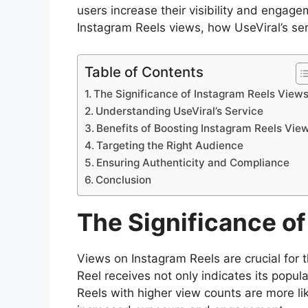
users increase their visibility and engage
Instagram Reels views, how UseViral’s serv
Table of Contents
The Significance of Instagram Reels View
Understanding UseViral’s Service
Benefits of Boosting Instagram Reels Vie
Targeting the Right Audience
Ensuring Authenticity and Compliance
Conclusion
The Significance o
Views on Instagram Reels are crucial for 
Reel receives not only indicates its popular
Reels with higher view counts are more li