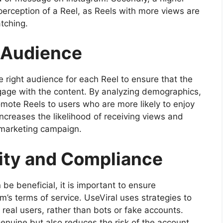
erception of a Reel, as Reels with more views are
tching.
t Audience
he right audience for each Reel to ensure that the
ngage with the content. By analyzing demographics,
omote Reels to users who are more likely to enjoy
creases the likelihood of receiving views and
e marketing campaign.
ity and Compliance
be beneficial, it is important to ensure
m’s terms of service. UseViral uses strategies to
 real users, rather than bots or fake accounts.
genuine but also reduces the risk of the account