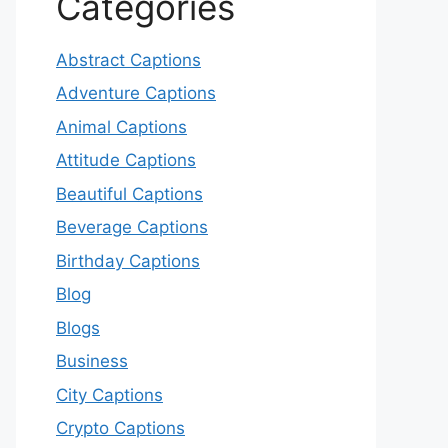
Categories
Abstract Captions
Adventure Captions
Animal Captions
Attitude Captions
Beautiful Captions
Beverage Captions
Birthday Captions
Blog
Blogs
Business
City Captions
Crypto Captions