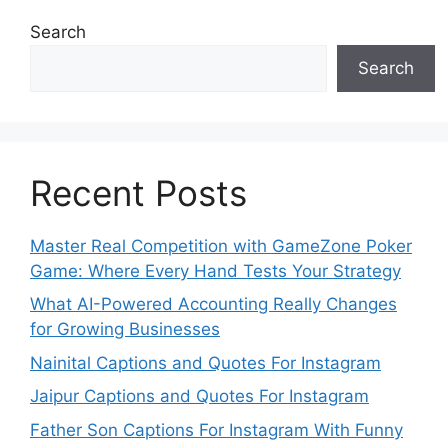
Search
Search
Recent Posts
Master Real Competition with GameZone Poker
Game: Where Every Hand Tests Your Strategy
What AI-Powered Accounting Really Changes
for Growing Businesses
Nainital Captions and Quotes For Instagram
Jaipur Captions and Quotes For Instagram
Father Son Captions For Instagram With Funny