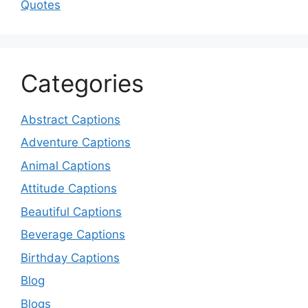
Quotes
Categories
Abstract Captions
Adventure Captions
Animal Captions
Attitude Captions
Beautiful Captions
Beverage Captions
Birthday Captions
Blog
Blogs