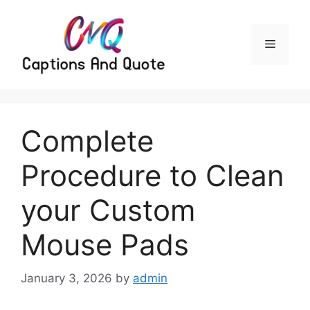
Skip
to
content
Menu
Complete
Procedure to Clean
your Custom
Mouse Pads
January 3, 2026
by
admin