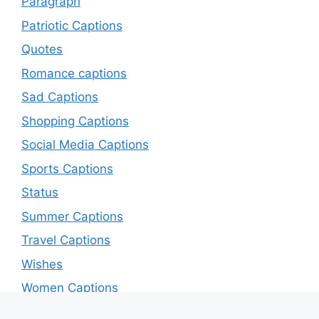
Paragraph
Patriotic Captions
Quotes
Romance captions
Sad Captions
Shopping Captions
Social Media Captions
Sports Captions
Status
Summer Captions
Travel Captions
Wishes
Women Captions