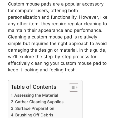
Custom mouse pads are a popular accessory
for computer users, offering both
personalization and functionality. However, like
any other item, they require regular cleaning to
maintain their appearance and performance.
Cleaning a custom mouse pad is relatively
simple but requires the right approach to avoid
damaging the design or material. In this guide,
we’ll explore the step-by-step process for
effectively cleaning your custom mouse pad to
keep it looking and feeling fresh.
Table of Contents
Assessing the Material
Gather Cleaning Supplies
Surface Preparation
Brushing Off Debris