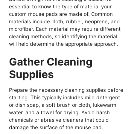
essential to know the type of material your
custom mouse pads are made of. Common
materials include cloth, rubber, neoprene, and
microfiber. Each material may require different
cleaning methods, so identifying the material
will help determine the appropriate approach.
Gather Cleaning
Supplies
Prepare the necessary cleaning supplies before
starting. This typically includes mild detergent
or dish soap, a soft brush or cloth, lukewarm
water, and a towel for drying. Avoid harsh
chemicals or abrasive cleaners that could
damage the surface of the mouse pad.