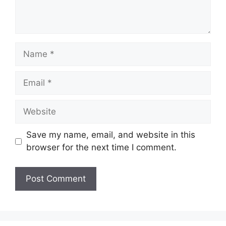
Name
Email
Website
Save my name, email, and website in this
browser for the next time I comment.