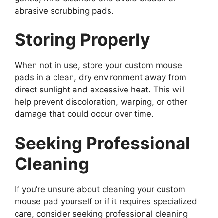
abrasive scrubbing pads.
Storing Properly
When not in use, store your custom mouse
pads in a clean, dry environment away from
direct sunlight and excessive heat. This will
help prevent discoloration, warping, or other
damage that could occur over time.
Seeking Professional
Cleaning
If you’re unsure about cleaning your custom
mouse pad yourself or if it requires specialized
care, consider seeking professional cleaning