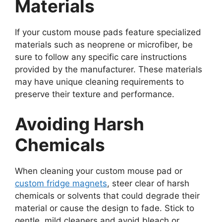
Materials
If your custom mouse pads feature specialized
materials such as neoprene or microfiber, be
sure to follow any specific care instructions
provided by the manufacturer. These materials
may have unique cleaning requirements to
preserve their texture and performance.
Avoiding Harsh
Chemicals
When cleaning your custom mouse pad or
custom fridge magnets
, steer clear of harsh
chemicals or solvents that could degrade their
material or cause the design to fade. Stick to
gentle, mild cleaners and avoid bleach or