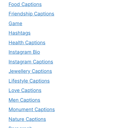
Food Captions
Friendship Captions
Game
Hashtags
Health Captions
Instagram Bio
Instagram Captions
Jewellery Captions
Lifestyle Captions
Love Captions
Men Captions
Monument Captions
Nature Captions