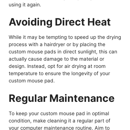
using it again.
Avoiding Direct Heat
While it may be tempting to speed up the drying
process with a hairdryer or by placing the
custom mouse pads in direct sunlight, this can
actually cause damage to the material or
design. Instead, opt for air drying at room
temperature to ensure the longevity of your
custom mouse pad.
Regular Maintenance
To keep your custom mouse pad in optimal
condition, make cleaning it a regular part of
your computer maintenance routine. Aim to