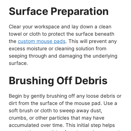
Surface Preparation
Clear your workspace and lay down a clean
towel or cloth to protect the surface beneath
the
custom mouse pads
. This will prevent any
excess moisture or cleaning solution from
seeping through and damaging the underlying
surface.
Brushing Off Debris
Begin by gently brushing off any loose debris or
dirt from the surface of the mouse pad. Use a
soft brush or cloth to sweep away dust,
crumbs, or other particles that may have
accumulated over time. This initial step helps