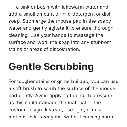
Fill a sink or basin with lukewarm water and
add a small amount of mild detergent or dish
soap. Submerge the mouse pad in the soapy
water and gently agitate it to ensure thorough
cleaning. Use your hands to massage the
surface and work the soap into any stubborn
stains or areas of discoloration.
Gentle Scrubbing
For tougher stains or grime buildup, you can use
a soft brush to scrub the surface of the mouse
pad gently. Avoid applying too much pressure,
as this could damage the material or the
custom design. Instead, use light, circular
motions to lift away dirt without causing harm.