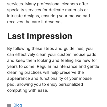
services. Many professional cleaners offer
specialty services for delicate materials or
intricate designs, ensuring your mouse pad
receives the care it deserves.
Last Impression
By following these steps and guidelines, you
can effectively clean your custom mouse pads
and keep them looking and feeling like new for
years to come. Regular maintenance and gentle
cleaning practices will help preserve the
appearance and functionality of your mouse
pad, allowing you to enjoy personalized
computing with ease.
Categories
Blog