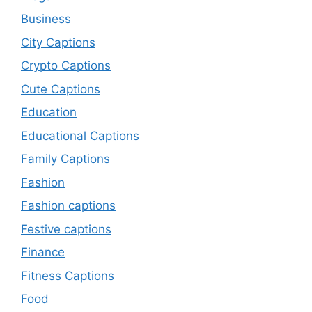
Business
City Captions
Crypto Captions
Cute Captions
Education
Educational Captions
Family Captions
Fashion
Fashion captions
Festive captions
Finance
Fitness Captions
Food