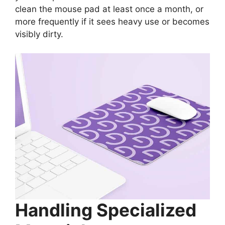
clean the mouse pad at least once a month, or
more frequently if it sees heavy use or becomes
visibly dirty.
Handling Specialized