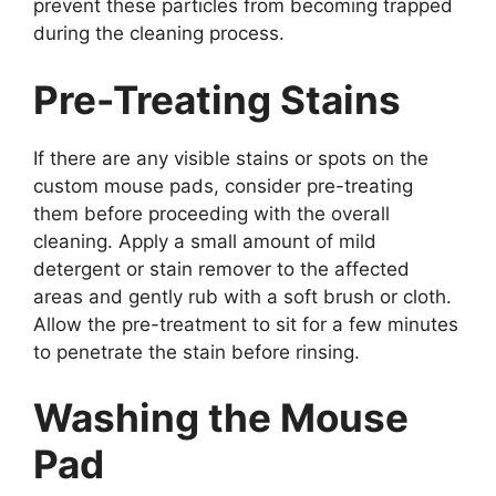
prevent these particles from becoming trapped
during the cleaning process.
Pre-Treating Stains
If there are any visible stains or spots on the
custom mouse pads, consider pre-treating
them before proceeding with the overall
cleaning. Apply a small amount of mild
detergent or stain remover to the affected
areas and gently rub with a soft brush or cloth.
Allow the pre-treatment to sit for a few minutes
to penetrate the stain before rinsing.
Washing the Mouse
Pad