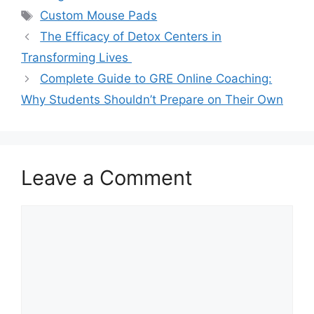
Tags
Custom Mouse Pads
The Efficacy of Detox Centers in
Transforming Lives
Complete Guide to GRE Online Coaching:
Why Students Shouldn’t Prepare on Their Own
Leave a Comment
Comment