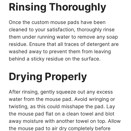
Rinsing Thoroughly
Once the custom mouse pads have been
cleaned to your satisfaction, thoroughly rinse
them under running water to remove any soap
residue. Ensure that all traces of detergent are
washed away to prevent them from leaving
behind a sticky residue on the surface.
Drying Properly
After rinsing, gently squeeze out any excess
water from the mouse pad. Avoid wringing or
twisting, as this could misshape the pad. Lay
the mouse pad flat on a clean towel and blot
away moisture with another towel on top. Allow
the mouse pad to air dry completely before