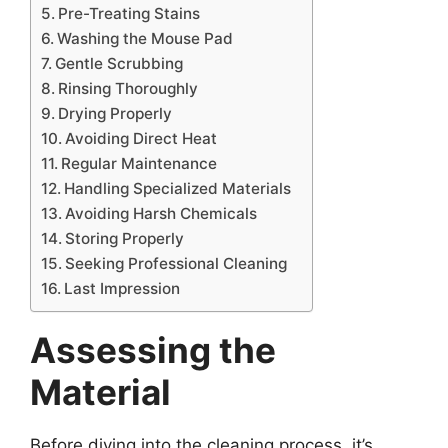
Pre-Treating Stains
Washing the Mouse Pad
Gentle Scrubbing
Rinsing Thoroughly
Drying Properly
Avoiding Direct Heat
Regular Maintenance
Handling Specialized Materials
Avoiding Harsh Chemicals
Storing Properly
Seeking Professional Cleaning
Last Impression
Assessing the
Material
Before diving into the cleaning process, it’s