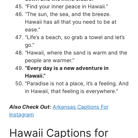
“Find your inner peace in Hawaii.”
“The sun, the sea, and the breeze.
Hawaii has all that you need to be at
ease.”
“Life’s a beach, so grab a towel and let’s
go.”
“Hawaii, where the sand is warm and the
people are warmer.”
“Every day is a new adventure in
Hawaii.”
“Paradise is not a place, it’s a feeling. And
in Hawaii, that feeling is everywhere.”
Also Check Out:
Arkansas Captions For
Instagram
Hawaii Captions for