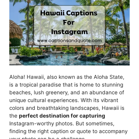
Aloha! Hawaii, also known as the Aloha State,
is a tropical paradise that is home to stunning
beaches, lush greenery, and an abundance of
unique cultural experiences. With its vibrant
colors and breathtaking landscapes, Hawaii is
the
perfect destination for capturing
Instagram-worthy photos. But sometimes,
finding the right caption or quote to accompany