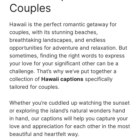
Couples
Hawaii is the perfect romantic getaway for
couples, with its stunning beaches,
breathtaking landscapes, and endless
opportunities for adventure and relaxation. But
sometimes, finding the right words to express
your love for your significant other can be a
challenge. That’s why we’ve put together a
collection of
Hawaii captions
specifically
tailored for couples.
Whether you’re cuddled up watching the sunset
or exploring the island’s natural wonders hand
in hand, our captions will help you capture your
love and appreciation for each other in the most
beautiful and heartfelt way.