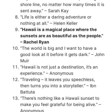
shore line, no matter how many times it is
sent away.” – Sarah Kay
“Life is either a daring adventure or
nothing at all.” – Helen Keller
“Hawaii is a magical place where the
sunsets are as beautiful as the people.”
– Rachel Ryan
“The world is big and I want to have a
good look at it before it gets dark.” – John
Muir
“Hawaii is not just a destination, it’s an
experience.” – Anonymous
“Traveling – it leaves you speechless,
then turns you into a storyteller.” – Ibn
Battuta
“There’s nothing like a Hawaii sunset to
make you feel grateful for being alive.” –
Anonymous