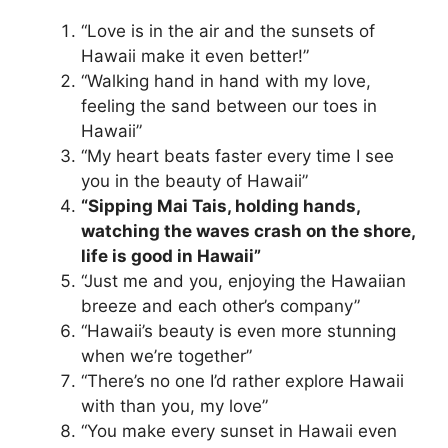
“Love is in the air and the sunsets of
Hawaii make it even better!”
“Walking hand in hand with my love,
feeling the sand between our toes in
Hawaii”
“My heart beats faster every time I see
you in the beauty of Hawaii”
“Sipping Mai Tais, holding hands,
watching the waves crash on the shore,
life is good in Hawaii”
“Just me and you, enjoying the Hawaiian
breeze and each other’s company”
“Hawaii’s beauty is even more stunning
when we’re together”
“There’s no one I’d rather explore Hawaii
with than you, my love”
“You make every sunset in Hawaii even