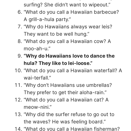
surfing? She didn’t want to wipeout.”
“What do you call a Hawaiian barbecue?
A grill-a-hula party.”
“Why do Hawaiians always wear leis?
They want to be well hung.”
“What do you call a Hawaiian cow? A
moo-ah-u.”
“Why do Hawaiians love to dance the
hula? They like to lei-loose.”
“What do you call a Hawaiian waterfall? A
wai-terfall.”
“Why don’t Hawaiians use umbrellas?
They prefer to get their aloha-rain.”
“What do you call a Hawaiian cat? A
meow-nini.”
“Why did the surfer refuse to go out to
the waves? He was feeling board.”
“What do you call a Hawaiian fisherman?