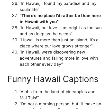
“In Hawaii, I found my paradise and my
soulmate”
“There’s no place I’d rather be than here
in Hawaii with you”
“In Hawaii, our love is as bright as the sun
and as deep as the ocean”
“Hawaii is more than just an island, it’s a
place where our love grows stronger”
“In Hawaii, we’re discovering new
adventures and falling more in love with
each other every day”
Funny Hawaii Captions
“Aloha from the land of pineapples and
Mai Tais!”
“I’m not a morning person, but I’ll make an