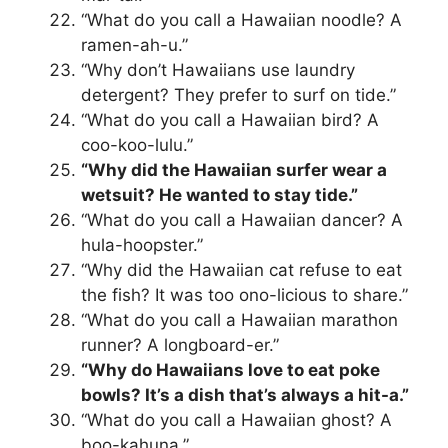
“What do you call a Hawaiian noodle? A
ramen-ah-u.”
“Why don’t Hawaiians use laundry
detergent? They prefer to surf on tide.”
“What do you call a Hawaiian bird? A
coo-koo-lulu.”
“Why did the Hawaiian surfer wear a
wetsuit? He wanted to stay tide.”
“What do you call a Hawaiian dancer? A
hula-hoopster.”
“Why did the Hawaiian cat refuse to eat
the fish? It was too ono-licious to share.”
“What do you call a Hawaiian marathon
runner? A longboard-er.”
“Why do Hawaiians love to eat poke
bowls? It’s a dish that’s always a hit-a.”
“What do you call a Hawaiian ghost? A
boo-kahuna.”