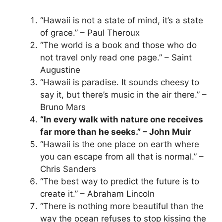
“Hawaii is not a state of mind, it’s a state
of grace.” – Paul Theroux
“The world is a book and those who do
not travel only read one page.” – Saint
Augustine
“Hawaii is paradise. It sounds cheesy to
say it, but there’s music in the air there.” –
Bruno Mars
“In every walk with nature one receives
far more than he seeks.” – John Muir
“Hawaii is the one place on earth where
you can escape from all that is normal.” –
Chris Sanders
“The best way to predict the future is to
create it.” – Abraham Lincoln
“There is nothing more beautiful than the
way the ocean refuses to stop kissing the