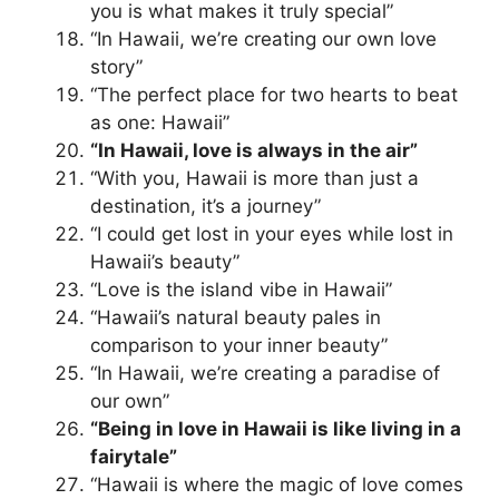
you is what makes it truly special”
“In Hawaii, we’re creating our own love
story”
“The perfect place for two hearts to beat
as one: Hawaii”
“In Hawaii, love is always in the air”
“With you, Hawaii is more than just a
destination, it’s a journey”
“I could get lost in your eyes while lost in
Hawaii’s beauty”
“Love is the island vibe in Hawaii”
“Hawaii’s natural beauty pales in
comparison to your inner beauty”
“In Hawaii, we’re creating a paradise of
our own”
“Being in love in Hawaii is like living in a
fairytale”
“Hawaii is where the magic of love comes