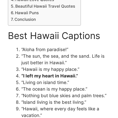
Beautiful Hawaii Travel Quotes
Hawaii Puns
Conclusion
Best Hawaii Captions
“Aloha from paradise!”
“The sun, the sea, and the sand. Life is
just better in Hawaii.”
“Hawaii is my happy place.”
“I left my heart in Hawaii.”
“Living on island time.”
“The ocean is my happy place.”
“Nothing but blue skies and palm trees.”
“Island living is the best living.”
“Hawaii, where every day feels like a
vacation.”