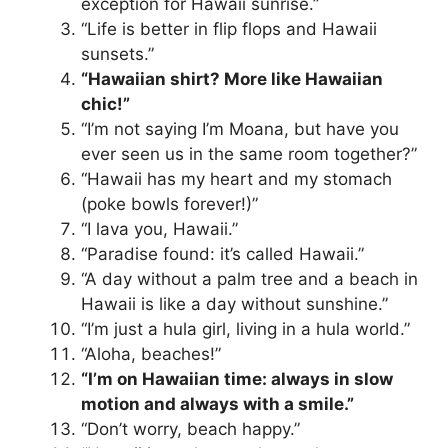
exception for Hawaii sunrise.”
“Life is better in flip flops and Hawaii
sunsets.”
“Hawaiian shirt? More like Hawaiian
chic!”
“I’m not saying I’m Moana, but have you
ever seen us in the same room together?”
“Hawaii has my heart and my stomach
(poke bowls forever!)”
“I lava you, Hawaii.”
“Paradise found: it’s called Hawaii.”
“A day without a palm tree and a beach in
Hawaii is like a day without sunshine.”
“I’m just a hula girl, living in a hula world.”
“Aloha, beaches!”
“I’m on Hawaiian time: always in slow
motion and always with a smile.”
“Don’t worry, beach happy.”