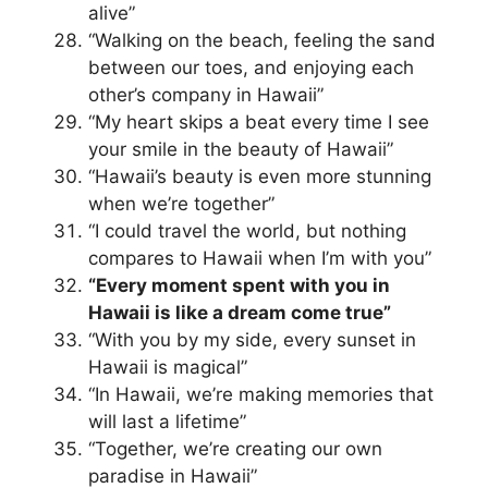
alive”
“Walking on the beach, feeling the sand
between our toes, and enjoying each
other’s company in Hawaii”
“My heart skips a beat every time I see
your smile in the beauty of Hawaii”
“Hawaii’s beauty is even more stunning
when we’re together”
“I could travel the world, but nothing
compares to Hawaii when I’m with you”
“Every moment spent with you in
Hawaii is like a dream come true”
“With you by my side, every sunset in
Hawaii is magical”
“In Hawaii, we’re making memories that
will last a lifetime”
“Together, we’re creating our own
paradise in Hawaii”