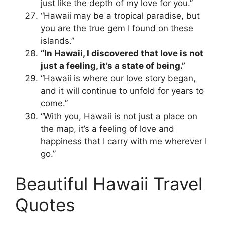
just like the depth of my love for you.”
“Hawaii may be a tropical paradise, but
you are the true gem I found on these
islands.”
“In Hawaii, I discovered that love is not
just a feeling, it’s a state of being.”
“Hawaii is where our love story began,
and it will continue to unfold for years to
come.”
“With you, Hawaii is not just a place on
the map, it’s a feeling of love and
happiness that I carry with me wherever I
go.”
Beautiful Hawaii Travel
Quotes