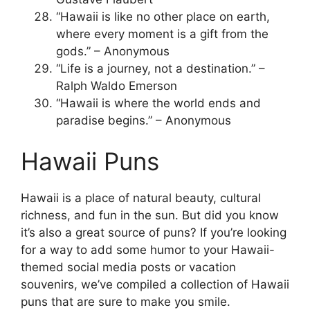
“Hawaii is like no other place on earth,
where every moment is a gift from the
gods.” – Anonymous
“Life is a journey, not a destination.” –
Ralph Waldo Emerson
“Hawaii is where the world ends and
paradise begins.” – Anonymous
Hawaii Puns
Hawaii is a place of natural beauty, cultural
richness, and fun in the sun. But did you know
it’s also a great source of puns? If you’re looking
for a way to add some humor to your Hawaii-
themed social media posts or vacation
souvenirs, we’ve compiled a collection of Hawaii
puns that are sure to make you smile.