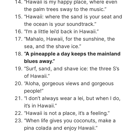
“Hawaii is my happy place, where even
the palm trees sway to the music.”
“Hawaii: where the sand is your seat and
the ocean is your soundtrack.”
“I’m a little lei’d back in Hawaii.”
“Mahalo, Hawaii, for the sunshine, the
sea, and the shave ice.”
“A pineapple a day keeps the mainland
blues away.”
“Surf, sand, and shave ice: the three S’s
of Hawaii.”
“Aloha, gorgeous views and gorgeous
people!”
“I don’t always wear a lei, but when I do,
it’s in Hawaii.”
“Hawaii is not a place, it’s a feeling.”
“When life gives you coconuts, make a
pina colada and enjoy Hawaii.”