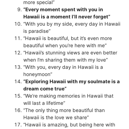
more special”
“Every moment spent with you in
Hawaii is a moment I’ll never forget”
“With you by my side, every day in Hawaii
is paradise”
“Hawaii is beautiful, but it’s even more
beautiful when you’re here with me”
“Hawaii’s stunning views are even better
when I’m sharing them with my love”
“With you, every day in Hawaii is a
honeymoon”
“Exploring Hawaii with my soulmate is a
dream come true”
“We’re making memories in Hawaii that
will last a lifetime”
“The only thing more beautiful than
Hawaii is the love we share”
“Hawaii is amazing, but being here with