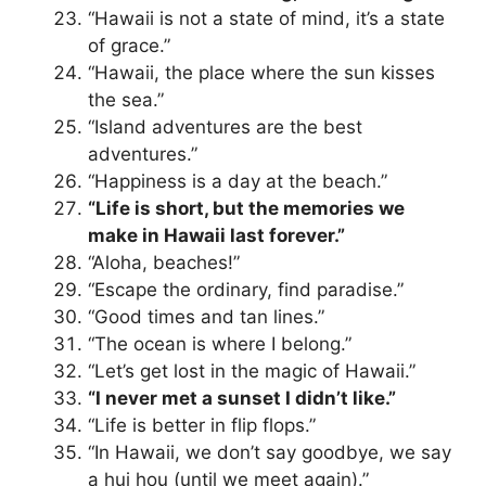
“Hawaii is not a state of mind, it’s a state
of grace.”
“Hawaii, the place where the sun kisses
the sea.”
“Island adventures are the best
adventures.”
“Happiness is a day at the beach.”
“Life is short, but the memories we
make in Hawaii last forever.”
“Aloha, beaches!”
“Escape the ordinary, find paradise.”
“Good times and tan lines.”
“The ocean is where I belong.”
“Let’s get lost in the magic of Hawaii.”
“I never met a sunset I didn’t like.”
“Life is better in flip flops.”
“In Hawaii, we don’t say goodbye, we say
a hui hou (until we meet again).”