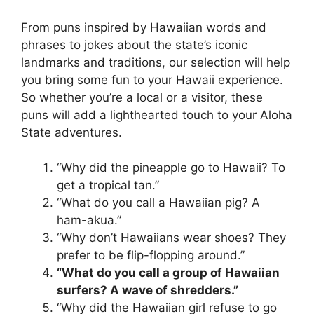
From puns inspired by Hawaiian words and
phrases to jokes about the state’s iconic
landmarks and traditions, our selection will help
you bring some fun to your Hawaii experience.
So whether you’re a local or a visitor, these
puns will add a lighthearted touch to your Aloha
State adventures.
“Why did the pineapple go to Hawaii? To
get a tropical tan.”
“What do you call a Hawaiian pig? A
ham-akua.”
“Why don’t Hawaiians wear shoes? They
prefer to be flip-flopping around.”
“What do you call a group of Hawaiian
surfers? A wave of shredders.”
“Why did the Hawaiian girl refuse to go