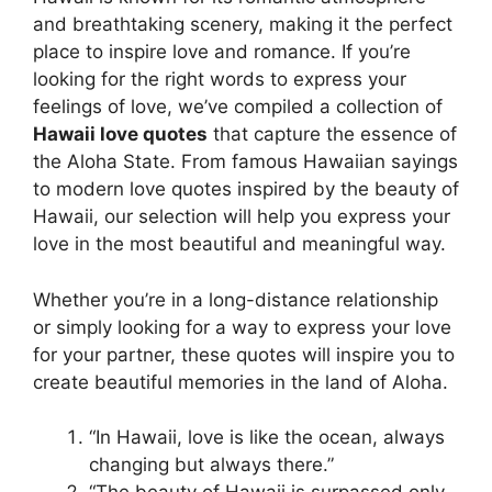
and breathtaking scenery, making it the perfect
place to inspire love and romance. If you’re
looking for the right words to express your
feelings of love, we’ve compiled a collection of
Hawaii love quotes
that capture the essence of
the Aloha State. From famous Hawaiian sayings
to modern love quotes inspired by the beauty of
Hawaii, our selection will help you express your
love in the most beautiful and meaningful way.
Whether you’re in a long-distance relationship
or simply looking for a way to express your love
for your partner, these quotes will inspire you to
create beautiful memories in the land of Aloha.
“In Hawaii, love is like the ocean, always
changing but always there.”