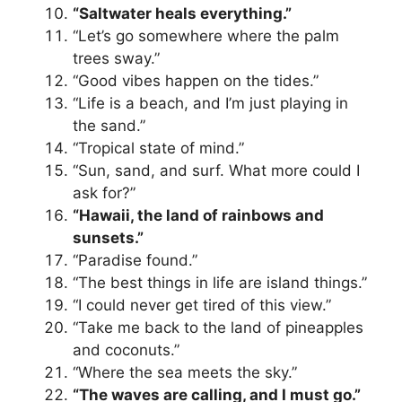
“Saltwater heals everything.”
“Let’s go somewhere where the palm
trees sway.”
“Good vibes happen on the tides.”
“Life is a beach, and I’m just playing in
the sand.”
“Tropical state of mind.”
“Sun, sand, and surf. What more could I
ask for?”
“Hawaii, the land of rainbows and
sunsets.”
“Paradise found.”
“The best things in life are island things.”
“I could never get tired of this view.”
“Take me back to the land of pineapples
and coconuts.”
“Where the sea meets the sky.”
“The waves are calling, and I must go.”