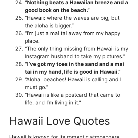
“Nothing beats a Hawaiian breeze and a
good book on the beach.”
“Hawaii: where the waves are big, but
the aloha is bigger.”
“I’m just a mai tai away from my happy
place.”
“The only thing missing from Hawaii is my
Instagram husband to take my pictures.”
“I’ve got my toes in the sand and a mai
tai in my hand, life is good in Hawaii.”
“Aloha, beaches! Hawaii is calling and I
must go.”
“Hawaii is like a postcard that came to
life, and I’m living in it.”
Hawaii Love Quotes
Hawaii is known for its romantic atmosphere