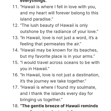
everythings.”
“Hawaii is where I fell in love with you,
and my heart will forever belong to this
island paradise.”
“The lush beauty of Hawaii is only
outshone by the radiance of your love.”
“In Hawaii, love is not just a word, it’s a
feeling that permeates the air.”
“Hawaii may be known for its beaches,
but my favorite place is in your arms.”
“I would travel across oceans to be with
you in Hawaii.”
“In Hawaii, love is not just a destination,
it’s the journey we take together.”
“Hawaii is where I found my soulmate,
and I thank the islands every day for
bringing us together.”
“The gentle breeze of Hawaii reminds