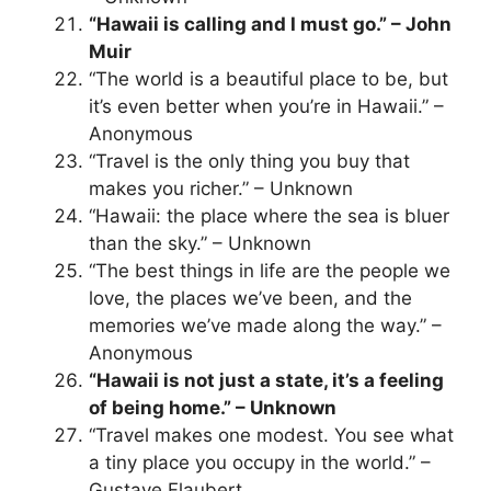
“Hawaii is calling and I must go.” – John
Muir
“The world is a beautiful place to be, but
it’s even better when you’re in Hawaii.” –
Anonymous
“Travel is the only thing you buy that
makes you richer.” – Unknown
“Hawaii: the place where the sea is bluer
than the sky.” – Unknown
“The best things in life are the people we
love, the places we’ve been, and the
memories we’ve made along the way.” –
Anonymous
“Hawaii is not just a state, it’s a feeling
of being home.” – Unknown
“Travel makes one modest. You see what
a tiny place you occupy in the world.” –
Gustave Flaubert