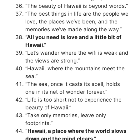
“The beauty of Hawaii is beyond words.”
“The best things in life are the people we
love, the places we’ve been, and the
memories we’ve made along the way.”
“All you need is love and a little bit of
Hawaii.”
“Let’s wander where the wifi is weak and
the views are strong.”
“Hawaii, where the mountains meet the
sea.”
“The sea, once it casts its spell, holds
one in its net of wonder forever.”
“Life is too short not to experience the
beauty of Hawaii.”
“Take only memories, leave only
footprints.”
“Hawaii, a place where the world slows
down and the mind clears.”