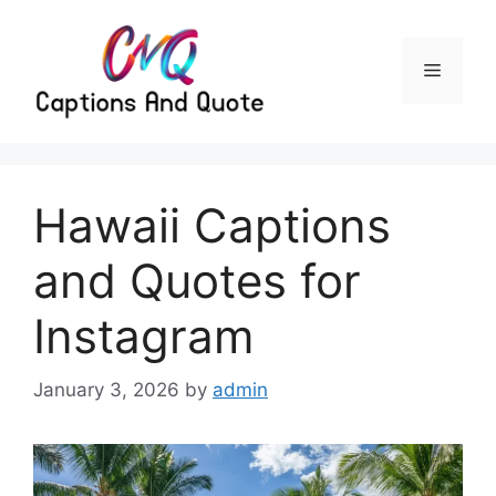
Skip
to
content
Menu
Hawaii Captions
and Quotes for
Instagram
January 3, 2026
by
admin