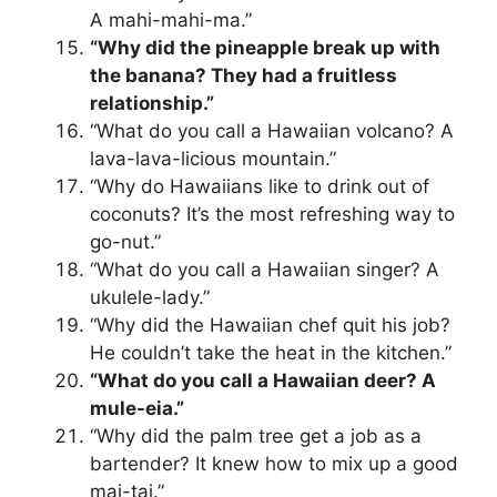
A mahi-mahi-ma.”
“Why did the pineapple break up with
the banana? They had a fruitless
relationship.”
“What do you call a Hawaiian volcano? A
lava-lava-licious mountain.”
“Why do Hawaiians like to drink out of
coconuts? It’s the most refreshing way to
go-nut.”
“What do you call a Hawaiian singer? A
ukulele-lady.”
“Why did the Hawaiian chef quit his job?
He couldn’t take the heat in the kitchen.”
“What do you call a Hawaiian deer? A
mule-eia.”
“Why did the palm tree get a job as a
bartender? It knew how to mix up a good
mai-tai.”