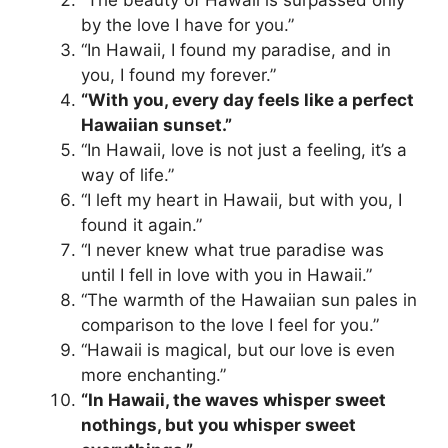
“The beauty of Hawaii is surpassed only
by the love I have for you.”
“In Hawaii, I found my paradise, and in
you, I found my forever.”
“With you, every day feels like a perfect
Hawaiian sunset.”
“In Hawaii, love is not just a feeling, it’s a
way of life.”
“I left my heart in Hawaii, but with you, I
found it again.”
“I never knew what true paradise was
until I fell in love with you in Hawaii.”
“The warmth of the Hawaiian sun pales in
comparison to the love I feel for you.”
“Hawaii is magical, but our love is even
more enchanting.”
“In Hawaii, the waves whisper sweet
nothings, but you whisper sweet