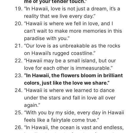
me of your tender touch.”
“In Hawaii, love is not just a dream, it’s a
reality that we live every day.”
“Hawaii is where we fell in love, and I
can’t wait to make more memories in this
paradise with you.”
“Our love is as unbreakable as the rocks
on Hawaii’s rugged coastline.”
“Hawaii may be a small island, but our
love for each other is immeasurable.”
“In Hawaii, the flowers bloom in brilliant
colors, just like the love we share.”
“Hawaii is where we learned to dance
under the stars and fall in love all over
again.”
“With you by my side, every day in Hawaii
feels like a fairytale come true.”
“In Hawaii, the ocean is vast and endless,