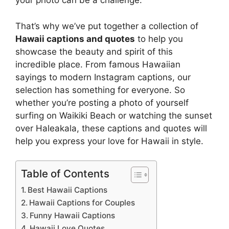
your photo can be a challenge.
That’s why we’ve put together a collection of
Hawaii captions and quotes
to help you
showcase the beauty and spirit of this
incredible place. From famous Hawaiian
sayings to modern Instagram captions, our
selection has something for everyone. So
whether you’re posting a photo of yourself
surfing on Waikiki Beach or watching the sunset
over Haleakala, these captions and quotes will
help you express your love for Hawaii in style.
Table of Contents
Best Hawaii Captions
Hawaii Captions for Couples
Funny Hawaii Captions
Hawaii Love Quotes