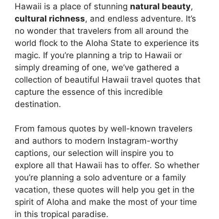
Hawaii is a place of stunning
natural beauty
,
cultural richness
, and endless adventure. It’s
no wonder that travelers from all around the
world flock to the Aloha State to experience its
magic. If you’re planning a trip to Hawaii or
simply dreaming of one, we’ve gathered a
collection of beautiful Hawaii travel quotes that
capture the essence of this incredible
destination.
From famous quotes by well-known travelers
and authors to modern Instagram-worthy
captions, our selection will inspire you to
explore all that Hawaii has to offer. So whether
you’re planning a solo adventure or a family
vacation, these quotes will help you get in the
spirit of Aloha and make the most of your time
in this tropical paradise.