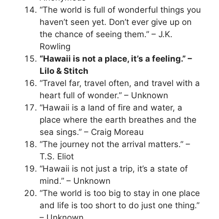
“The world is full of wonderful things you
haven’t seen yet. Don’t ever give up on
the chance of seeing them.” – J.K.
Rowling
“Hawaii is not a place, it’s a feeling.” –
Lilo & Stitch
“Travel far, travel often, and travel with a
heart full of wonder.” – Unknown
“Hawaii is a land of fire and water, a
place where the earth breathes and the
sea sings.” – Craig Moreau
“The journey not the arrival matters.” –
T.S. Eliot
“Hawaii is not just a trip, it’s a state of
mind.” – Unknown
“The world is too big to stay in one place
and life is too short to do just one thing.”
– Unknown