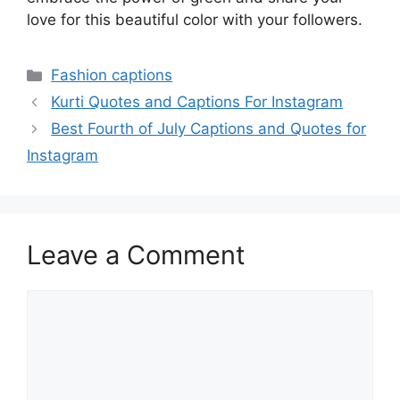
love for this beautiful color with your followers.
Categories
Fashion captions
Kurti Quotes and Captions For Instagram
Best Fourth of July Captions and Quotes for
Instagram
Leave a Comment
Comment