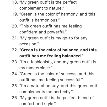
“My green outfit is the perfect
complement to nature.”
“Green is the color of harmony, and this
outfit is harmonious.”
“This green outfit has me feeling
confident and powerful.”
“My green outfit is my go-to for any
occasion.”
“Green is the color of balance, and this
outfit has me feeling balanced.”
“I’m a fashionista, and my green outfit is
my masterpiece.”
“Green is the color of success, and this
outfit has me feeling successful.”
“I’m a natural beauty, and this green outfit
complements me perfectly.”
“My green outfit is the perfect blend of
comfort and style.”