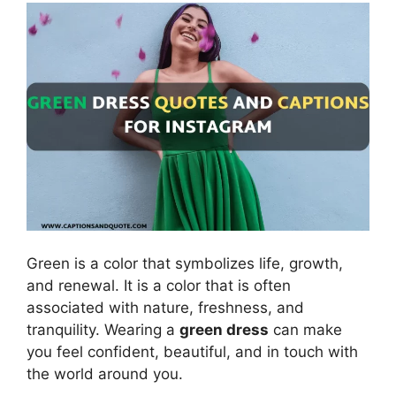
Green is a color that symbolizes life, growth,
and renewal. It is a color that is often
associated with nature, freshness, and
tranquility. Wearing a
green dress
can make
you feel confident, beautiful, and in touch with
the world around you.