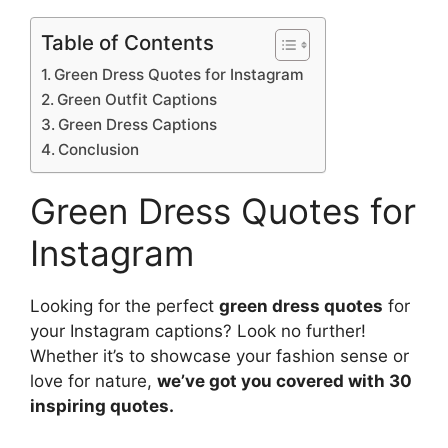
Table of Contents
Green Dress Quotes for Instagram
Green Outfit Captions
Green Dress Captions
Conclusion
Green Dress Quotes for
Instagram
Looking for the perfect
green dress quotes
for
your Instagram captions? Look no further!
Whether it’s to showcase your fashion sense or
love for nature,
we’ve got you covered with 30
inspiring quotes.