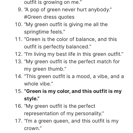
outfit is growing on me.”
“A pop of green never hurt anybody.”
#Green dress quotes
“My green outfit is giving me all the
springtime feels.”
“Green is the color of balance, and this
outfit is perfectly balanced.”
“I’m living my best life in this green outfit.”
“My green outfit is the perfect match for
my green thumb.”
“This green outfit is a mood, a vibe, and a
whole vibe.”
“Green is my color, and this outfit is my
style.”
“My green outfit is the perfect
representation of my personality.”
“I’m a green queen, and this outfit is my
crown.”