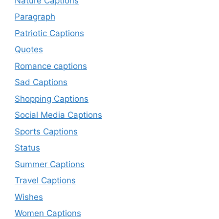
Nature Captions
Paragraph
Patriotic Captions
Quotes
Romance captions
Sad Captions
Shopping Captions
Social Media Captions
Sports Captions
Status
Summer Captions
Travel Captions
Wishes
Women Captions