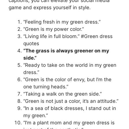
captions, you can elevate your social media
game and express yourself in style.
“Feeling fresh in my green dress.”
“Green is my power color.”
“Living life in full bloom.” #Green dress
quotes
“The grass is always greener on my
side.”
“Ready to take on the world in my green
dress.”
“Green is the color of envy, but I’m the
one turning heads.”
“Taking a walk on the green side.”
“Green is not just a color, it’s an attitude.”
“In a sea of black dresses, I stand out in
my green.”
“I’m a plant mom and my green dress is