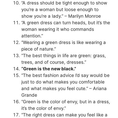
“A dress should be tight enough to show
you’re a woman but loose enough to
show you’re a lady.” – Marilyn Monroe
“A green dress can turn heads, but it’s the
woman wearing it who commands
attention.”
“Wearing a green dress is like wearing a
piece of nature.”
“The best things in life are green: grass,
trees, and of course, dresses.”
“Green is the new black.”
“The best fashion advice I’d say would be
just to do what makes you comfortable
and what makes you feel cute.” – Ariana
Grande
“Green is the color of envy, but in a dress,
it’s the color of envy.”
“The right dress can make you feel like a