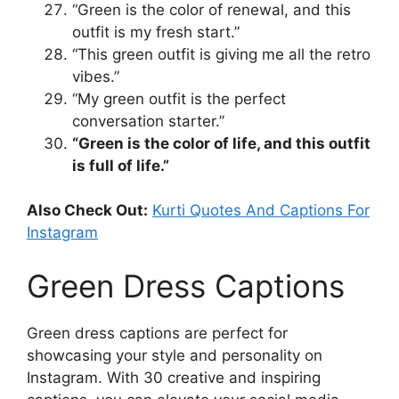
“Green is the color of renewal, and this
outfit is my fresh start.”
“This green outfit is giving me all the retro
vibes.”
“My green outfit is the perfect
conversation starter.”
“Green is the color of life, and this outfit
is full of life.”
Also Check Out:
Kurti Quotes And Captions For
Instagram
Green Dress Captions
Green dress captions are perfect for
showcasing your style and personality on
Instagram. With 30 creative and inspiring