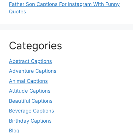
Father Son Captions For Instagram With Funny
Quotes
Categories
Abstract Captions
Adventure Captions
Animal Captions
Attitude Captions
Beautiful Captions
Beverage Captions
Birthday Captions
Blog