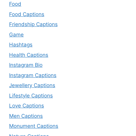
Food
Food Captions
Friendship Captions
Game
Hashtags
Health Captions
Instagram Bio
Instagram Captions
Jewellery Captions
Lifestyle Captions
Love Captions
Men Captions
Monument Captions