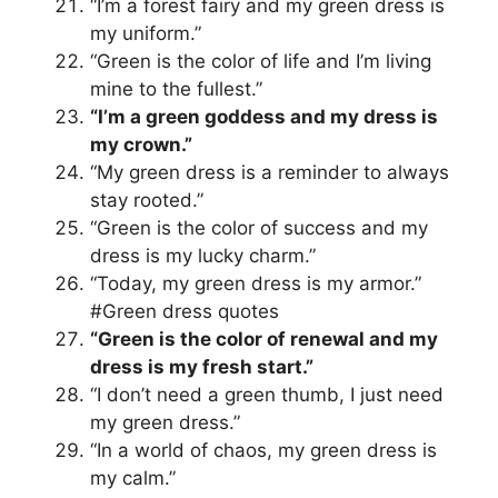
“I’m a forest fairy and my green dress is
my uniform.”
“Green is the color of life and I’m living
mine to the fullest.”
“I’m a green goddess and my dress is
my crown.”
“My green dress is a reminder to always
stay rooted.”
“Green is the color of success and my
dress is my lucky charm.”
“Today, my green dress is my armor.”
#Green dress quotes
“Green is the color of renewal and my
dress is my fresh start.”
“I don’t need a green thumb, I just need
my green dress.”
“In a world of chaos, my green dress is
my calm.”