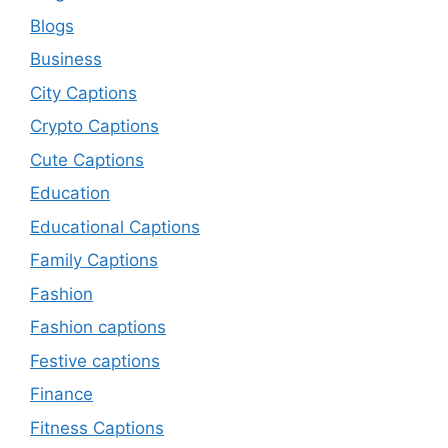
Blogs
Business
City Captions
Crypto Captions
Cute Captions
Education
Educational Captions
Family Captions
Fashion
Fashion captions
Festive captions
Finance
Fitness Captions