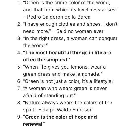
“Green is the prime color of the world,
and that from which its loveliness arises.”
– Pedro Calderon de la Barca
“I have enough clothes and shoes, I don’t
need more.” – Said no woman ever
“In the right dress, a woman can conquer
the world.”
“The most beautiful things in life are
often the simplest.”
“When life gives you lemons, wear a
green dress and make lemonade.”
“Green is not just a color, it’s a lifestyle.”
“A woman who wears green is never
afraid of standing out.”
“Nature always wears the colors of the
spirit.” – Ralph Waldo Emerson
“Green is the color of hope and
renewal.”