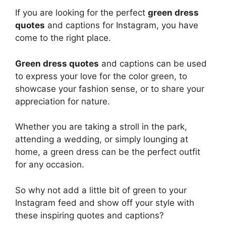
If you are looking for the perfect
green dress
quotes
and captions for Instagram, you have
come to the right place.
Green dress quotes
and captions can be used
to express your love for the color green, to
showcase your fashion sense, or to share your
appreciation for nature.
Whether you are taking a stroll in the park,
attending a wedding, or simply lounging at
home, a green dress can be the perfect outfit
for any occasion.
So why not add a little bit of green to your
Instagram feed and show off your style with
these inspiring quotes and captions?