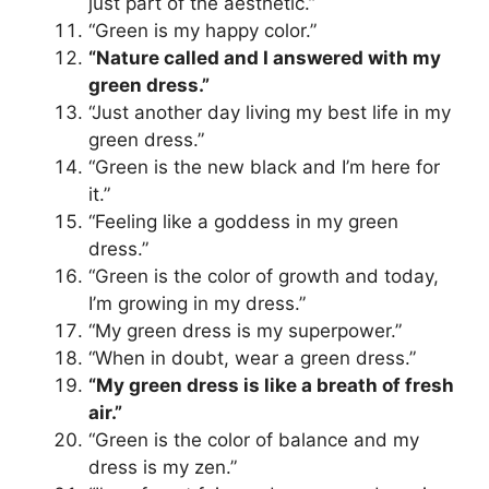
just part of the aesthetic.”
“Green is my happy color.”
“Nature called and I answered with my
green dress.”
“Just another day living my best life in my
green dress.”
“Green is the new black and I’m here for
it.”
“Feeling like a goddess in my green
dress.”
“Green is the color of growth and today,
I’m growing in my dress.”
“My green dress is my superpower.”
“When in doubt, wear a green dress.”
“My green dress is like a breath of fresh
air.”
“Green is the color of balance and my
dress is my zen.”