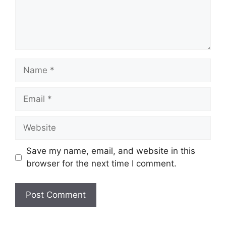
Name
Email
Website
Save my name, email, and website in this
browser for the next time I comment.