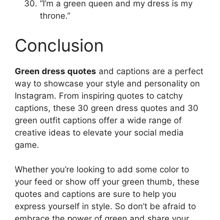
“I’m a green queen and my dress is my
throne.”
Conclusion
Green dress quotes
and captions are a perfect
way to showcase your style and personality on
Instagram. From inspiring quotes to catchy
captions, these 30 green dress quotes and 30
green outfit captions offer a wide range of
creative ideas to elevate your social media
game.
Whether you’re looking to add some color to
your feed or show off your green thumb, these
quotes and captions are sure to help you
express yourself in style. So don’t be afraid to
embrace the power of green and share your