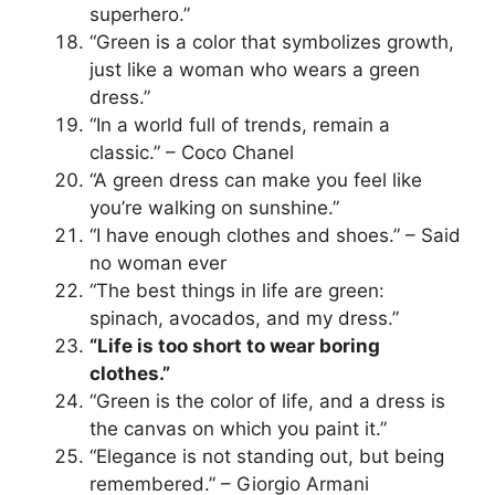
superhero.”
“Green is a color that symbolizes growth,
just like a woman who wears a green
dress.”
“In a world full of trends, remain a
classic.” – Coco Chanel
“A green dress can make you feel like
you’re walking on sunshine.”
“I have enough clothes and shoes.” – Said
no woman ever
“The best things in life are green:
spinach, avocados, and my dress.”
“Life is too short to wear boring
clothes.”
“Green is the color of life, and a dress is
the canvas on which you paint it.”
“Elegance is not standing out, but being
remembered.” – Giorgio Armani