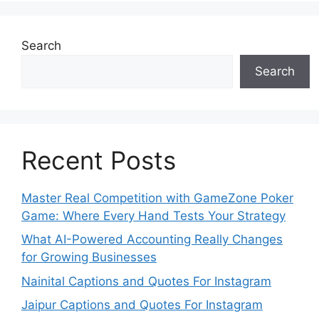
Search
Search
Recent Posts
Master Real Competition with GameZone Poker
Game: Where Every Hand Tests Your Strategy
What AI-Powered Accounting Really Changes
for Growing Businesses
Nainital Captions and Quotes For Instagram
Jaipur Captions and Quotes For Instagram