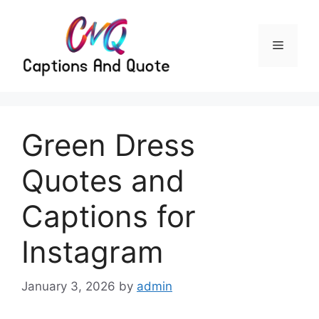
Skip
to
content
Menu
Green Dress
Quotes and
Captions for
Instagram
January 3, 2026
by
admin