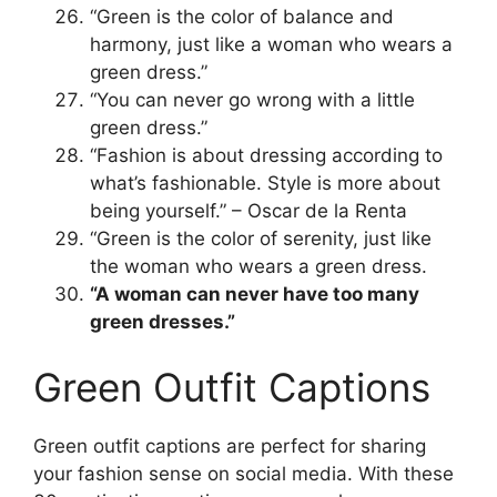
“Green is the color of balance and
harmony, just like a woman who wears a
green dress.”
“You can never go wrong with a little
green dress.”
“Fashion is about dressing according to
what’s fashionable. Style is more about
being yourself.” – Oscar de la Renta
“Green is the color of serenity, just like
the woman who wears a green dress.
“A woman can never have too many
green dresses.”
Green Outfit Captions
Green outfit captions are perfect for sharing
your fashion sense on social media. With these