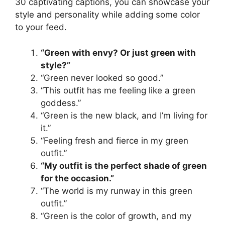
30 captivating captions, you can showcase your
style and personality while adding some color
to your feed.
“Green with envy? Or just green with
style?”
“Green never looked so good.”
“This outfit has me feeling like a green
goddess.”
“Green is the new black, and I’m living for
it.”
“Feeling fresh and fierce in my green
outfit.”
“My outfit is the perfect shade of green
for the occasion.”
“The world is my runway in this green
outfit.”
“Green is the color of growth, and my