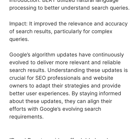
Introduction: BERT utilized natural language
processing to better understand search queries.
Impact: It improved the relevance and accuracy
of search results, particularly for complex
queries.
Google’s algorithm updates have continuously
evolved to deliver more relevant and reliable
search results. Understanding these updates is
crucial for SEO professionals and website
owners to adapt their strategies and provide
better user experiences. By staying informed
about these updates, they can align their
efforts with Google’s evolving search
requirements.