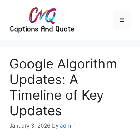
Skip
to
content
Menu
Google Algorithm
Updates: A
Timeline of Key
Updates
January 3, 2026
by
admin