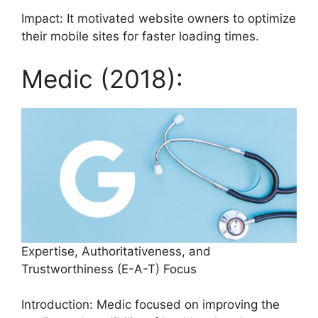
Impact: It motivated website owners to optimize
their mobile sites for faster loading times.
Medic (2018):
Expertise, Authoritativeness, and
Trustworthiness (E-A-T) Focus
Introduction: Medic focused on improving the