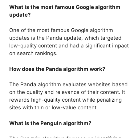
What is the most famous Google algorithm
update?
One of the most famous Google algorithm
updates is the Panda update, which targeted
low-quality content and had a significant impact
on search rankings.
How does the Panda algorithm work?
The Panda algorithm evaluates websites based
on the quality and relevance of their content. It
rewards high-quality content while penalizing
sites with thin or low-value content.
What is the Penguin algorithm?