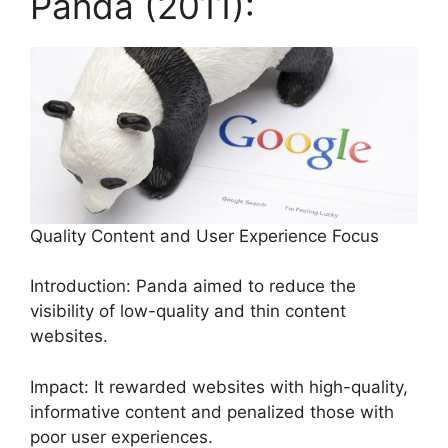
Panda (2011):
Quality Content and User Experience Focus
Introduction: Panda aimed to reduce the
visibility of low-quality and thin content
websites.
Impact: It rewarded websites with high-quality,
informative content and penalized those with
poor user experiences.