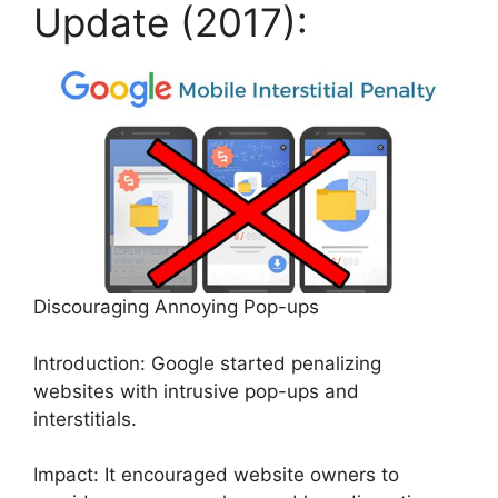
Update (2017):
Discouraging Annoying Pop-ups
Introduction: Google started penalizing
websites with intrusive pop-ups and
interstitials.
Impact: It encouraged website owners to