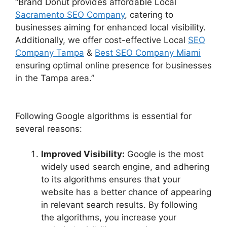
“Brand Donut provides affordable Local
Sacramento SEO Company
, catering to
businesses aiming for enhanced local visibility.
Additionally, we offer cost-effective Local
SEO
Company Tampa
&
Best SEO Company Miami
ensuring optimal online presence for businesses
in the Tampa area.”
Following Google algorithms is essential for
several reasons:
Improved Visibility:
Google is the most
widely used search engine, and adhering
to its algorithms ensures that your
website has a better chance of appearing
in relevant search results. By following
the algorithms, you increase your