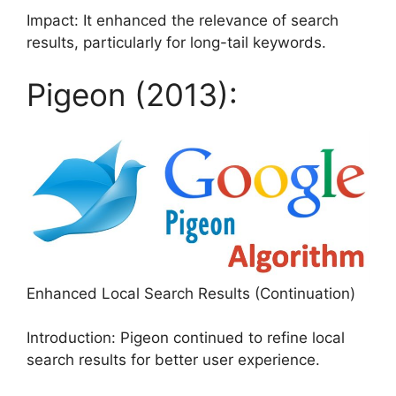
Impact: It enhanced the relevance of search
results, particularly for long-tail keywords.
Pigeon (2013):
Enhanced Local Search Results (Continuation)
Introduction: Pigeon continued to refine local
search results for better user experience.