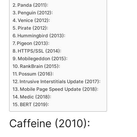
Panda (2011):
Penguin (2012):
Venice (2012):
Pirate (2012):
Hummingbird (2013):
Pigeon (2013):
HTTPS/SSL (2014):
Mobilegeddon (2015):
RankBrain (2015):
Possum (2016):
Intrusive Interstitials Update (2017):
Mobile Page Speed Update (2018):
Medic (2018):
BERT (2019):
Caffeine (2010):