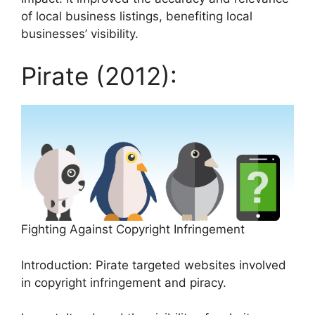
of local business listings, benefiting local
businesses’ visibility.
Pirate (2012):
Fighting Against Copyright Infringement
Introduction: Pirate targeted websites involved
in copyright infringement and piracy.