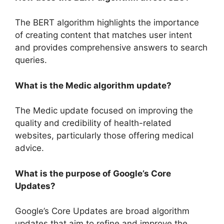
The BERT algorithm highlights the importance
of creating content that matches user intent
and provides comprehensive answers to search
queries.
What is the Medic algorithm update?
The Medic update focused on improving the
quality and credibility of health-related
websites, particularly those offering medical
advice.
What is the purpose of Google’s Core
Updates?
Google’s Core Updates are broad algorithm
updates that aim to refine and improve the