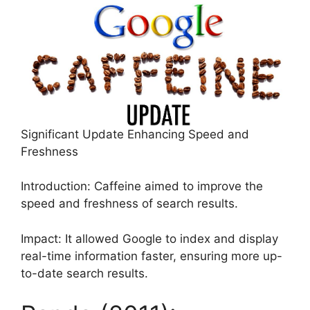
Significant Update Enhancing Speed and
Freshness
Introduction: Caffeine aimed to improve the
speed and freshness of search results.
Impact: It allowed Google to index and display
real-time information faster, ensuring more up-
to-date search results.