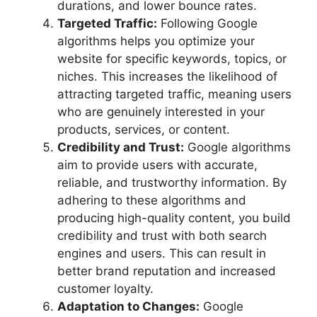
durations, and lower bounce rates.
Targeted Traffic:
Following Google
algorithms helps you optimize your
website for specific keywords, topics, or
niches. This increases the likelihood of
attracting targeted traffic, meaning users
who are genuinely interested in your
products, services, or content.
Credibility and Trust:
Google algorithms
aim to provide users with accurate,
reliable, and trustworthy information. By
adhering to these algorithms and
producing high-quality content, you build
credibility and trust with both search
engines and users. This can result in
better brand reputation and increased
customer loyalty.
Adaptation to Changes:
Google