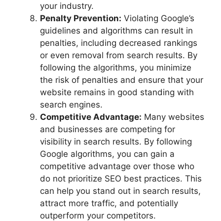
your industry.
Penalty Prevention:
Violating Google’s
guidelines and algorithms can result in
penalties, including decreased rankings
or even removal from search results. By
following the algorithms, you minimize
the risk of penalties and ensure that your
website remains in good standing with
search engines.
Competitive Advantage:
Many websites
and businesses are competing for
visibility in search results. By following
Google algorithms, you can gain a
competitive advantage over those who
do not prioritize SEO best practices. This
can help you stand out in search results,
attract more traffic, and potentially
outperform your competitors.