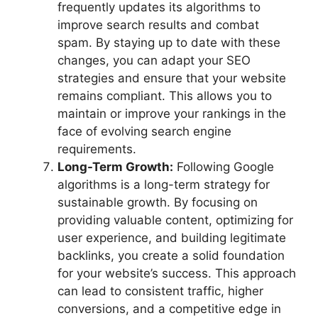
frequently updates its algorithms to
improve search results and combat
spam. By staying up to date with these
changes, you can adapt your SEO
strategies and ensure that your website
remains compliant. This allows you to
maintain or improve your rankings in the
face of evolving search engine
requirements.
Long-Term Growth:
Following Google
algorithms is a long-term strategy for
sustainable growth. By focusing on
providing valuable content, optimizing for
user experience, and building legitimate
backlinks, you create a solid foundation
for your website’s success. This approach
can lead to consistent traffic, higher
conversions, and a competitive edge in