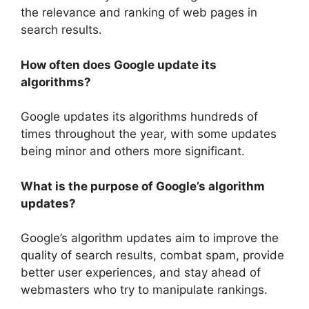
the relevance and ranking of web pages in
search results.
How often does Google update its
algorithms?
Google updates its algorithms hundreds of
times throughout the year, with some updates
being minor and others more significant.
What is the purpose of Google’s algorithm
updates?
Google’s algorithm updates aim to improve the
quality of search results, combat spam, provide
better user experiences, and stay ahead of
webmasters who try to manipulate rankings.