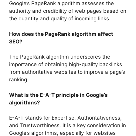
Google’s PageRank algorithm assesses the
authority and credibility of web pages based on
the quantity and quality of incoming links.
How does the PageRank algorithm affect
SEO?
The PageRank algorithm underscores the
importance of obtaining high-quality backlinks
from authoritative websites to improve a page’s
ranking.
What is the E-A-T principle in Google’s
algorithms?
E-A-T stands for Expertise, Authoritativeness,
and Trustworthiness. It is a key consideration in
Google’s algorithms, especially for websites