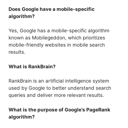
Does Google have a mobile-specific
algorithm?
Yes, Google has a mobile-specific algorithm
known as Mobilegeddon, which prioritizes
mobile-friendly websites in mobile search
results.
What is RankBrain?
RankBrain is an artificial intelligence system
used by Google to better understand search
queries and deliver more relevant results.
What is the purpose of Google’s PageRank
algorithm?