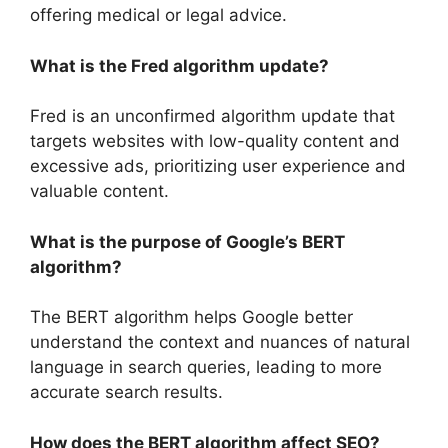
offering medical or legal advice.
What is the Fred algorithm update?
Fred is an unconfirmed algorithm update that
targets websites with low-quality content and
excessive ads, prioritizing user experience and
valuable content.
What is the purpose of Google’s BERT
algorithm?
The BERT algorithm helps Google better
understand the context and nuances of natural
language in search queries, leading to more
accurate search results.
How does the BERT algorithm affect SEO?