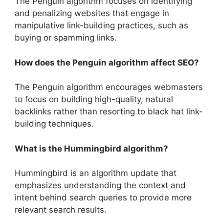
The Penguin algorithm focuses on identifying
and penalizing websites that engage in
manipulative link-building practices, such as
buying or spamming links.
How does the Penguin algorithm affect SEO?
The Penguin algorithm encourages webmasters
to focus on building high-quality, natural
backlinks rather than resorting to black hat link-
building techniques.
What is the Hummingbird algorithm?
Hummingbird is an algorithm update that
emphasizes understanding the context and
intent behind search queries to provide more
relevant search results.