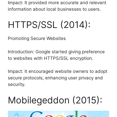
Impact: It provided more accurate and relevant
information about local businesses to users.
HTTPS/SSL (2014):
Promoting Secure Websites
Introduction: Google started giving preference
to websites with HTTPS/SSL encryption.
Impact: It encouraged website owners to adopt
secure protocols, enhancing user privacy and
security.
Mobilegeddon (2015):