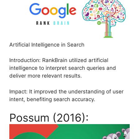
Artificial Intelligence in Search
Introduction: RankBrain utilized artificial
intelligence to interpret search queries and
deliver more relevant results.
Impact: It improved the understanding of user
intent, benefiting search accuracy.
Possum (2016):