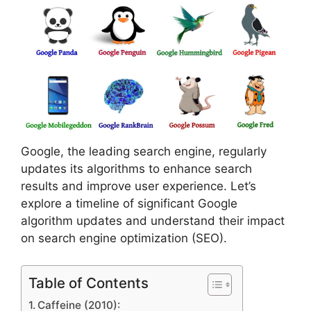
Google, the leading search engine, regularly
updates its algorithms to enhance search
results and improve user experience. Let’s
explore a timeline of significant Google
algorithm updates and understand their impact
on search engine optimization (SEO).
Table of Contents
Caffeine (2010):