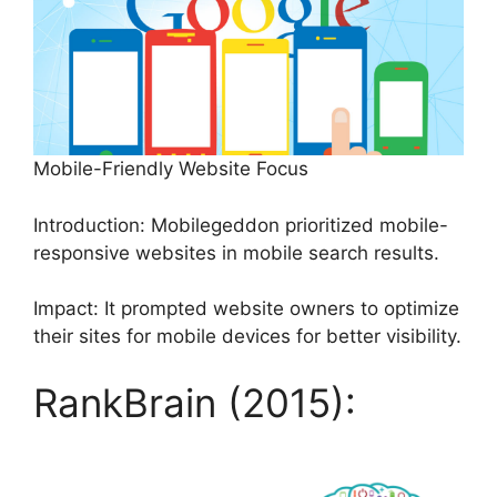
Mobile-Friendly Website Focus
Introduction: Mobilegeddon prioritized mobile-
responsive websites in mobile search results.
Impact: It prompted website owners to optimize
their sites for mobile devices for better visibility.
RankBrain (2015):