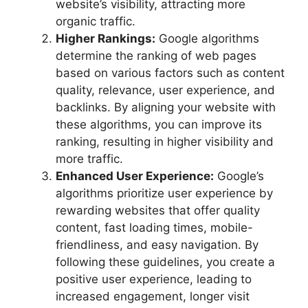
website’s visibility, attracting more
organic traffic.
Higher Rankings:
Google algorithms
determine the ranking of web pages
based on various factors such as content
quality, relevance, user experience, and
backlinks. By aligning your website with
these algorithms, you can improve its
ranking, resulting in higher visibility and
more traffic.
Enhanced User Experience:
Google’s
algorithms prioritize user experience by
rewarding websites that offer quality
content, fast loading times, mobile-
friendliness, and easy navigation. By
following these guidelines, you create a
positive user experience, leading to
increased engagement, longer visit