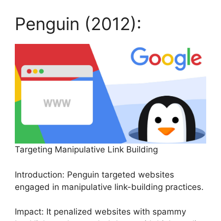
Penguin (2012):
Targeting Manipulative Link Building
Introduction: Penguin targeted websites
engaged in manipulative link-building practices.
Impact: It penalized websites with spammy