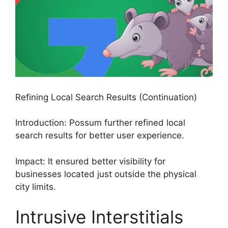
Refining Local Search Results (Continuation)
Introduction: Possum further refined local
search results for better user experience.
Impact: It ensured better visibility for
businesses located just outside the physical
city limits.
Intrusive Interstitials