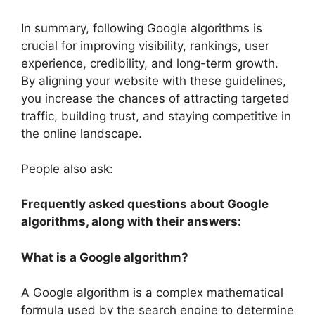
In summary, following Google algorithms is
crucial for improving visibility, rankings, user
experience, credibility, and long-term growth.
By aligning your website with these guidelines,
you increase the chances of attracting targeted
traffic, building trust, and staying competitive in
the online landscape.
People also ask:
Frequently asked questions about Google
algorithms, along with their answers:
What is a Google algorithm?
A Google algorithm is a complex mathematical
formula used by the search engine to determine