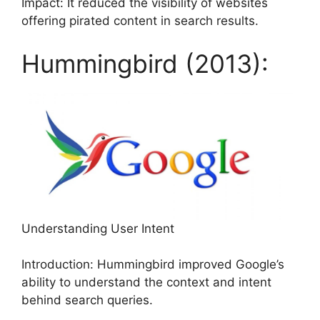
Impact: It reduced the visibility of websites
offering pirated content in search results.
Hummingbird (2013):
Understanding User Intent
Introduction: Hummingbird improved Google’s
ability to understand the context and intent
behind search queries.