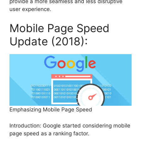
provide a more seamless and less disruptive
user experience.
Mobile Page Speed
Update (2018):
Emphasizing Mobile Page Speed
Introduction: Google started considering mobile
page speed as a ranking factor.