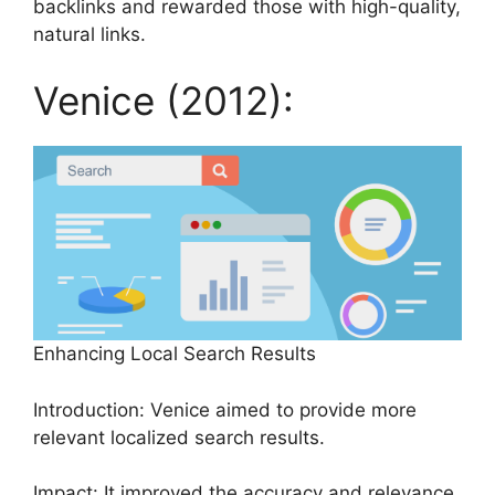
backlinks and rewarded those with high-quality,
natural links.
Venice (2012):
Enhancing Local Search Results
Introduction: Venice aimed to provide more
relevant localized search results.
Impact: It improved the accuracy and relevance