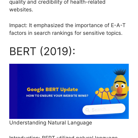
quality and credibility of health-related
websites.
Impact: It emphasized the importance of E-A-T
factors in search rankings for sensitive topics.
BERT (2019):
Understanding Natural Language