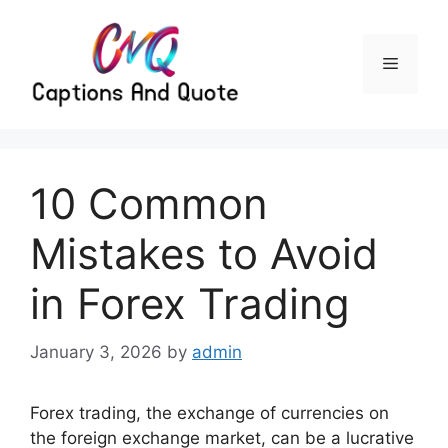
Skip
to
content
Menu
10 Common
Mistakes to Avoid
in Forex Trading
January 3, 2026
by
admin
Forex trading, the exchange of currencies on
the foreign exchange market, can be a lucrative