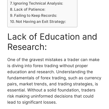
Ignoring Technical Analysis:
Lack of Patience:
Failing to Keep Records:
Not Having an Exit Strategy:
Lack of Education and
Research:
One of the gravest mistakes a trader can make
is diving into forex trading without proper
education and research. Understanding the
fundamentals of forex trading, such as currency
pairs, market trends, and trading strategies, is
essential. Without a solid foundation, traders
risk making uninformed decisions that could
lead to significant losses.