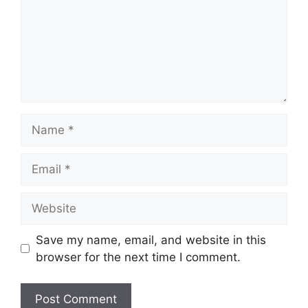
Name
Email
Website
Save my name, email, and website in this
browser for the next time I comment.