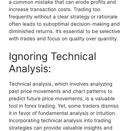
a common mistake that can erode profits and
increase transaction costs. Trading too
frequently without a clear strategy or rationale
often leads to suboptimal decision-making and
diminished returns. It’s essential to be selective
with trades and focus on quality over quantity.
Ignoring Technical
Analysis:
Technical analysis, which involves analyzing
past price movements and chart patterns to
predict future price movements, is a valuable
tool in forex trading. Yet, some traders dismiss
it in favor of fundamental analysis or intuition.
Incorporating technical analysis into trading
strategies can provide valuable insights and