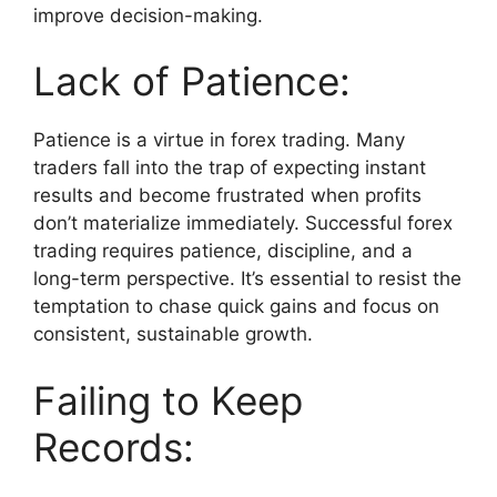
improve decision-making.
Lack of Patience:
Patience is a virtue in forex trading. Many
traders fall into the trap of expecting instant
results and become frustrated when profits
don’t materialize immediately. Successful forex
trading requires patience, discipline, and a
long-term perspective. It’s essential to resist the
temptation to chase quick gains and focus on
consistent, sustainable growth.
Failing to Keep
Records: