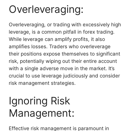
Overleveraging:
Overleveraging, or trading with excessively high
leverage, is a common pitfall in forex trading.
While leverage can amplify profits, it also
amplifies losses. Traders who overleverage
their positions expose themselves to significant
risk, potentially wiping out their entire account
with a single adverse move in the market. It’s
crucial to use leverage judiciously and consider
risk management strategies.
Ignoring Risk
Management:
Effective risk management is paramount in