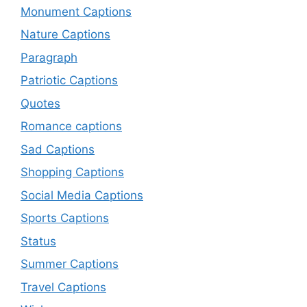
Monument Captions
Nature Captions
Paragraph
Patriotic Captions
Quotes
Romance captions
Sad Captions
Shopping Captions
Social Media Captions
Sports Captions
Status
Summer Captions
Travel Captions