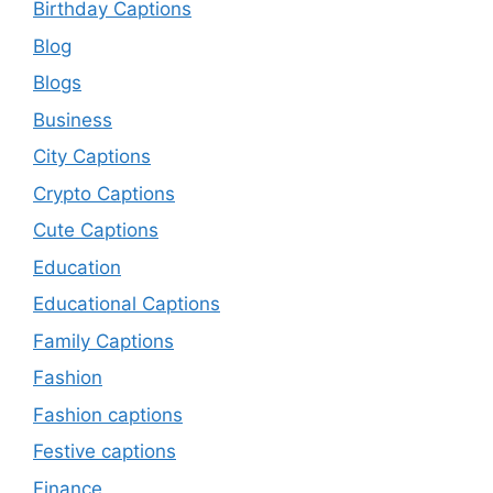
Birthday Captions
Blog
Blogs
Business
City Captions
Crypto Captions
Cute Captions
Education
Educational Captions
Family Captions
Fashion
Fashion captions
Festive captions
Finance