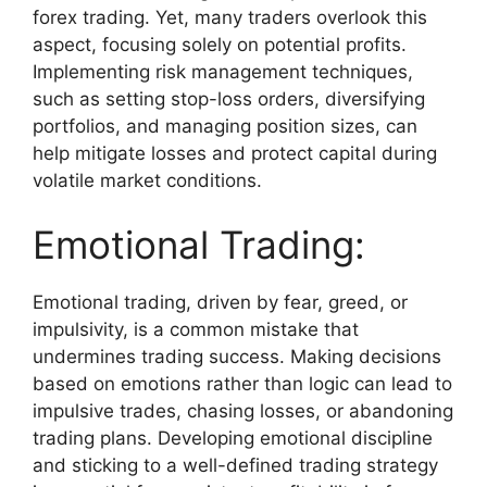
forex trading. Yet, many traders overlook this
aspect, focusing solely on potential profits.
Implementing risk management techniques,
such as setting stop-loss orders, diversifying
portfolios, and managing position sizes, can
help mitigate losses and protect capital during
volatile market conditions.
Emotional Trading:
Emotional trading, driven by fear, greed, or
impulsivity, is a common mistake that
undermines trading success. Making decisions
based on emotions rather than logic can lead to
impulsive trades, chasing losses, or abandoning
trading plans. Developing emotional discipline
and sticking to a well-defined trading strategy