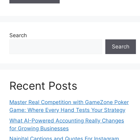
Search
Search
Recent Posts
Master Real Competition with GameZone Poker
Game: Where Every Hand Tests Your Strategy
What AI-Powered Accounting Really Changes
for Growing Businesses
Nainital Captions and Quotes For Instagram