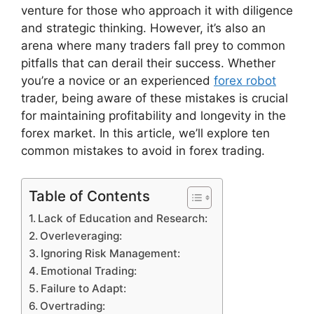
venture for those who approach it with diligence
and strategic thinking. However, it’s also an
arena where many traders fall prey to common
pitfalls that can derail their success. Whether
you’re a novice or an experienced
forex robot
trader, being aware of these mistakes is crucial
for maintaining profitability and longevity in the
forex market. In this article, we’ll explore ten
common mistakes to avoid in forex trading.
Table of Contents
Lack of Education and Research:
Overleveraging:
Ignoring Risk Management:
Emotional Trading:
Failure to Adapt:
Overtrading: