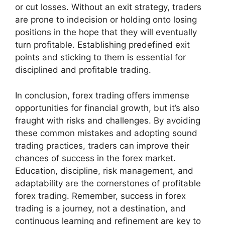
or cut losses. Without an exit strategy, traders
are prone to indecision or holding onto losing
positions in the hope that they will eventually
turn profitable. Establishing predefined exit
points and sticking to them is essential for
disciplined and profitable trading.
In conclusion, forex trading offers immense
opportunities for financial growth, but it’s also
fraught with risks and challenges. By avoiding
these common mistakes and adopting sound
trading practices, traders can improve their
chances of success in the forex market.
Education, discipline, risk management, and
adaptability are the cornerstones of profitable
forex trading. Remember, success in forex
trading is a journey, not a destination, and
continuous learning and refinement are key to