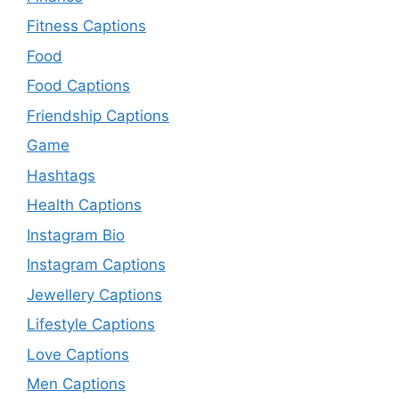
Fitness Captions
Food
Food Captions
Friendship Captions
Game
Hashtags
Health Captions
Instagram Bio
Instagram Captions
Jewellery Captions
Lifestyle Captions
Love Captions
Men Captions