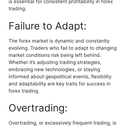
is essential for consistent profitability in forex
trading.
Failure to Adapt:
The forex market is dynamic and constantly
evolving. Traders who fail to adapt to changing
market conditions risk being left behind.
Whether it’s adjusting trading strategies,
embracing new technologies, or staying
informed about geopolitical events, flexibility
and adaptability are key traits for success in
forex trading.
Overtrading:
Overtrading, or excessively frequent trading, is