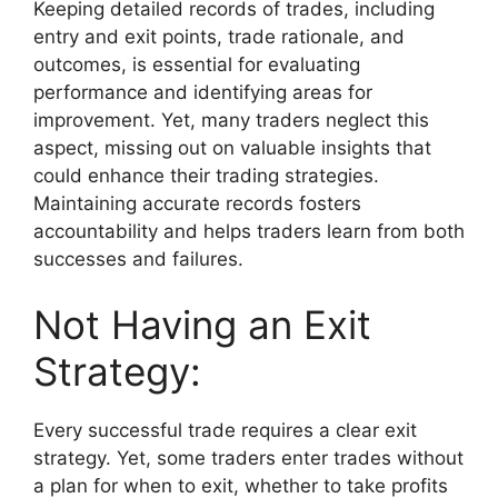
Keeping detailed records of trades, including
entry and exit points, trade rationale, and
outcomes, is essential for evaluating
performance and identifying areas for
improvement. Yet, many traders neglect this
aspect, missing out on valuable insights that
could enhance their trading strategies.
Maintaining accurate records fosters
accountability and helps traders learn from both
successes and failures.
Not Having an Exit
Strategy:
Every successful trade requires a clear exit
strategy. Yet, some traders enter trades without
a plan for when to exit, whether to take profits