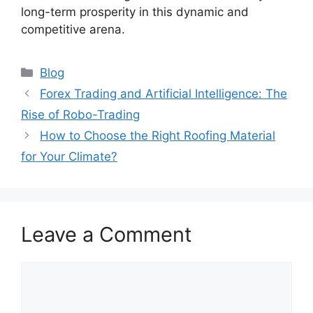
long-term prosperity in this dynamic and
competitive arena.
Categories
Blog
Forex Trading and Artificial Intelligence: The
Rise of Robo-Trading
How to Choose the Right Roofing Material
for Your Climate?
Leave a Comment
Comment