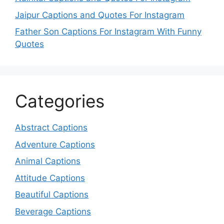
Jaipur Captions and Quotes For Instagram
Father Son Captions For Instagram With Funny
Quotes
Categories
Abstract Captions
Adventure Captions
Animal Captions
Attitude Captions
Beautiful Captions
Beverage Captions