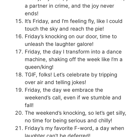
a partner in crime, and the joy never
ends!
It’s Friday, and I’m feeling fly, like I could
touch the sky and reach the pie!
Friday’s knocking on our door, time to
unleash the laughter galore!
Friday, the day I transform into a dance
machine, shaking off the week like I’m a
queen/king!
TGIF, folks! Let’s celebrate by tripping
over air and telling jokes!
Friday, the day we embrace the
weekend’s call, even if we stumble and
fall!
The weekend’s knocking, so let’s get silly,
no time for being serious and chilly!
Friday’s my favorite F-word, a day when
laughter can’t be deferred!