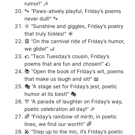
rumor!” 🎶
🐾 “Paws-atively playful, Friday’s poems
never dull!” 🐾
🌞 “Sunshine and giggles, Friday’s poetry
that truly tickles!” ☀️
🎡 “On the carnival ride of Friday’s humor,
we glide!” 🎢
🌮 “Taco Tuesday’s cousin, Friday’s
poems that are fun and chosen!” 🌮
📚 “Open the book of Friday’s wit, poems
that make us laugh and sit!” 📖
🎭 “A stage set for Friday’s jest, poetic
humor at its best!” 🎭
🎊 “A parade of laughter on Friday’s way,
poetic celebration all day!” 🎉
🌈 “Friday’s rainbow of mirth, in poetic
lines, we find our worth!” 🌈
🎤 “Step up to the mic, it’s Friday’s poetic