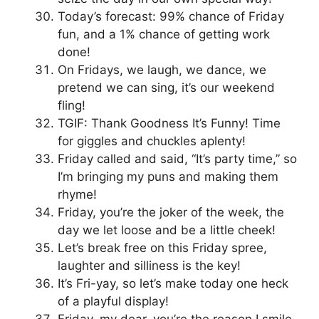
Today’s forecast: 99% chance of Friday
fun, and a 1% chance of getting work
done!
On Fridays, we laugh, we dance, we
pretend we can sing, it’s our weekend
fling!
TGIF: Thank Goodness It’s Funny! Time
for giggles and chuckles aplenty!
Friday called and said, “It’s party time,” so
I’m bringing my puns and making them
rhyme!
Friday, you’re the joker of the week, the
day we let loose and be a little cheek!
Let’s break free on this Friday spree,
laughter and silliness is the key!
It’s Fri-yay, so let’s make today one heck
of a playful display!
Friday, my dear, you’re the reason I smile,