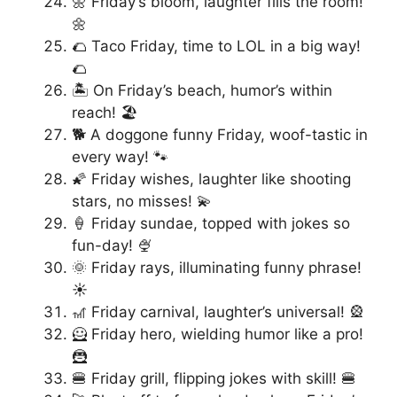
🌼 Friday’s bloom, laughter fills the room!
🌼
🌮 Taco Friday, time to LOL in a big way!
🌮
🏝️ On Friday’s beach, humor’s within
reach! 🏖️
🐕 A doggone funny Friday, woof-tastic in
every way! 🐾
🌠 Friday wishes, laughter like shooting
stars, no misses! 💫
🍦 Friday sundae, topped with jokes so
fun-day! 🍨
🌞 Friday rays, illuminating funny phrase!
☀️
🎢 Friday carnival, laughter’s universal! 🎡
🦸 Friday hero, wielding humor like a pro!
🦹
🍔 Friday grill, flipping jokes with skill! 🍔