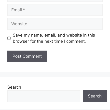
Email
Website
Save my name, email, and website in this
browser for the next time I comment.
Search
Search