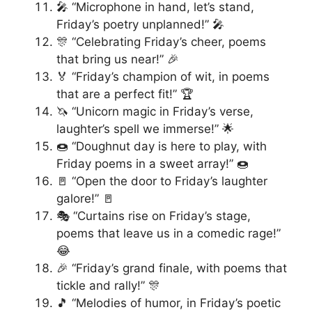
🎤 “Microphone in hand, let’s stand,
Friday’s poetry unplanned!” 🎤
🎊 “Celebrating Friday’s cheer, poems
that bring us near!” 🎉
🏅 “Friday’s champion of wit, in poems
that are a perfect fit!” 🏆
🦄 “Unicorn magic in Friday’s verse,
laughter’s spell we immerse!” 🌟
🍩 “Doughnut day is here to play, with
Friday poems in a sweet array!” 🍩
🚪 “Open the door to Friday’s laughter
galore!” 🚪
🎭 “Curtains rise on Friday’s stage,
poems that leave us in a comedic rage!”
😂
🎉 “Friday’s grand finale, with poems that
tickle and rally!” 🎊
🎵 “Melodies of humor, in Friday’s poetic