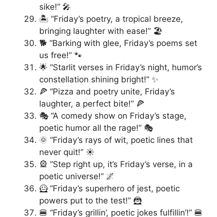
sike!” 🎤
🏝️ “Friday’s poetry, a tropical breeze,
bringing laughter with ease!” 🏖️
🐕 “Barking with glee, Friday’s poems set
us free!” 🐾
🌟 “Starlit verses in Friday’s night, humor’s
constellation shining bright!” ✨
🍕 “Pizza and poetry unite, Friday’s
laughter, a perfect bite!” 🍕
🎭 “A comedy show on Friday’s stage,
poetic humor all the rage!” 🎭
🌞 “Friday’s rays of wit, poetic lines that
never quit!” ☀️
🎡 “Step right up, it’s Friday’s verse, in a
poetic universe!” 🌌
🦸 “Friday’s superhero of jest, poetic
powers put to the test!” 🦹
🍔 “Friday’s grillin’, poetic jokes fulfillin’!” 🍔