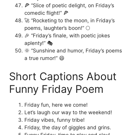
🍕 “Slice of poetic delight, on Friday’s
comedic flight!” 🍕
🚀 “Rocketing to the moon, in Friday’s
poems, laughter’s boon!” 🌕
🎉 “Friday’s finale, with poetic jokes
aplenty!” 🎭
🌞 “Sunshine and humor, Friday’s poems
a true rumor!” 😄
Short Captions About
Funny Friday Poem
Friday fun, here we come!
Let’s laugh our way to the weekend!
Friday vibes, funny tribe!
Friday, the day of giggles and grins.
Funny Friday, time to play and slay!