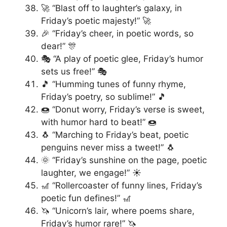
🚀 “Blast off to laughter’s galaxy, in
Friday’s poetic majesty!” 🚀
🎉 “Friday’s cheer, in poetic words, so
dear!” 🎊
🎭 “A play of poetic glee, Friday’s humor
sets us free!” 🎭
🎵 “Humming tunes of funny rhyme,
Friday’s poetry, so sublime!” 🎵
🍩 “Donut worry, Friday’s verse is sweet,
with humor hard to beat!” 🍩
🐧 “Marching to Friday’s beat, poetic
penguins never miss a tweet!” 🐧
🌞 “Friday’s sunshine on the page, poetic
laughter, we engage!” ☀️
🎢 “Rollercoaster of funny lines, Friday’s
poetic fun defines!” 🎢
🦄 “Unicorn’s lair, where poems share,
Friday’s humor rare!” 🦄