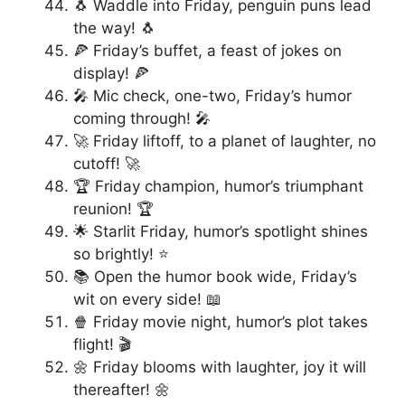
🐧 Waddle into Friday, penguin puns lead
the way! 🐧
🍕 Friday’s buffet, a feast of jokes on
display! 🍕
🎤 Mic check, one-two, Friday’s humor
coming through! 🎤
🚀 Friday liftoff, to a planet of laughter, no
cutoff! 🚀
🏆 Friday champion, humor’s triumphant
reunion! 🏆
🌟 Starlit Friday, humor’s spotlight shines
so brightly! ⭐
📚 Open the humor book wide, Friday’s
wit on every side! 📖
🍿 Friday movie night, humor’s plot takes
flight! 🎬
🌼 Friday blooms with laughter, joy it will
thereafter! 🌼