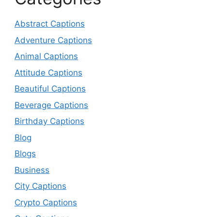
Abstract Captions
Adventure Captions
Animal Captions
Attitude Captions
Beautiful Captions
Beverage Captions
Birthday Captions
Blog
Blogs
Business
City Captions
Crypto Captions