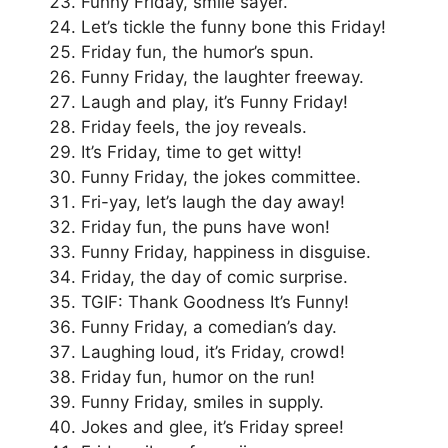
Funny Friday, smile sayer.
Let’s tickle the funny bone this Friday!
Friday fun, the humor’s spun.
Funny Friday, the laughter freeway.
Laugh and play, it’s Funny Friday!
Friday feels, the joy reveals.
It’s Friday, time to get witty!
Funny Friday, the jokes committee.
Fri-yay, let’s laugh the day away!
Friday fun, the puns have won!
Funny Friday, happiness in disguise.
Friday, the day of comic surprise.
TGIF: Thank Goodness It’s Funny!
Funny Friday, a comedian’s day.
Laughing loud, it’s Friday, crowd!
Friday fun, humor on the run!
Funny Friday, smiles in supply.
Jokes and glee, it’s Friday spree!