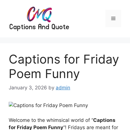
Skip
to
content
Menu
Captions for Friday
Poem Funny
January 3, 2026
by
admin
Welcome to the whimsical world of “
Captions
for Friday Poem Funny
“! Fridays are meant for