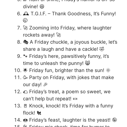
divine! 😆
🕰️ T.G.I.F. – Thank Goodness, It’s Funny!
🤭
🚀 Zooming into Friday, where laughter
rockets away! 🚀
🎭 A Friday chuckle, a joyous buckle, let’s
share a laugh and have a cackle! 🤣
🐾 Friday’s here, pawsitively funny, it’s
time to unleash the punny! 😸
🌟 Friday fun, brighter than the sun! 🌞
🥳 Party on Friday, with jokes that make
our day! 🎉
🌮 Friday’s treat, a poem so sweet, we
can’t help but repeat! 🍬
🚪 Knock, knock! It’s Friday with a funny
flock! 🐔
🍩 Friday’s feast, laughter is the yeast! 🤪
🎤 Friday mic check, time for humor to