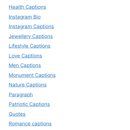
Health Captions
Instagram Bio
Instagram Captions
Jewellery Captions
Lifestyle Captions
Love Captions
Men Captions
Monument Captions
Nature Captions
Paragraph
Patriotic Captions
Quotes
Romance captions