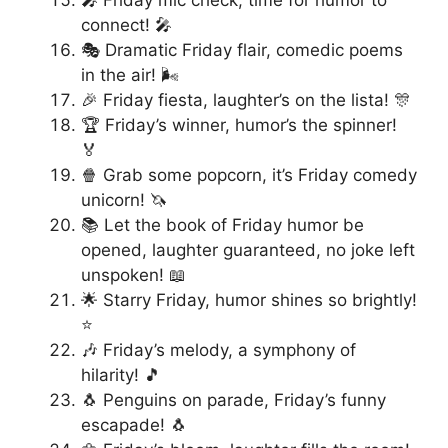
connect! 🎤
🎭 Dramatic Friday flair, comedic poems
in the air! 🌬️
🎉 Friday fiesta, laughter’s on the lista! 🎊
🏆 Friday’s winner, humor’s the spinner!
🏅
🍿 Grab some popcorn, it’s Friday comedy
unicorn! 🦄
📚 Let the book of Friday humor be
opened, laughter guaranteed, no joke left
unspoken! 📖
🌟 Starry Friday, humor shines so brightly!
⭐
🎶 Friday’s melody, a symphony of
hilarity! 🎵
🐧 Penguins on parade, Friday’s funny
escapade! 🐧