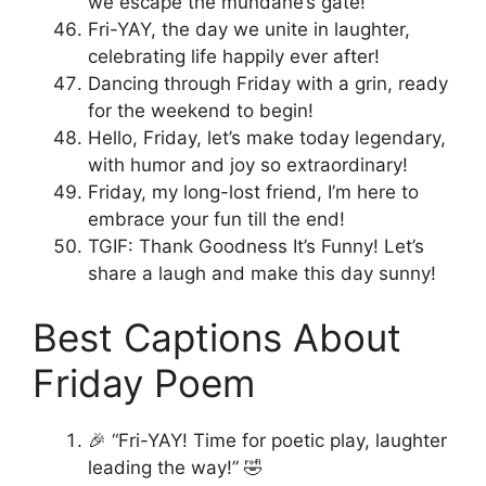
we escape the mundane’s gate!
Fri-YAY, the day we unite in laughter,
celebrating life happily ever after!
Dancing through Friday with a grin, ready
for the weekend to begin!
Hello, Friday, let’s make today legendary,
with humor and joy so extraordinary!
Friday, my long-lost friend, I’m here to
embrace your fun till the end!
TGIF: Thank Goodness It’s Funny! Let’s
share a laugh and make this day sunny!
Best Captions About
Friday Poem
🎉 “Fri-YAY! Time for poetic play, laughter
leading the way!” 🤣