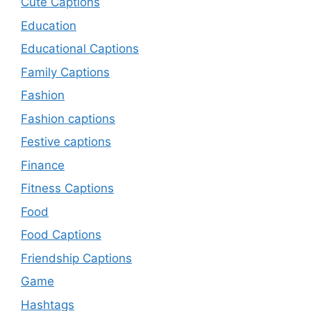
Cute Captions
Education
Educational Captions
Family Captions
Fashion
Fashion captions
Festive captions
Finance
Fitness Captions
Food
Food Captions
Friendship Captions
Game
Hashtags