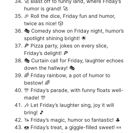
🚀 Blast off to funny land, where Friday’s
humor is grand! 🚀
🎉 Roll the dice, Friday fun and humor,
twice as nice! 🎲
🎭 Comedy show on Friday night, humor’s
spotlight shining bright! 🌟
🍕 Pizza party, jokes on every slice,
Friday’s delight! 🍕
🎭 Curtain call for Friday, laughter echoes
down the hallway! 🎭
🌈 Friday rainbow, a pot of humor to
bestow! 🌈
🎊 Friday’s parade, with funny floats well-
made! 🎊
🎶 Let Friday’s laughter sing, joy it will
bring! 🎵
🦄 Friday’s magic, humor so fantastic! 🎩
🍩 Friday’s treat, a giggle-filled sweet! 🍬