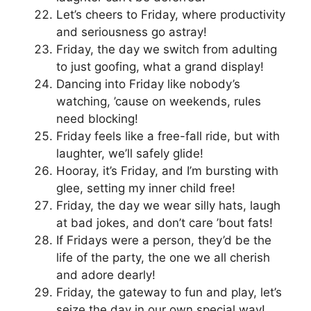
Let’s cheers to Friday, where productivity
and seriousness go astray!
Friday, the day we switch from adulting
to just goofing, what a grand display!
Dancing into Friday like nobody’s
watching, ’cause on weekends, rules
need blocking!
Friday feels like a free-fall ride, but with
laughter, we’ll safely glide!
Hooray, it’s Friday, and I’m bursting with
glee, setting my inner child free!
Friday, the day we wear silly hats, laugh
at bad jokes, and don’t care ’bout fats!
If Fridays were a person, they’d be the
life of the party, the one we all cherish
and adore dearly!
Friday, the gateway to fun and play, let’s
seize the day in our own special way!