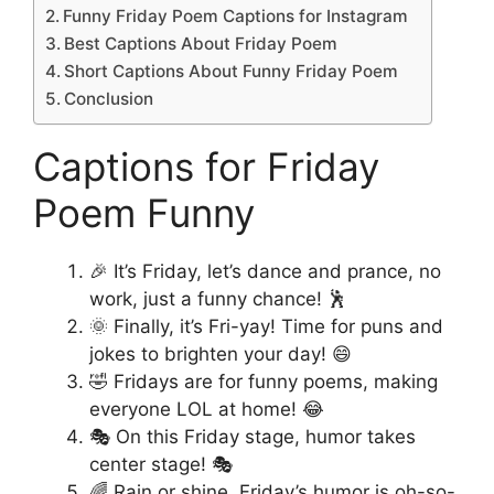
Funny Friday Poem Captions for Instagram
Best Captions About Friday Poem
Short Captions About Funny Friday Poem
Conclusion
Captions for Friday
Poem Funny
🎉 It’s Friday, let’s dance and prance, no
work, just a funny chance! 🕺
🌞 Finally, it’s Fri-yay! Time for puns and
jokes to brighten your day! 😄
🤣 Fridays are for funny poems, making
everyone LOL at home! 😂
🎭 On this Friday stage, humor takes
center stage! 🎭
🌈 Rain or shine, Friday’s humor is oh-so-