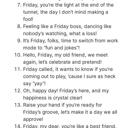
Friday, you’re the light at the end of the
tunnel, the day I don’t mind making a
fool!
Feeling like a Friday boss, dancing like
nobody’s watching, what a loss!
It’s Friday, folks, time to switch from work
mode to “fun and jokes”!
Hello, Friday, my old friend, we meet
again, let’s celebrate and pretend!
Friday called, it wants to know if you’re
coming out to play, ’cause I sure as heck
say “yay”!
Oh, happy day! Friday’s here, and my
happiness is crystal clear!
Raise your hand if you’re ready for
Friday’s groove, let’s make it a day we all
approve!
Friday, my dear, you’re like a best friend,