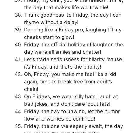
the day that makes life worthwhile!
Thank goodness it’s Friday, the day I can
rhyme without a delay!
Dancing like a Friday pro, laughing till my
cheeks start to glow!
Friday, the official holiday of laughter, the
day we’re all smiles and chatter!
Let’s trade seriousness for hilarity, ’cause
it’s Friday, and that’s the priority!
Oh, Friday, you make me feel like a kid
again, time to break free from adult’s
chain!
On Fridays, we wear silly hats, laugh at
bad jokes, and don’t care ’bout fats!
Friday, the day to unwind, let the humor
flow and worries be confined!
Friday, the one we eagerly await, the day