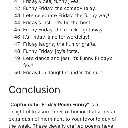
Friday vibes, funny jives.
Funny Friday, the comedy relay.
Let’s celebrate Friday, the funny way!
Friday’s jest, let’s be the best!
Funny Friday, the chuckle getaway.
It’s Friday, time for wordplay!
Friday laughs, the humor grafts.
Funny Friday, joy’s forte.
Let’s dance and jest, it’s Funny Friday’s
fest!
Friday fun, laughter under the sun!
Conclusion
“
Captions for Friday Poem Funny
” is a
delightful treasure trove of humor that adds an
extra dash of merriment to your favorite day of
the week. These cleverly crafted poems have