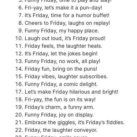
Fri-yay, let’s make it a pun-day!
It’s Friday, time for a humor buffet!
Cheers to Friday, laughs on replay!
Funny Friday, my happy place.
Laugh out loud, it’s Friday proud!
Friday feels, the laughter heals.
It’s Friday, let the jokes begin!
Funny Friday, no work, all play!
Friday fun, bring on the puns!
Friday vibes, laughter subscribes.
Funny Friday, a comic delight.
Let’s make Friday hilarious and bright!
Fri-yay, the fun is on its way!
Friday’s charm, a funny arm.
Funny Friday, joy on display.
Embrace the giggles, it’s Friday’s fiddles.
Friday, the laughter conveyor.