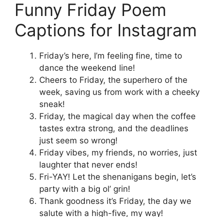
Funny Friday Poem
Captions for Instagram
Friday’s here, I’m feeling fine, time to
dance the weekend line!
Cheers to Friday, the superhero of the
week, saving us from work with a cheeky
sneak!
Friday, the magical day when the coffee
tastes extra strong, and the deadlines
just seem so wrong!
Friday vibes, my friends, no worries, just
laughter that never ends!
Fri-YAY! Let the shenanigans begin, let’s
party with a big ol’ grin!
Thank goodness it’s Friday, the day we
salute with a high-five, my way!