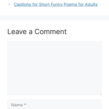
Captions for Short Funny Poems for Adults
Leave a Comment
Comment
Name