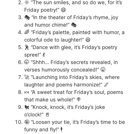
🌞 “The sun smiles, and so do we, for it’s
Friday poetry!” 😄
🎭 “In the theater of Friday’s rhyme, joy
and humor chime!” 🎭
🌈 “Friday’s palette, painted with humor, a
colorful ode to laughter!” 😆
🕺 “Dance with glee, it’s Friday’s poetry
spree!” 💃
🤭 “Shhh… Friday’s secrets revealed, in
verses humorously concealed!” 🤫
🚀 “Launching into Friday’s skies, where
laughter and poems harmonize!” 🌌
🍬 “A sweet treat for Friday’s soul, poems
that make us whole!” 🍭
🐔 “Knock, knock, it’s Friday’s joke
o’clock!” 🚪
🤪 “Loosen your tie, it’s Friday’s time to be
funny and fly!” 🕴️