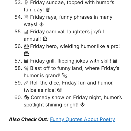
🍦 Friday sundae, topped with humor’s
fun-day! 🍨
🌞 Friday rays, funny phrases in many
ways! ☀️
🎢 Friday carnival, laughter’s joyful
annual! 🎡
🦸 Friday hero, wielding humor like a pro!
🦹
🍔 Friday grill, flipping jokes with skill! 🍔
🚀 Blast off to funny land, where Friday’s
humor is grand! 🚀
🎉 Roll the dice, Friday fun and humor,
twice as nice! 🎲
🎭 Comedy show on Friday night, humor’s
spotlight shining bright! 🌟
Also Check Out:
Funny Quotes About Poetry