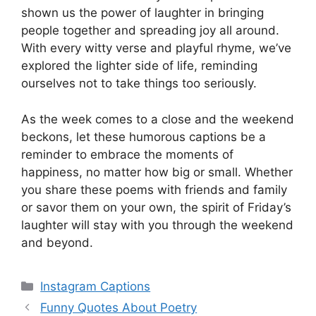
shown us the power of laughter in bringing
people together and spreading joy all around.
With every witty verse and playful rhyme, we’ve
explored the lighter side of life, reminding
ourselves not to take things too seriously.
As the week comes to a close and the weekend
beckons, let these humorous captions be a
reminder to embrace the moments of
happiness, no matter how big or small. Whether
you share these poems with friends and family
or savor them on your own, the spirit of Friday’s
laughter will stay with you through the weekend
and beyond.
Categories
Instagram Captions
Funny Quotes About Poetry