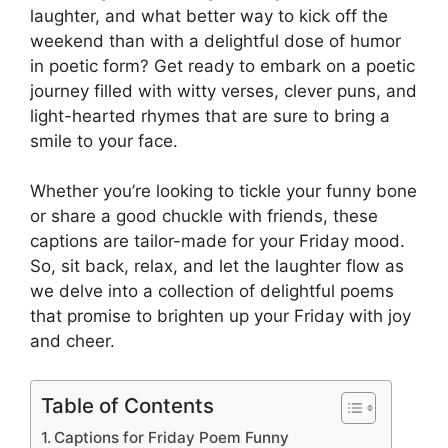
laughter, and what better way to kick off the
weekend than with a delightful dose of humor
in poetic form? Get ready to embark on a poetic
journey filled with witty verses, clever puns, and
light-hearted rhymes that are sure to bring a
smile to your face.
Whether you’re looking to tickle your funny bone
or share a good chuckle with friends, these
captions are tailor-made for your Friday mood.
So, sit back, relax, and let the laughter flow as
we delve into a collection of delightful poems
that promise to brighten up your Friday with joy
and cheer.
Table of Contents
Captions for Friday Poem Funny