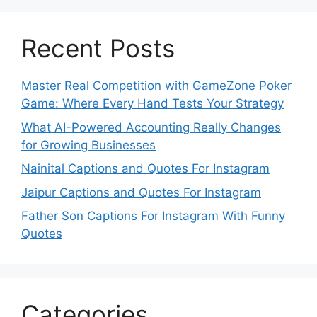
Recent Posts
Master Real Competition with GameZone Poker
Game: Where Every Hand Tests Your Strategy
What AI-Powered Accounting Really Changes
for Growing Businesses
Nainital Captions and Quotes For Instagram
Jaipur Captions and Quotes For Instagram
Father Son Captions For Instagram With Funny
Quotes
Categories