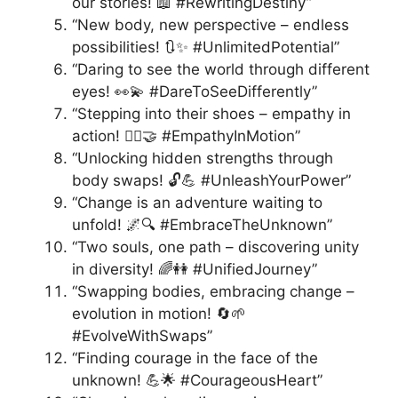
our stories! 📖 #RewritingDestiny”
“New body, new perspective – endless
possibilities! 🔃✨ #UnlimitedPotential”
“Daring to see the world through different
eyes! 👀💫 #DareToSeeDifferently”
“Stepping into their shoes – empathy in
action! 🚶‍♀️🤝 #EmpathyInMotion”
“Unlocking hidden strengths through
body swaps! 🔓💪 #UnleashYourPower”
“Change is an adventure waiting to
unfold! 🌌🔍 #EmbraceTheUnknown”
“Two souls, one path – discovering unity
in diversity! 🌈👭 #UnifiedJourney”
“Swapping bodies, embracing change –
evolution in motion! 🔄🌱
#EvolveWithSwaps”
“Finding courage in the face of the
unknown! 💪🌟 #CourageousHeart”