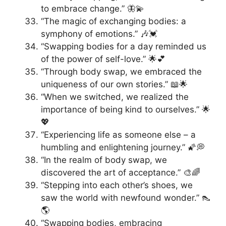
to embrace change.” 🦋💫
“The magic of exchanging bodies: a
symphony of emotions.” 🎶💓
“Swapping bodies for a day reminded us
of the power of self-love.” 🌟💕
“Through body swap, we embraced the
uniqueness of our own stories.” 📖🌟
“When we switched, we realized the
importance of being kind to ourselves.” 🌟
💖
“Experiencing life as someone else – a
humbling and enlightening journey.” 🌠💭
“In the realm of body swap, we
discovered the art of acceptance.” 🎨🌈
“Stepping into each other’s shoes, we
saw the world with newfound wonder.” 👠
🌎
“Swapping bodies, embracing