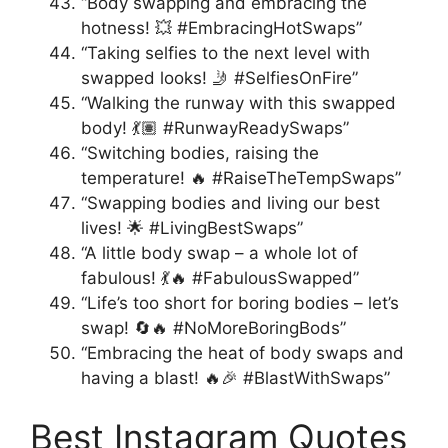
“Body swapping and embracing the
hotness! 💥 #EmbracingHotSwaps”
“Taking selfies to the next level with
swapped looks! 🤳 #SelfiesOnFire”
“Walking the runway with this swapped
body! 💃🏽 #RunwayReadySwaps”
“Switching bodies, raising the
temperature! 🔥 #RaiseTheTempSwaps”
“Swapping bodies and living our best
lives! 🌟 #LivingBestSwaps”
“A little body swap – a whole lot of
fabulous! 💃🔥 #FabulousSwapped”
“Life’s too short for boring bodies – let’s
swap! 🔄🔥 #NoMoreBoringBods”
“Embracing the heat of body swaps and
having a blast! 🔥🎉 #BlastWithSwaps”
Best Instagram Quotes