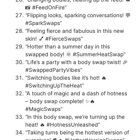
📸 #FeedOnFire”
“Flipping looks, sparking conversations! 💬
#SparkSwaps”
“Feeling fierce and fabulous in this new
skin! 💅 #FierceSwaps”
“Hotter than a summer day in this
swapped body! 🌞 #SummerHeatSwap”
“Life’s a party with a body swap twist! 🎉
#SwappedPartyVibes”
“Switching bodies like it’s hot! 🔥
#SwitchingUpTheHeat”
“A touch of magic and a dash of hotness
– body swap complete! ✨🔥
#MagicSwaps”
“In this body swap, we’re turning up the
heat! 🔥 #HotnessUnleashed”
“Taking turns being the hottest version of