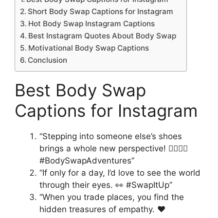
Short Body Swap Captions for Instagram
Hot Body Swap Instagram Captions
Best Instagram Quotes About Body Swap
Motivational Body Swap Captions
Conclusion
Best Body Swap
Captions for Instagram
“Stepping into someone else’s shoes
brings a whole new perspective! 🚶‍♀️🚶‍♂️
#BodySwapAdventures”
“If only for a day, I’d love to see the world
through their eyes. 👀 #SwapItUp”
“When you trade places, you find the
hidden treasures of empathy. ❤️