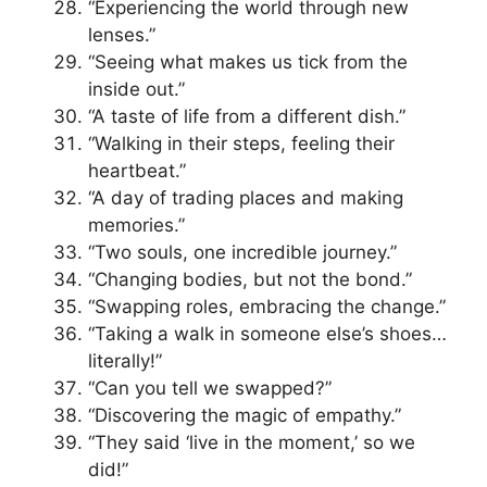
“Experiencing the world through new
lenses.”
“Seeing what makes us tick from the
inside out.”
“A taste of life from a different dish.”
“Walking in their steps, feeling their
heartbeat.”
“A day of trading places and making
memories.”
“Two souls, one incredible journey.”
“Changing bodies, but not the bond.”
“Swapping roles, embracing the change.”
“Taking a walk in someone else’s shoes…
literally!”
“Can you tell we swapped?”
“Discovering the magic of empathy.”
“They said ‘live in the moment,’ so we
did!”