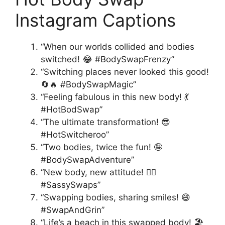
Instagram Captions
“When our worlds collided and bodies
switched! 😂 #BodySwapFrenzy”
“Switching places never looked this good!
🔄🔥 #BodySwapMagic”
“Feeling fabulous in this new body! 💃
#HotBodSwap”
“The ultimate transformation! 😎
#HotSwitcheroo”
“Two bodies, twice the fun! 🤪
#BodySwapAdventure”
“New body, new attitude! 💁‍♀️
#SassySwaps”
“Swapping bodies, sharing smiles! 😄
#SwapAndGrin”
“Life’s a beach in this swapped body! 🏖️