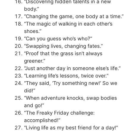
“Discovering hidden talents in a new
body.”
“Changing the game, one body at a time.”
“The magic of walking in each other’s
shoes.”
“Can you guess who’s who?”
“Swapping lives, changing fates.”
“Proof that the grass isn’t always
greener.”
“Just another day in someone else’s life.”
“Learning life’s lessons, twice over.”
“They said, ‘Try something new!’ So we
did!”
“When adventure knocks, swap bodies
and go!”
“The Freaky Friday challenge:
accomplished!”
“Living life as my best friend for a day!”