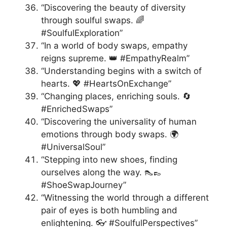
“Discovering the beauty of diversity
through soulful swaps. 🌈
#SoulfulExploration”
“In a world of body swaps, empathy
reigns supreme. 👑 #EmpathyRealm”
“Understanding begins with a switch of
hearts. 💖 #HeartsOnExchange”
“Changing places, enriching souls. 🔄
#EnrichedSwaps”
“Discovering the universality of human
emotions through body swaps. 🌍
#UniversalSoul”
“Stepping into new shoes, finding
ourselves along the way. 👠👞
#ShoeSwapJourney”
“Witnessing the world through a different
pair of eyes is both humbling and
enlightening. 👓 #SoulfulPerspectives”