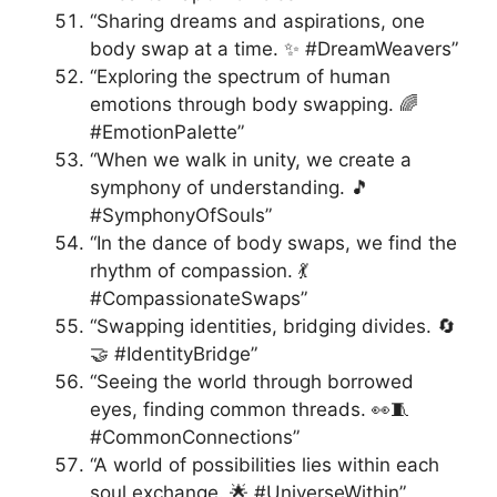
“Sharing dreams and aspirations, one
body swap at a time. ✨ #DreamWeavers”
“Exploring the spectrum of human
emotions through body swapping. 🌈
#EmotionPalette”
“When we walk in unity, we create a
symphony of understanding. 🎵
#SymphonyOfSouls”
“In the dance of body swaps, we find the
rhythm of compassion. 💃
#CompassionateSwaps”
“Swapping identities, bridging divides. 🔄
🤝 #IdentityBridge”
“Seeing the world through borrowed
eyes, finding common threads. 👀🧵
#CommonConnections”
“A world of possibilities lies within each
soul exchange. 🌟 #UniverseWithin”