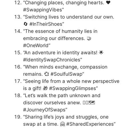
“Changing places, changing hearts. ❤️
#SwappingVibes”
“Switching lives to understand our own.
🔄 #InTheirShoes”
“The essence of humanity lies in
embracing our differences. 🤝
#OneWorld”
“An adventure in identity awaits! 🌟
#IdentitySwapChronicles”
“When minds exchange, compassion
remains. 💞 #SoulfulSwap”
“Seeing life from a whole new perspective
is a gift! 🎁 #SwappingGlimpses”
“Let’s walk the path unknown and
discover ourselves anew. 🚶‍♀️🗺️
#JourneyOfSwaps”
“Sharing life’s joys and struggles, one
swap at a time. 🤗 #SharedExperiences”