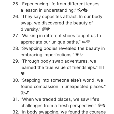
“Experiencing life from different lenses –
a lesson in understanding.” 👓🎭
“They say opposites attract. In our body
swap, we discovered the beauty of
diversity.” 🌈🧡
“Walking in different shoes taught us to
appreciate our unique paths.” 👟💛
“Swapping bodies revealed the beauty in
embracing imperfections.” 💗✨
“Through body swap adventures, we
learned the true value of friendships.” 👯‍♂️
💖
“Stepping into someone else’s world, we
found compassion in unexpected places.”
🌺💕
“When we traded places, we saw life’s
challenges from a fresh perspective.” 💭🔄
“In body swapping, we found the courage