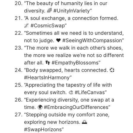
“The beauty of humanity lies in our
diversity. 🌈 #UnityInVariety”
“A soul exchange, a connection formed.
🌌 #CosmicSwap”
“Sometimes all we need is to understand,
not to judge. ❤️ #SeeingWithCompassion”
“The more we walk in each other’s shoes,
the more we realize we’re not so different
after all. 👣 #EmpathyBlossoms”
“Body swapped, hearts connected. 💞
#HeartsInHarmony”
“Appreciating the tapestry of life with
every soul switch. 🎨 #LifeCanvas”
“Experiencing diversity, one swap at a
time. 🌍 #EmbracingOurDifferences”
“Stepping outside my comfort zone,
exploring new horizons. 🌅
#SwapHorizons”