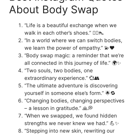
About Body Swap
“Life is a beautiful exchange when we
walk in each other’s shoes.” 🚶‍♀️👠
“In a world where we can switch bodies,
we learn the power of empathy.” 💫❤️
“Body swap magic: a reminder that we’re
all connected in this journey of life.” 🌍✨
“Two souls, two bodies, one
extraordinary experience.” 💞👥
“The ultimate adventure is discovering
yourself in someone else’s form.” 🌟🔁
“Changing bodies, changing perspectives
– a lesson in gratitude.” 🙏💭
“When we swapped, we found hidden
strengths we never knew we had.” 💪✨
“Stepping into new skin, rewriting our