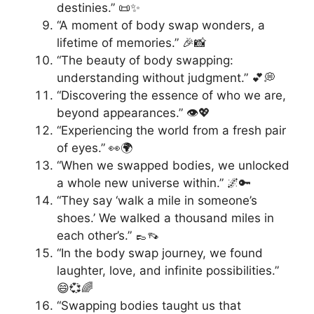
destinies.” 📜✨
“A moment of body swap wonders, a
lifetime of memories.” 🎉📸
“The beauty of body swapping:
understanding without judgment.” 💕💭
“Discovering the essence of who we are,
beyond appearances.” 👁️💖
“Experiencing the world from a fresh pair
of eyes.” 👀🌍
“When we swapped bodies, we unlocked
a whole new universe within.” 🌌🔑
“They say ‘walk a mile in someone’s
shoes.’ We walked a thousand miles in
each other’s.” 👞👡
“In the body swap journey, we found
laughter, love, and infinite possibilities.”
😄💞🌈
“Swapping bodies taught us that