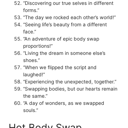
“Discovering our true selves in different
forms.”
“The day we rocked each other’s world!”
“Seeing life’s beauty from a different
face.”
“An adventure of epic body swap
proportions!”
“Living the dream in someone else’s
shoes.”
“When we flipped the script and
laughed!”
“Experiencing the unexpected, together.”
“Swapping bodies, but our hearts remain
the same.”
“A day of wonders, as we swapped
souls.”
Hot Body Swap