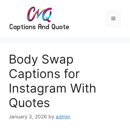
Skip
to
content
Menu
Body Swap
Captions for
Instagram With
Quotes
January 3, 2026
by
admin