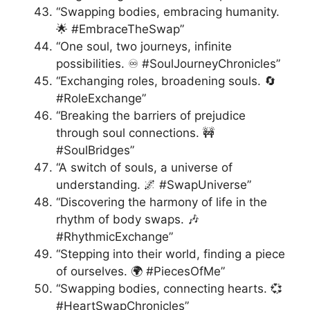
“Swapping bodies, embracing humanity.
🌟 #EmbraceTheSwap”
“One soul, two journeys, infinite
possibilities. ♾️ #SoulJourneyChronicles”
“Exchanging roles, broadening souls. 🔄
#RoleExchange”
“Breaking the barriers of prejudice
through soul connections. 🚧
#SoulBridges”
“A switch of souls, a universe of
understanding. 🌌 #SwapUniverse”
“Discovering the harmony of life in the
rhythm of body swaps. 🎶
#RhythmicExchange”
“Stepping into their world, finding a piece
of ourselves. 🌍 #PiecesOfMe”
“Swapping bodies, connecting hearts. 💞
#HeartSwapChronicles”