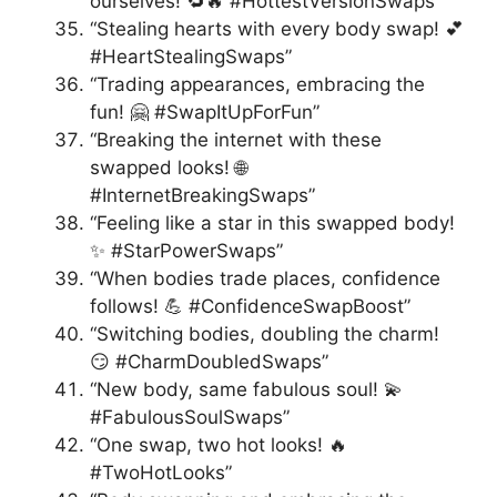
ourselves! 🔁🔥 #HottestVersionSwaps”
“Stealing hearts with every body swap! 💕
#HeartStealingSwaps”
“Trading appearances, embracing the
fun! 🤗 #SwapItUpForFun”
“Breaking the internet with these
swapped looks! 🌐
#InternetBreakingSwaps”
“Feeling like a star in this swapped body!
✨ #StarPowerSwaps”
“When bodies trade places, confidence
follows! 💪 #ConfidenceSwapBoost”
“Switching bodies, doubling the charm!
😏 #CharmDoubledSwaps”
“New body, same fabulous soul! 💫
#FabulousSoulSwaps”
“One swap, two hot looks! 🔥
#TwoHotLooks”