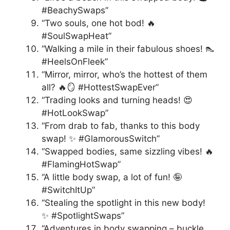
#BeachySwaps”
“Two souls, one hot bod! 🔥
#SoulSwapHeat”
“Walking a mile in their fabulous shoes! 👠
#HeelsOnFleek”
“Mirror, mirror, who’s the hottest of them
all? 🔥🪞 #HottestSwapEver”
“Trading looks and turning heads! 😍
#HotLookSwap”
“From drab to fab, thanks to this body
swap! ✨ #GlamorousSwitch”
“Swapped bodies, same sizzling vibes! 🔥
#FlamingHotSwap”
“A little body swap, a lot of fun! 🤪
#SwitchItUp”
“Stealing the spotlight in this new body!
✨ #SpotlightSwaps”
“Adventures in body swapping – buckle