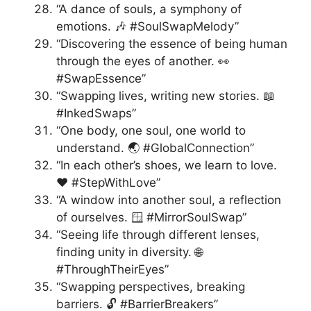
“A dance of souls, a symphony of
emotions. 🎶 #SoulSwapMelody”
“Discovering the essence of being human
through the eyes of another. 👀
#SwapEssence”
“Swapping lives, writing new stories. 📖
#InkedSwaps”
“One body, one soul, one world to
understand. 🌏 #GlobalConnection”
“In each other’s shoes, we learn to love.
❤️ #StepWithLove”
“A window into another soul, a reflection
of ourselves. 🪟 #MirrorSoulSwap”
“Seeing life through different lenses,
finding unity in diversity. 🌐
#ThroughTheirEyes”
“Swapping perspectives, breaking
barriers. 🔓 #BarrierBreakers”