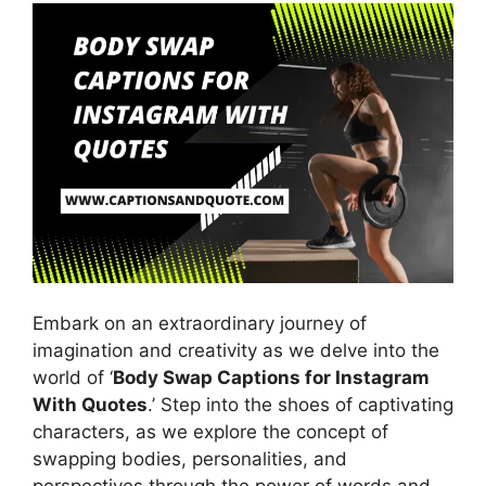
Embark on an extraordinary journey of
imagination and creativity as we delve into the
world of ‘
Body Swap Captions for Instagram
With Quotes
.’ Step into the shoes of captivating
characters, as we explore the concept of
swapping bodies, personalities, and