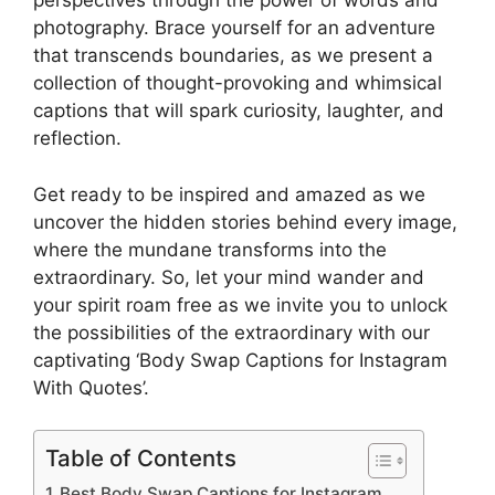
perspectives through the power of words and
photography. Brace yourself for an adventure
that transcends boundaries, as we present a
collection of thought-provoking and whimsical
captions that will spark curiosity, laughter, and
reflection.
Get ready to be inspired and amazed as we
uncover the hidden stories behind every image,
where the mundane transforms into the
extraordinary. So, let your mind wander and
your spirit roam free as we invite you to unlock
the possibilities of the extraordinary with our
captivating ‘Body Swap Captions for Instagram
With Quotes’.
Table of Contents
Best Body Swap Captions for Instagram