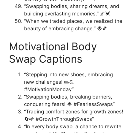
“Swapping bodies, sharing dreams, and
building everlasting memories.” 🌌💓
“When we traded places, we realized the
beauty of embracing change.” 🌟💕
Motivational Body
Swap Captions
“Stepping into new shoes, embracing
new challenges! 👟💪
#MotivationMonday”
“Swapping bodies, breaking barriers,
conquering fears! 🌟 #FearlessSwaps”
“Trading comfort zones for growth zones!
🔄🌱 #GrowthThroughSwaps”
“In every body swap, a chance to rewrite