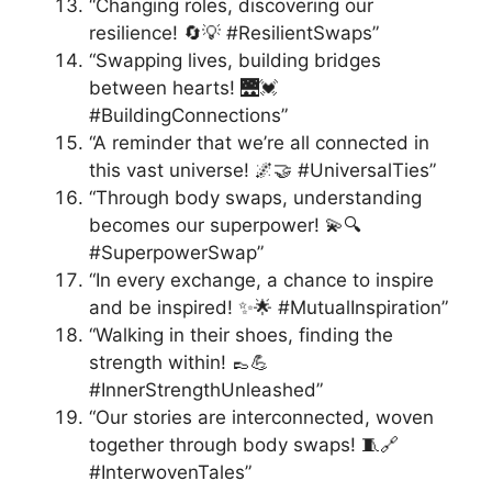
“Changing roles, discovering our
resilience! 🔄💡 #ResilientSwaps”
“Swapping lives, building bridges
between hearts! 🌉💓
#BuildingConnections”
“A reminder that we’re all connected in
this vast universe! 🌌🤝 #UniversalTies”
“Through body swaps, understanding
becomes our superpower! 💫🔍
#SuperpowerSwap”
“In every exchange, a chance to inspire
and be inspired! ✨🌟 #MutualInspiration”
“Walking in their shoes, finding the
strength within! 👞💪
#InnerStrengthUnleashed”
“Our stories are interconnected, woven
together through body swaps! 🧵🔗
#InterwovenTales”