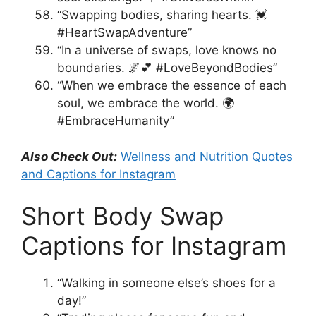
“Swapping bodies, sharing hearts. 💓
#HeartSwapAdventure”
“In a universe of swaps, love knows no
boundaries. 🌌💕 #LoveBeyondBodies”
“When we embrace the essence of each
soul, we embrace the world. 🌍
#EmbraceHumanity”
Also Check Out:
Wellness and Nutrition Quotes
and Captions for Instagram
Short Body Swap
Captions for Instagram
“Walking in someone else’s shoes for a
day!”