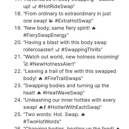
up! 🎢 #HotRideSwap”
“From ordinary to extraordinary in just
one swap! 💫 #ExtraHotSwap”
“New body, same fiery spirit! 🔥
#FierySwapEnergy”
“Having a blast with this body swap
rollercoaster! 🎢 #SwappingThrills”
“Watch out world, new hotness incoming!
🚀 #NewHotnessAlert”
“Leaving a trail of fire with this swapped
body! 🔥 #FireTrailSwaps”
“Swapping bodies and turning up the
heat! 🔥 #HeatWaveSwap”
“Unleashing our inner hotties with every
swap! 🔥💃 #HotterWithEachSwap”
“Two words: Hot. Swap. 🔥
#TwoHotWords”
“Changing bodies, heating up the feed! 🔥