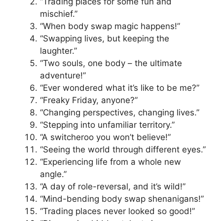
“Trading places for some fun and
mischief.”
“When body swap magic happens!”
“Swapping lives, but keeping the
laughter.”
“Two souls, one body – the ultimate
adventure!”
“Ever wondered what it’s like to be me?”
“Freaky Friday, anyone?”
“Changing perspectives, changing lives.”
“Stepping into unfamiliar territory.”
“A switcheroo you won’t believe!”
“Seeing the world through different eyes.”
“Experiencing life from a whole new
angle.”
“A day of role-reversal, and it’s wild!”
“Mind-bending body swap shenanigans!”
“Trading places never looked so good!”