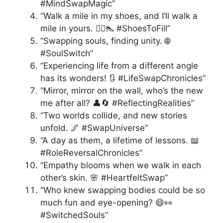
#MindSwapMagic”
“Walk a mile in my shoes, and I’ll walk a
mile in yours. 🚶‍♂️👠 #ShoesToFill”
“Swapping souls, finding unity. 🌐
#SoulSwitch”
“Experiencing life from a different angle
has its wonders! 🔃 #LifeSwapChronicles”
“Mirror, mirror on the wall, who’s the new
me after all? 👤🔄 #ReflectingRealities”
“Two worlds collide, and new stories
unfold. 🌌 #SwapUniverse”
“A day as them, a lifetime of lessons. 📖
#RoleReversalChronicles”
“Empathy blooms when we walk in each
other’s skin. 🌸 #HeartfeltSwap”
“Who knew swapping bodies could be so
much fun and eye-opening? 😄👀
#SwitchedSouls”