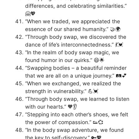
differences, and celebrating similarities.”
🤗💖
“When we traded, we appreciated the
essence of our shared humanity.” 🤝🌍
“Through body swap, we discovered the
dance of life’s interconnectedness.” 💃💓
“In the realm of body swap magic, we
found humor in our quirks.” 😄🌟
“Swapping bodies – a beautiful reminder
that we are all on a unique journey.” 🛤️💕
“When we exchanged, we realized the
strength in vulnerability.” 💪💓
“Through body swap, we learned to listen
with our hearts.” 🧡👂
“Stepping into each other’s shoes, we felt
the power of compassion.” 👟💞
“In the body swap adventure, we found
the key to self-discovery.” 🔑💖