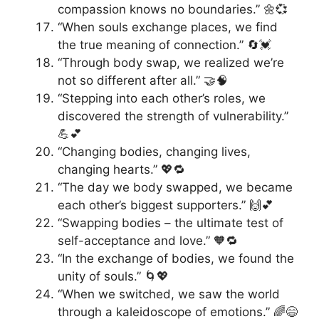
compassion knows no boundaries.” 🌼💞
“When souls exchange places, we find
the true meaning of connection.” 🔄💓
“Through body swap, we realized we’re
not so different after all.” 🤝🧠
“Stepping into each other’s roles, we
discovered the strength of vulnerability.”
💪💕
“Changing bodies, changing lives,
changing hearts.” 💖🔁
“The day we body swapped, we became
each other’s biggest supporters.” 🙌💕
“Swapping bodies – the ultimate test of
self-acceptance and love.” 🧡🔁
“In the exchange of bodies, we found the
unity of souls.” 🌀💖
“When we switched, we saw the world
through a kaleidoscope of emotions.” 🌈😄