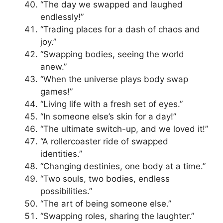
“The day we swapped and laughed
endlessly!”
“Trading places for a dash of chaos and
joy.”
“Swapping bodies, seeing the world
anew.”
“When the universe plays body swap
games!”
“Living life with a fresh set of eyes.”
“In someone else’s skin for a day!”
“The ultimate switch-up, and we loved it!”
“A rollercoaster ride of swapped
identities.”
“Changing destinies, one body at a time.”
“Two souls, two bodies, endless
possibilities.”
“The art of being someone else.”
“Swapping roles, sharing the laughter.”