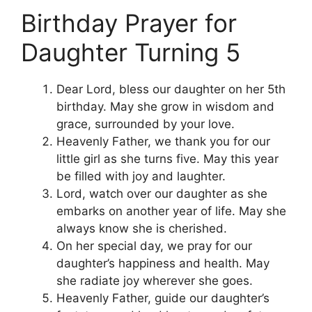
Birthday Prayer for
Daughter Turning 5
Dear Lord, bless our daughter on her 5th
birthday. May she grow in wisdom and
grace, surrounded by your love.
Heavenly Father, we thank you for our
little girl as she turns five. May this year
be filled with joy and laughter.
Lord, watch over our daughter as she
embarks on another year of life. May she
always know she is cherished.
On her special day, we pray for our
daughter’s happiness and health. May
she radiate joy wherever she goes.
Heavenly Father, guide our daughter’s