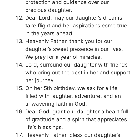
protection and guidance over our
precious daughter.
Dear Lord, may our daughter’s dreams
take flight and her aspirations come true
in the years ahead.
Heavenly Father, thank you for our
daughter’s sweet presence in our lives.
We pray for a year of miracles.
Lord, surround our daughter with friends
who bring out the best in her and support
her journey.
On her 5th birthday, we ask for a life
filled with laughter, adventure, and an
unwavering faith in God.
Dear God, grant our daughter a heart full
of gratitude and a spirit that appreciates
life’s blessings.
Heavenly Father, bless our daughter’s