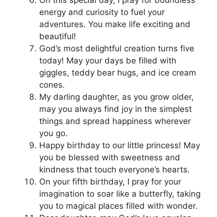
energy and curiosity to fuel your
adventures. You make life exciting and
beautiful!
God’s most delightful creation turns five
today! May your days be filled with
giggles, teddy bear hugs, and ice cream
cones.
My darling daughter, as you grow older,
may you always find joy in the simplest
things and spread happiness wherever
you go.
Happy birthday to our little princess! May
you be blessed with sweetness and
kindness that touch everyone’s hearts.
On your fifth birthday, I pray for your
imagination to soar like a butterfly, taking
you to magical places filled with wonder.