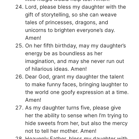
Lord, please bless my daughter with the
gift of storytelling, so she can weave
tales of princesses, dragons, and
unicorns to brighten everyone’s day.
Amen!
On her fifth birthday, may my daughter’s
energy be as boundless as her
imagination, and may she never run out
of hilarious ideas. Amen!
Dear God, grant my daughter the talent
to make funny faces, bringing laughter to
the world one goofy expression at a time.
Amen!
As my daughter turns five, please give
her the ability to sense when I’m trying to
hide sweets from her, but also the mercy
not to tell her mother. Amen!
Heavenly Father, bless my daughter with