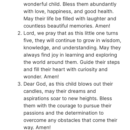
wonderful child. Bless them abundantly
with love, happiness, and good health.
May their life be filled with laughter and
countless beautiful memories. Amen!
Lord, we pray that as this little one turns
five, they will continue to grow in wisdom,
knowledge, and understanding. May they
always find joy in learning and exploring
the world around them. Guide their steps
and fill their heart with curiosity and
wonder. Amen!
Dear God, as this child blows out their
candles, may their dreams and
aspirations soar to new heights. Bless
them with the courage to pursue their
passions and the determination to
overcome any obstacles that come their
way. Amen!