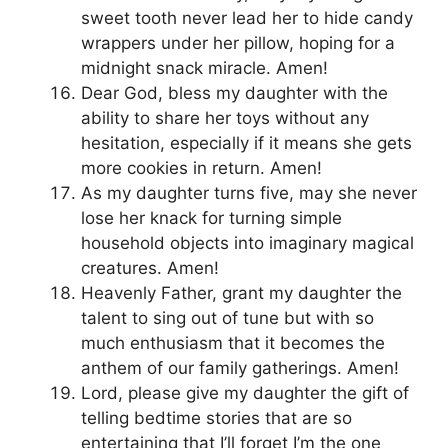
sweet tooth never lead her to hide candy
wrappers under her pillow, hoping for a
midnight snack miracle. Amen!
Dear God, bless my daughter with the
ability to share her toys without any
hesitation, especially if it means she gets
more cookies in return. Amen!
As my daughter turns five, may she never
lose her knack for turning simple
household objects into imaginary magical
creatures. Amen!
Heavenly Father, grant my daughter the
talent to sing out of tune but with so
much enthusiasm that it becomes the
anthem of our family gatherings. Amen!
Lord, please give my daughter the gift of
telling bedtime stories that are so
entertaining that I’ll forget I’m the one