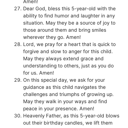
Amen!
Dear God, bless this 5-year-old with the
ability to find humor and laughter in any
situation. May they be a source of joy to
those around them and bring smiles
wherever they go. Amen!
Lord, we pray for a heart that is quick to
forgive and slow to anger for this child.
May they always extend grace and
understanding to others, just as you do
for us. Amen!
On this special day, we ask for your
guidance as this child navigates the
challenges and triumphs of growing up.
May they walk in your ways and find
peace in your presence. Amen!
Heavenly Father, as this 5-year-old blows
out their birthday candles, we lift them