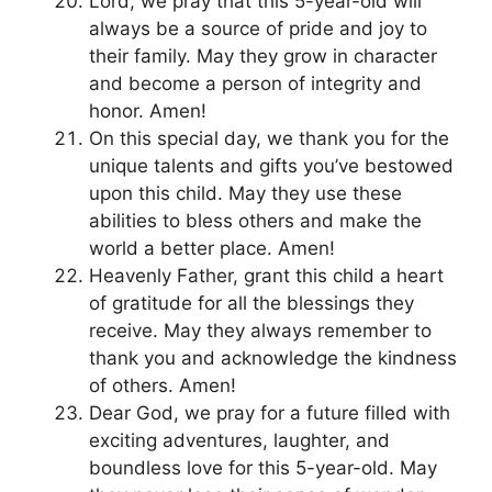
Lord, we pray that this 5-year-old will
always be a source of pride and joy to
their family. May they grow in character
and become a person of integrity and
honor. Amen!
On this special day, we thank you for the
unique talents and gifts you’ve bestowed
upon this child. May they use these
abilities to bless others and make the
world a better place. Amen!
Heavenly Father, grant this child a heart
of gratitude for all the blessings they
receive. May they always remember to
thank you and acknowledge the kindness
of others. Amen!
Dear God, we pray for a future filled with
exciting adventures, laughter, and
boundless love for this 5-year-old. May