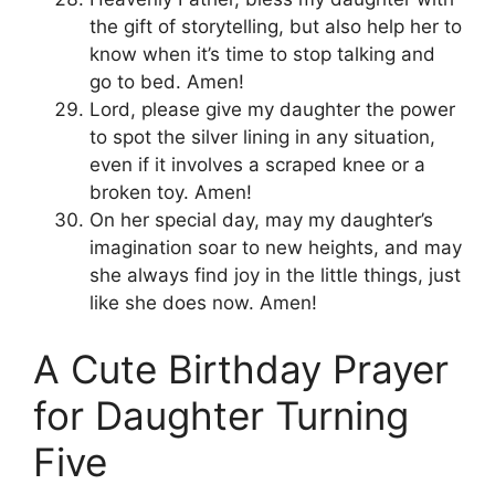
the gift of storytelling, but also help her to
know when it’s time to stop talking and
go to bed. Amen!
Lord, please give my daughter the power
to spot the silver lining in any situation,
even if it involves a scraped knee or a
broken toy. Amen!
On her special day, may my daughter’s
imagination soar to new heights, and may
she always find joy in the little things, just
like she does now. Amen!
A Cute Birthday Prayer
for Daughter Turning
Five