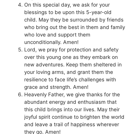
On this special day, we ask for your
blessings to be upon this 5-year-old
child. May they be surrounded by friends
who bring out the best in them and family
who love and support them
unconditionally. Amen!
Lord, we pray for protection and safety
over this young one as they embark on
new adventures. Keep them sheltered in
your loving arms, and grant them the
resilience to face life’s challenges with
grace and strength. Amen!
Heavenly Father, we give thanks for the
abundant energy and enthusiasm that
this child brings into our lives. May their
joyful spirit continue to brighten the world
and leave a trail of happiness wherever
they go. Amen!