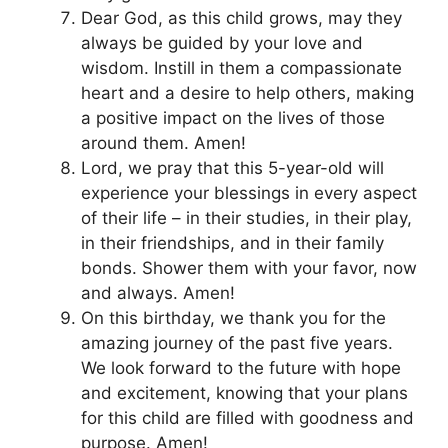
Dear God, as this child grows, may they
always be guided by your love and
wisdom. Instill in them a compassionate
heart and a desire to help others, making
a positive impact on the lives of those
around them. Amen!
Lord, we pray that this 5-year-old will
experience your blessings in every aspect
of their life – in their studies, in their play,
in their friendships, and in their family
bonds. Shower them with your favor, now
and always. Amen!
On this birthday, we thank you for the
amazing journey of the past five years.
We look forward to the future with hope
and excitement, knowing that your plans
for this child are filled with goodness and
purpose. Amen!