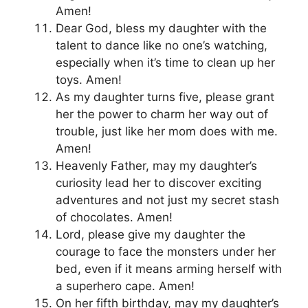
Amen!
Dear God, bless my daughter with the
talent to dance like no one’s watching,
especially when it’s time to clean up her
toys. Amen!
As my daughter turns five, please grant
her the power to charm her way out of
trouble, just like her mom does with me.
Amen!
Heavenly Father, may my daughter’s
curiosity lead her to discover exciting
adventures and not just my secret stash
of chocolates. Amen!
Lord, please give my daughter the
courage to face the monsters under her
bed, even if it means arming herself with
a superhero cape. Amen!
On her fifth birthday, may my daughter’s