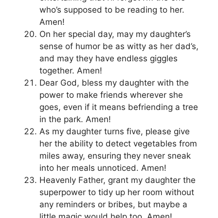
who’s supposed to be reading to her.
Amen!
On her special day, may my daughter’s
sense of humor be as witty as her dad’s,
and may they have endless giggles
together. Amen!
Dear God, bless my daughter with the
power to make friends wherever she
goes, even if it means befriending a tree
in the park. Amen!
As my daughter turns five, please give
her the ability to detect vegetables from
miles away, ensuring they never sneak
into her meals unnoticed. Amen!
Heavenly Father, grant my daughter the
superpower to tidy up her room without
any reminders or bribes, but maybe a
little magic would help too. Amen!