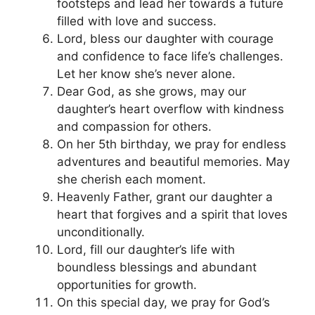
footsteps and lead her towards a future
filled with love and success.
Lord, bless our daughter with courage
and confidence to face life’s challenges.
Let her know she’s never alone.
Dear God, as she grows, may our
daughter’s heart overflow with kindness
and compassion for others.
On her 5th birthday, we pray for endless
adventures and beautiful memories. May
she cherish each moment.
Heavenly Father, grant our daughter a
heart that forgives and a spirit that loves
unconditionally.
Lord, fill our daughter’s life with
boundless blessings and abundant
opportunities for growth.
On this special day, we pray for God’s