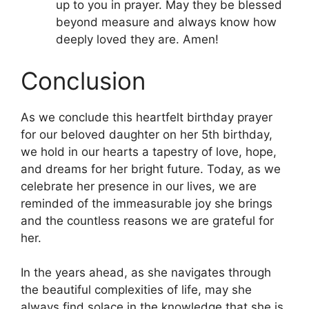
up to you in prayer. May they be blessed
beyond measure and always know how
deeply loved they are. Amen!
Conclusion
As we conclude this heartfelt birthday prayer
for our beloved daughter on her 5th birthday,
we hold in our hearts a tapestry of love, hope,
and dreams for her bright future. Today, as we
celebrate her presence in our lives, we are
reminded of the immeasurable joy she brings
and the countless reasons we are grateful for
her.
In the years ahead, as she navigates through
the beautiful complexities of life, may she
always find solace in the knowledge that she is