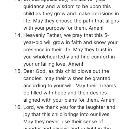
guidance and wisdom to be upon this
child as they grow and make decisions in
life. May they choose the path that aligns
with your purpose for them. Amen!
Heavenly Father, we pray that this 5-
year-old will grow in faith and know your
presence in their life. May they trust in
you wholeheartedly and find comfort in
your unfailing love. Amen!
Dear God, as this child blows out the
candles, may their wishes be granted
according to your will. May their dreams
be filled with hope and their desires
aligned with your plans for them. Amen!
Lord, we thank you for the laughter and
joy that this child brings into our lives.
May they never lose their sense of
wonder and always find delight in the