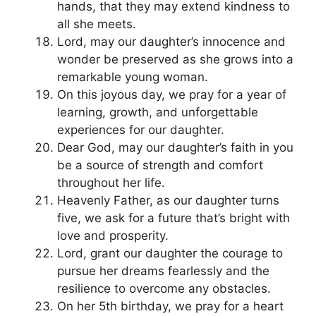
hands, that they may extend kindness to
all she meets.
Lord, may our daughter’s innocence and
wonder be preserved as she grows into a
remarkable young woman.
On this joyous day, we pray for a year of
learning, growth, and unforgettable
experiences for our daughter.
Dear God, may our daughter’s faith in you
be a source of strength and comfort
throughout her life.
Heavenly Father, as our daughter turns
five, we ask for a future that’s bright with
love and prosperity.
Lord, grant our daughter the courage to
pursue her dreams fearlessly and the
resilience to overcome any obstacles.
On her 5th birthday, we pray for a heart