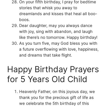
On your fifth birthday, I pray for bedtime
stories that whisk you away to
dreamlands and kisses that heal all boo-
boos.
Dear daughter, may you always dance
with joy, sing with abandon, and laugh
like there’s no tomorrow. Happy birthday!
As you turn five, may God bless you with
a future overflowing with love, happiness,
and dreams that take flight.
Happy Birthday Prayers
for 5 Years Old Child
Heavenly Father, on this joyous day, we
thank you for the precious gift of life as
we celebrate the 5th birthday of this