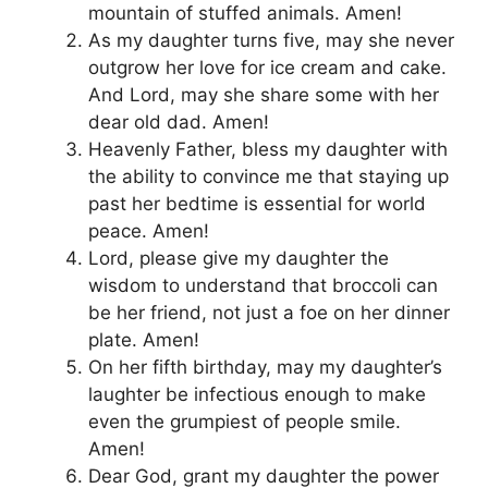
mountain of stuffed animals. Amen!
As my daughter turns five, may she never
outgrow her love for ice cream and cake.
And Lord, may she share some with her
dear old dad. Amen!
Heavenly Father, bless my daughter with
the ability to convince me that staying up
past her bedtime is essential for world
peace. Amen!
Lord, please give my daughter the
wisdom to understand that broccoli can
be her friend, not just a foe on her dinner
plate. Amen!
On her fifth birthday, may my daughter’s
laughter be infectious enough to make
even the grumpiest of people smile.
Amen!
Dear God, grant my daughter the power