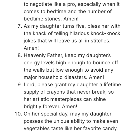
to negotiate like a pro, especially when it
comes to bedtime and the number of
bedtime stories. Amen!
As my daughter turns five, bless her with
the knack of telling hilarious knock-knock
jokes that will leave us all in stitches.
Amen!
Heavenly Father, keep my daughter’s
energy levels high enough to bounce off
the walls but low enough to avoid any
major household disasters. Amen!
Lord, please grant my daughter a lifetime
supply of crayons that never break, so
her artistic masterpieces can shine
brightly forever. Amen!
On her special day, may my daughter
possess the unique ability to make even
vegetables taste like her favorite candy.