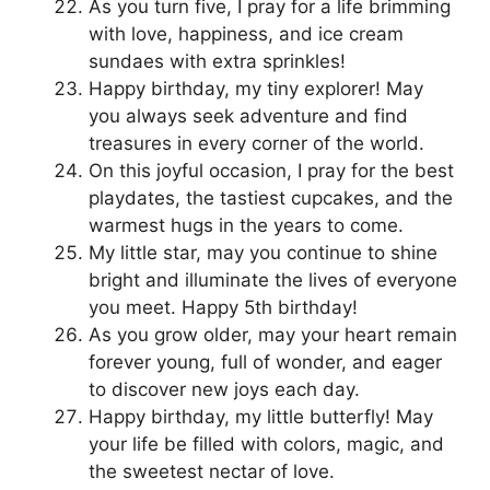
As you turn five, I pray for a life brimming
with love, happiness, and ice cream
sundaes with extra sprinkles!
Happy birthday, my tiny explorer! May
you always seek adventure and find
treasures in every corner of the world.
On this joyful occasion, I pray for the best
playdates, the tastiest cupcakes, and the
warmest hugs in the years to come.
My little star, may you continue to shine
bright and illuminate the lives of everyone
you meet. Happy 5th birthday!
As you grow older, may your heart remain
forever young, full of wonder, and eager
to discover new joys each day.
Happy birthday, my little butterfly! May
your life be filled with colors, magic, and
the sweetest nectar of love.