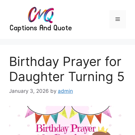
Skip
to
content
Menu
Birthday Prayer for
Daughter Turning 5
January 3, 2026
by
admin