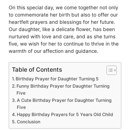
On this special day, we come together not only
to commemorate her birth but also to offer our
heartfelt prayers and blessings for her future.
Our daughter, like a delicate flower, has been
nurtured with love and care, and as she turns
five, we wish for her to continue to thrive in the
warmth of our affection and guidance.
Table of Contents
Birthday Prayer for Daughter Turning 5
Funny Birthday Prayer for Daughter Turning
Five
A Cute Birthday Prayer for Daughter Turning
Five
Happy Birthday Prayers for 5 Years Old Child
Conclusion