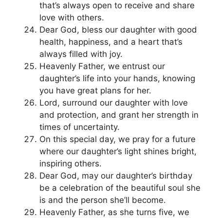
that’s always open to receive and share
love with others.
Dear God, bless our daughter with good
health, happiness, and a heart that’s
always filled with joy.
Heavenly Father, we entrust our
daughter’s life into your hands, knowing
you have great plans for her.
Lord, surround our daughter with love
and protection, and grant her strength in
times of uncertainty.
On this special day, we pray for a future
where our daughter’s light shines bright,
inspiring others.
Dear God, may our daughter’s birthday
be a celebration of the beautiful soul she
is and the person she’ll become.
Heavenly Father, as she turns five, we