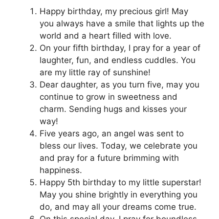
Happy birthday, my precious girl! May
you always have a smile that lights up the
world and a heart filled with love.
On your fifth birthday, I pray for a year of
laughter, fun, and endless cuddles. You
are my little ray of sunshine!
Dear daughter, as you turn five, may you
continue to grow in sweetness and
charm. Sending hugs and kisses your
way!
Five years ago, an angel was sent to
bless our lives. Today, we celebrate you
and pray for a future brimming with
happiness.
Happy 5th birthday to my little superstar!
May you shine brightly in everything you
do, and may all your dreams come true.
On this special day, I pray for boundless