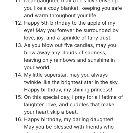
Dear daughter, may God’s love envelop
you like a cozy blanket, keeping you safe
and warm throughout your life.
Happy 5th birthday to the apple of my
eye! May you forever be surrounded by
love, joy, and a sprinkle of fairy dust.
As you blow out five candles, may you
blow away any clouds of sadness,
leaving only rainbows and sunshine in
your world.
My little superstar, may you always
twinkle like the brightest star in the sky.
Happy birthday, my shining princess!
On this special day, I pray for a lifetime of
laughter, love, and cuddles that make
your heart skip a beat.
Happy birthday, my darling daughter!
May you be blessed with friends who