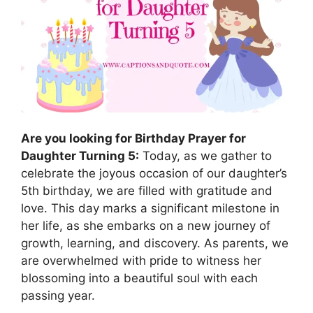
Are you looking for Birthday Prayer for
Daughter Turning 5:
Today, as we gather to
celebrate the joyous occasion of our daughter’s
5th birthday, we are filled with gratitude and
love. This day marks a significant milestone in
her life, as she embarks on a new journey of
growth, learning, and discovery. As parents, we
are overwhelmed with pride to witness her
blossoming into a beautiful soul with each
passing year.