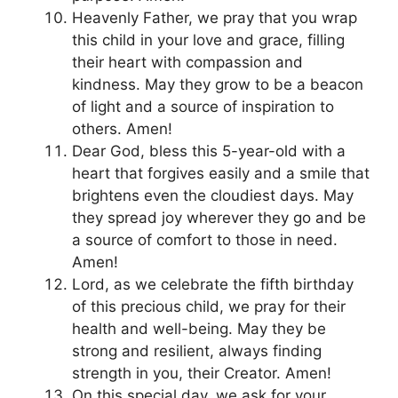
Heavenly Father, we pray that you wrap
this child in your love and grace, filling
their heart with compassion and
kindness. May they grow to be a beacon
of light and a source of inspiration to
others. Amen!
Dear God, bless this 5-year-old with a
heart that forgives easily and a smile that
brightens even the cloudiest days. May
they spread joy wherever they go and be
a source of comfort to those in need.
Amen!
Lord, as we celebrate the fifth birthday
of this precious child, we pray for their
health and well-being. May they be
strong and resilient, always finding
strength in you, their Creator. Amen!
On this special day, we ask for your