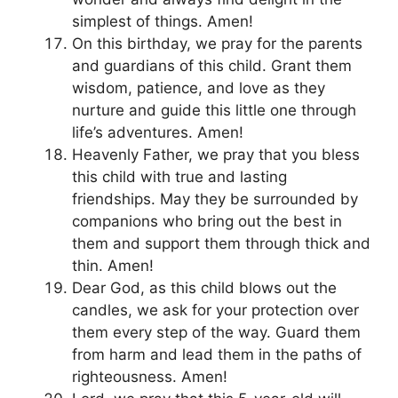
simplest of things. Amen!
On this birthday, we pray for the parents
and guardians of this child. Grant them
wisdom, patience, and love as they
nurture and guide this little one through
life’s adventures. Amen!
Heavenly Father, we pray that you bless
this child with true and lasting
friendships. May they be surrounded by
companions who bring out the best in
them and support them through thick and
thin. Amen!
Dear God, as this child blows out the
candles, we ask for your protection over
them every step of the way. Guard them
from harm and lead them in the paths of
righteousness. Amen!