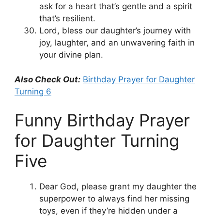
ask for a heart that’s gentle and a spirit
that’s resilient.
Lord, bless our daughter’s journey with
joy, laughter, and an unwavering faith in
your divine plan.
Also Check Out:
Birthday Prayer for Daughter
Turning 6
Funny Birthday Prayer
for Daughter Turning
Five
Dear God, please grant my daughter the
superpower to always find her missing
toys, even if they’re hidden under a