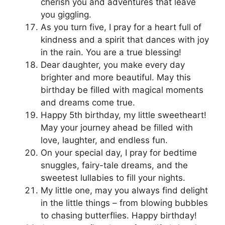
cherish you and adventures that leave
you giggling.
As you turn five, I pray for a heart full of
kindness and a spirit that dances with joy
in the rain. You are a true blessing!
Dear daughter, you make every day
brighter and more beautiful. May this
birthday be filled with magical moments
and dreams come true.
Happy 5th birthday, my little sweetheart!
May your journey ahead be filled with
love, laughter, and endless fun.
On your special day, I pray for bedtime
snuggles, fairy-tale dreams, and the
sweetest lullabies to fill your nights.
My little one, may you always find delight
in the little things – from blowing bubbles
to chasing butterflies. Happy birthday!