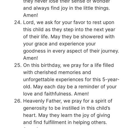
they never lose their sense of wonder
and always find joy in the little things.
Amen!
Lord, we ask for your favor to rest upon
this child as they step into the next year
of their life. May they be showered with
your grace and experience your
goodness in every aspect of their journey.
Amen!
On this birthday, we pray for a life filled
with cherished memories and
unforgettable experiences for this 5-year-
old. May each day be a reminder of your
love and faithfulness. Amen!
Heavenly Father, we pray for a spirit of
generosity to be instilled in this child’s
heart. May they learn the joy of giving
and find fulfillment in helping others.