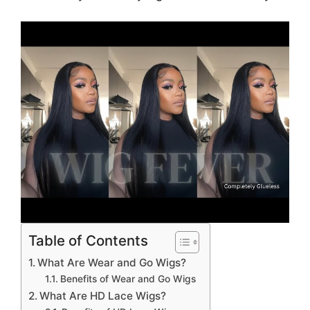
Table of Contents
What Are Wear and Go Wigs?
Benefits of Wear and Go Wigs
What Are HD Lace Wigs?