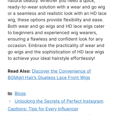
natural beauty. Whether you need a quick,
ready-to-wear solution with a wear and go wig
or a seamless and realistic look with an HD lace
wig, these options provide flexibility and ease.
Both wear and go wigs and HD lace wigs cater
to beginners and experienced wig wearers,
ensuring a flawless and confident look for any
occasion. Embrace the practicality of wear and
go wigs and the sophistication of HD lace wigs
to achieve your ideal hairstyle effortlessly!
Read Also:
Discover the Convenience of
BGMgirl Hair’s Glueless Lace Front Wigs
Categories
Blogs
Unlocking the Secrets of Perfect Instagram
Captions: Tips for Every Influencer