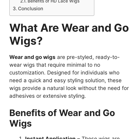
Benefits of HD Lace Wigs
Conclusion
What Are Wear and Go
Wigs?
Wear and go wigs
are pre-styled, ready-to-
wear wigs that require minimal to no
customization. Designed for individuals who
need a quick and easy styling solution, these
wigs provide a natural look without the need for
adhesives or extensive styling.
Benefits of Wear and Go
Wigs
Instant Application
– These wigs are