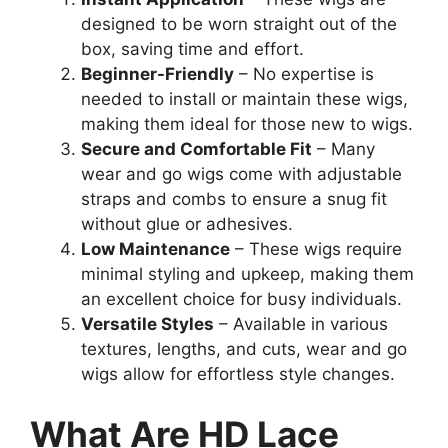
designed to be worn straight out of the
box, saving time and effort.
Beginner-Friendly
– No expertise is
needed to install or maintain these wigs,
making them ideal for those new to wigs.
Secure and Comfortable Fit
– Many
wear and go wigs come with adjustable
straps and combs to ensure a snug fit
without glue or adhesives.
Low Maintenance
– These wigs require
minimal styling and upkeep, making them
an excellent choice for busy individuals.
Versatile Styles
– Available in various
textures, lengths, and cuts, wear and go
wigs allow for effortless style changes.
What Are HD Lace