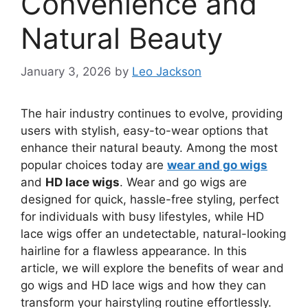
Convenience and
Natural Beauty
January 3, 2026
by
Leo Jackson
The hair industry continues to evolve, providing
users with stylish, easy-to-wear options that
enhance their natural beauty. Among the most
popular choices today are
wear and go wigs
and
HD lace wigs
. Wear and go wigs are
designed for quick, hassle-free styling, perfect
for individuals with busy lifestyles, while HD
lace wigs offer an undetectable, natural-looking
hairline for a flawless appearance. In this
article, we will explore the benefits of wear and
go wigs and HD lace wigs and how they can
transform your hairstyling routine effortlessly.