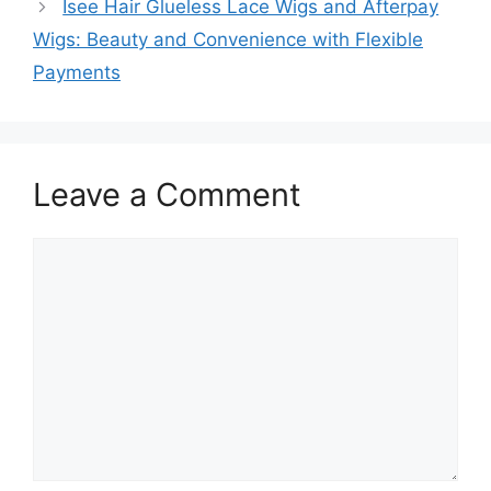
Isee Hair Glueless Lace Wigs and Afterpay
Wigs: Beauty and Convenience with Flexible
Payments
Leave a Comment
Comment