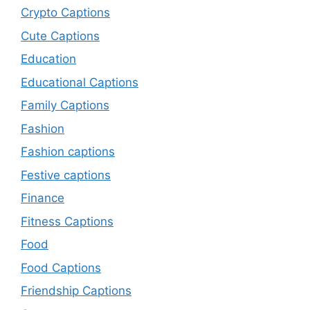
Crypto Captions
Cute Captions
Education
Educational Captions
Family Captions
Fashion
Fashion captions
Festive captions
Finance
Fitness Captions
Food
Food Captions
Friendship Captions