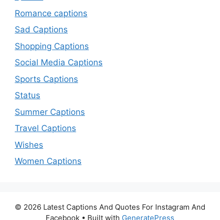
Romance captions
Sad Captions
Shopping Captions
Social Media Captions
Sports Captions
Status
Summer Captions
Travel Captions
Wishes
Women Captions
© 2026 Latest Captions And Quotes For Instagram And
Facebook
• Built with
GeneratePress