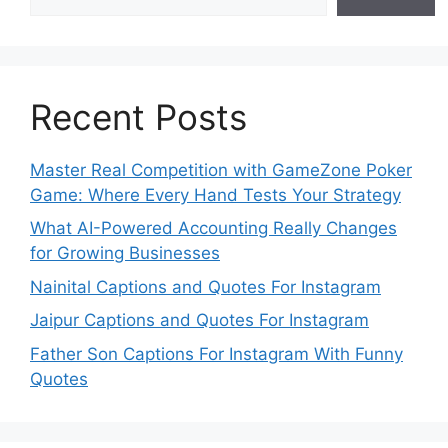
Recent Posts
Master Real Competition with GameZone Poker
Game: Where Every Hand Tests Your Strategy
What AI-Powered Accounting Really Changes
for Growing Businesses
Nainital Captions and Quotes For Instagram
Jaipur Captions and Quotes For Instagram
Father Son Captions For Instagram With Funny
Quotes