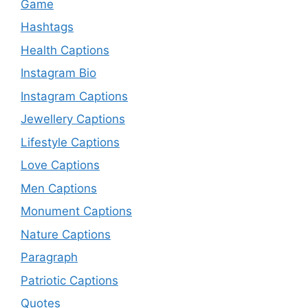
Game
Hashtags
Health Captions
Instagram Bio
Instagram Captions
Jewellery Captions
Lifestyle Captions
Love Captions
Men Captions
Monument Captions
Nature Captions
Paragraph
Patriotic Captions
Quotes