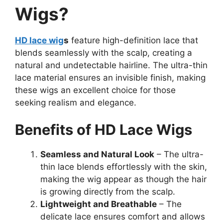
Wigs?
HD lace wig
s
feature high-definition lace that
blends seamlessly with the scalp, creating a
natural and undetectable hairline. The ultra-thin
lace material ensures an invisible finish, making
these wigs an excellent choice for those
seeking realism and elegance.
Benefits of HD Lace Wigs
Seamless and Natural Look
– The ultra-
thin lace blends effortlessly with the skin,
making the wig appear as though the hair
is growing directly from the scalp.
Lightweight and Breathable
– The
delicate lace ensures comfort and allows