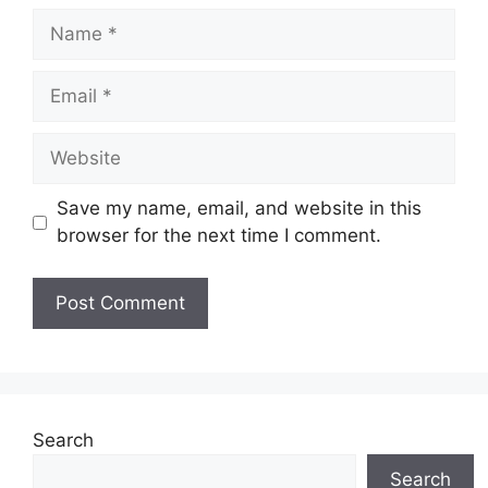
Name
Email
Website
Save my name, email, and website in this
browser for the next time I comment.
Search
Search