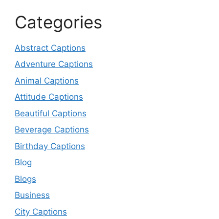
Categories
Abstract Captions
Adventure Captions
Animal Captions
Attitude Captions
Beautiful Captions
Beverage Captions
Birthday Captions
Blog
Blogs
Business
City Captions