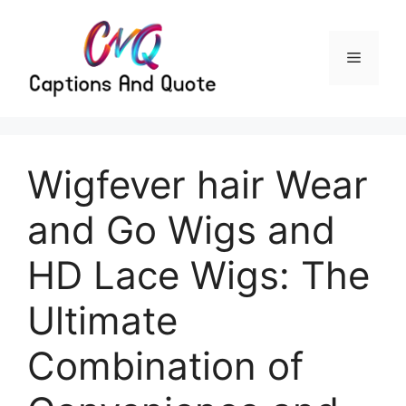
Skip
to
content
Menu
Wigfever hair Wear
and Go Wigs and
HD Lace Wigs: The
Ultimate
Combination of