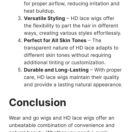
for proper airflow, reducing irritation and
heat buildup.
Versatile Styling
– HD lace wigs offer
the flexibility to part the hair in different
ways, creating various styles effortlessly.
Perfect for All Skin Tones
– The
transparent nature of HD lace adapts to
different skin tones without requiring
additional tinting or customization.
Durable and Long-Lasting
– With proper
care, HD lace wigs maintain their quality
and provide a lasting natural appearance.
Conclusion
Wear and go wigs and HD lace wigs offer an
unbeatable combination of convenience and