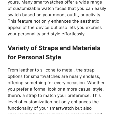
yours. Many smartwatches offer a wide range
of customizable watch faces that you can easily
switch based on your mood, outfit, or activity.
This feature not only enhances the aesthetic
appeal of the device but also lets you express
your personality and style effortlessly.
Variety of Straps and Materials
for Personal Style
From leather to silicone to metal, the strap
options for smartwatches are nearly endless,
offering something for every occasion. Whether
you prefer a formal look or a more casual style,
there’s a strap to match your preference. This
level of customization not only enhances the
functionality of your smartwatch but also