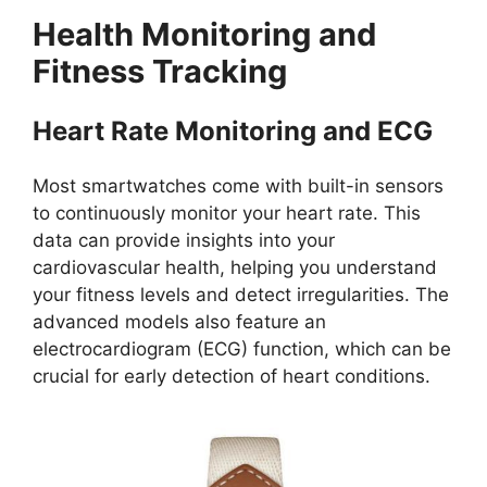
Health Monitoring and
Fitness Tracking
Heart Rate Monitoring and ECG
Most smartwatches come with built-in sensors
to continuously monitor your heart rate. This
data can provide insights into your
cardiovascular health, helping you understand
your fitness levels and detect irregularities. The
advanced models also feature an
electrocardiogram (ECG) function, which can be
crucial for early detection of heart conditions.