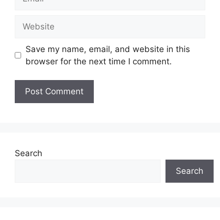
Website
Save my name, email, and website in this
browser for the next time I comment.
Search
Search