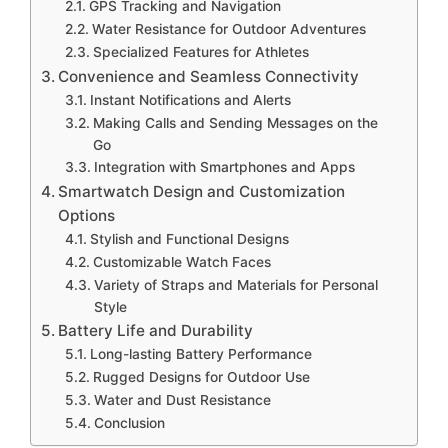
GPS Tracking and Navigation
Water Resistance for Outdoor Adventures
Specialized Features for Athletes
Convenience and Seamless Connectivity
Instant Notifications and Alerts
Making Calls and Sending Messages on the
Go
Integration with Smartphones and Apps
Smartwatch Design and Customization
Options
Stylish and Functional Designs
Customizable Watch Faces
Variety of Straps and Materials for Personal
Style
Battery Life and Durability
Long-lasting Battery Performance
Rugged Designs for Outdoor Use
Water and Dust Resistance
Conclusion