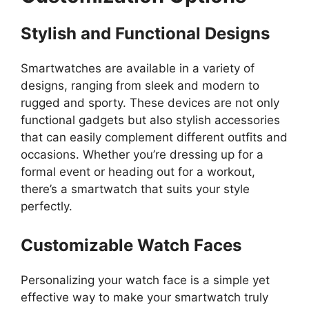
Stylish and Functional Designs
Smartwatches are available in a variety of
designs, ranging from sleek and modern to
rugged and sporty. These devices are not only
functional gadgets but also stylish accessories
that can easily complement different outfits and
occasions. Whether you’re dressing up for a
formal event or heading out for a workout,
there’s a smartwatch that suits your style
perfectly.
Customizable Watch Faces
Personalizing your watch face is a simple yet
effective way to make your smartwatch truly