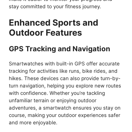
stay committed to your fitness journey.
Enhanced Sports and
Outdoor Features
GPS Tracking and Navigation
Smartwatches with built-in GPS offer accurate
tracking for activities like runs, bike rides, and
hikes. These devices can also provide turn-by-
turn navigation, helping you explore new routes
with confidence. Whether you’re tackling
unfamiliar terrain or enjoying outdoor
adventures, a smartwatch ensures you stay on
course, making your outdoor experiences safer
and more enjoyable.