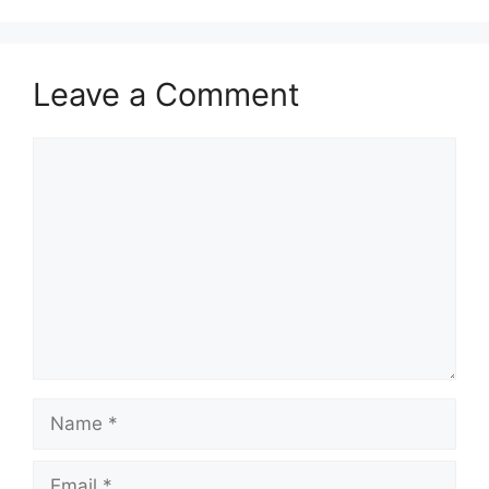
Leave a Comment
Comment
Name
Email