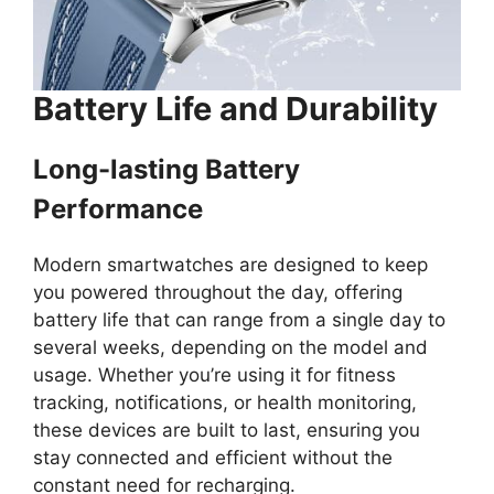
Battery Life and Durability
Long-lasting Battery
Performance
Modern smartwatches are designed to keep
you powered throughout the day, offering
battery life that can range from a single day to
several weeks, depending on the model and
usage. Whether you’re using it for fitness
tracking, notifications, or health monitoring,
these devices are built to last, ensuring you
stay connected and efficient without the
constant need for recharging.