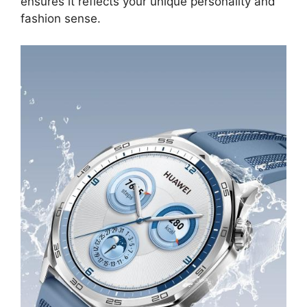
ensures it reflects your unique personality and
fashion sense.