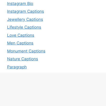
Instagram Bio
Instagram Captions
Jewellery Captions
Lifestyle Captions
Love Captions
Men Captions
Monument Captions
Nature Captions
Paragraph
Patriotic Captions
Quotes
Romance captions
Sad Captions