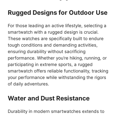
Rugged Designs for Outdoor Use
For those leading an active lifestyle, selecting a
smartwatch with a rugged design is crucial.
These watches are specifically built to endure
tough conditions and demanding activities,
ensuring durability without sacrificing
performance. Whether you’re hiking, running, or
participating in extreme sports, a rugged
smartwatch offers reliable functionality, tracking
your performance while withstanding the rigors
of daily adventures.
Water and Dust Resistance
Durability in modern smartwatches extends to