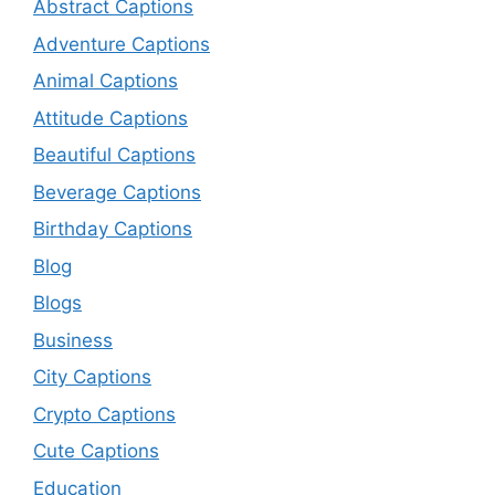
Abstract Captions
Adventure Captions
Animal Captions
Attitude Captions
Beautiful Captions
Beverage Captions
Birthday Captions
Blog
Blogs
Business
City Captions
Crypto Captions
Cute Captions
Education