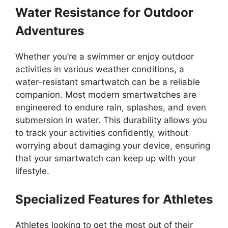
Water Resistance for Outdoor
Adventures
Whether you’re a swimmer or enjoy outdoor
activities in various weather conditions, a
water-resistant smartwatch can be a reliable
companion. Most modern smartwatches are
engineered to endure rain, splashes, and even
submersion in water. This durability allows you
to track your activities confidently, without
worrying about damaging your device, ensuring
that your smartwatch can keep up with your
lifestyle.
Specialized Features for Athletes
Athletes looking to get the most out of their