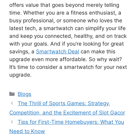
offers value that goes beyond merely telling
time. Whether you are a fitness enthusiast, a
busy professional, or someone who loves the
latest tech, a smartwatch can simplify your life
and keep you connected, healthy, and on track
with your goals. And if you’re looking for great
savings, a
Smartwatch Deal
can make this
upgrade even more affordable. So why wait?
It’s time to consider a smartwatch for your next
upgrade.
Categories
Blogs
The Thrill of Sports Games: Strategy,
Competition, and the Excitement of Slot Gacor
Tips for First-Time Homebuyers: What You
Need to Know