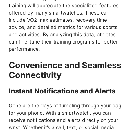
training will appreciate the specialized features
offered by many smartwatches. These can
include VO2 max estimates, recovery time
advice, and detailed metrics for various sports
and activities. By analyzing this data, athletes
can fine-tune their training programs for better
performance.
Convenience and Seamless
Connectivity
Instant Notifications and Alerts
Gone are the days of fumbling through your bag
for your phone. With a smartwatch, you can
receive notifications and alerts directly on your
wrist. Whether it’s a call, text, or social media