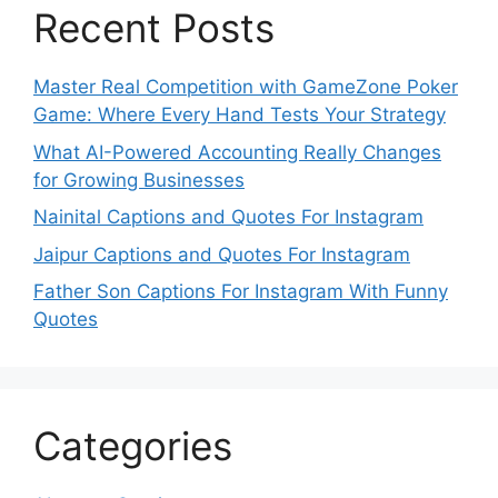
Recent Posts
Master Real Competition with GameZone Poker
Game: Where Every Hand Tests Your Strategy
What AI-Powered Accounting Really Changes
for Growing Businesses
Nainital Captions and Quotes For Instagram
Jaipur Captions and Quotes For Instagram
Father Son Captions For Instagram With Funny
Quotes
Categories