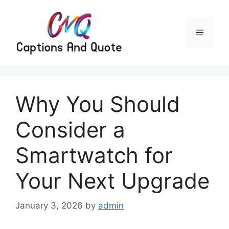
Skip
to
content
Menu
Why You Should
Consider a
Smartwatch for
Your Next Upgrade
January 3, 2026
by
admin