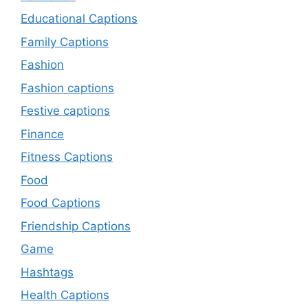
Educational Captions
Family Captions
Fashion
Fashion captions
Festive captions
Finance
Fitness Captions
Food
Food Captions
Friendship Captions
Game
Hashtags
Health Captions