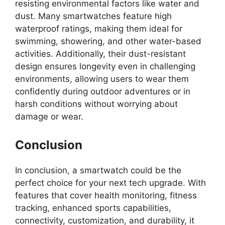
resisting environmental factors like water and
dust. Many smartwatches feature high
waterproof ratings, making them ideal for
swimming, showering, and other water-based
activities. Additionally, their dust-resistant
design ensures longevity even in challenging
environments, allowing users to wear them
confidently during outdoor adventures or in
harsh conditions without worrying about
damage or wear.
Conclusion
In conclusion, a smartwatch could be the
perfect choice for your next tech upgrade. With
features that cover health monitoring, fitness
tracking, enhanced sports capabilities,
connectivity, customization, and durability, it