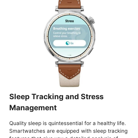
Sleep Tracking and Stress
Management
Quality sleep is quintessential for a healthy life.
Smartwatches are equipped with sleep tracking