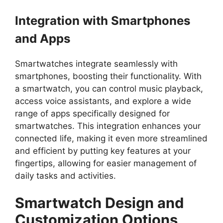
Integration with Smartphones
and Apps
Smartwatches integrate seamlessly with
smartphones, boosting their functionality. With
a smartwatch, you can control music playback,
access voice assistants, and explore a wide
range of apps specifically designed for
smartwatches. This integration enhances your
connected life, making it even more streamlined
and efficient by putting key features at your
fingertips, allowing for easier management of
daily tasks and activities.
Smartwatch Design and
Customization Options