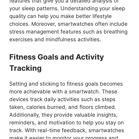
features that give you a detailed analysis of
your sleep patterns. Understanding your sleep
quality can help you make better lifestyle
choices. Moreover, smartwatches often include
stress management features such as breathing
exercises and mindfulness activities.
Fitness Goals and Activity
Tracking
Setting and sticking to fitness goals becomes
more achievable with a smartwatch. These
devices track daily activities such as steps
taken, calories burned, and floors climbed.
Additionally, they provide valuable insights,
reminders, and motivation to help you stay on
track. With real-time feedback, smartwatches
make it easier to monitor your progress and