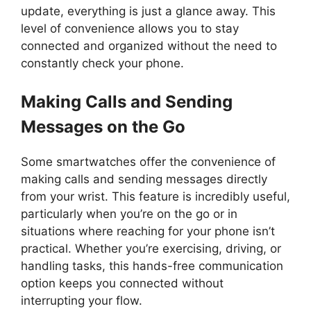
update, everything is just a glance away. This
level of convenience allows you to stay
connected and organized without the need to
constantly check your phone.
Making Calls and Sending
Messages on the Go
Some smartwatches offer the convenience of
making calls and sending messages directly
from your wrist. This feature is incredibly useful,
particularly when you’re on the go or in
situations where reaching for your phone isn’t
practical. Whether you’re exercising, driving, or
handling tasks, this hands-free communication
option keeps you connected without
interrupting your flow.