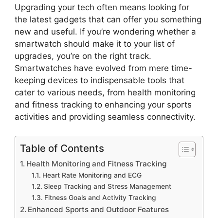
Upgrading your tech often means looking for
the latest gadgets that can offer you something
new and useful. If you’re wondering whether a
smartwatch should make it to your list of
upgrades, you’re on the right track.
Smartwatches have evolved from mere time-
keeping devices to indispensable tools that
cater to various needs, from health monitoring
and fitness tracking to enhancing your sports
activities and providing seamless connectivity.
Table of Contents
Health Monitoring and Fitness Tracking
Heart Rate Monitoring and ECG
Sleep Tracking and Stress Management
Fitness Goals and Activity Tracking
Enhanced Sports and Outdoor Features