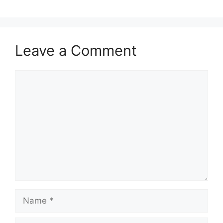
Leave a Comment
Comment
Name
Email