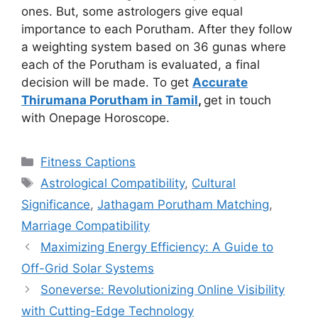
ones. But, some astrologers give equal
importance to each Porutham. After they follow
a weighting system based on 36 gunas where
each of the Porutham is evaluated, a final
decision will be made. To get
Accurate
Thirumana Porutham in Tamil
,
get in touch
with Onepage Horoscope.
Categories
Fitness Captions
Tags
Astrological Compatibility
,
Cultural
Significance
,
Jathagam Porutham Matching
,
Marriage Compatibility
Maximizing Energy Efficiency: A Guide to
Off-Grid Solar Systems
Soneverse: Revolutionizing Online Visibility
with Cutting-Edge Technology