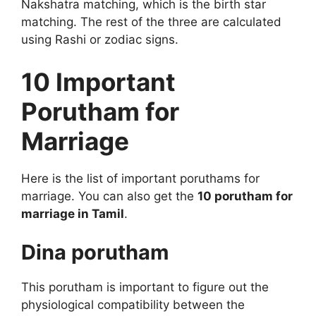
Nakshatra matching, which is the birth star
matching. The rest of the three are calculated
using Rashi or zodiac signs.
10 Important
Porutham for
Marriage
Here is the list of important poruthams for
marriage. You can also get the
10 porutham for
marriage in Tamil
.
Dina porutham
This porutham is important to figure out the
physiological compatibility between the