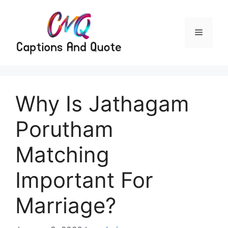
Skip
to
content
Menu
Why Is Jathagam
Porutham
Matching
Important For
Marriage?