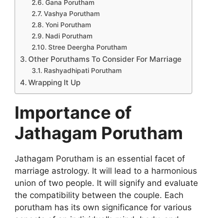
Gana Porutham
Vashya Porutham
Yoni Porutham
Nadi Porutham
Stree Deergha Porutham
Other Poruthams To Consider For Marriage
Rashyadhipati Porutham
Wrapping It Up
Importance of
Jathagam Porutham
Jathagam Porutham is an essential facet of
marriage astrology. It will lead to a harmonious
union of two people. It will signify and evaluate
the compatibility between the couple. Each
porutham has its own significance for various