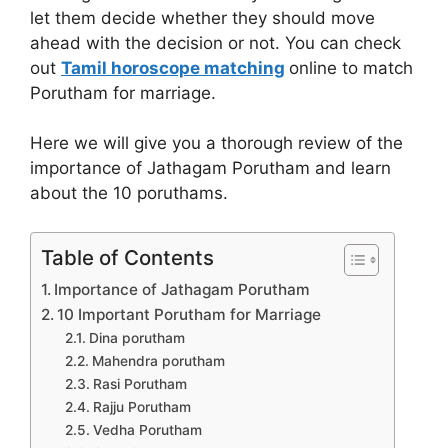
let them decide whether they should move
ahead with the decision or not. You can check
out
Tamil horoscope matching
online to match
Porutham for marriage.
Here we will give you a thorough review of the
importance of Jathagam Porutham and learn
about the 10 poruthams.
Table of Contents
Importance of Jathagam Porutham
10 Important Porutham for Marriage
Dina porutham
Mahendra porutham
Rasi Porutham
Rajju Porutham
Vedha Porutham