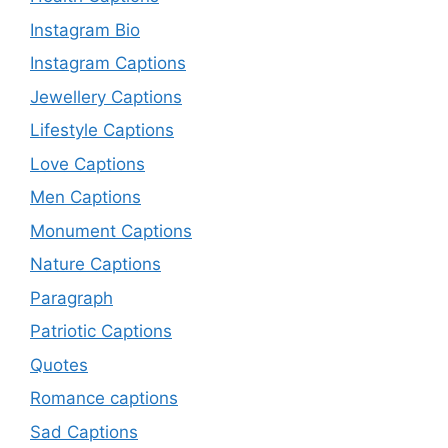
Instagram Bio
Instagram Captions
Jewellery Captions
Lifestyle Captions
Love Captions
Men Captions
Monument Captions
Nature Captions
Paragraph
Patriotic Captions
Quotes
Romance captions
Sad Captions