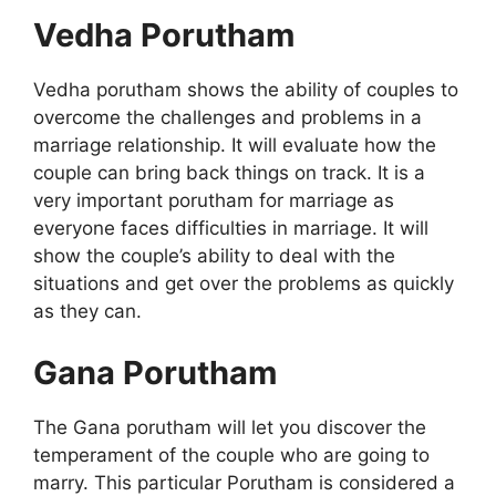
Vedha Porutham
Vedha porutham shows the ability of couples to
overcome the challenges and problems in a
marriage relationship. It will evaluate how the
couple can bring back things on track. It is a
very important porutham for marriage as
everyone faces difficulties in marriage. It will
show the couple’s ability to deal with the
situations and get over the problems as quickly
as they can.
Gana Porutham
The Gana porutham will let you discover the
temperament of the couple who are going to
marry. This particular Porutham is considered a