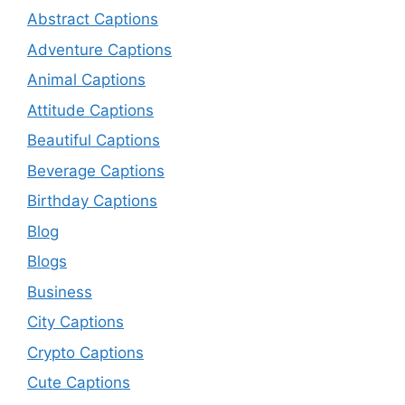
Abstract Captions
Adventure Captions
Animal Captions
Attitude Captions
Beautiful Captions
Beverage Captions
Birthday Captions
Blog
Blogs
Business
City Captions
Crypto Captions
Cute Captions