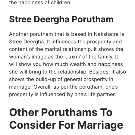
the happiness of children.
Stree Deergha Porutham
Another porutham that is based in Nakshatra is
Stree Deergha. It influences the prosperity and
content of the marital relationship. It shows the
woman’s image as the ‘Laxmi’ of the family. It
will show you how much wealth and happiness
she will bring to the relationship. Besides, it also
shows the build-up of general prosperity in
marriage. Overall, as per the porutham, one’s
prosperity is influenced by one’s life partner.
Other Poruthams To
Consider For Marriage