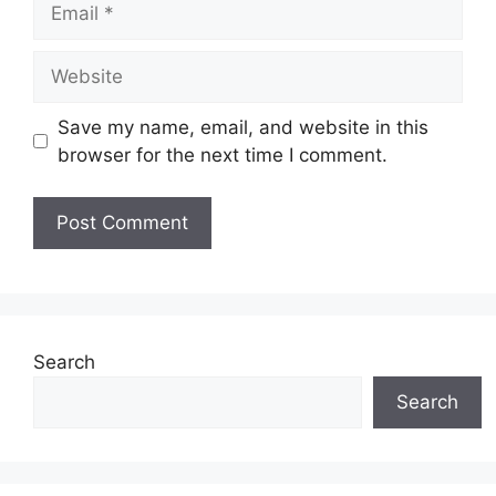
Website
Save my name, email, and website in this
browser for the next time I comment.
Search
Search