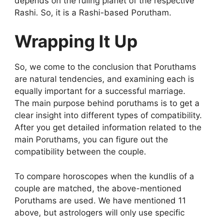
depends on the ruling planet of the respective
Rashi. So, it is a Rashi-based Porutham.
Wrapping It Up
So, we come to the conclusion that Poruthams
are natural tendencies, and examining each is
equally important for a successful marriage.
The main purpose behind poruthams is to get a
clear insight into different types of compatibility.
After you get detailed information related to the
main Poruthams, you can figure out the
compatibility between the couple.
To compare horoscopes when the kundlis of a
couple are matched, the above-mentioned
Poruthams are used. We have mentioned 11
above, but astrologers will only use specific