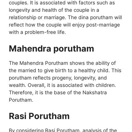
couples. It is associated with factors such as
longevity and health of the couple in a
relationship or marriage. The dina porutham will
reflect how the couple will enjoy post-marriage
with a problem-free life.
Mahendra porutham
The Mahendra Porutham shows the ability of
the married to give birth to a healthy child. This
porutham reflects progeny, longevity, and
wealth. Overall, it is associated with children.
Therefore, it is the base of the Nakshatra
Porutham.
Rasi Porutham
By considering Rasi Porutham, analysis of the