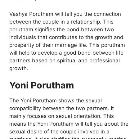
Vashya Porutham will tell you the connection
between the couple in a relationship. This
porutham signifies the bond between two
individuals that contributes to the growth and
prosperity of their marriage life. This porutham
will help to develop a good bond between life
partners based on spiritual and professional
growth.
Yoni Porutham
The Yoni Porutham shows the sexual
compatibility between the two partners. It
mainly focuses on sexual orientation. This
means the Yoni Porutham will tell you about the
sexual desire of the couple involved in a