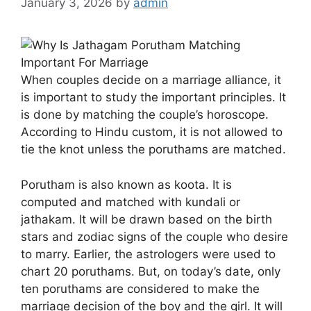
January 3, 2026
by
admin
When couples decide on a marriage alliance, it
is important to study the important principles. It
is done by matching the couple’s horoscope.
According to Hindu custom, it is not allowed to
tie the knot unless the poruthams are matched.
Porutham is also known as koota. It is
computed and matched with kundali or
jathakam. It will be drawn based on the birth
stars and zodiac signs of the couple who desire
to marry. Earlier, the astrologers were used to
chart 20 poruthams. But, on today’s date, only
ten poruthams are considered to make the
marriage decision of the boy and the girl. It will