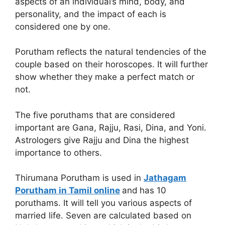
aspects of an individual’s mind, body, and
personality, and the impact of each is
considered one by one.
Porutham reflects the natural tendencies of the
couple based on their horoscopes. It will further
show whether they make a perfect match or
not.
The five poruthams that are considered
important are Gana, Rajju, Rasi, Dina, and Yoni.
Astrologers give Rajju and Dina the highest
importance to others.
Thirumana Porutham is used in
Jathagam
Porutham in Tamil online
and
has 10
poruthams. It will tell you various aspects of
married life. Seven are calculated based on