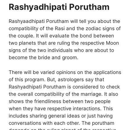
Rashyadhipati Porutham
Rashyaadhipati Porutham will tell you about the
compatibility of the Rasi and the zodiac signs of
the couple. It will evaluate the bond between
two planets that are ruling the respective Moon
signs of the two individuals who are about to
become the bride and groom.
There will be varied opinions on the applications
of this program. But, astrologers say that
Rashyadhipati Porutham is considered to check
the overall compatibility of the marriage. It also
shows the friendliness between two people
when they have respective interactions. This
includes sharing general ideas or just having
conversations with each other. The porutham