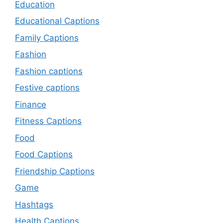
Education
Educational Captions
Family Captions
Fashion
Fashion captions
Festive captions
Finance
Fitness Captions
Food
Food Captions
Friendship Captions
Game
Hashtags
Health Captions