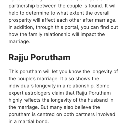
partnership between the couple is found. It will
help to determine to what extent the overall
prosperity will affect each other after marriage.
In addition, through this portal, you can find out
how the family relationship will impact the
marriage.
Rajju Porutham
This porutham will let you know the longevity of
the couple’s marriage. It also shows the
individual’s longevity in a relationship. Some
expert astrologers claim that Rajju Porutham
highly reflects the longevity of the husband in
the marriage. But many also believe the
porutham is centred on both partners involved
in a martial bond.