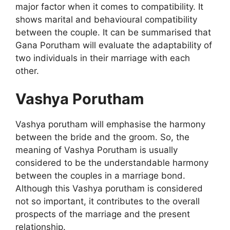
major factor when it comes to compatibility. It
shows marital and behavioural compatibility
between the couple. It can be summarised that
Gana Porutham will evaluate the adaptability of
two individuals in their marriage with each
other.
Vashya Porutham
Vashya porutham will emphasise the harmony
between the bride and the groom. So, the
meaning of Vashya Porutham is usually
considered to be the understandable harmony
between the couples in a marriage bond.
Although this Vashya porutham is considered
not so important, it contributes to the overall
prospects of the marriage and the present
relationship.