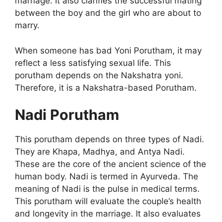
marriage. It also clarifies the successful mating
between the boy and the girl who are about to
marry.
When someone has bad Yoni Porutham, it may
reflect a less satisfying sexual life. This
porutham depends on the Nakshatra yoni.
Therefore, it is a Nakshatra-based Porutham.
Nadi Porutham
This porutham depends on three types of Nadi.
They are Khapa, Madhya, and Antya Nadi.
These are the core of the ancient science of the
human body. Nadi is termed in Ayurveda. The
meaning of Nadi is the pulse in medical terms.
This porutham will evaluate the couple’s health
and longevity in the marriage. It also evaluates