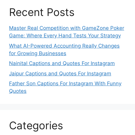
Recent Posts
Master Real Competition with GameZone Poker
Game: Where Every Hand Tests Your Strategy
What AI-Powered Accounting Really Changes
for Growing Businesses
Nainital Captions and Quotes For Instagram
Jaipur Captions and Quotes For Instagram
Father Son Captions For Instagram With Funny
Quotes
Categories