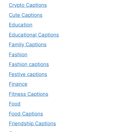
Crypto Captions
Cute Captions
Education
Educational Captions
Family Captions
Fashion
Fashion captions
Festive captions
Finance
Fitness Captions
Food
Food Captions
Friendship Captions