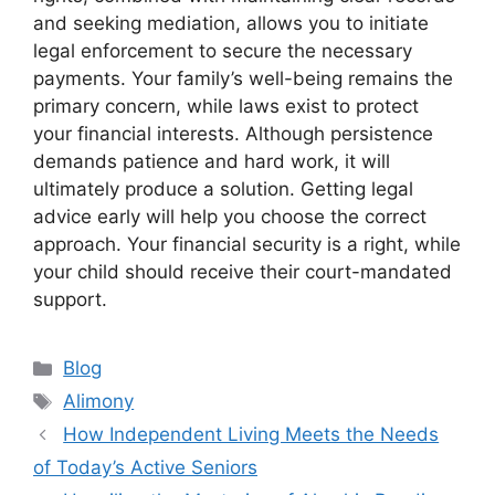
and seeking mediation, allows you to initiate
legal enforcement to secure the necessary
payments. Your family’s well-being remains the
primary concern, while laws exist to protect
your financial interests. Although persistence
demands patience and hard work, it will
ultimately produce a solution. Getting legal
advice early will help you choose the correct
approach. Your financial security is a right, while
your child should receive their court-mandated
support.
Categories
Blog
Tags
Alimony
How Independent Living Meets the Needs
of Today’s Active Seniors