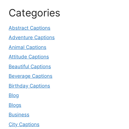
Categories
Abstract Captions
Adventure Captions
Animal Captions
Attitude Captions
Beautiful Captions
Beverage Captions
Birthday Captions
Blog
Blogs
Business
City Captions