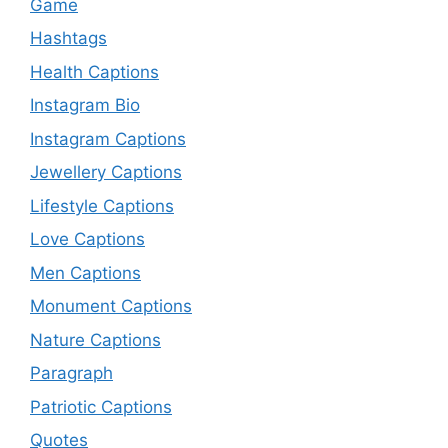
Game
Hashtags
Health Captions
Instagram Bio
Instagram Captions
Jewellery Captions
Lifestyle Captions
Love Captions
Men Captions
Monument Captions
Nature Captions
Paragraph
Patriotic Captions
Quotes