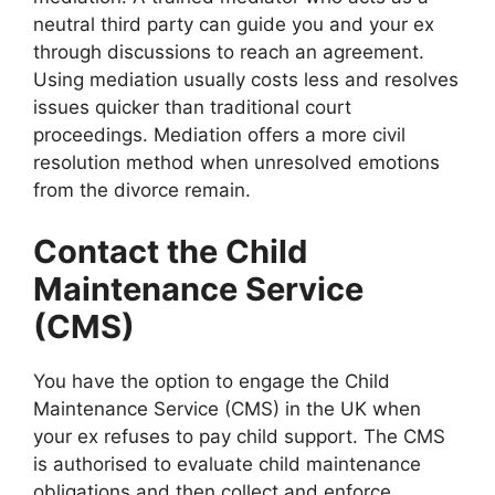
neutral third party can guide you and your ex
through discussions to reach an agreement.
Using mediation usually costs less and resolves
issues quicker than traditional court
proceedings. Mediation offers a more civil
resolution method when unresolved emotions
from the divorce remain.
Contact the Child
Maintenance Service
(CMS)
You have the option to engage the Child
Maintenance Service (CMS) in the UK when
your ex refuses to pay child support. The CMS
is authorised to evaluate child maintenance
obligations and then collect and enforce