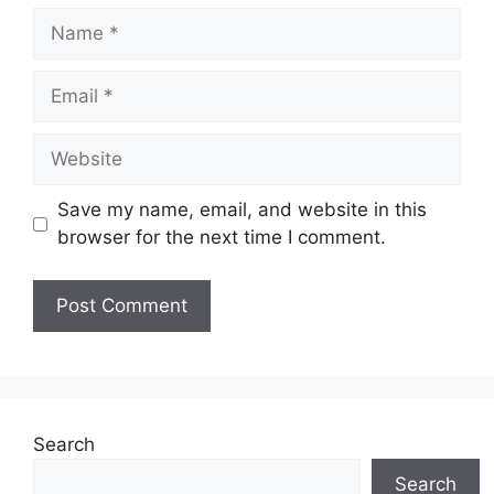
Name
Email
Website
Save my name, email, and website in this
browser for the next time I comment.
Search
Search