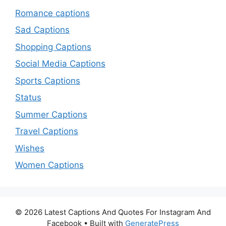
Romance captions
Sad Captions
Shopping Captions
Social Media Captions
Sports Captions
Status
Summer Captions
Travel Captions
Wishes
Women Captions
© 2026 Latest Captions And Quotes For Instagram And
Facebook
• Built with
GeneratePress