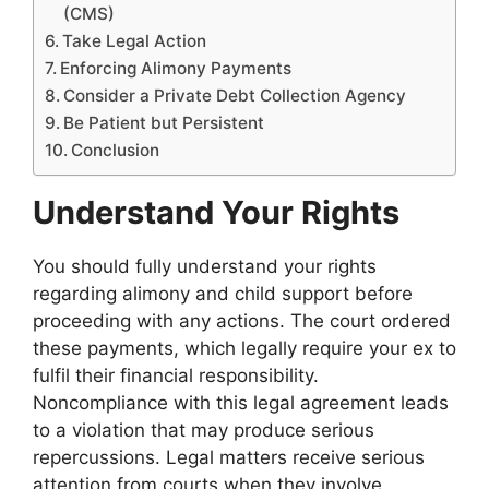
(CMS)
Take Legal Action
Enforcing Alimony Payments
Consider a Private Debt Collection Agency
Be Patient but Persistent
Conclusion
Understand Your Rights
You should fully understand your rights
regarding alimony and child support before
proceeding with any actions. The court ordered
these payments, which legally require your ex to
fulfil their financial responsibility.
Noncompliance with this legal agreement leads
to a violation that may produce serious
repercussions. Legal matters receive serious
attention from courts when they involve