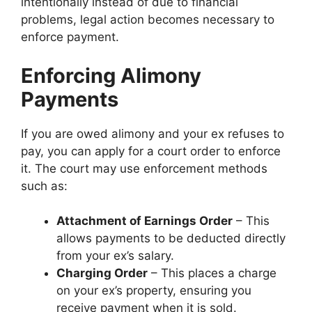
intentionally instead of due to financial
problems, legal action becomes necessary to
enforce payment.
Enforcing Alimony
Payments
If you are owed alimony and your ex refuses to
pay, you can apply for a court order to enforce
it. The court may use enforcement methods
such as:
Attachment of Earnings Order
– This
allows payments to be deducted directly
from your ex’s salary.
Charging Order
– This places a charge
on your ex’s property, ensuring you
receive payment when it is sold.