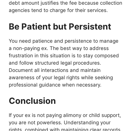
debt amount justifies the fee because collection
agencies tend to charge for their services.
Be Patient but Persistent
You need patience and persistence to manage
a non-paying ex. The best way to address
frustration in this situation is to stay composed
and follow structured legal procedures.
Document all interactions and maintain
awareness of your legal rights while seeking
professional guidance when necessary.
Conclusion
If your ex is not paying alimony or child support,
you are not powerless. Understanding your
rights, combined with maintaining clear records