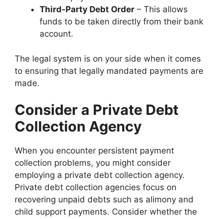
Third-Party Debt Order
– This allows
funds to be taken directly from their bank
account.
The legal system is on your side when it comes
to ensuring that legally mandated payments are
made.
Consider a Private Debt
Collection Agency
When you encounter persistent payment
collection problems, you might consider
employing a private debt collection agency.
Private debt collection agencies focus on
recovering unpaid debts such as alimony and
child support payments. Consider whether the