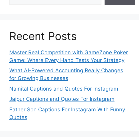
Recent Posts
Master Real Competition with GameZone Poker
Game: Where Every Hand Tests Your Strategy
What AI-Powered Accounting Really Changes
for Growing Businesses
Nainital Captions and Quotes For Instagram
Jaipur Captions and Quotes For Instagram
Father Son Captions For Instagram With Funny
Quotes