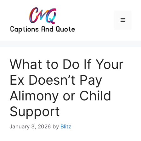
Skip
to
content
Menu
What to Do If Your
Ex Doesn’t Pay
Alimony or Child
Support
January 3, 2026
by
Blitz