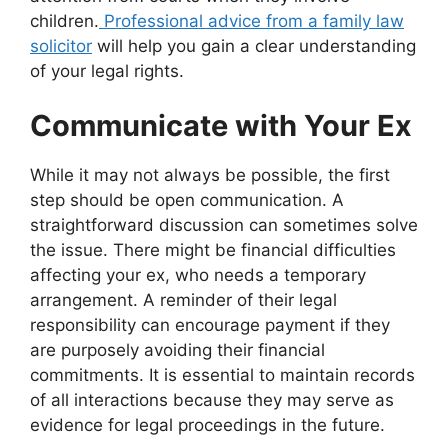
children.
Professional advice from a family law
solicitor
will help you gain a clear understanding
of your legal rights.
Communicate with Your Ex
While it may not always be possible, the first
step should be open communication. A
straightforward discussion can sometimes solve
the issue. There might be financial difficulties
affecting your ex, who needs a temporary
arrangement. A reminder of their legal
responsibility can encourage payment if they
are purposely avoiding their financial
commitments. It is essential to maintain records
of all interactions because they may serve as
evidence for legal proceedings in the future.