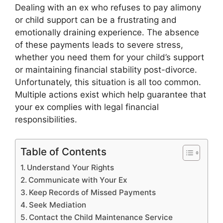
Dealing with an ex who refuses to pay alimony
or child support can be a frustrating and
emotionally draining experience. The absence
of these payments leads to severe stress,
whether you need them for your child’s support
or maintaining financial stability post-divorce.
Unfortunately, this situation is all too common.
Multiple actions exist which help guarantee that
your ex complies with legal financial
responsibilities.
Table of Contents
Understand Your Rights
Communicate with Your Ex
Keep Records of Missed Payments
Seek Mediation
Contact the Child Maintenance Service