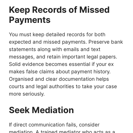
Keep Records of Missed
Payments
You must keep detailed records for both
expected and missed payments. Preserve bank
statements along with emails and text
messages, and retain important legal papers.
Solid evidence becomes essential if your ex
makes false claims about payment history.
Organised and clear documentation helps
courts and legal authorities to take your case
more seriously.
Seek Mediation
If direct communication fails, consider
mediation. A trained mediator who acts as a