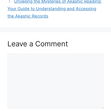
Unveiling the Mysteries of Akashic Reading:
Your Guide to Understanding and Accessing
the Akashic Records
Leave a Comment
Comment