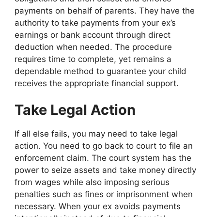
payments on behalf of parents. They have the
authority to take payments from your ex’s
earnings or bank account through direct
deduction when needed. The procedure
requires time to complete, yet remains a
dependable method to guarantee your child
receives the appropriate financial support.
Take Legal Action
If all else fails, you may need to take legal
action. You need to go back to court to file an
enforcement claim. The court system has the
power to seize assets and take money directly
from wages while also imposing serious
penalties such as fines or imprisonment when
necessary. When your ex avoids payments