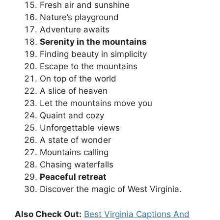
Fresh air and sunshine
Nature’s playground
Adventure awaits
Serenity in the mountains
Finding beauty in simplicity
Escape to the mountains
On top of the world
A slice of heaven
Let the mountains move you
Quaint and cozy
Unforgettable views
A state of wonder
Mountains calling
Chasing waterfalls
Peaceful retreat
Discover the magic of West Virginia.
Also Check Out:
Best Virginia Captions And