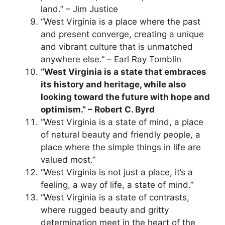
land.” – Jim Justice
“West Virginia is a place where the past
and present converge, creating a unique
and vibrant culture that is unmatched
anywhere else.” – Earl Ray Tomblin
“West Virginia is a state that embraces
its history and heritage, while also
looking toward the future with hope and
optimism.” – Robert C. Byrd
“West Virginia is a state of mind, a place
of natural beauty and friendly people, a
place where the simple things in life are
valued most.”
“West Virginia is not just a place, it’s a
feeling, a way of life, a state of mind.”
“West Virginia is a state of contrasts,
where rugged beauty and gritty
determination meet in the heart of the