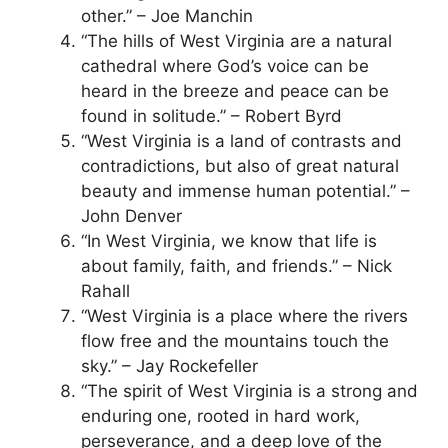
other.” – Joe Manchin
“The hills of West Virginia are a natural
cathedral where God’s voice can be
heard in the breeze and peace can be
found in solitude.” – Robert Byrd
“West Virginia is a land of contrasts and
contradictions, but also of great natural
beauty and immense human potential.” –
John Denver
“In West Virginia, we know that life is
about family, faith, and friends.” – Nick
Rahall
“West Virginia is a place where the rivers
flow free and the mountains touch the
sky.” – Jay Rockefeller
“The spirit of West Virginia is a strong and
enduring one, rooted in hard work,
perseverance, and a deep love of the