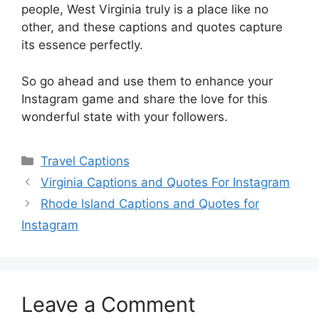
people, West Virginia truly is a place like no
other, and these captions and quotes capture
its essence perfectly.
So go ahead and use them to enhance your
Instagram game and share the love for this
wonderful state with your followers.
Categories
Travel Captions
Virginia Captions and Quotes For Instagram
Rhode Island Captions and Quotes for
Instagram
Leave a Comment