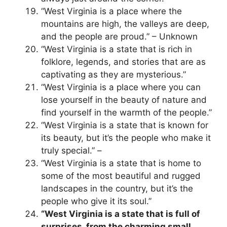
“West Virginia is a place where the
mountains are high, the valleys are deep,
and the people are proud.” – Unknown
“West Virginia is a state that is rich in
folklore, legends, and stories that are as
captivating as they are mysterious.”
“West Virginia is a place where you can
lose yourself in the beauty of nature and
find yourself in the warmth of the people.”
“West Virginia is a state that is known for
its beauty, but it’s the people who make it
truly special.” –
“West Virginia is a state that is home to
some of the most beautiful and rugged
landscapes in the country, but it’s the
people who give it its soul.”
“West Virginia is a state that is full of
surprises, from the charming small