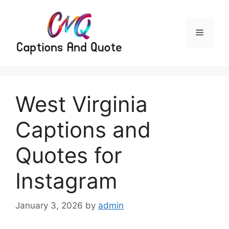
Skip
to
content
Menu
West Virginia
Captions and
Quotes for
Instagram
January 3, 2026
by
admin