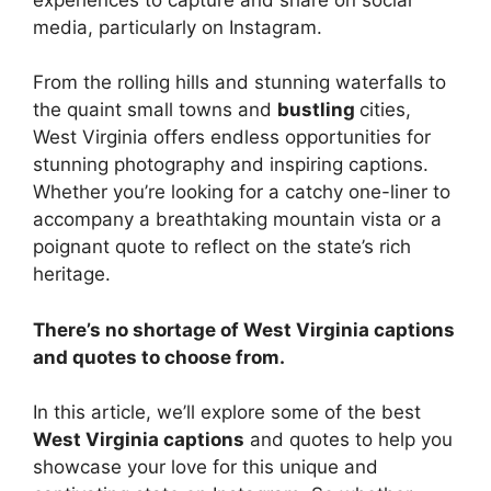
media, particularly on Instagram.
From the rolling hills and stunning waterfalls to
the quaint small towns and
bustling
cities,
West Virginia offers endless opportunities for
stunning photography and inspiring captions.
Whether you’re looking for a catchy one-liner to
accompany a breathtaking mountain vista or a
poignant quote to reflect on the state’s rich
heritage.
There’s no shortage of West Virginia captions
and quotes to choose from.
In this article, we’ll explore some of the best
West Virginia captions
and quotes to help you
showcase your love for this unique and