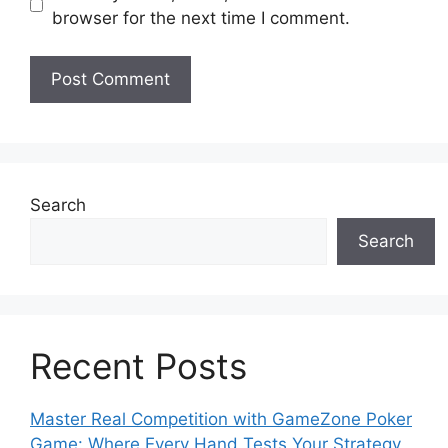
browser for the next time I comment.
Search
Search
Recent Posts
Master Real Competition with GameZone Poker
Game: Where Every Hand Tests Your Strategy