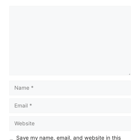
Comment
Name
Email
Website
Save my name, email, and website in this