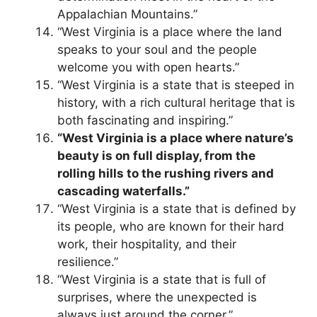
Appalachian Mountains.”
“West Virginia is a place where the land
speaks to your soul and the people
welcome you with open hearts.”
“West Virginia is a state that is steeped in
history, with a rich cultural heritage that is
both fascinating and inspiring.”
“West Virginia is a place where nature’s
beauty is on full display, from the
rolling hills to the rushing rivers and
cascading waterfalls.”
“West Virginia is a state that is defined by
its people, who are known for their hard
work, their hospitality, and their
resilience.”
“West Virginia is a state that is full of
surprises, where the unexpected is
always just around the corner.”