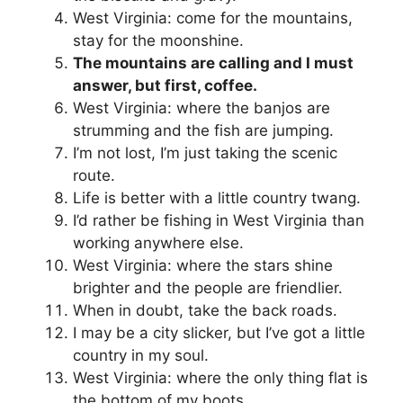
West Virginia: come for the mountains,
stay for the moonshine.
The mountains are calling and I must
answer, but first, coffee.
West Virginia: where the banjos are
strumming and the fish are jumping.
I’m not lost, I’m just taking the scenic
route.
Life is better with a little country twang.
I’d rather be fishing in West Virginia than
working anywhere else.
West Virginia: where the stars shine
brighter and the people are friendlier.
When in doubt, take the back roads.
I may be a city slicker, but I’ve got a little
country in my soul.
West Virginia: where the only thing flat is
the bottom of my boots.