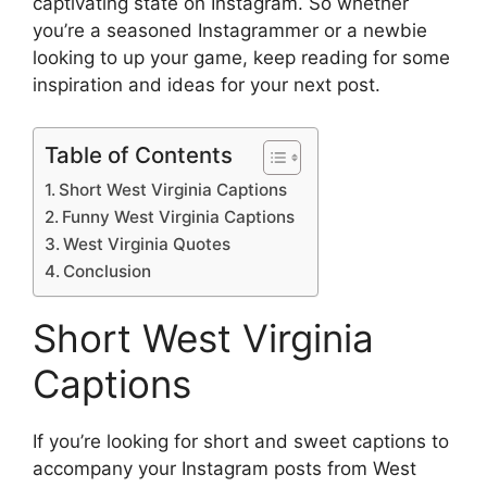
captivating state on Instagram. So whether
you’re a seasoned Instagrammer or a newbie
looking to up your game, keep reading for some
inspiration and ideas for your next post.
Table of Contents
Short West Virginia Captions
Funny West Virginia Captions
West Virginia Quotes
Conclusion
Short West Virginia
Captions
If you’re looking for short and sweet captions to
accompany your Instagram posts from West