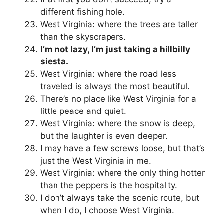
different fishing hole.
West Virginia: where the trees are taller
than the skyscrapers.
I’m not lazy, I’m just taking a hillbilly
siesta.
West Virginia: where the road less
traveled is always the most beautiful.
There’s no place like West Virginia for a
little peace and quiet.
West Virginia: where the snow is deep,
but the laughter is even deeper.
I may have a few screws loose, but that’s
just the West Virginia in me.
West Virginia: where the only thing hotter
than the peppers is the hospitality.
I don’t always take the scenic route, but
when I do, I choose West Virginia.