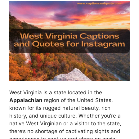
West Virginia is a state located in the
Appalachian
region of the United States,
known for its rugged natural beauty, rich
history, and unique culture. Whether you’re a
native West Virginian or a visitor to the state,
there’s no shortage of captivating sights and
experiences to capture and share on social