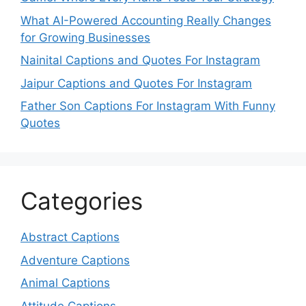
What AI-Powered Accounting Really Changes
for Growing Businesses
Nainital Captions and Quotes For Instagram
Jaipur Captions and Quotes For Instagram
Father Son Captions For Instagram With Funny
Quotes
Categories
Abstract Captions
Adventure Captions
Animal Captions
Attitude Captions