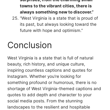
towns to the vibrant cities, there is
always something new to discover.”
“West Virginia is a state that is proud of
its past, but always looking toward the
future with hope and optimism.”
Conclusion
West Virginia is a state that is full of natural
beauty, rich history, and unique culture,
inspiring countless captions and quotes for
Instagram. Whether you’re looking for
something profound or humorous, there is no
shortage of West Virginia-themed captions and
quotes to add depth and character to your
social media posts. From the stunning
landscapes to the resilient and hospitable