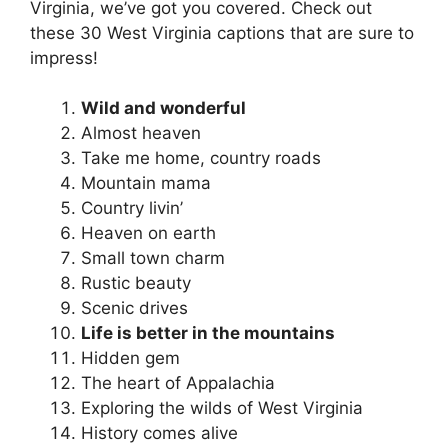
Virginia, we’ve got you covered. Check out
these 30 West Virginia captions that are sure to
impress!
Wild and wonderful
Almost heaven
Take me home, country roads
Mountain mama
Country livin’
Heaven on earth
Small town charm
Rustic beauty
Scenic drives
Life is better in the mountains
Hidden gem
The heart of Appalachia
Exploring the wilds of West Virginia
History comes alive