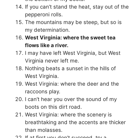
If you can’t stand the heat, stay out of the
pepperoni rolls.
The mountains may be steep, but so is
my determination.
West Virginia: where the sweet tea
flows like a river.
I may have left West Virginia, but West
Virginia never left me.
Nothing beats a sunset in the hills of
West Virginia.
West Virginia: where the deer and the
raccoons play.
I can’t hear you over the sound of my
boots on this dirt road.
West Virginia: where the scenery is
breathtaking and the accents are thicker
than molasses.
If at first you don’t succeed, try a