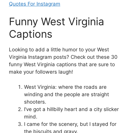
Quotes For Instagram
Funny West Virginia
Captions
Looking to add a little humor to your West
Virginia Instagram posts? Check out these 30
funny West Virginia captions that are sure to
make your followers laugh!
West Virginia: where the roads are
winding and the people are straight
shooters.
I’ve got a hillbilly heart and a city slicker
mind.
I came for the scenery, but I stayed for
the biscuits and gravy.