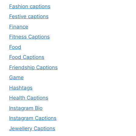
Fashion captions
Festive captions
Finance
Fitness Captions
Food
Food Captions
Friendship Captions
Game
Hashtags
Health Captions
Instagram Bio
Instagram Captions
Jewellery Captions