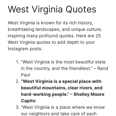
West Virginia Quotes
West Virginia is known for its rich history,
breathtaking landscapes, and unique culture,
inspiring many profound quotes. Here are 25
West Virginia quotes to add depth to your
Instagram posts.
“West Virginia is the most beautiful state
in the country, and the friendliest.” – Rand
Paul
“West Virginia is a special place with
beautiful mountains, clear rivers, and
hard-working people.” – Shelley Moore
Capito
“West Virginia is a place where we know
our neighbors and take care of each