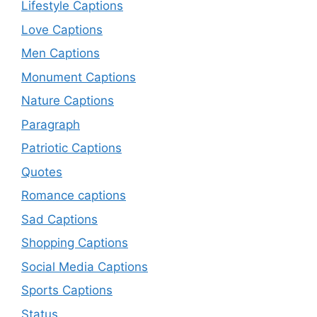
Lifestyle Captions
Love Captions
Men Captions
Monument Captions
Nature Captions
Paragraph
Patriotic Captions
Quotes
Romance captions
Sad Captions
Shopping Captions
Social Media Captions
Sports Captions
Status