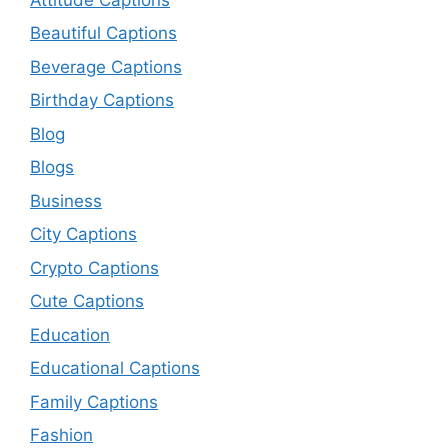
Beautiful Captions
Beverage Captions
Birthday Captions
Blog
Blogs
Business
City Captions
Crypto Captions
Cute Captions
Education
Educational Captions
Family Captions
Fashion