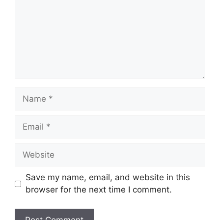
Name
Email
Website
Save my name, email, and website in this
browser for the next time I comment.