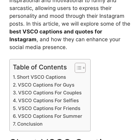
inspirational and motivational to funny and
sarcastic, allowing users to express their
personality and mood through their Instagram
posts. In this article, we will explore some of the
best VSCO captions and quotes for
Instagram
, and how they can enhance your
social media presence.
Table of Contents
Short VSCO Captions
VSCO Captions For Guys
VSCO Captions For Couples
VSCO Captions For Selfies
VSCO Captions For Friends
VSCO Captions For Summer
Conclusion