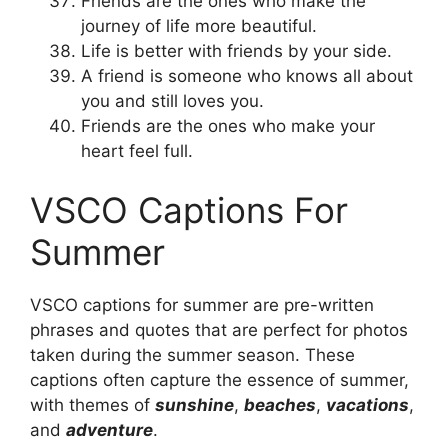
Friends are the ones who make the
journey of life more beautiful.
Life is better with friends by your side.
A friend is someone who knows all about
you and still loves you.
Friends are the ones who make your
heart feel full.
VSCO Captions For
Summer
VSCO captions for summer are pre-written
phrases and quotes that are perfect for photos
taken during the summer season. These
captions often capture the essence of summer,
with themes of
sunshine
,
beaches
,
vacations
,
and
adventure
.