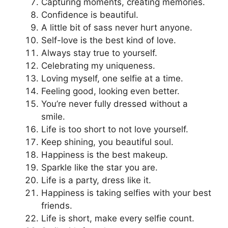
Capturing moments, creating memories.
Confidence is beautiful.
A little bit of sass never hurt anyone.
Self-love is the best kind of love.
Always stay true to yourself.
Celebrating my uniqueness.
Loving myself, one selfie at a time.
Feeling good, looking even better.
You’re never fully dressed without a
smile.
Life is too short to not love yourself.
Keep shining, you beautiful soul.
Happiness is the best makeup.
Sparkle like the star you are.
Life is a party, dress like it.
Happiness is taking selfies with your best
friends.
Life is short, make every selfie count.