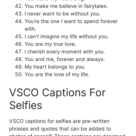
You make me believe in fairytales.
I never want to be without you.
You’re the one I want to spend forever
with.
I can’t imagine my life without you.
You are my true love.
I cherish every moment with you.
You and me, forever and always.
My heart belongs to you.
You are the love of my life.
VSCO Captions For
Selfies
VSCO captions for selfies are pre-written
phrases and quotes that can be added to