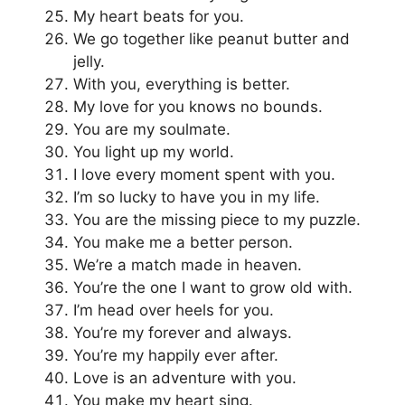
My heart beats for you.
We go together like peanut butter and
jelly.
With you, everything is better.
My love for you knows no bounds.
You are my soulmate.
You light up my world.
I love every moment spent with you.
I’m so lucky to have you in my life.
You are the missing piece to my puzzle.
You make me a better person.
We’re a match made in heaven.
You’re the one I want to grow old with.
I’m head over heels for you.
You’re my forever and always.
You’re my happily ever after.
Love is an adventure with you.
You make my heart sing.