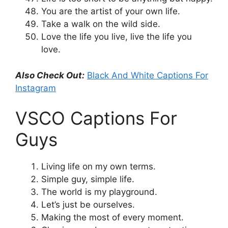
You are the artist of your own life.
Take a walk on the wild side.
Love the life you live, live the life you
love.
Also Check Out:
Black And White Captions For
Instagram
VSCO Captions For
Guys
Living life on my own terms.
Simple guy, simple life.
The world is my playground.
Let’s just be ourselves.
Making the most of every moment.