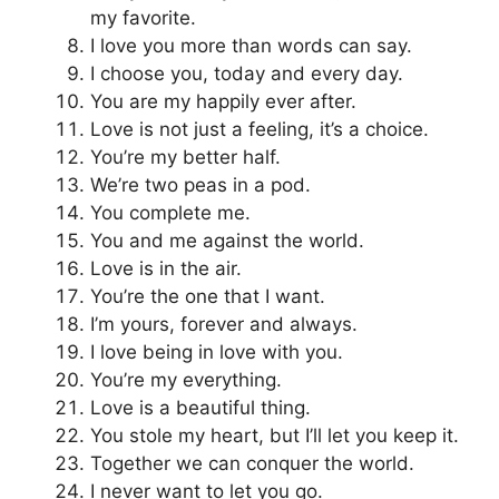
my favorite.
I love you more than words can say.
I choose you, today and every day.
You are my happily ever after.
Love is not just a feeling, it’s a choice.
You’re my better half.
We’re two peas in a pod.
You complete me.
You and me against the world.
Love is in the air.
You’re the one that I want.
I’m yours, forever and always.
I love being in love with you.
You’re my everything.
Love is a beautiful thing.
You stole my heart, but I’ll let you keep it.
Together we can conquer the world.
I never want to let you go.