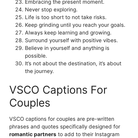
Embracing the present moment.
Never stop exploring.
Life is too short to not take risks.
Keep grinding until you reach your goals.
Always keep learning and growing.
Surround yourself with positive vibes.
Believe in yourself and anything is
possible.
It’s not about the destination, it’s about
the journey.
VSCO Captions For
Couples
VSCO captions for couples are pre-written
phrases and quotes specifically designed for
romantic partners
to add to their Instagram