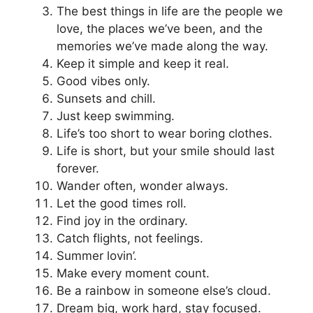
The best things in life are the people we
love, the places we’ve been, and the
memories we’ve made along the way.
Keep it simple and keep it real.
Good vibes only.
Sunsets and chill.
Just keep swimming.
Life’s too short to wear boring clothes.
Life is short, but your smile should last
forever.
Wander often, wonder always.
Let the good times roll.
Find joy in the ordinary.
Catch flights, not feelings.
Summer lovin’.
Make every moment count.
Be a rainbow in someone else’s cloud.
Dream big, work hard, stay focused.