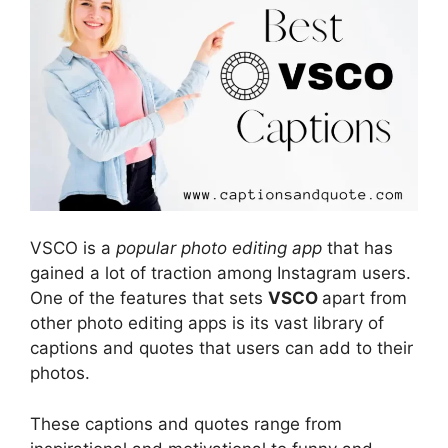
VSCO is a
popular photo editing app
that has
gained a lot of traction among Instagram users.
One of the features that sets
VSCO
apart from
other photo editing apps is its vast library of
captions and quotes that users can add to their
photos.
These captions and quotes range from