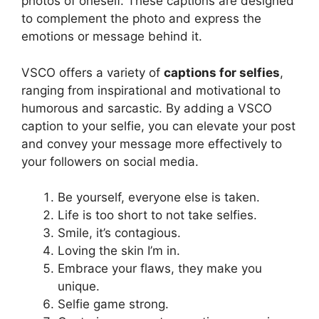
photos of oneself. These captions are designed
to complement the photo and express the
emotions or message behind it.
VSCO offers a variety of
captions for selfies
,
ranging from inspirational and motivational to
humorous and sarcastic. By adding a VSCO
caption to your selfie, you can elevate your post
and convey your message more effectively to
your followers on social media.
Be yourself, everyone else is taken.
Life is too short to not take selfies.
Smile, it’s contagious.
Loving the skin I’m in.
Embrace your flaws, they make you
unique.
Selfie game strong.