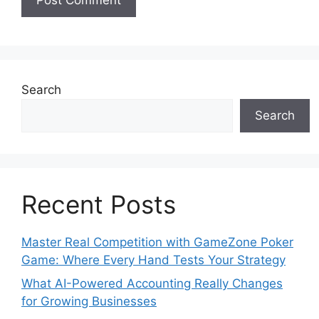
Search
Search
Recent Posts
Master Real Competition with GameZone Poker
Game: Where Every Hand Tests Your Strategy
What AI-Powered Accounting Really Changes
for Growing Businesses