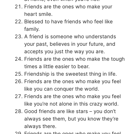
Friends are the ones who make your
heart smile.
Blessed to have friends who feel like
family.
A friend is someone who understands
your past, believes in your future, and
accepts you just the way you are.
Friends are the ones who make the tough
times a little easier to bear.
Friendship is the sweetest thing in life.
Friends are the ones who make you feel
like you can conquer the world.
Friends are the ones who make you feel
like you’re not alone in this crazy world.
Good friends are like stars – you don’t
always see them, but you know they’re
always there.
Friends are the ones who make you feel