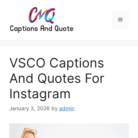
Skip
to
content
Menu
VSCO Captions
And Quotes For
Instagram
January 3, 2026
by
admin