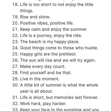
Life is too short to not enjoy the little
things.
Rise and shine.
Positive vibes, positive life.
Keep calm and enjoy the summer.
Life is a journey, enjoy the ride.
The beach is my happy place.
Good things come to those who hustle.
Happy girls are the prettiest.
The sun will rise and we will try again.
Make every day count.
Find yourself and be that.
Live in the moment.
A little bit of summer is what the whole
year is all about.
Life is short, but memories last forever.
Work hard, play harder.
Keep your face to the sunshine and you