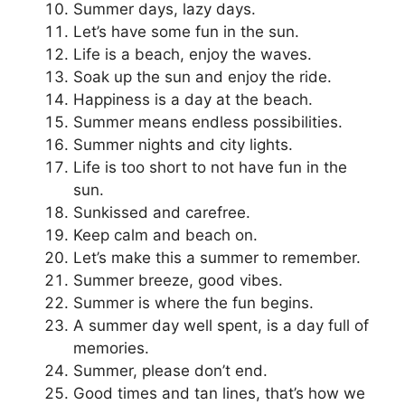
Summer days, lazy days.
Let’s have some fun in the sun.
Life is a beach, enjoy the waves.
Soak up the sun and enjoy the ride.
Happiness is a day at the beach.
Summer means endless possibilities.
Summer nights and city lights.
Life is too short to not have fun in the
sun.
Sunkissed and carefree.
Keep calm and beach on.
Let’s make this a summer to remember.
Summer breeze, good vibes.
Summer is where the fun begins.
A summer day well spent, is a day full of
memories.
Summer, please don’t end.
Good times and tan lines, that’s how we