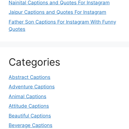
Nainital Captions and Quotes For Instagram
Jaipur Captions and Quotes For Instagram
Father Son Captions For Instagram With Funny
Quotes
Categories
Abstract Captions
Adventure Captions
Animal Captions
Attitude Captions
Beautiful Captions
Beverage Captions