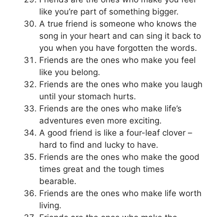
like you’re part of something bigger.
A true friend is someone who knows the
song in your heart and can sing it back to
you when you have forgotten the words.
Friends are the ones who make you feel
like you belong.
Friends are the ones who make you laugh
until your stomach hurts.
Friends are the ones who make life’s
adventures even more exciting.
A good friend is like a four-leaf clover –
hard to find and lucky to have.
Friends are the ones who make the good
times great and the tough times
bearable.
Friends are the ones who make life worth
living.