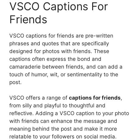
VSCO Captions For
Friends
VSCO captions for friends are pre-written
phrases and quotes that are specifically
designed for photos with friends. These
captions often express the bond and
camaraderie between friends, and can add a
touch of humor, wit, or sentimentality to the
post.
VSCO offers a range of
captions for friends
,
from silly and playful to thoughtful and
reflective. Adding a VSCO caption to your photo
with friends can enhance the message and
meaning behind the post and make it more
relatable to your followers on social media.