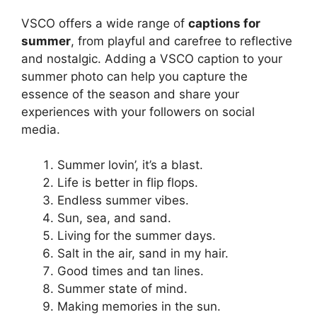
VSCO offers a wide range of
captions for
summer
, from playful and carefree to reflective
and nostalgic. Adding a VSCO caption to your
summer photo can help you capture the
essence of the season and share your
experiences with your followers on social
media.
Summer lovin’, it’s a blast.
Life is better in flip flops.
Endless summer vibes.
Sun, sea, and sand.
Living for the summer days.
Salt in the air, sand in my hair.
Good times and tan lines.
Summer state of mind.
Making memories in the sun.