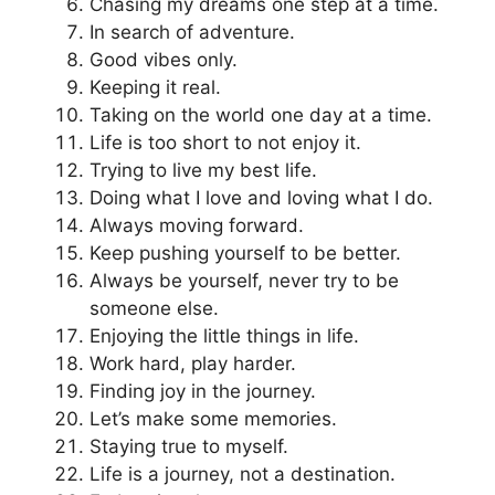
Chasing my dreams one step at a time.
In search of adventure.
Good vibes only.
Keeping it real.
Taking on the world one day at a time.
Life is too short to not enjoy it.
Trying to live my best life.
Doing what I love and loving what I do.
Always moving forward.
Keep pushing yourself to be better.
Always be yourself, never try to be
someone else.
Enjoying the little things in life.
Work hard, play harder.
Finding joy in the journey.
Let’s make some memories.
Staying true to myself.
Life is a journey, not a destination.