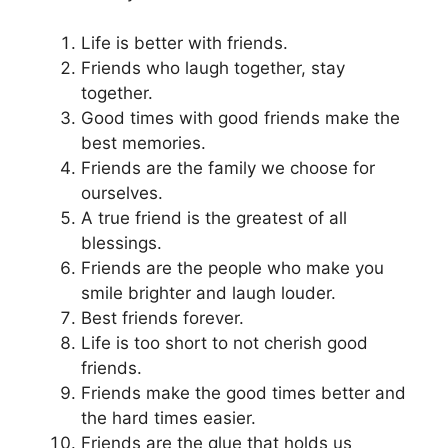
Life is better with friends.
Friends who laugh together, stay
together.
Good times with good friends make the
best memories.
Friends are the family we choose for
ourselves.
A true friend is the greatest of all
blessings.
Friends are the people who make you
smile brighter and laugh louder.
Best friends forever.
Life is too short to not cherish good
friends.
Friends make the good times better and
the hard times easier.
Friends are the glue that holds us