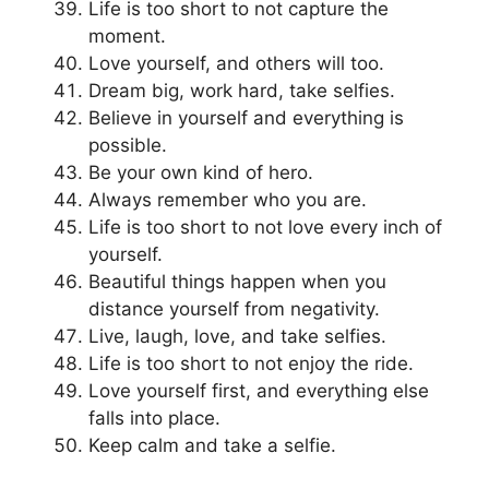
Life is too short to not capture the
moment.
Love yourself, and others will too.
Dream big, work hard, take selfies.
Believe in yourself and everything is
possible.
Be your own kind of hero.
Always remember who you are.
Life is too short to not love every inch of
yourself.
Beautiful things happen when you
distance yourself from negativity.
Live, laugh, love, and take selfies.
Life is too short to not enjoy the ride.
Love yourself first, and everything else
falls into place.
Keep calm and take a selfie.