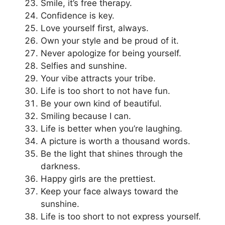
Smile, it’s free therapy.
Confidence is key.
Love yourself first, always.
Own your style and be proud of it.
Never apologize for being yourself.
Selfies and sunshine.
Your vibe attracts your tribe.
Life is too short to not have fun.
Be your own kind of beautiful.
Smiling because I can.
Life is better when you’re laughing.
A picture is worth a thousand words.
Be the light that shines through the
darkness.
Happy girls are the prettiest.
Keep your face always toward the
sunshine.
Life is too short to not express yourself.