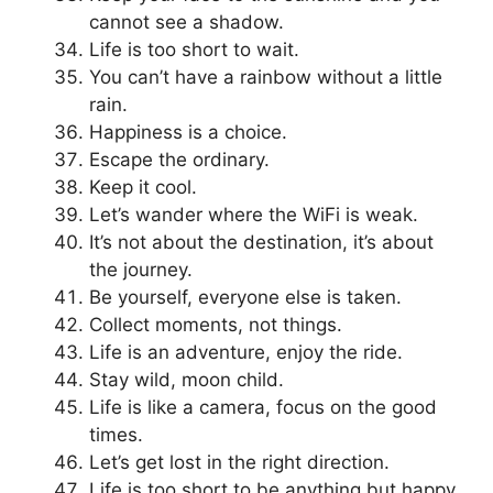
cannot see a shadow.
Life is too short to wait.
You can’t have a rainbow without a little
rain.
Happiness is a choice.
Escape the ordinary.
Keep it cool.
Let’s wander where the WiFi is weak.
It’s not about the destination, it’s about
the journey.
Be yourself, everyone else is taken.
Collect moments, not things.
Life is an adventure, enjoy the ride.
Stay wild, moon child.
Life is like a camera, focus on the good
times.
Let’s get lost in the right direction.
Life is too short to be anything but happy.