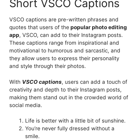
Short VSCO Captions
VSCO captions are pre-written phrases and
quotes that users of the
popular photo editing
app
, VSCO, can add to their Instagram posts.
These captions range from inspirational and
motivational to humorous and sarcastic, and
they allow users to express their personality
and style through their photos.
With
VSCO captions
, users can add a touch of
creativity and depth to their Instagram posts,
making them stand out in the crowded world of
social media.
Life is better with a little bit of sunshine.
You’re never fully dressed without a
smile.