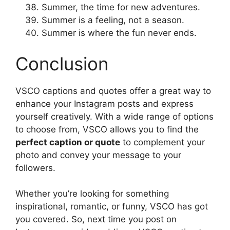
Summer, the time for new adventures.
Summer is a feeling, not a season.
Summer is where the fun never ends.
Conclusion
VSCO captions and quotes offer a great way to
enhance your Instagram posts and express
yourself creatively. With a wide range of options
to choose from, VSCO allows you to find the
perfect caption or quote
to complement your
photo and convey your message to your
followers.
Whether you’re looking for something
inspirational, romantic, or funny, VSCO has got
you covered. So, next time you post on