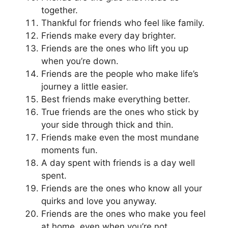
together.
Thankful for friends who feel like family.
Friends make every day brighter.
Friends are the ones who lift you up
when you’re down.
Friends are the people who make life’s
journey a little easier.
Best friends make everything better.
True friends are the ones who stick by
your side through thick and thin.
Friends make even the most mundane
moments fun.
A day spent with friends is a day well
spent.
Friends are the ones who know all your
quirks and love you anyway.
Friends are the ones who make you feel
at home, even when you’re not.