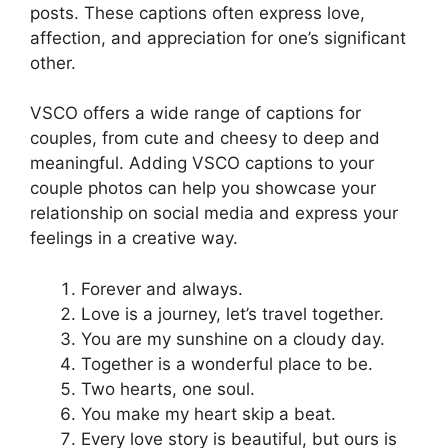
posts. These captions often express love,
affection, and appreciation for one’s significant
other.
VSCO offers a wide range of captions for
couples, from cute and cheesy to deep and
meaningful. Adding VSCO captions to your
couple photos can help you showcase your
relationship on social media and express your
feelings in a creative way.
Forever and always.
Love is a journey, let’s travel together.
You are my sunshine on a cloudy day.
Together is a wonderful place to be.
Two hearts, one soul.
You make my heart skip a beat.
Every love story is beautiful, but ours is