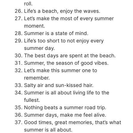
roll.
Life’s a beach, enjoy the waves.
Let’s make the most of every summer
moment.
Summer is a state of mind.
Life’s too short to not enjoy every
summer day.
The best days are spent at the beach.
Summer, the season of good vibes.
Let’s make this summer one to
remember.
Salty air and sun-kissed hair.
Summer is all about living life to the
fullest.
Nothing beats a summer road trip.
Summer days, make me feel alive.
Good times, great memories, that’s what
summer is all about.