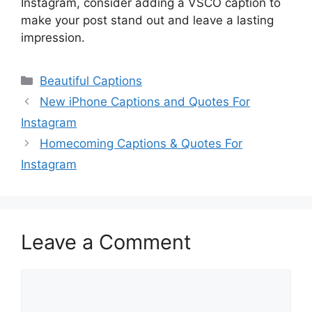
Instagram, consider adding a VSCO caption to
make your post stand out and leave a lasting
impression.
Categories
Beautiful Captions
New iPhone Captions and Quotes For
Instagram
Homecoming Captions & Quotes For
Instagram
Leave a Comment
Comment