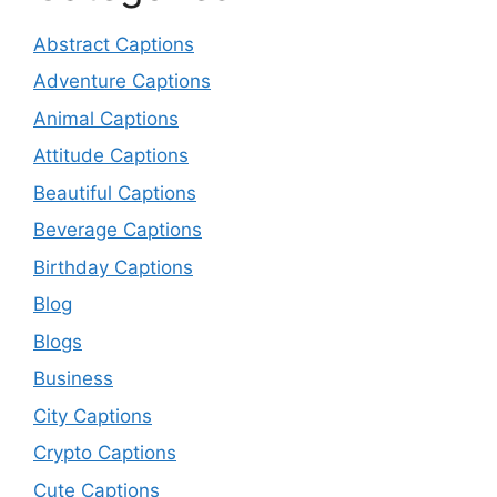
Abstract Captions
Adventure Captions
Animal Captions
Attitude Captions
Beautiful Captions
Beverage Captions
Birthday Captions
Blog
Blogs
Business
City Captions
Crypto Captions
Cute Captions