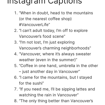
Instagram Captions
“When in doubt, head to the mountains
(or the nearest coffee shop)
#VancouverLife”
“I can’t adult today, I’m off to explore
Vancouver’s food scene”
“I’m not lost, I’m just exploring
Vancouver’s charming neighborhoods”
“Vancouver, where it’s always sweater
weather (even in the summer)”
“Coffee in one hand, umbrella in the other
– just another day in Vancouver”
“I came for the mountains, but I stayed
for the sushi”
“If you need me, I’ll be sipping lattes and
watching the rain in Vancouver”
“The only thing better than Vancouver’s