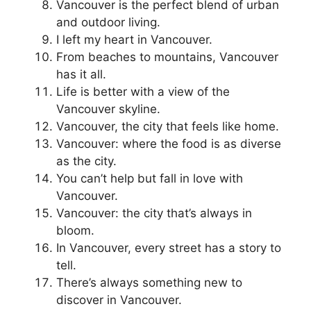
Vancouver is the perfect blend of urban
and outdoor living.
I left my heart in Vancouver.
From beaches to mountains, Vancouver
has it all.
Life is better with a view of the
Vancouver skyline.
Vancouver, the city that feels like home.
Vancouver: where the food is as diverse
as the city.
You can’t help but fall in love with
Vancouver.
Vancouver: the city that’s always in
bloom.
In Vancouver, every street has a story to
tell.
There’s always something new to
discover in Vancouver.