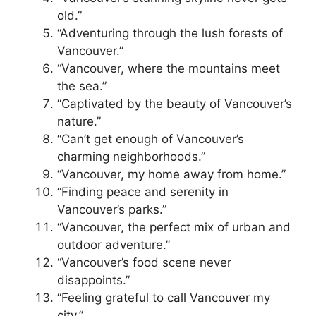
old.”
“Adventuring through the lush forests of
Vancouver.”
“Vancouver, where the mountains meet
the sea.”
“Captivated by the beauty of Vancouver’s
nature.”
“Can’t get enough of Vancouver’s
charming neighborhoods.”
“Vancouver, my home away from home.”
“Finding peace and serenity in
Vancouver’s parks.”
“Vancouver, the perfect mix of urban and
outdoor adventure.”
“Vancouver’s food scene never
disappoints.”
“Feeling grateful to call Vancouver my
city.”