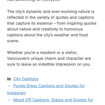
The city’s dynamic and ever-evolving nature is
reflected in the variety of quotes and captions
that capture its essence – from inspiring quotes
about nature and creativity to humorous
captions about the city’s weather and food
scene.
Whether you’re a resident or a visitor,
Vancouver’s unique charm and character are
sure to leave an indelible impression on you.
Categories
City Captions
Purple Dress Captions and Quotes for
Instagram
Mood Off Captions, Status and Quotes for