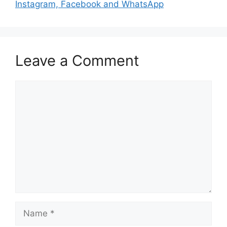
Instagram, Facebook and WhatsApp
Leave a Comment
Comment
Name