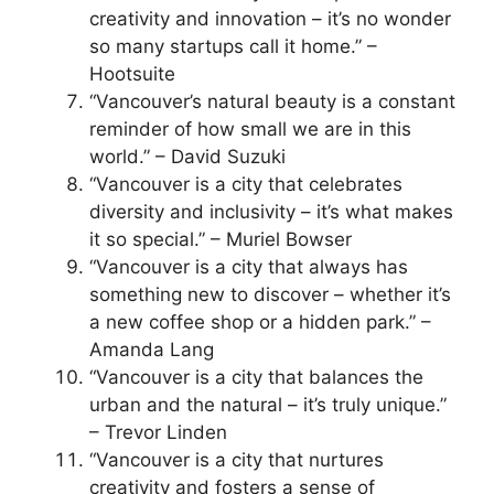
creativity and innovation – it’s no wonder
so many startups call it home.” –
Hootsuite
“Vancouver’s natural beauty is a constant
reminder of how small we are in this
world.” – David Suzuki
“Vancouver is a city that celebrates
diversity and inclusivity – it’s what makes
it so special.” – Muriel Bowser
“Vancouver is a city that always has
something new to discover – whether it’s
a new coffee shop or a hidden park.” –
Amanda Lang
“Vancouver is a city that balances the
urban and the natural – it’s truly unique.”
– Trevor Linden
“Vancouver is a city that nurtures
creativity and fosters a sense of