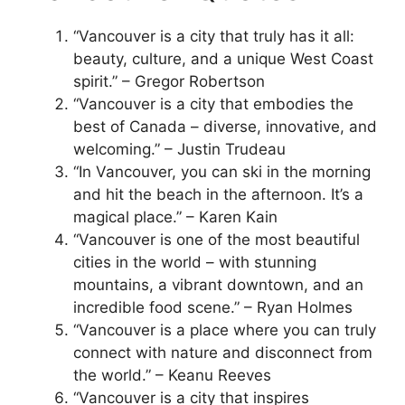
“Vancouver is a city that truly has it all:
beauty, culture, and a unique West Coast
spirit.” – Gregor Robertson
“Vancouver is a city that embodies the
best of Canada – diverse, innovative, and
welcoming.” – Justin Trudeau
“In Vancouver, you can ski in the morning
and hit the beach in the afternoon. It’s a
magical place.” – Karen Kain
“Vancouver is one of the most beautiful
cities in the world – with stunning
mountains, a vibrant downtown, and an
incredible food scene.” – Ryan Holmes
“Vancouver is a place where you can truly
connect with nature and disconnect from
the world.” – Keanu Reeves
“Vancouver is a city that inspires