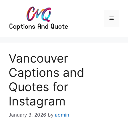
Skip
to
content
Menu
Vancouver
Captions and
Quotes for
Instagram
January 3, 2026
by
admin