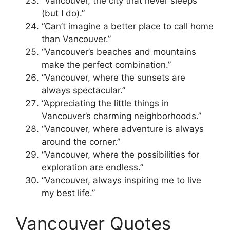
“Vancouver, the city that never sleeps
(but I do).”
“Can’t imagine a better place to call home
than Vancouver.”
“Vancouver’s beaches and mountains
make the perfect combination.”
“Vancouver, where the sunsets are
always spectacular.”
“Appreciating the little things in
Vancouver’s charming neighborhoods.”
“Vancouver, where adventure is always
around the corner.”
“Vancouver, where the possibilities for
exploration are endless.”
“Vancouver, always inspiring me to live
my best life.”
Vancouver Quotes