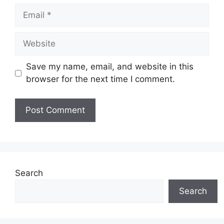
Email
Website
Save my name, email, and website in this
browser for the next time I comment.
Search
Search