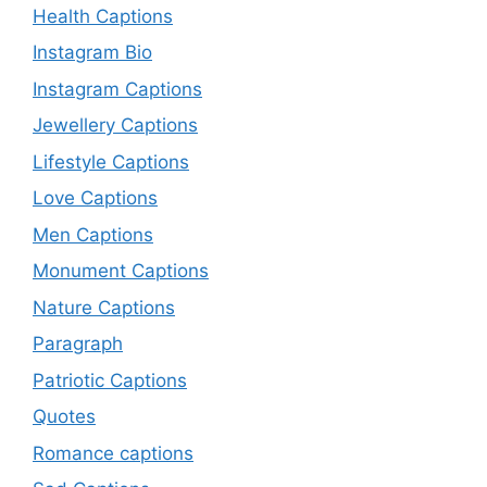
Health Captions
Instagram Bio
Instagram Captions
Jewellery Captions
Lifestyle Captions
Love Captions
Men Captions
Monument Captions
Nature Captions
Paragraph
Patriotic Captions
Quotes
Romance captions