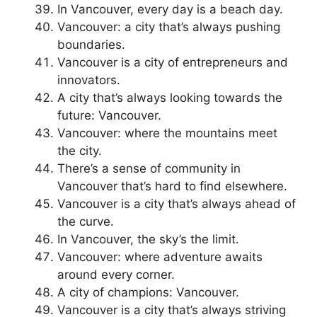
In Vancouver, every day is a beach day.
Vancouver: a city that’s always pushing
boundaries.
Vancouver is a city of entrepreneurs and
innovators.
A city that’s always looking towards the
future: Vancouver.
Vancouver: where the mountains meet
the city.
There’s a sense of community in
Vancouver that’s hard to find elsewhere.
Vancouver is a city that’s always ahead of
the curve.
In Vancouver, the sky’s the limit.
Vancouver: where adventure awaits
around every corner.
A city of champions: Vancouver.
Vancouver is a city that’s always striving