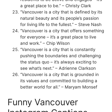
a great place to be.” – Christy Clark
“Vancouver is a city that is defined by its
natural beauty and its people’s passion
for living life to the fullest.” – Steve Nash
“Vancouver is a city that offers something
for everyone – it’s a great place to live
and work.” – Chip Wilson
“Vancouver is a city that is constantly
pushing the boundaries and challenging
the status quo – it’s always exciting to
see what’s next.” – Adrienne Clarkson
“Vancouver is a city that is grounded in
its values and committed to building a
better world for all.” – Maryam Monsef
Funny Vancouver