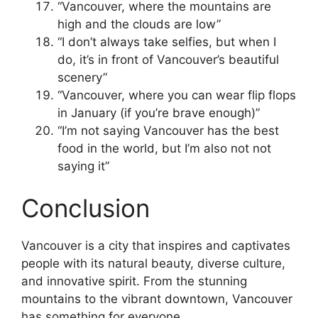
“Vancouver, where the mountains are
high and the clouds are low”
“I don’t always take selfies, but when I
do, it’s in front of Vancouver’s beautiful
scenery”
“Vancouver, where you can wear flip flops
in January (if you’re brave enough)”
“I’m not saying Vancouver has the best
food in the world, but I’m also not not
saying it”
Conclusion
Vancouver is a city that inspires and captivates
people with its natural beauty, diverse culture,
and innovative spirit. From the stunning
mountains to the vibrant downtown, Vancouver
has something for everyone.