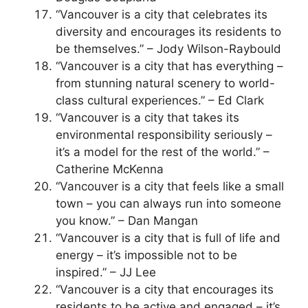
“Vancouver is a city that celebrates its
diversity and encourages its residents to
be themselves.” – Jody Wilson-Raybould
“Vancouver is a city that has everything –
from stunning natural scenery to world-
class cultural experiences.” – Ed Clark
“Vancouver is a city that takes its
environmental responsibility seriously –
it’s a model for the rest of the world.” –
Catherine McKenna
“Vancouver is a city that feels like a small
town – you can always run into someone
you know.” – Dan Mangan
“Vancouver is a city that is full of life and
energy – it’s impossible not to be
inspired.” – JJ Lee
“Vancouver is a city that encourages its
residents to be active and engaged – it’s