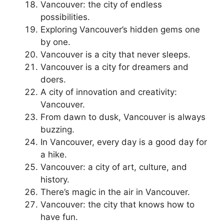
Vancouver: the city of endless
possibilities.
Exploring Vancouver’s hidden gems one
by one.
Vancouver is a city that never sleeps.
Vancouver is a city for dreamers and
doers.
A city of innovation and creativity:
Vancouver.
From dawn to dusk, Vancouver is always
buzzing.
In Vancouver, every day is a good day for
a hike.
Vancouver: a city of art, culture, and
history.
There’s magic in the air in Vancouver.
Vancouver: the city that knows how to
have fun.