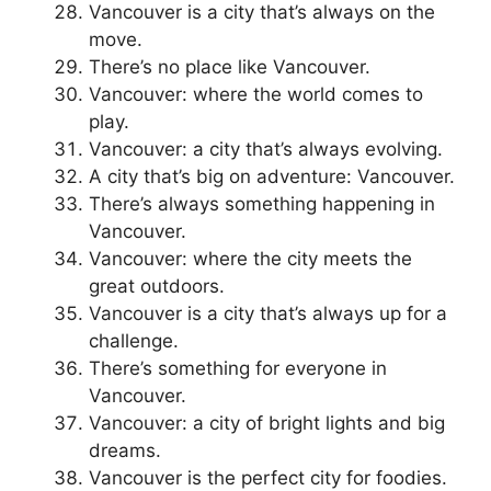
Vancouver is a city that’s always on the
move.
There’s no place like Vancouver.
Vancouver: where the world comes to
play.
Vancouver: a city that’s always evolving.
A city that’s big on adventure: Vancouver.
There’s always something happening in
Vancouver.
Vancouver: where the city meets the
great outdoors.
Vancouver is a city that’s always up for a
challenge.
There’s something for everyone in
Vancouver.
Vancouver: a city of bright lights and big
dreams.
Vancouver is the perfect city for foodies.