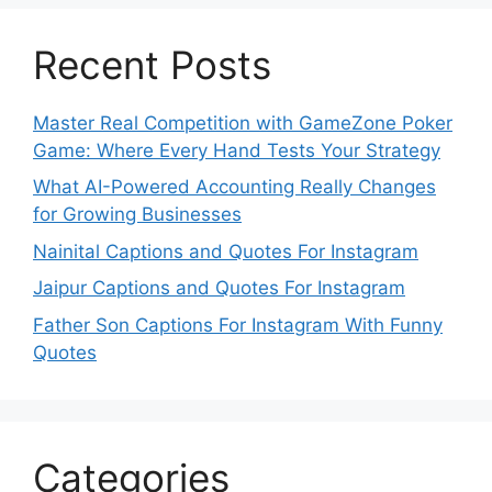
Recent Posts
Master Real Competition with GameZone Poker
Game: Where Every Hand Tests Your Strategy
What AI-Powered Accounting Really Changes
for Growing Businesses
Nainital Captions and Quotes For Instagram
Jaipur Captions and Quotes For Instagram
Father Son Captions For Instagram With Funny
Quotes
Categories