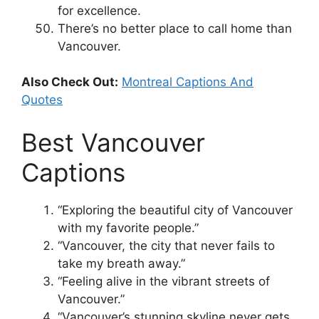
for excellence.
There’s no better place to call home than
Vancouver.
Also Check Out:
Montreal Captions And
Quotes
Best Vancouver
Captions
“Exploring the beautiful city of Vancouver
with my favorite people.”
“Vancouver, the city that never fails to
take my breath away.”
“Feeling alive in the vibrant streets of
Vancouver.”
“Vancouver’s stunning skyline never gets