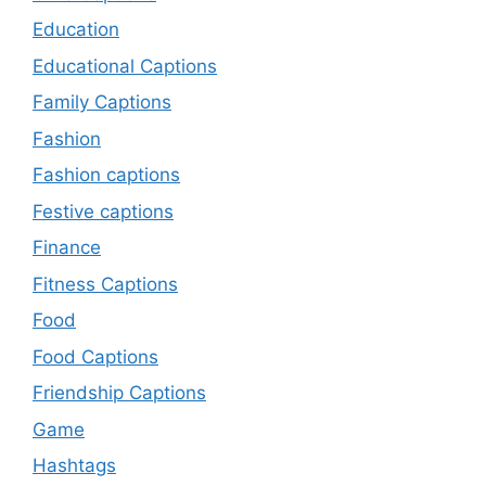
Education
Educational Captions
Family Captions
Fashion
Fashion captions
Festive captions
Finance
Fitness Captions
Food
Food Captions
Friendship Captions
Game
Hashtags