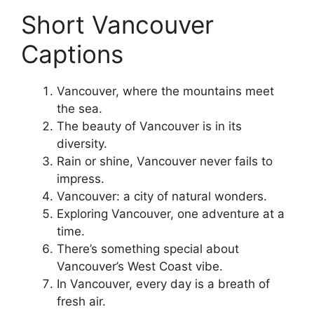
Short Vancouver
Captions
Vancouver, where the mountains meet
the sea.
The beauty of Vancouver is in its
diversity.
Rain or shine, Vancouver never fails to
impress.
Vancouver: a city of natural wonders.
Exploring Vancouver, one adventure at a
time.
There’s something special about
Vancouver’s West Coast vibe.
In Vancouver, every day is a breath of
fresh air.