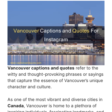
Vancouver captions and quotes
refer to the
witty and thought-provoking phrases or sayings
that capture the essence of Vancouver’s unique
character and culture.
As one of the most vibrant and diverse cities in
Canada
, Vancouver is home to a plethora of
inspiring individuals, fascinating landmarks, and