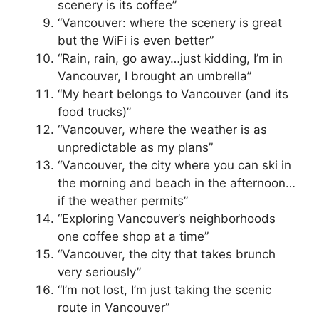
scenery is its coffee”
“Vancouver: where the scenery is great
but the WiFi is even better”
“Rain, rain, go away…just kidding, I’m in
Vancouver, I brought an umbrella”
“My heart belongs to Vancouver (and its
food trucks)”
“Vancouver, where the weather is as
unpredictable as my plans”
“Vancouver, the city where you can ski in
the morning and beach in the afternoon…
if the weather permits”
“Exploring Vancouver’s neighborhoods
one coffee shop at a time”
“Vancouver, the city that takes brunch
very seriously”
“I’m not lost, I’m just taking the scenic
route in Vancouver”