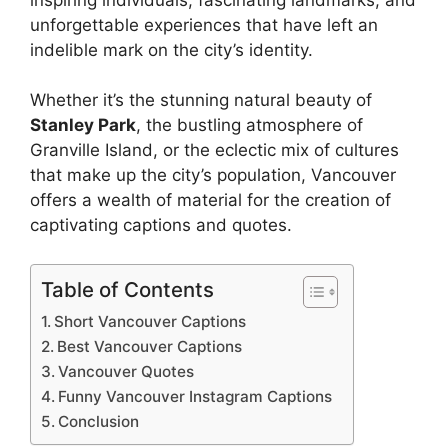
unforgettable experiences that have left an
indelible mark on the city’s identity.
Whether it’s the stunning natural beauty of
Stanley Park
, the bustling atmosphere of
Granville Island, or the eclectic mix of cultures
that make up the city’s population, Vancouver
offers a wealth of material for the creation of
captivating captions and quotes.
Table of Contents
Short Vancouver Captions
Best Vancouver Captions
Vancouver Quotes
Funny Vancouver Instagram Captions
Conclusion