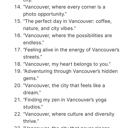
“Vancouver, where every corner is a
photo opportunity.”
“The perfect day in Vancouver: coffee,
nature, and city vibes.”
“Vancouver, where the possibilities are
endless.”
“Feeling alive in the energy of Vancouver’s
streets.”
“Vancouver, my heart belongs to you.”
“Adventuring through Vancouver’s hidden
gems.”
“Vancouver, the city that feels like a
dream.”
“Finding my zen in Vancouver’s yoga
studios.”
“Vancouver, where culture and diversity
thrive.”