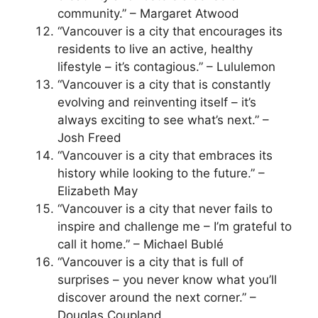
community.” – Margaret Atwood
“Vancouver is a city that encourages its
residents to live an active, healthy
lifestyle – it’s contagious.” – Lululemon
“Vancouver is a city that is constantly
evolving and reinventing itself – it’s
always exciting to see what’s next.” –
Josh Freed
“Vancouver is a city that embraces its
history while looking to the future.” –
Elizabeth May
“Vancouver is a city that never fails to
inspire and challenge me – I’m grateful to
call it home.” – Michael Bublé
“Vancouver is a city that is full of
surprises – you never know what you’ll
discover around the next corner.” –
Douglas Coupland