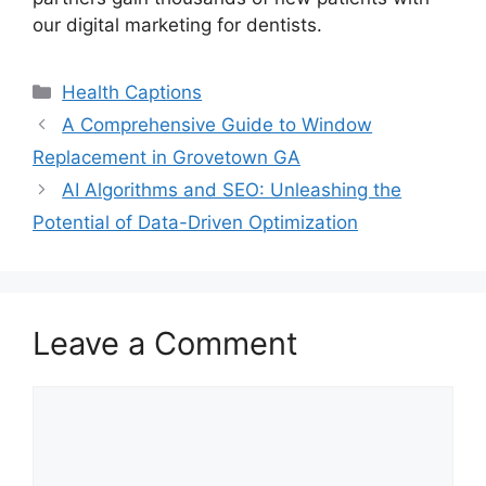
our digital marketing for dentists.
Categories
Health Captions
A Comprehensive Guide to Window
Replacement in Grovetown GA
AI Algorithms and SEO: Unleashing the
Potential of Data-Driven Optimization
Leave a Comment
Comment