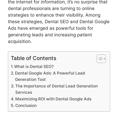
the internet for information, it’s no surprise that
dental professionals are turning to online
strategies to enhance their visibility. Among
these strategies, Dental SEO and Dental Google
Ads have emerged as powerful tools for
generating leads and increasing patient
acquisition.
Table of Contents
What is Dental SEO?
Dental Google Ads: A Powerful Lead
Generation Tool
The Importance of Dental Lead Generation
Services
Maximizing ROI with Dental Google Ads
Conclusion