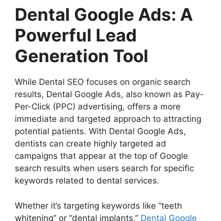
Dental Google Ads: A
Powerful Lead
Generation Tool
While Dental SEO focuses on organic search
results, Dental Google Ads, also known as Pay-
Per-Click (PPC) advertising, offers a more
immediate and targeted approach to attracting
potential patients. With Dental Google Ads,
dentists can create highly targeted ad
campaigns that appear at the top of Google
search results when users search for specific
keywords related to dental services.
Whether it’s targeting keywords like “teeth
whitening” or “dental implants,”
Dental Google