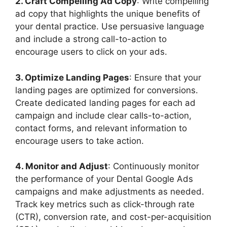
2. Craft Compelling Ad Copy
: Write compelling
ad copy that highlights the unique benefits of
your dental practice. Use persuasive language
and include a strong call-to-action to
encourage users to click on your ads.
3. Optimize Landing Pages
: Ensure that your
landing pages are optimized for conversions.
Create dedicated landing pages for each ad
campaign and include clear calls-to-action,
contact forms, and relevant information to
encourage users to take action.
4. Monitor and Adjust
: Continuously monitor
the performance of your Dental Google Ads
campaigns and make adjustments as needed.
Track key metrics such as click-through rate
(CTR), conversion rate, and cost-per-acquisition