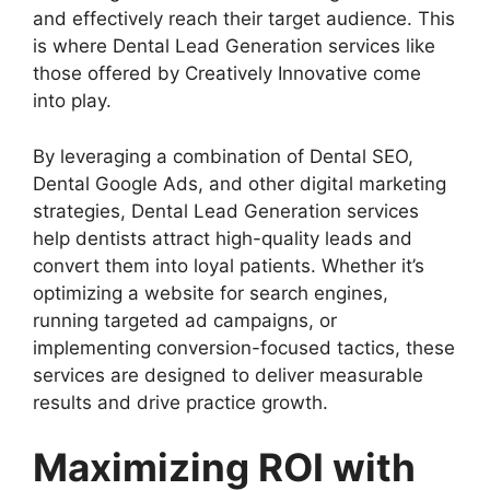
and effectively reach their target audience. This
is where Dental Lead Generation services like
those offered by Creatively Innovative come
into play.
By leveraging a combination of Dental SEO,
Dental Google Ads, and other digital marketing
strategies, Dental Lead Generation services
help dentists attract high-quality leads and
convert them into loyal patients. Whether it’s
optimizing a website for search engines,
running targeted ad campaigns, or
implementing conversion-focused tactics, these
services are designed to deliver measurable
results and drive practice growth.
Maximizing ROI with