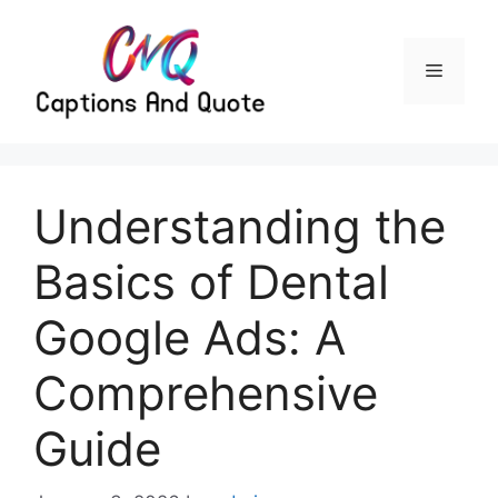
Skip
to
content
Menu
Understanding the
Basics of Dental
Google Ads: A
Comprehensive
Guide