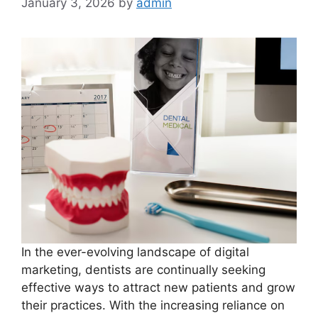
January 3, 2026
by
admin
In the ever-evolving landscape of digital
marketing, dentists are continually seeking
effective ways to attract new patients and grow
their practices. With the increasing reliance on