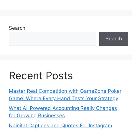
Search
Search
Recent Posts
Master Real Competition with GameZone Poker
Game: Where Every Hand Tests Your Strategy
What AI-Powered Accounting Really Changes
for Growing Businesses
Nainital Captions and Quotes For Instagram