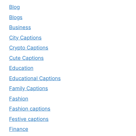
Blog
Blogs
Business
City Captions
Crypto Captions
Cute Captions
Education
Educational Captions
Family Captions
Fashion
Fashion captions
Festive captions
Finance