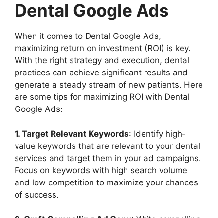
Dental Google Ads
When it comes to Dental Google Ads,
maximizing return on investment (ROI) is key.
With the right strategy and execution, dental
practices can achieve significant results and
generate a steady stream of new patients. Here
are some tips for maximizing ROI with Dental
Google Ads:
1. Target Relevant Keywords
: Identify high-
value keywords that are relevant to your dental
services and target them in your ad campaigns.
Focus on keywords with high search volume
and low competition to maximize your chances
of success.