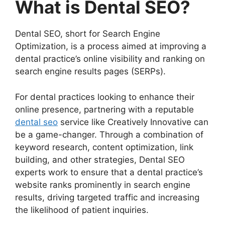
What is Dental SEO?
Dental SEO, short for Search Engine
Optimization, is a process aimed at improving a
dental practice’s online visibility and ranking on
search engine results pages (SERPs).
For dental practices looking to enhance their
online presence, partnering with a reputable
dental seo
service like Creatively Innovative can
be a game-changer. Through a combination of
keyword research, content optimization, link
building, and other strategies, Dental SEO
experts work to ensure that a dental practice’s
website ranks prominently in search engine
results, driving targeted traffic and increasing
the likelihood of patient inquiries.