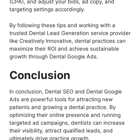
(CPA), and adjust your bids, ad copy, and
targeting settings accordingly.
By following these tips and working with a
trusted Dental Lead Generation service provider
like Creatively Innovative, dental practices can
maximize their ROI and achieve sustainable
growth through Dental Google Ads.
Conclusion
In conclusion, Dental SEO and Dental Google
Ads are powerful tools for attracting new
patients and growing a dental practice. By
optimizing their online presence and running
targeted ad campaigns, dentists can increase
their visibility, attract qualified leads, and
ultimately drive practice growth.