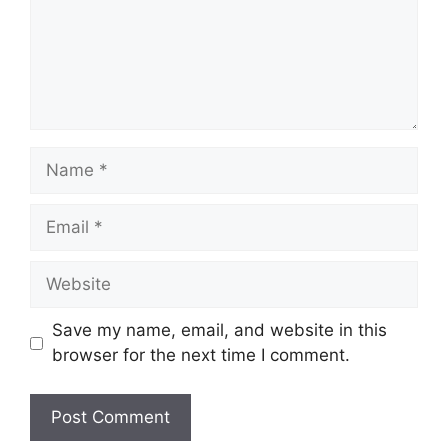
Name
Email
Website
Save my name, email, and website in this
browser for the next time I comment.