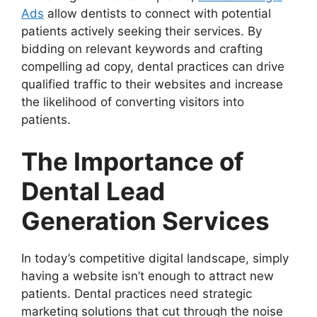
Ads
allow dentists to connect with potential
patients actively seeking their services. By
bidding on relevant keywords and crafting
compelling ad copy, dental practices can drive
qualified traffic to their websites and increase
the likelihood of converting visitors into
patients.
The Importance of
Dental Lead
Generation Services
In today’s competitive digital landscape, simply
having a website isn’t enough to attract new
patients. Dental practices need strategic
marketing solutions that cut through the noise