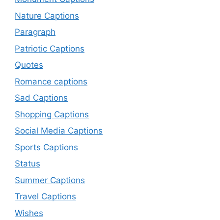
Nature Captions
Paragraph
Patriotic Captions
Quotes
Romance captions
Sad Captions
Shopping Captions
Social Media Captions
Sports Captions
Status
Summer Captions
Travel Captions
Wishes