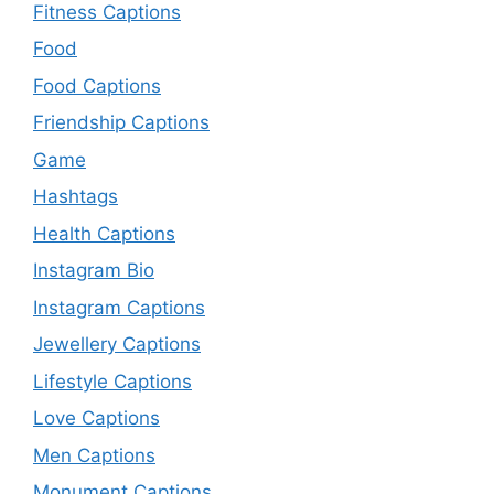
Fitness Captions
Food
Food Captions
Friendship Captions
Game
Hashtags
Health Captions
Instagram Bio
Instagram Captions
Jewellery Captions
Lifestyle Captions
Love Captions
Men Captions
Monument Captions