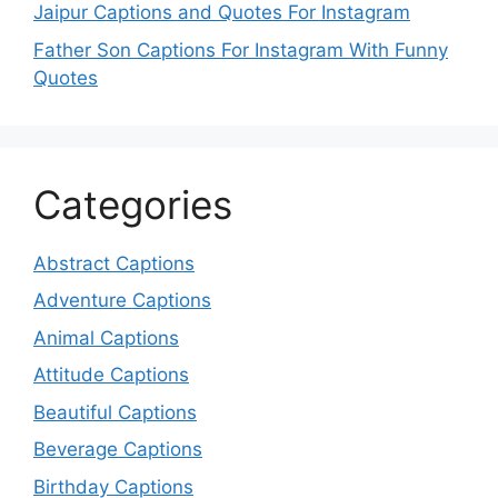
Jaipur Captions and Quotes For Instagram
Father Son Captions For Instagram With Funny
Quotes
Categories
Abstract Captions
Adventure Captions
Animal Captions
Attitude Captions
Beautiful Captions
Beverage Captions
Birthday Captions