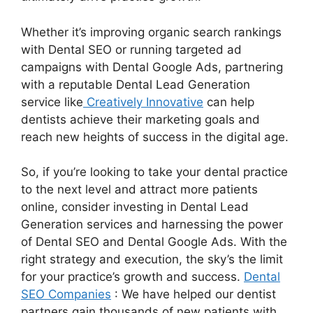
Whether it’s improving organic search rankings
with Dental SEO or running targeted ad
campaigns with Dental Google Ads, partnering
with a reputable Dental Lead Generation
service like
Creatively Innovative
can help
dentists achieve their marketing goals and
reach new heights of success in the digital age.
So, if you’re looking to take your dental practice
to the next level and attract more patients
online, consider investing in Dental Lead
Generation services and harnessing the power
of Dental SEO and Dental Google Ads. With the
right strategy and execution, the sky’s the limit
for your practice’s growth and success.
Dental
SEO Companies
: We have helped our dentist
partners gain thousands of new patients with