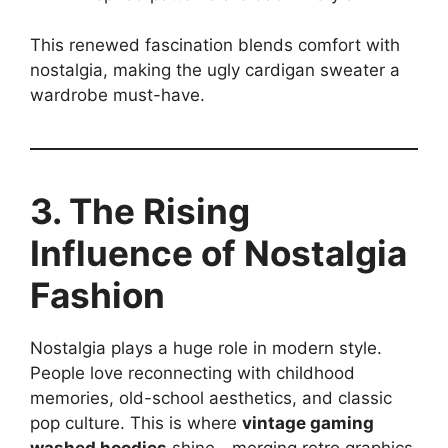
This renewed fascination blends comfort with
nostalgia, making the ugly cardigan sweater a
wardrobe must-have.
3. The Rising
Influence of Nostalgia
Fashion
Nostalgia plays a huge role in modern style.
People love reconnecting with childhood
memories, old-school aesthetics, and classic
pop culture. This is where
vintage gaming
washed hoodies
shine—merging retro graphics