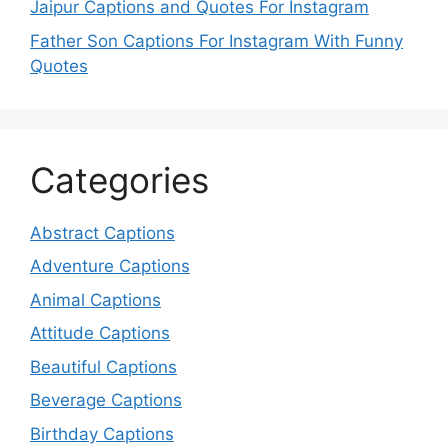
Jaipur Captions and Quotes For Instagram
Father Son Captions For Instagram With Funny
Quotes
Categories
Abstract Captions
Adventure Captions
Animal Captions
Attitude Captions
Beautiful Captions
Beverage Captions
Birthday Captions