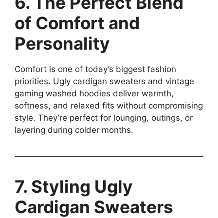
6. The Perfect Blend
of Comfort and
Personality
Comfort is one of today’s biggest fashion
priorities. Ugly cardigan sweaters and vintage
gaming washed hoodies deliver warmth,
softness, and relaxed fits without compromising
style. They’re perfect for lounging, outings, or
layering during colder months.
7. Styling Ugly
Cardigan Sweaters