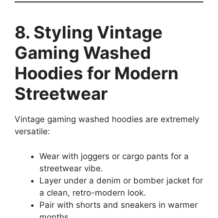
8. Styling Vintage
Gaming Washed
Hoodies for Modern
Streetwear
Vintage gaming washed hoodies are extremely
versatile:
Wear with joggers or cargo pants for a
streetwear vibe.
Layer under a denim or bomber jacket for
a clean, retro-modern look.
Pair with shorts and sneakers in warmer
months.