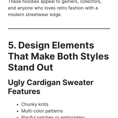
These hoodies appeal to gamers, collectors,
and anyone who loves retro fashion with a
modern streetwear edge.
5. Design Elements
That Make Both Styles
Stand Out
Ugly Cardigan Sweater
Features
Chunky knits
Multi-color patterns
Playful patches or embroidery