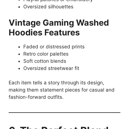
Oversized silhouettes
Vintage Gaming Washed
Hoodies Features
Faded or distressed prints
Retro color palettes
Soft cotton blends
Oversized streetwear fit
Each item tells a story through its design,
making them statement pieces for casual and
fashion-forward outfits.