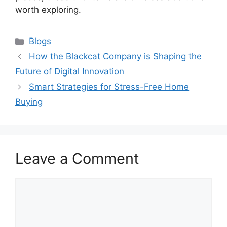
worth exploring.
Categories
Blogs
How the Blackcat Company is Shaping the
Future of Digital Innovation
Smart Strategies for Stress-Free Home
Buying
Leave a Comment
Comment