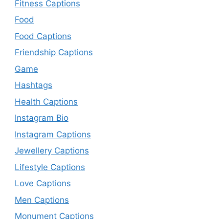
Fitness Captions
Food
Food Captions
Friendship Captions
Game
Hashtags
Health Captions
Instagram Bio
Instagram Captions
Jewellery Captions
Lifestyle Captions
Love Captions
Men Captions
Monument Captions