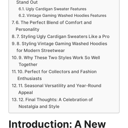
Stand Out
Ugly Cardigan Sweater Features
Vintage Gaming Washed Hoodies Features
6. The Perfect Blend of Comfort and
Personality
7. Styling Ugly Cardigan Sweaters Like a Pro
8. Styling Vintage Gaming Washed Hoodies
for Modern Streetwear
9. Why These Two Styles Work So Well
Together
10. Perfect for Collectors and Fashion
Enthusiasts
11. Seasonal Versatility and Year-Round
Appeal
12. Final Thoughts: A Celebration of
Nostalgia and Style
Introduction: A New