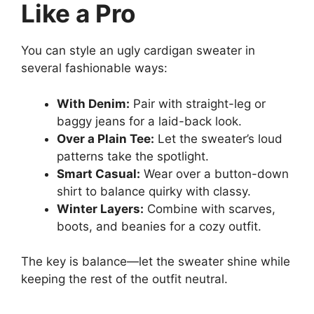
Like a Pro
You can style an ugly cardigan sweater in
several fashionable ways:
With Denim:
Pair with straight-leg or
baggy jeans for a laid-back look.
Over a Plain Tee:
Let the sweater’s loud
patterns take the spotlight.
Smart Casual:
Wear over a button-down
shirt to balance quirky with classy.
Winter Layers:
Combine with scarves,
boots, and beanies for a cozy outfit.
The key is balance—let the sweater shine while
keeping the rest of the outfit neutral.