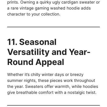
prints. Owning a quirky ugly cardigan sweater or
a rare vintage gaming washed hoodie adds
character to your collection.
11. Seasonal
Versatility and Year-
Round Appeal
Whether it’s chilly winter days or breezy
summer nights, these pieces work throughout
the year. Sweaters offer warmth, while hoodies
give breathable comfort with a nostalgic twist.