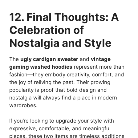
12. Final Thoughts: A
Celebration of
Nostalgia and Style
The
ugly cardigan sweater
and
vintage
gaming washed hoodies
represent more than
fashion—they embody creativity, comfort, and
the joy of reliving the past. Their growing
popularity is proof that bold design and
nostalgia will always find a place in modern
wardrobes.
If you’re looking to upgrade your style with
expressive, comfortable, and meaningful
pieces, these two items are timeless additions