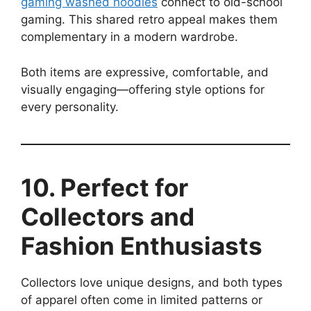
gaming washed hoodies
connect to old-school
gaming. This shared retro appeal makes them
complementary in a modern wardrobe.
Both items are expressive, comfortable, and
visually engaging—offering style options for
every personality.
10. Perfect for
Collectors and
Fashion Enthusiasts
Collectors love unique designs, and both types
of apparel often come in limited patterns or