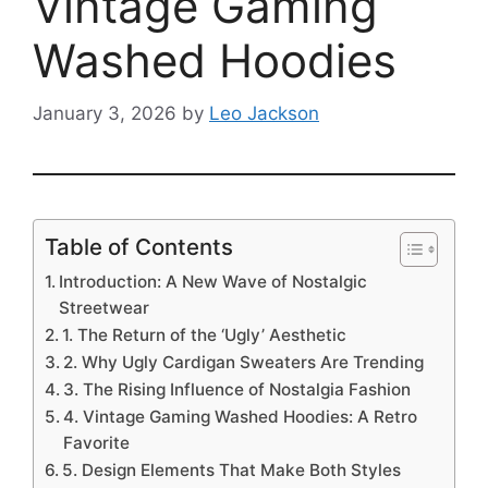
Vintage Gaming
Washed Hoodies
January 3, 2026
by
Leo Jackson
Table of Contents
Introduction: A New Wave of Nostalgic
Streetwear
1. The Return of the ‘Ugly’ Aesthetic
2. Why Ugly Cardigan Sweaters Are Trending
3. The Rising Influence of Nostalgia Fashion
4. Vintage Gaming Washed Hoodies: A Retro
Favorite
5. Design Elements That Make Both Styles