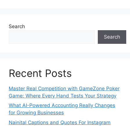
Search
Search
Recent Posts
Master Real Competition with GameZone Poker
Game: Where Every Hand Tests Your Strategy
What AI-Powered Accounting Really Changes
for Growing Businesses
Nainital Captions and Quotes For Instagram