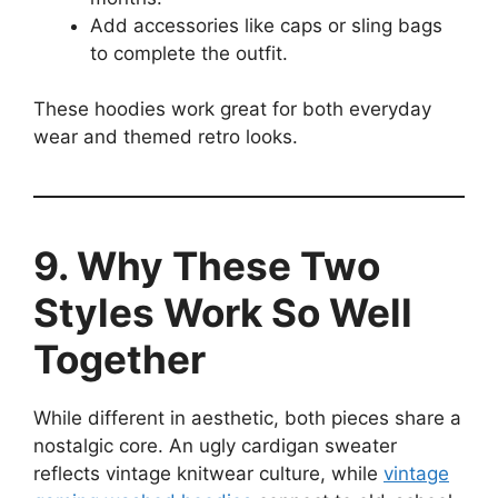
Add accessories like caps or sling bags
to complete the outfit.
These hoodies work great for both everyday
wear and themed retro looks.
9. Why These Two
Styles Work So Well
Together
While different in aesthetic, both pieces share a
nostalgic core. An ugly cardigan sweater
reflects vintage knitwear culture, while
vintage