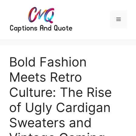
Skip
to
content
Menu
Bold Fashion
Meets Retro
Culture: The Rise
of Ugly Cardigan
Sweaters and