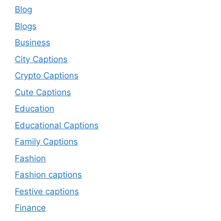
Blog
Blogs
Business
City Captions
Crypto Captions
Cute Captions
Education
Educational Captions
Family Captions
Fashion
Fashion captions
Festive captions
Finance