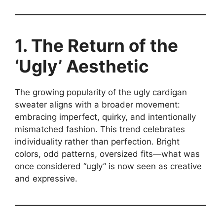
1. The Return of the
‘Ugly’ Aesthetic
The growing popularity of the ugly cardigan
sweater aligns with a broader movement:
embracing imperfect, quirky, and intentionally
mismatched fashion. This trend celebrates
individuality rather than perfection. Bright
colors, odd patterns, oversized fits—what was
once considered “ugly” is now seen as creative
and expressive.