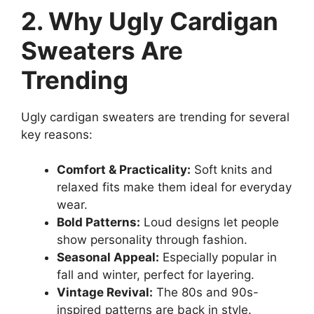
2. Why Ugly Cardigan
Sweaters Are
Trending
Ugly cardigan sweaters are trending for several
key reasons:
Comfort & Practicality:
Soft knits and
relaxed fits make them ideal for everyday
wear.
Bold Patterns:
Loud designs let people
show personality through fashion.
Seasonal Appeal:
Especially popular in
fall and winter, perfect for layering.
Vintage Revival:
The 80s and 90s-
inspired patterns are back in style.