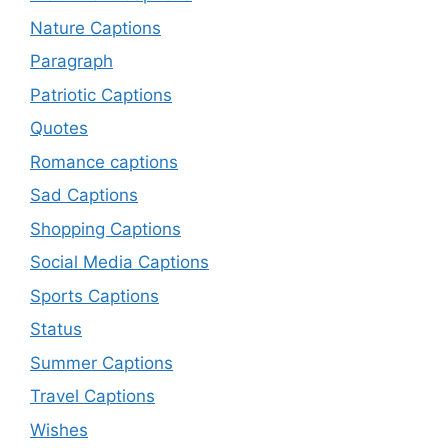
Nature Captions
Paragraph
Patriotic Captions
Quotes
Romance captions
Sad Captions
Shopping Captions
Social Media Captions
Sports Captions
Status
Summer Captions
Travel Captions
Wishes