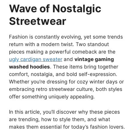
Wave of Nostalgic
Streetwear
Fashion is constantly evolving, yet some trends
return with a modern twist. Two standout
pieces making a powerful comeback are the
ugly cardigan sweater
and
vintage gaming
washed hoodies
. These items bring together
comfort, nostalgia, and bold self-expression.
Whether you’re dressing for cozy winter days or
embracing retro streetwear culture, both styles
offer something uniquely appealing.
In this article, you’ll discover why these pieces
are trending, how to style them, and what
makes them essential for today’s fashion lovers.