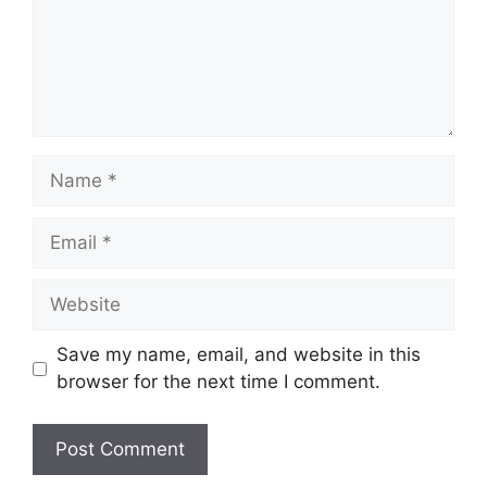
Name
Email
Website
Save my name, email, and website in this
browser for the next time I comment.