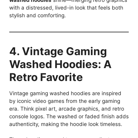
with a distressed, lived-in look that feels both
stylish and comforting.
4. Vintage Gaming
Washed Hoodies: A
Retro Favorite
Vintage gaming washed hoodies are inspired
by iconic video games from the early gaming
era. Think pixel art, arcade graphics, and retro
console logos. The washed or faded finish adds
authenticity, making the hoodie look timeless.