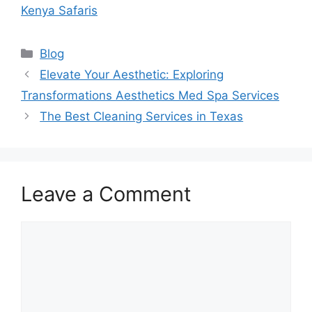
Kenya Safaris
Categories
Blog
Elevate Your Aesthetic: Exploring
Transformations Aesthetics Med Spa Services
The Best Cleaning Services in Texas
Leave a Comment
Comment