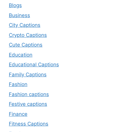
Blogs
Business
City Captions
Crypto Captions
Cute Captions
Education
Educational Captions
Family Captions
Fashion
Fashion captions
Festive captions
Finance
Fitness Captions