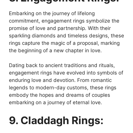
Embarking on the journey of lifelong
commitment, engagement rings symbolize the
promise of love and partnership. With their
sparkling diamonds and timeless designs, these
rings capture the magic of a proposal, marking
the beginning of a new chapter in love.
Dating back to ancient traditions and rituals,
engagement rings have evolved into symbols of
enduring love and devotion. From romantic
legends to modern-day customs, these rings
embody the hopes and dreams of couples
embarking on a journey of eternal love.
9. Claddagh Rings: