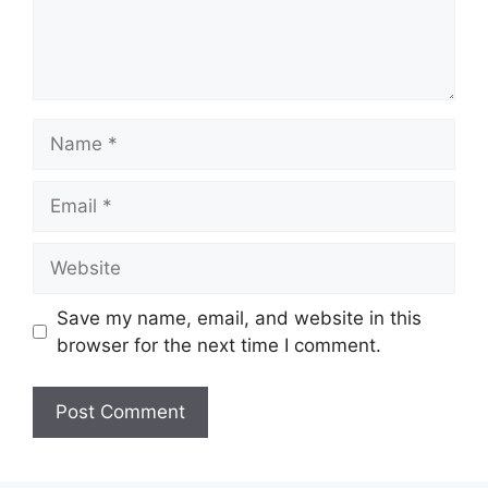
Name
Email
Website
Save my name, email, and website in this
browser for the next time I comment.