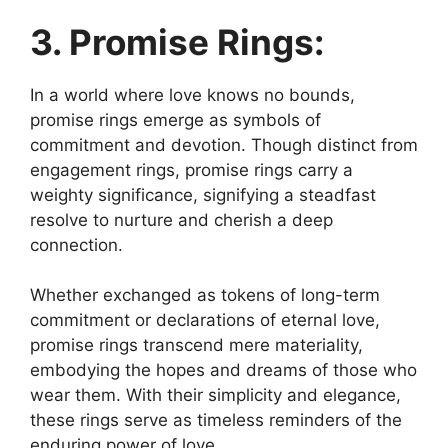
3. Promise Rings:
In a world where love knows no bounds,
promise rings emerge as symbols of
commitment and devotion. Though distinct from
engagement rings, promise rings carry a
weighty significance, signifying a steadfast
resolve to nurture and cherish a deep
connection.
Whether exchanged as tokens of long-term
commitment or declarations of eternal love,
promise rings transcend mere materiality,
embodying the hopes and dreams of those who
wear them. With their simplicity and elegance,
these rings serve as timeless reminders of the
enduring power of love.