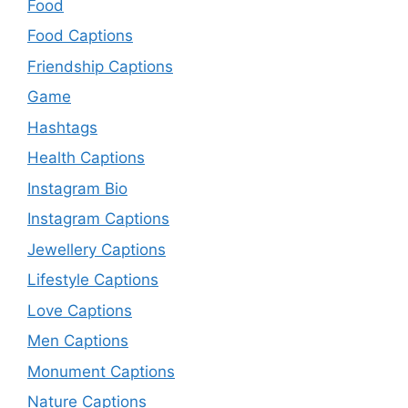
Food
Food Captions
Friendship Captions
Game
Hashtags
Health Captions
Instagram Bio
Instagram Captions
Jewellery Captions
Lifestyle Captions
Love Captions
Men Captions
Monument Captions
Nature Captions