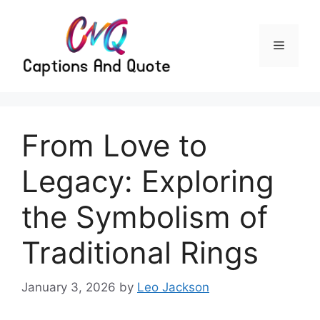
Skip
to
content
Menu
From Love to
Legacy: Exploring
the Symbolism of
Traditional Rings
January 3, 2026
by
Leo Jackson