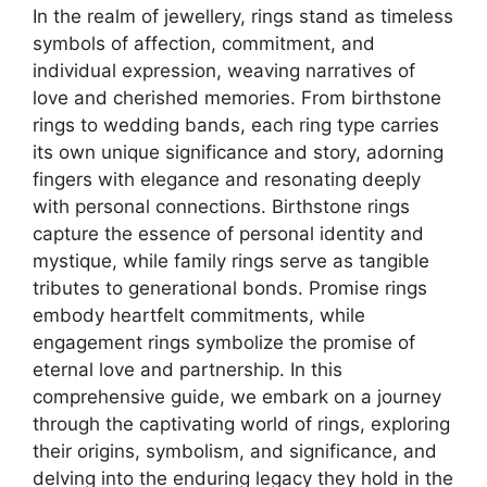
In the realm of jewellery, rings stand as timeless
symbols of affection, commitment, and
individual expression, weaving narratives of
love and cherished memories. From birthstone
rings to wedding bands, each ring type carries
its own unique significance and story, adorning
fingers with elegance and resonating deeply
with personal connections. Birthstone rings
capture the essence of personal identity and
mystique, while family rings serve as tangible
tributes to generational bonds. Promise rings
embody heartfelt commitments, while
engagement rings symbolize the promise of
eternal love and partnership. In this
comprehensive guide, we embark on a journey
through the captivating world of rings, exploring
their origins, symbolism, and significance, and
delving into the enduring legacy they hold in the