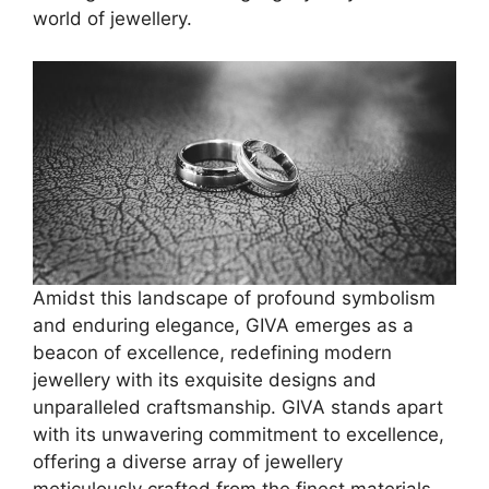
world of jewellery.
Amidst this landscape of profound symbolism
and enduring elegance, GIVA emerges as a
beacon of excellence, redefining modern
jewellery with its exquisite designs and
unparalleled craftsmanship. GIVA stands apart
with its unwavering commitment to excellence,
offering a diverse array of jewellery
meticulously crafted from the finest materials.