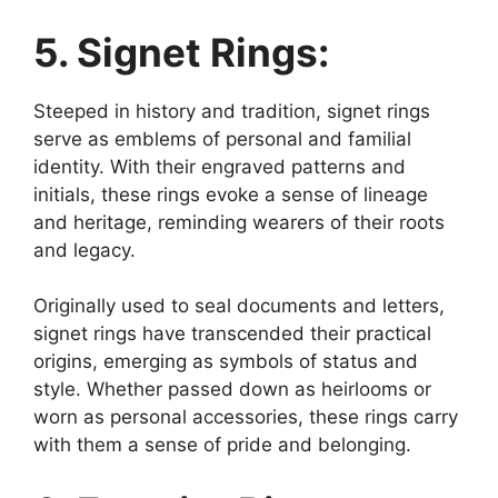
5. Signet Rings:
Steeped in history and tradition, signet rings
serve as emblems of personal and familial
identity. With their engraved patterns and
initials, these rings evoke a sense of lineage
and heritage, reminding wearers of their roots
and legacy.
Originally used to seal documents and letters,
signet rings have transcended their practical
origins, emerging as symbols of status and
style. Whether passed down as heirlooms or
worn as personal accessories, these rings carry
with them a sense of pride and belonging.