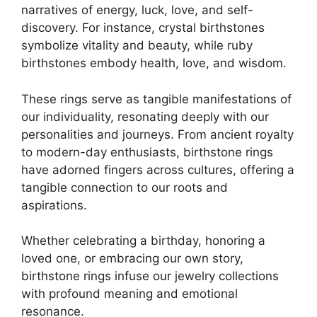
narratives of energy, luck, love, and self-
discovery. For instance, crystal birthstones
symbolize vitality and beauty, while ruby
birthstones embody health, love, and wisdom.
These rings serve as tangible manifestations of
our individuality, resonating deeply with our
personalities and journeys. From ancient royalty
to modern-day enthusiasts, birthstone rings
have adorned fingers across cultures, offering a
tangible connection to our roots and
aspirations.
Whether celebrating a birthday, honoring a
loved one, or embracing our own story,
birthstone rings infuse our jewelry collections
with profound meaning and emotional
resonance.