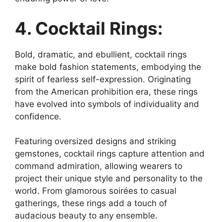
4. Cocktail Rings:
Bold, dramatic, and ebullient, cocktail rings
make bold fashion statements, embodying the
spirit of fearless self-expression. Originating
from the American prohibition era, these rings
have evolved into symbols of individuality and
confidence.
Featuring oversized designs and striking
gemstones, cocktail rings capture attention and
command admiration, allowing wearers to
project their unique style and personality to the
world. From glamorous soirées to casual
gatherings, these rings add a touch of
audacious beauty to any ensemble.