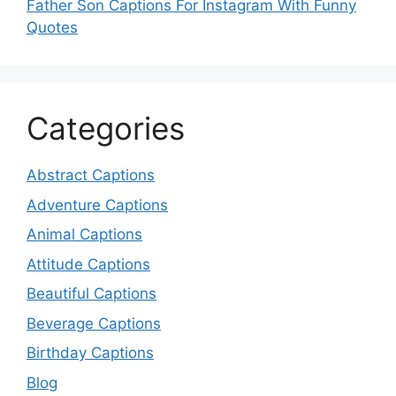
Father Son Captions For Instagram With Funny
Quotes
Categories
Abstract Captions
Adventure Captions
Animal Captions
Attitude Captions
Beautiful Captions
Beverage Captions
Birthday Captions
Blog