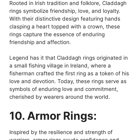
Rooted in Irish tradition and folklore, Claddagh
rings symbolize friendship, love, and loyalty.
With their distinctive design featuring hands
clasping a heart topped with a crown, these
rings capture the essence of enduring
friendship and affection.
Legend has it that Claddagh rings originated in
a small fishing village in Ireland, where a
fisherman crafted the first ring as a token of his
love and devotion. Today, these rings serve as
symbols of enduring love and commitment,
cherished by wearers around the world.
10. Armor Rings:
Inspired by the resilience and strength of
warriors, armor rings exude confidence and