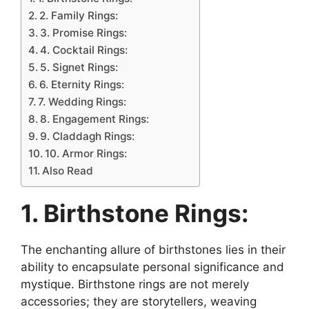
2. Family Rings:
3. Promise Rings:
4. Cocktail Rings:
5. Signet Rings:
6. Eternity Rings:
7. Wedding Rings:
8. Engagement Rings:
9. Claddagh Rings:
10. Armor Rings:
Also Read
1. Birthstone Rings:
The enchanting allure of birthstones lies in their
ability to encapsulate personal significance and
mystique. Birthstone rings are not merely
accessories; they are storytellers, weaving