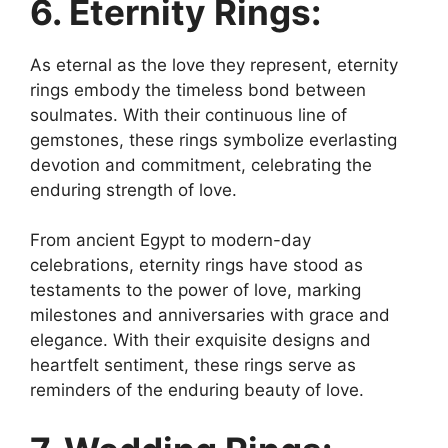
6. Eternity Rings:
As eternal as the love they represent, eternity
rings embody the timeless bond between
soulmates. With their continuous line of
gemstones, these rings symbolize everlasting
devotion and commitment, celebrating the
enduring strength of love.
From ancient Egypt to modern-day
celebrations, eternity rings have stood as
testaments to the power of love, marking
milestones and anniversaries with grace and
elegance. With their exquisite designs and
heartfelt sentiment, these rings serve as
reminders of the enduring beauty of love.