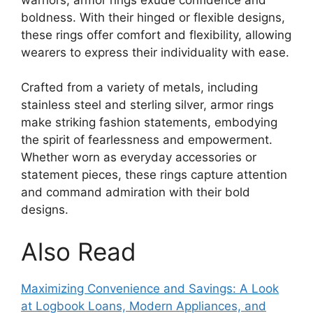
boldness. With their hinged or flexible designs,
these rings offer comfort and flexibility, allowing
wearers to express their individuality with ease.
Crafted from a variety of metals, including
stainless steel and sterling silver, armor rings
make striking fashion statements, embodying
the spirit of fearlessness and empowerment.
Whether worn as everyday accessories or
statement pieces, these rings capture attention
and command admiration with their bold
designs.
Also Read
Maximizing Convenience and Savings: A Look
at Logbook Loans, Modern Appliances, and