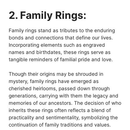
2. Family Rings:
Family rings stand as tributes to the enduring
bonds and connections that define our lives.
Incorporating elements such as engraved
names and birthdates, these rings serve as
tangible reminders of familial pride and love.
Though their origins may be shrouded in
mystery, family rings have emerged as
cherished heirlooms, passed down through
generations, carrying with them the legacy and
memories of our ancestors. The decision of who
inherits these rings often reflects a blend of
practicality and sentimentality, symbolizing the
continuation of family traditions and values.