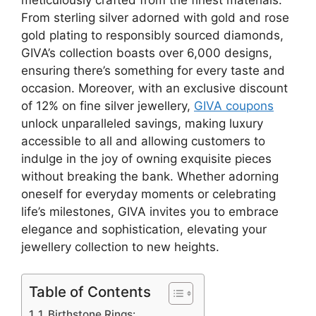
From sterling silver adorned with gold and rose
gold plating to responsibly sourced diamonds,
GIVA’s collection boasts over 6,000 designs,
ensuring there’s something for every taste and
occasion. Moreover, with an exclusive discount
of 12% on fine silver jewellery,
GIVA coupons
unlock unparalleled savings, making luxury
accessible to all and allowing customers to
indulge in the joy of owning exquisite pieces
without breaking the bank. Whether adorning
oneself for everyday moments or celebrating
life’s milestones, GIVA invites you to embrace
elegance and sophistication, elevating your
jewellery collection to new heights.
Table of Contents
1. Birthstone Rings: