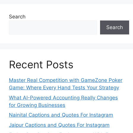
Search
Search
Recent Posts
Master Real Competition with GameZone Poker
Game: Where Every Hand Tests Your Strategy
What AI-Powered Accounting Really Changes
for Growing Businesses
Nainital Captions and Quotes For Instagram
Jaipur Captions and Quotes For Instagram