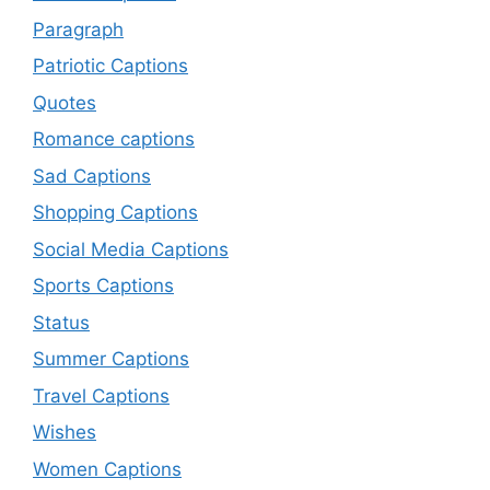
Paragraph
Patriotic Captions
Quotes
Romance captions
Sad Captions
Shopping Captions
Social Media Captions
Sports Captions
Status
Summer Captions
Travel Captions
Wishes
Women Captions