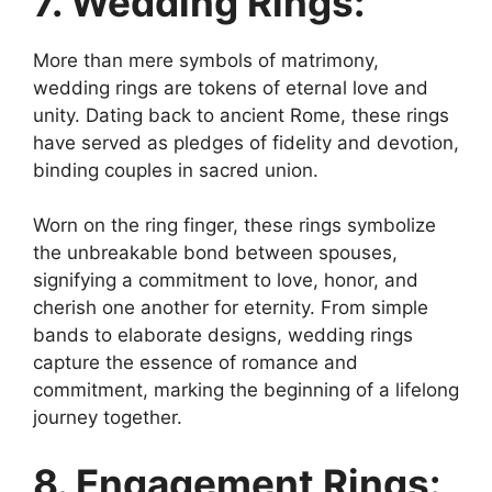
7. Wedding Rings:
More than mere symbols of matrimony,
wedding rings are tokens of eternal love and
unity. Dating back to ancient Rome, these rings
have served as pledges of fidelity and devotion,
binding couples in sacred union.
Worn on the ring finger, these rings symbolize
the unbreakable bond between spouses,
signifying a commitment to love, honor, and
cherish one another for eternity. From simple
bands to elaborate designs, wedding rings
capture the essence of romance and
commitment, marking the beginning of a lifelong
journey together.
8. Engagement Rings: