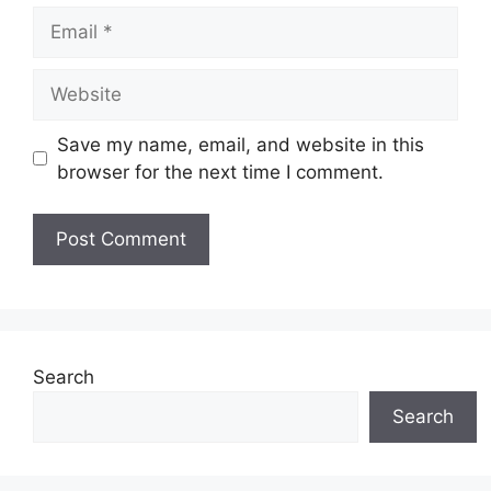
Email
Website
Save my name, email, and website in this
browser for the next time I comment.
Search
Search