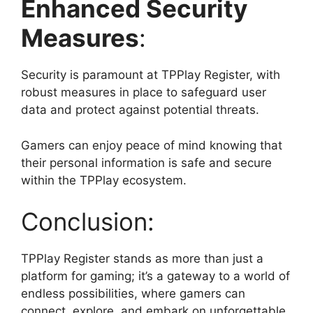
Enhanced Security
Measures
:
Security is paramount at TPPlay Register, with
robust measures in place to safeguard user
data and protect against potential threats.
Gamers can enjoy peace of mind knowing that
their personal information is safe and secure
within the TPPlay ecosystem.
Conclusion:
TPPlay Register stands as more than just a
platform for gaming; it’s a gateway to a world of
endless possibilities, where gamers can
connect, explore, and embark on unforgettable