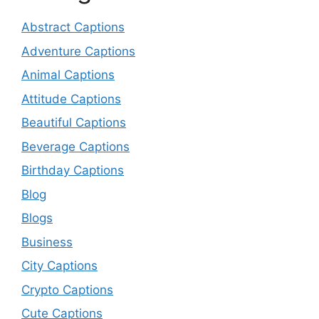
Abstract Captions
Adventure Captions
Animal Captions
Attitude Captions
Beautiful Captions
Beverage Captions
Birthday Captions
Blog
Blogs
Business
City Captions
Crypto Captions
Cute Captions