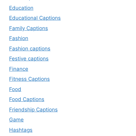
Education
Educational Captions
Family Captions
Fashion
Fashion captions
Festive captions
Finance
Fitness Captions
Food
Food Captions
Friendship Captions
Game
Hashtags