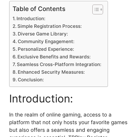
Table of Contents
Introduction:
Simple Registration Process:
Diverse Game Library:
Community Engagement:
Personalized Experience:
Exclusive Benefits and Rewards:
Seamless Cross-Platform Integration:
Enhanced Security Measures:
Conclusion:
Introduction:
In the realm of online gaming, access to a
platform that not only hosts your favorite games
but also offers a seamless and engaging