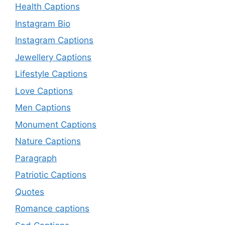
Health Captions
Instagram Bio
Instagram Captions
Jewellery Captions
Lifestyle Captions
Love Captions
Men Captions
Monument Captions
Nature Captions
Paragraph
Patriotic Captions
Quotes
Romance captions