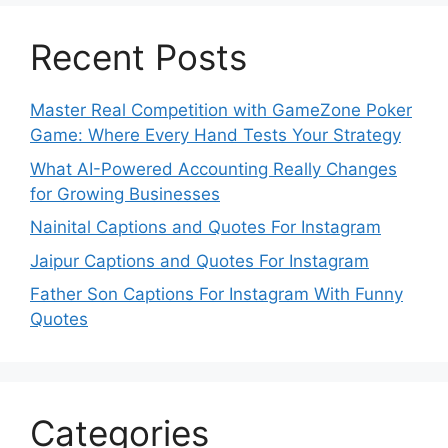
Recent Posts
Master Real Competition with GameZone Poker
Game: Where Every Hand Tests Your Strategy
What AI-Powered Accounting Really Changes
for Growing Businesses
Nainital Captions and Quotes For Instagram
Jaipur Captions and Quotes For Instagram
Father Son Captions For Instagram With Funny
Quotes
Categories