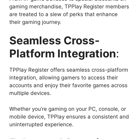
gaming merchandise, TPPlay Register members
are treated to a slew of perks that enhance
their gaming journey.
Seamless Cross-
Platform Integration
:
TPPlay Register offers seamless cross-platform
integration, allowing gamers to access their
accounts and enjoy their favorite games across
multiple devices.
Whether you’re gaming on your PC, console, or
mobile device, TPPlay ensures a consistent and
uninterrupted experience.