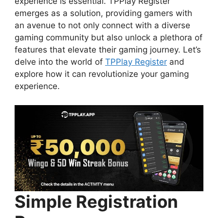
experience is essential. TPPlay Register
emerges as a solution, providing gamers with
an avenue to not only connect with a diverse
gaming community but also unlock a plethora of
features that elevate their gaming journey. Let’s
delve into the world of
TPPlay Register
and
explore how it can revolutionize your gaming
experience.
Simple Registration