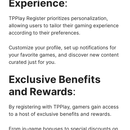
Experience
:
TPPlay Register prioritizes personalization,
allowing users to tailor their gaming experience
according to their preferences.
Customize your profile, set up notifications for
your favorite games, and discover new content
curated just for you.
Exclusive Benefits
and Rewards
:
By registering with TPPlay, gamers gain access
to a host of exclusive benefits and rewards.
From in-game bonuses to special discounts on