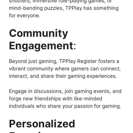
shooters, immersive role-playing games, or
mind-bending puzzles, TPPlay has something
for everyone.
Community
Engagement
:
Beyond just gaming, TPPlay Register fosters a
vibrant community where gamers can connect,
interact, and share their gaming experiences.
Engage in discussions, join gaming events, and
forge new friendships with like-minded
individuals who share your passion for gaming.
Personalized