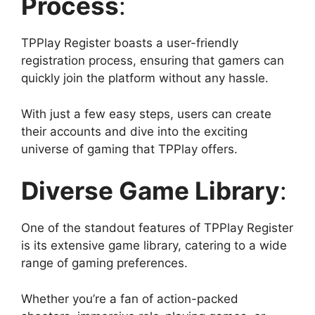
Process
:
TPPlay Register boasts a user-friendly
registration process, ensuring that gamers can
quickly join the platform without any hassle.
With just a few easy steps, users can create
their accounts and dive into the exciting
universe of gaming that TPPlay offers.
Diverse Game Library
:
One of the standout features of TPPlay Register
is its extensive game library, catering to a wide
range of gaming preferences.
Whether you’re a fan of action-packed