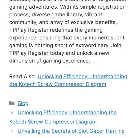
gaming adventures. With its simple registration
process, diverse game library, vibrant
community, and array of exclusive benefits,
TPPlay Register redefines the gaming
experience, ensuring that every moment spent
gaming is nothing short of extraordinary. Join
TPPlay Register today and unlock a new
dimension of gaming excellence.
Read Also:
Unlocking Efficiency: Understanding
the Kotech Screw Compressor Diagram
Categories
Blog
Unlocking Efficiency: Understanding the
Kotech Screw Compressor Diagram
Unveiling the Secrets of Slot Gacor Hari Ini: