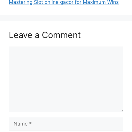
Mastering Slot online gacor for Maximum Wins
Leave a Comment
Comment
Name