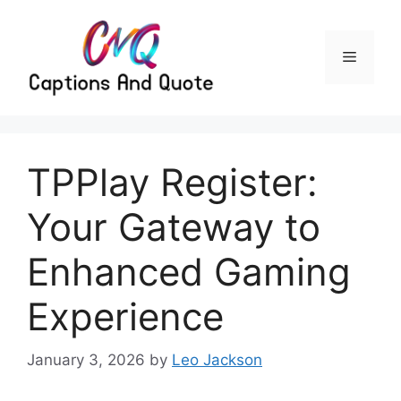
Skip
to
content
Menu
TPPlay Register:
Your Gateway to
Enhanced Gaming
Experience
January 3, 2026
by
Leo Jackson