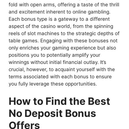
fold with open arms, offering a taste of the thrill
and excitement inherent to online gambling.
Each bonus type is a gateway to a different
aspect of the casino world, from the spinning
reels of slot machines to the strategic depths of
table games. Engaging with these bonuses not
only enriches your gaming experience but also
positions you to potentially amplify your
winnings without initial financial outlay. It’s
crucial, however, to acquaint yourself with the
terms associated with each bonus to ensure
you fully leverage these opportunities.
How to Find the Best
No Deposit Bonus
Offers