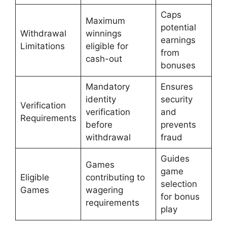
Caps
Maximum
potential
Withdrawal
winnings
earnings
Limitations
eligible for
from
cash-out
bonuses
Mandatory
Ensures
identity
security
Verification
verification
and
Requirements
before
prevents
withdrawal
fraud
Guides
Games
game
Eligible
contributing to
selection
Games
wagering
for bonus
requirements
play