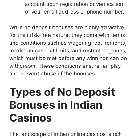
account upon registration or verification
of your email address or phone number.
While no deposit bonuses are highly attractive
for their risk-free nature, they come with terms
and conditions such as wagering requirements,
maximum cashout limits, and restricted games,
which must be met before any winnings can be
withdrawn. These conditions ensure fair play
and prevent abuse of the bonuses.
Types of No Deposit
Bonuses in Indian
Casinos
The landscape of Indian online casinos is rich