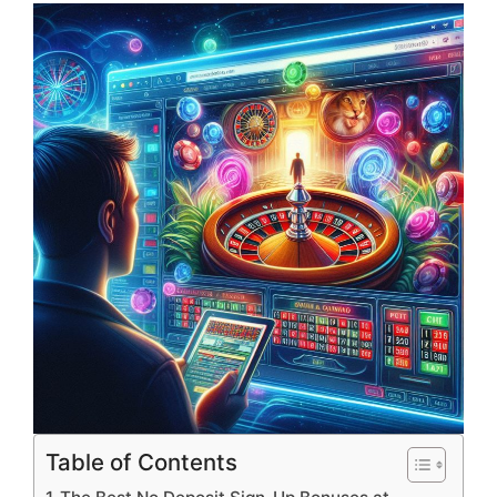
Table of Contents