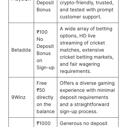
Deposit
crypto-friendly, trusted,
Bonus
and tested with prompt
customer support.
A wide array of betting
₹100
options, HD live
No
streaming of cricket
Deposit
Betadda
matches, extensive
Bonus
cricket betting markets,
on
and fair wagering
Sign-up
requirements.
Free
Offers a diverse gaming
₹50
experience with minimal
9Winz
directly
deposit requirements
on the
and a straightforward
balance
sign-up process.
₹1000
Generous no deposit