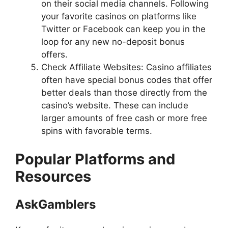
on their social media channels. Following
your favorite casinos on platforms like
Twitter or Facebook can keep you in the
loop for any new no-deposit bonus
offers.
Check Affiliate Websites: Casino affiliates
often have special bonus codes that offer
better deals than those directly from the
casino’s website. These can include
larger amounts of free cash or more free
spins with favorable terms.
Popular Platforms and
Resources
AskGamblers