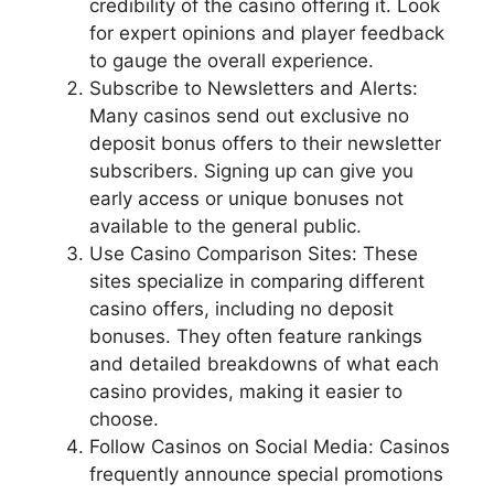
credibility of the casino offering it. Look
for expert opinions and player feedback
to gauge the overall experience.
Subscribe to Newsletters and Alerts:
Many casinos send out exclusive no
deposit bonus offers to their newsletter
subscribers. Signing up can give you
early access or unique bonuses not
available to the general public.
Use Casino Comparison Sites: These
sites specialize in comparing different
casino offers, including no deposit
bonuses. They often feature rankings
and detailed breakdowns of what each
casino provides, making it easier to
choose.
Follow Casinos on Social Media: Casinos
frequently announce special promotions