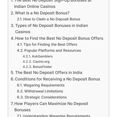
The Best No Deposit Sign-Up Bonuses at
Indian Online Casinos
What Is a No Deposit Bonus?
How to Claim a No Deposit Bonus
Types of No Deposit Bonuses in Indian
Casinos
How to Find the Best No Deposit Bonus Offers
Tips for Finding the Best Offers
Popular Platforms and Resources
AskGamblers
Casino.org
BonusFinder
The Best No Deposit Offers in India
Conditions for Receiving a No Deposit Bonus
Wagering Requirements
Withdrawal Limitations
Strategic Considerations
How Players Can Maximize No Deposit
Bonuses
Understanding Wagering Requirements