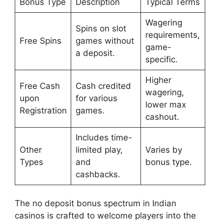
Bonus Type
Description
Typical Terms
Wagering
Spins on slot
requirements,
Free Spins
games without
game-
a deposit.
specific.
Higher
Free Cash
Cash credited
wagering,
upon
for various
lower max
Registration
games.
cashout.
Includes time-
Other
limited play,
Varies by
Types
and
bonus type.
cashbacks.
The no deposit bonus spectrum in Indian
casinos is crafted to welcome players into the