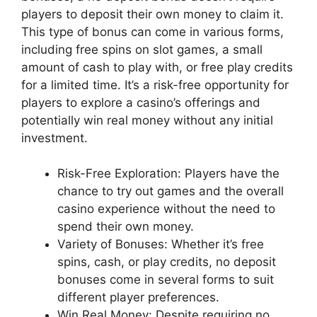
players to deposit their own money to claim it.
This type of bonus can come in various forms,
including free spins on slot games, a small
amount of cash to play with, or free play credits
for a limited time. It’s a risk-free opportunity for
players to explore a casino’s offerings and
potentially win real money without any initial
investment.
Risk-Free Exploration: Players have the
chance to try out games and the overall
casino experience without the need to
spend their own money.
Variety of Bonuses: Whether it’s free
spins, cash, or play credits, no deposit
bonuses come in several forms to suit
different player preferences.
Win Real Money: Despite requiring no