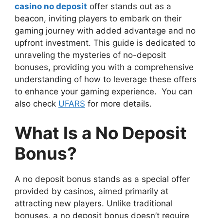
casino no deposit
offer stands out as a
beacon, inviting players to embark on their
gaming journey with added advantage and no
upfront investment. This guide is dedicated to
unraveling the mysteries of no-deposit
bonuses, providing you with a comprehensive
understanding of how to leverage these offers
to enhance your gaming experience. You can
also check
UFARS
for more details.
What Is a No Deposit
Bonus?
A no deposit bonus stands as a special offer
provided by casinos, aimed primarily at
attracting new players. Unlike traditional
bonuses, a no deposit bonus doesn’t require