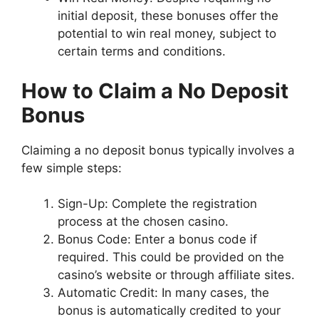
initial deposit, these bonuses offer the
potential to win real money, subject to
certain terms and conditions.
How to Claim a No Deposit
Bonus
Claiming a no deposit bonus typically involves a
few simple steps:
Sign-Up: Complete the registration
process at the chosen casino.
Bonus Code: Enter a bonus code if
required. This could be provided on the
casino’s website or through affiliate sites.
Automatic Credit: In many cases, the
bonus is automatically credited to your