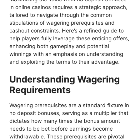
in online casinos requires a strategic approach,
tailored to navigate through the common
stipulations of wagering prerequisites and
cashout constraints. Here’s a refined guide to
help players fully leverage these enticing offers,
enhancing both gameplay and potential
winnings with an emphasis on understanding
and exploiting the terms to their advantage.
Understanding Wagering
Requirements
Wagering prerequisites are a standard fixture in
no deposit bonuses, serving as a multiplier that
dictates how many times the bonus amount
needs to be bet before earnings become
withdrawable. These prerequisites are pivotal