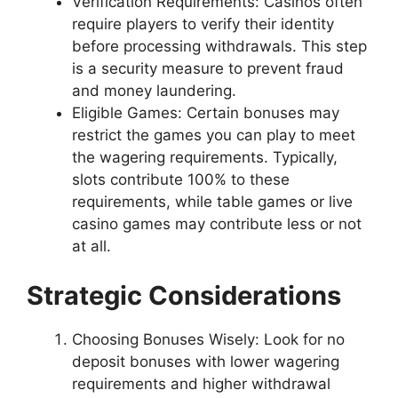
Verification Requirements: Casinos often
require players to verify their identity
before processing withdrawals. This step
is a security measure to prevent fraud
and money laundering.
Eligible Games: Certain bonuses may
restrict the games you can play to meet
the wagering requirements. Typically,
slots contribute 100% to these
requirements, while table games or live
casino games may contribute less or not
at all.
Strategic Considerations
Choosing Bonuses Wisely: Look for no
deposit bonuses with lower wagering
requirements and higher withdrawal