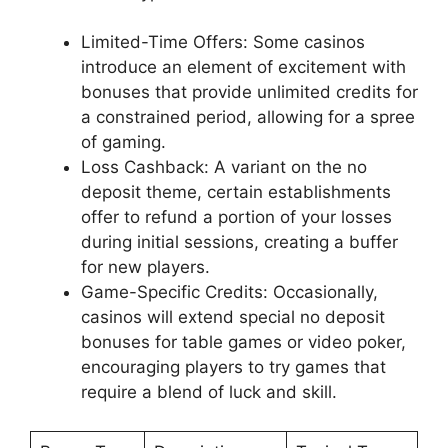
Limited-Time Offers: Some casinos
introduce an element of excitement with
bonuses that provide unlimited credits for
a constrained period, allowing for a spree
of gaming.
Loss Cashback: A variant on the no
deposit theme, certain establishments
offer to refund a portion of your losses
during initial sessions, creating a buffer
for new players.
Game-Specific Credits: Occasionally,
casinos will extend special no deposit
bonuses for table games or video poker,
encouraging players to try games that
require a blend of luck and skill.