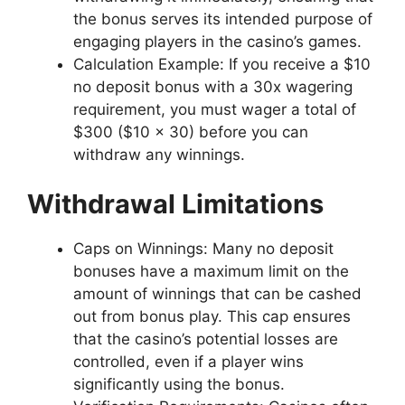
the bonus serves its intended purpose of
engaging players in the casino’s games.
Calculation Example: If you receive a $10
no deposit bonus with a 30x wagering
requirement, you must wager a total of
$300 ($10 x 30) before you can
withdraw any winnings.
Withdrawal Limitations
Caps on Winnings: Many no deposit
bonuses have a maximum limit on the
amount of winnings that can be cashed
out from bonus play. This cap ensures
that the casino’s potential losses are
controlled, even if a player wins
significantly using the bonus.