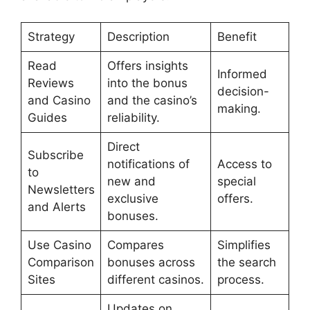
Strategy
Description
Benefit
Read
Offers insights
Informed
Reviews
into the bonus
decision-
and Casino
and the casino’s
making.
Guides
reliability.
Direct
Subscribe
notifications of
Access to
to
new and
special
Newsletters
exclusive
offers.
and Alerts
bonuses.
Use Casino
Compares
Simplifies
Comparison
bonuses across
the search
Sites
different casinos.
process.
Updates on