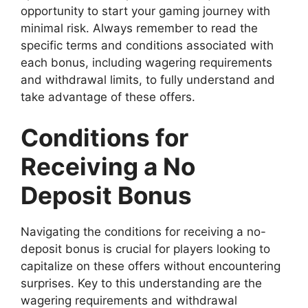
opportunity to start your gaming journey with
minimal risk. Always remember to read the
specific terms and conditions associated with
each bonus, including wagering requirements
and withdrawal limits, to fully understand and
take advantage of these offers.
Conditions for
Receiving a No
Deposit Bonus
Navigating the conditions for receiving a no-
deposit bonus is crucial for players looking to
capitalize on these offers without encountering
surprises. Key to this understanding are the
wagering requirements and withdrawal