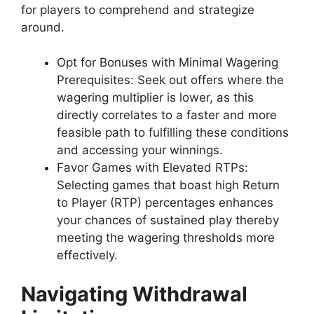
for players to comprehend and strategize
around.
Opt for Bonuses with Minimal Wagering
Prerequisites: Seek out offers where the
wagering multiplier is lower, as this
directly correlates to a faster and more
feasible path to fulfilling these conditions
and accessing your winnings.
Favor Games with Elevated RTPs:
Selecting games that boast high Return
to Player (RTP) percentages enhances
your chances of sustained play thereby
meeting the wagering thresholds more
effectively.
Navigating Withdrawal