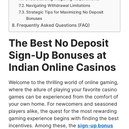
Navigating Withdrawal Limitations
Strategic Tips for Maximizing No Deposit
Bonuses
Frequently Asked Questions (FAQ)
The Best No Deposit
Sign-Up Bonuses at
Indian Online Casinos
Welcome to the thrilling world of online gaming,
where the allure of playing your favorite casino
games can be experienced from the comfort of
your own home. For newcomers and seasoned
players alike, the quest for the most rewarding
gaming experience begins with finding the best
incentives. Among these, the
sign-up bonus