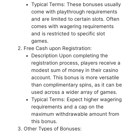
Typical Terms: These bonuses usually
come with playthrough requirements
and are limited to certain slots. Often
comes with wagering requirements
and is restricted to specific slot
games.
Free Cash upon Registration:
Description Upon completing the
registration process, players receive a
modest sum of money in their casino
account. This bonus is more versatile
than complimentary spins, as it can be
used across a wider array of games.
Typical Terms: Expect higher wagering
requirements and a cap on the
maximum withdrawable amount from
this bonus.
Other Types of Bonuses: