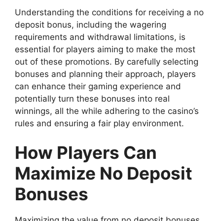
Understanding the conditions for receiving a no
deposit bonus, including the wagering
requirements and withdrawal limitations, is
essential for players aiming to make the most
out of these promotions. By carefully selecting
bonuses and planning their approach, players
can enhance their gaming experience and
potentially turn these bonuses into real
winnings, all the while adhering to the casino’s
rules and ensuring a fair play environment.
How Players Can
Maximize No Deposit
Bonuses
Maximizing the value from no deposit bonuses