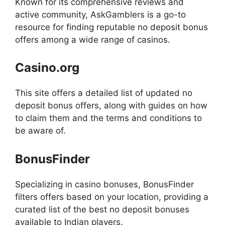
Known for its comprehensive reviews and
active community, AskGamblers is a go-to
resource for finding reputable no deposit bonus
offers among a wide range of casinos.
Casino.org
This site offers a detailed list of updated no
deposit bonus offers, along with guides on how
to claim them and the terms and conditions to
be aware of.
BonusFinder
Specializing in casino bonuses, BonusFinder
filters offers based on your location, providing a
curated list of the best no deposit bonuses
available to Indian players.