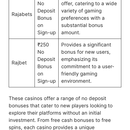
No
offer, catering to a wide
Deposit
variety of gaming
Rajabets
Bonus
preferences with a
on
substantial bonus
Sign-up
amount.
₹250
Provides a significant
No
bonus for new users,
Deposit
emphasizing its
Rajbet
Bonus
commitment to a user-
on
friendly gaming
Sign-up
environment.
These casinos offer a range of no deposit
bonuses that cater to new players looking to
explore their platforms without an initial
investment. From free cash bonuses to free
spins, each casino provides a unique