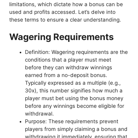
limitations, which dictate how a bonus can be
used and profits accessed. Let’s delve into
these terms to ensure a clear understanding.
Wagering Requirements
Definition: Wagering requirements are the
conditions that a player must meet
before they can withdraw winnings
earned from a no-deposit bonus.
Typically expressed as a multiple (e.g.,
30x), this number signifies how much a
player must bet using the bonus money
before any winnings become eligible for
withdrawal.
Purpose: These requirements prevent
players from simply claiming a bonus and
withdrawing it immediately, ensuring that