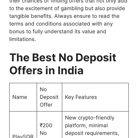
their chances of finding offers that not only add
to the excitement of gambling but also provide
tangible benefits. Always ensure to read the
terms and conditions associated with any
bonus to fully understand its value and
limitations.
The Best No Deposit
Offers in India
No
Name
Deposit
Key Features
Offer
New crypto-friendly
₹200
platform, minimal
No
deposit requirements,
PlaySQR