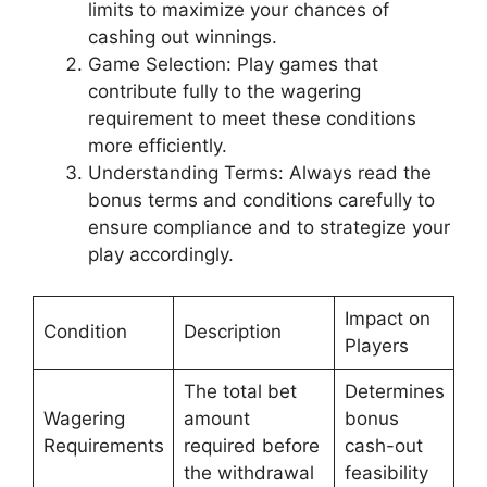
limits to maximize your chances of
cashing out winnings.
Game Selection: Play games that
contribute fully to the wagering
requirement to meet these conditions
more efficiently.
Understanding Terms: Always read the
bonus terms and conditions carefully to
ensure compliance and to strategize your
play accordingly.
Impact on
Condition
Description
Players
The total bet
Determines
Wagering
amount
bonus
Requirements
required before
cash-out
the withdrawal
feasibility