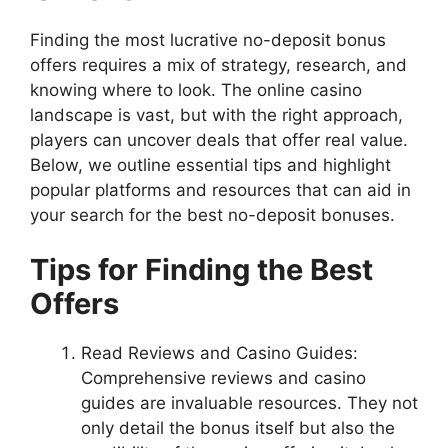
Finding the most lucrative no-deposit bonus
offers requires a mix of strategy, research, and
knowing where to look. The online casino
landscape is vast, but with the right approach,
players can uncover deals that offer real value.
Below, we outline essential tips and highlight
popular platforms and resources that can aid in
your search for the best no-deposit bonuses.
Tips for Finding the Best
Offers
Read Reviews and Casino Guides:
Comprehensive reviews and casino
guides are invaluable resources. They not
only detail the bonus itself but also the