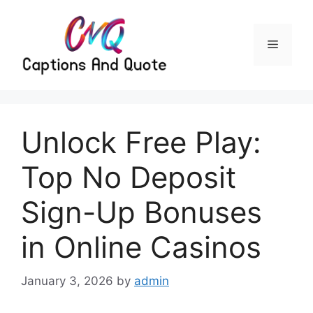
Skip
to
content
Menu
Unlock Free Play:
Top No Deposit
Sign-Up Bonuses
in Online Casinos
January 3, 2026
by
admin