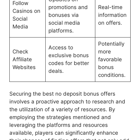
Follow
promotions and
Real-time
Casinos on
bonuses via
information
Social
social media
on offers.
Media
platforms.
Potentially
Access to
Check
more
exclusive bonus
Affiliate
favorable
codes for better
Websites
bonus
deals.
conditions.
Securing the best no deposit bonus offers
involves a proactive approach to research and
the utilization of a variety of resources. By
employing the strategies mentioned and
leveraging the platforms and resources
available, players can significantly enhance