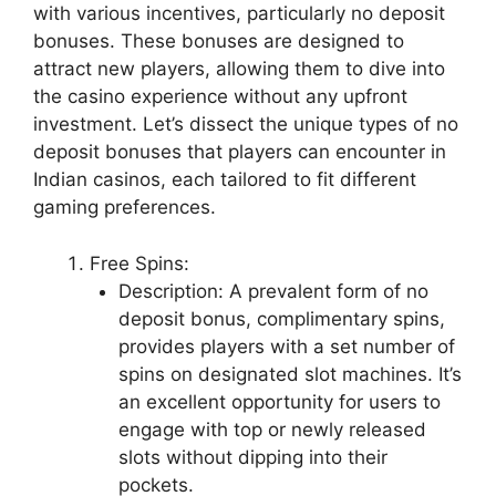
with various incentives, particularly no deposit
bonuses. These bonuses are designed to
attract new players, allowing them to dive into
the casino experience without any upfront
investment. Let’s dissect the unique types of no
deposit bonuses that players can encounter in
Indian casinos, each tailored to fit different
gaming preferences.
Free Spins:
Description: A prevalent form of no
deposit bonus, complimentary spins,
provides players with a set number of
spins on designated slot machines. It’s
an excellent opportunity for users to
engage with top or newly released
slots without dipping into their
pockets.