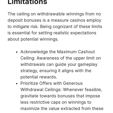
Limitations
The ceiling on withdrawable winnings from no
deposit bonuses is a measure casinos employ
to mitigate risk. Being cognizant of these limits
is essential for setting realistic expectations
about potential winnings.
Acknowledge the Maximum Cashout
Ceiling: Awareness of the upper limit on
withdrawals can guide your gameplay
strategy, ensuring it aligns with the
potential rewards.
Prioritize Offers with Generous
Withdrawal Ceilings: Whenever feasible,
gravitate towards bonuses that impose
less restrictive caps on winnings to
maximize the value extracted from these