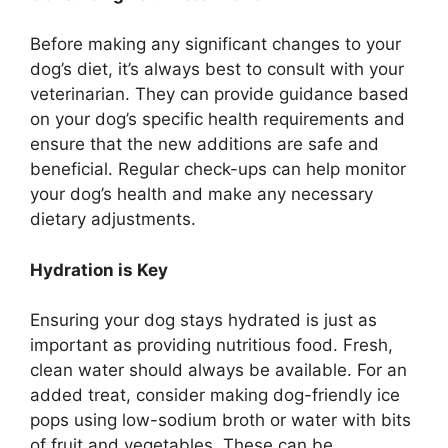
Before making any significant changes to your
dog’s diet, it’s always best to consult with your
veterinarian. They can provide guidance based
on your dog’s specific health requirements and
ensure that the new additions are safe and
beneficial. Regular check-ups can help monitor
your dog’s health and make any necessary
dietary adjustments.
Hydration is Key
Ensuring your dog stays hydrated is just as
important as providing nutritious food. Fresh,
clean water should always be available. For an
added treat, consider making dog-friendly ice
pops using low-sodium broth or water with bits
of fruit and vegetables. These can be