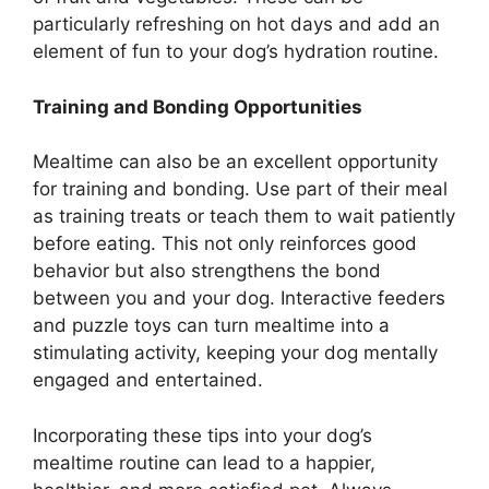
particularly refreshing on hot days and add an
element of fun to your dog’s hydration routine.
Training and Bonding Opportunities
Mealtime can also be an excellent opportunity
for training and bonding. Use part of their meal
as training treats or teach them to wait patiently
before eating. This not only reinforces good
behavior but also strengthens the bond
between you and your dog. Interactive feeders
and puzzle toys can turn mealtime into a
stimulating activity, keeping your dog mentally
engaged and entertained.
Incorporating these tips into your dog’s
mealtime routine can lead to a happier,