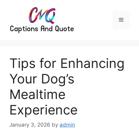
Skip
to
content
Menu
Tips for Enhancing
Your Dog’s
Mealtime
Experience
January 3, 2026
by
admin