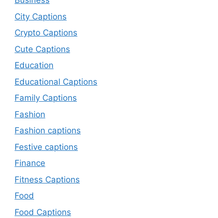
Business
City Captions
Crypto Captions
Cute Captions
Education
Educational Captions
Family Captions
Fashion
Fashion captions
Festive captions
Finance
Fitness Captions
Food
Food Captions