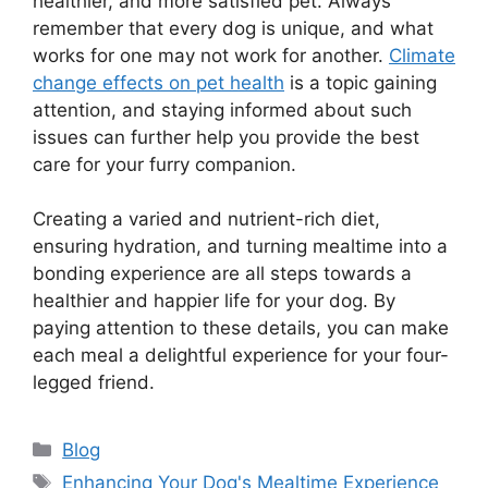
healthier, and more satisfied pet. Always
remember that every dog is unique, and what
works for one may not work for another.
Climate
change effects on pet health
is a topic gaining
attention, and staying informed about such
issues can further help you provide the best
care for your furry companion.
Creating a varied and nutrient-rich diet,
ensuring hydration, and turning mealtime into a
bonding experience are all steps towards a
healthier and happier life for your dog. By
paying attention to these details, you can make
each meal a delightful experience for your four-
legged friend.
Categories
Blog
Tags
Enhancing Your Dog's Mealtime Experience