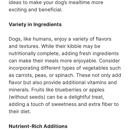
ideas to make your dog’s mealtime more
exciting and beneficial.
Variety in Ingredients
Dogs, like humans, enjoy a variety of flavors
and textures. While their kibble may be
nutritionally complete, adding fresh ingredients
can make their meals more enjoyable. Consider
incorporating different types of vegetables such
as carrots, peas, or spinach. These not only add
flavor but also provide additional vitamins and
minerals. Fruits like blueberries or apples
(without seeds) can be a delightful treat,
adding a touch of sweetness and extra fiber to
their diet.
Nutrient-Rich Additions