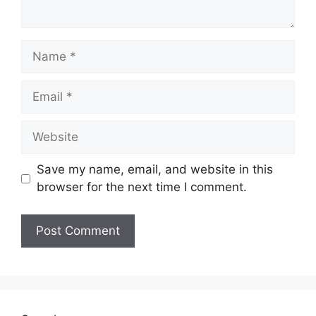
Name
Email
Website
Save my name, email, and website in this
browser for the next time I comment.