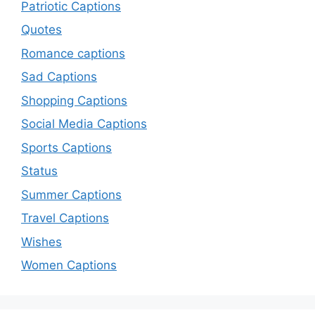
Patriotic Captions
Quotes
Romance captions
Sad Captions
Shopping Captions
Social Media Captions
Sports Captions
Status
Summer Captions
Travel Captions
Wishes
Women Captions