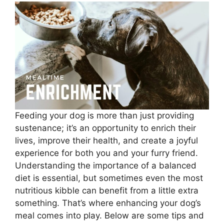
Feeding your dog is more than just providing
sustenance; it’s an opportunity to enrich their
lives, improve their health, and create a joyful
experience for both you and your furry friend.
Understanding the importance of a balanced
diet is essential, but sometimes even the most
nutritious kibble can benefit from a little extra
something. That’s where enhancing your dog’s
meal comes into play. Below are some tips and