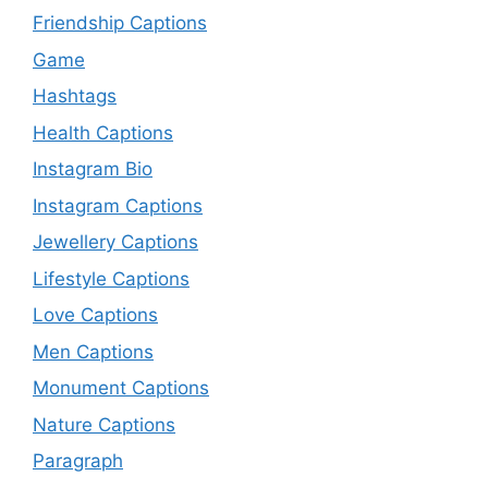
Friendship Captions
Game
Hashtags
Health Captions
Instagram Bio
Instagram Captions
Jewellery Captions
Lifestyle Captions
Love Captions
Men Captions
Monument Captions
Nature Captions
Paragraph