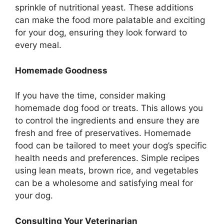
sprinkle of nutritional yeast. These additions
can make the food more palatable and exciting
for your dog, ensuring they look forward to
every meal.
Homemade Goodness
If you have the time, consider making
homemade dog food or treats. This allows you
to control the ingredients and ensure they are
fresh and free of preservatives. Homemade
food can be tailored to meet your dog’s specific
health needs and preferences. Simple recipes
using lean meats, brown rice, and vegetables
can be a wholesome and satisfying meal for
your dog.
Consulting Your Veterinarian