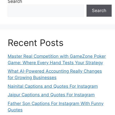
Search
Search
Recent Posts
Master Real Competition with GameZone Poker
Game: Where Every Hand Tests Your Strategy
What AI-Powered Accounting Really Changes
for Growing Businesses
Nainital Captions and Quotes For Instagram
Jaipur Captions and Quotes For Instagram
Father Son Captions For Instagram With Funny
Quotes