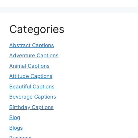
Categories
Abstract Captions
Adventure Captions
Animal Captions
Attitude Captions
Beautiful Captions
Beverage Captions
Birthday Captions
Blog
Blogs