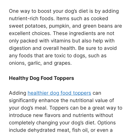
One way to boost your dog’s diet is by adding
nutrient-rich foods. Items such as cooked
sweet potatoes, pumpkin, and green beans are
excellent choices. These ingredients are not
only packed with vitamins but also help with
digestion and overall health. Be sure to avoid
any foods that are toxic to dogs, such as
onions, garlic, and grapes.
Healthy Dog Food Toppers
Adding
healthier dog food toppers
can
significantly enhance the nutritional value of
your dog’s meal. Toppers can be a great way to
introduce new flavors and nutrients without
completely changing your dog’s diet. Options
include dehydrated meat, fish oil, or even a