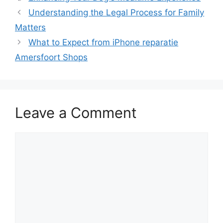
Understanding the Legal Process for Family
Matters
What to Expect from iPhone reparatie
Amersfoort Shops
Leave a Comment
Comment