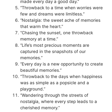
made every day a good day.”
“Throwback to a time when worries were
few and dreams were limitless.”
“Nostalgia: the sweet ache of memories
that warm the heart.”
“Chasing the sunset, one throwback
memory at a time.”
“Life’s most precious moments are
captured in the snapshots of our
memories.”
“Every day is a new opportunity to create
beautiful memories.”
“Throwback to the days when happiness
was as simple as a popsicle and a
playground.”
“Wandering through the streets of
nostalgia, where every step leads to a
cherished memory.”