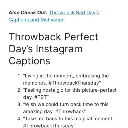
Also Check Out:
Throwback Bad Day’s
Captions and Motivation
Throwback Perfect
Day’s Instagram
Captions
“Living in the moment, embracing the
memories. #ThrowbackThursday”
“Feeling nostalgic for this picture-perfect
day. #TBT”
“Wish we could turn back time to this
amazing day. #Throwback”
“Take me back to this magical moment.
#ThrowbackThursday”