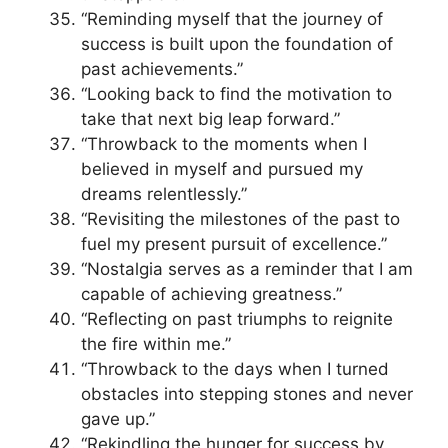
“Reminding myself that the journey of
success is built upon the foundation of
past achievements.”
“Looking back to find the motivation to
take that next big leap forward.”
“Throwback to the moments when I
believed in myself and pursued my
dreams relentlessly.”
“Revisiting the milestones of the past to
fuel my present pursuit of excellence.”
“Nostalgia serves as a reminder that I am
capable of achieving greatness.”
“Reflecting on past triumphs to reignite
the fire within me.”
“Throwback to the days when I turned
obstacles into stepping stones and never
gave up.”
“Rekindling the hunger for success by