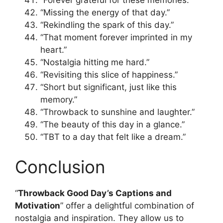
“Forever grateful for these memories.”
“Missing the energy of that day.”
“Rekindling the spark of this day.”
“That moment forever imprinted in my
heart.”
“Nostalgia hitting me hard.”
“Revisiting this slice of happiness.”
“Short but significant, just like this
memory.”
“Throwback to sunshine and laughter.”
“The beauty of this day in a glance.”
“TBT to a day that felt like a dream.”
Conclusion
“
Throwback Good Day’s Captions and
Motivation
” offer a delightful combination of
nostalgia and inspiration. They allow us to