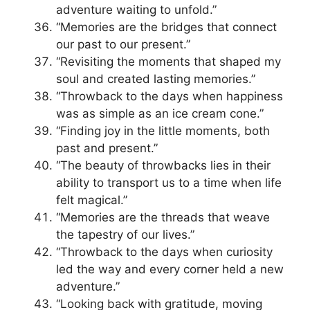
adventure waiting to unfold.”
“Memories are the bridges that connect
our past to our present.”
“Revisiting the moments that shaped my
soul and created lasting memories.”
“Throwback to the days when happiness
was as simple as an ice cream cone.”
“Finding joy in the little moments, both
past and present.”
“The beauty of throwbacks lies in their
ability to transport us to a time when life
felt magical.”
“Memories are the threads that weave
the tapestry of our lives.”
“Throwback to the days when curiosity
led the way and every corner held a new
adventure.”
“Looking back with gratitude, moving