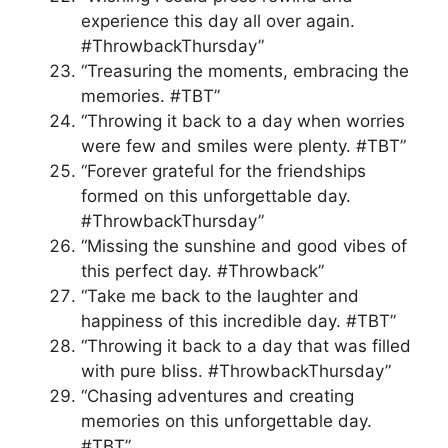
experience this day all over again.
#ThrowbackThursday”
“Treasuring the moments, embracing the
memories. #TBT”
“Throwing it back to a day when worries
were few and smiles were plenty. #TBT”
“Forever grateful for the friendships
formed on this unforgettable day.
#ThrowbackThursday”
“Missing the sunshine and good vibes of
this perfect day. #Throwback”
“Take me back to the laughter and
happiness of this incredible day. #TBT”
“Throwing it back to a day that was filled
with pure bliss. #ThrowbackThursday”
“Chasing adventures and creating
memories on this unforgettable day.
#TBT”