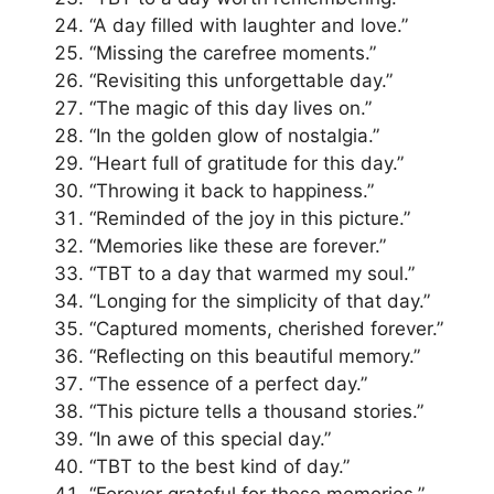
“A day filled with laughter and love.”
“Missing the carefree moments.”
“Revisiting this unforgettable day.”
“The magic of this day lives on.”
“In the golden glow of nostalgia.”
“Heart full of gratitude for this day.”
“Throwing it back to happiness.”
“Reminded of the joy in this picture.”
“Memories like these are forever.”
“TBT to a day that warmed my soul.”
“Longing for the simplicity of that day.”
“Captured moments, cherished forever.”
“Reflecting on this beautiful memory.”
“The essence of a perfect day.”
“This picture tells a thousand stories.”
“In awe of this special day.”
“TBT to the best kind of day.”