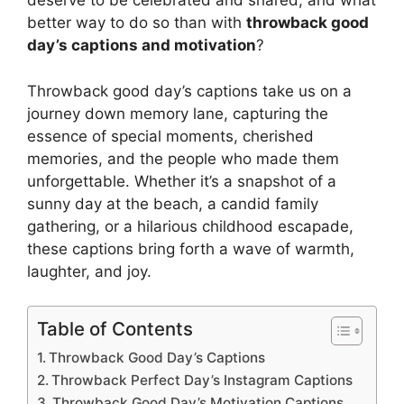
deserve to be celebrated and shared, and what
better way to do so than with
throwback good
day’s captions and motivation
?
Throwback good day’s captions take us on a
journey down memory lane, capturing the
essence of special moments, cherished
memories, and the people who made them
unforgettable. Whether it’s a snapshot of a
sunny day at the beach, a candid family
gathering, or a hilarious childhood escapade,
these captions bring forth a wave of warmth,
laughter, and joy.
Table of Contents
Throwback Good Day’s Captions
Throwback Perfect Day’s Instagram Captions
Throwback Good Day’s Motivation Captions