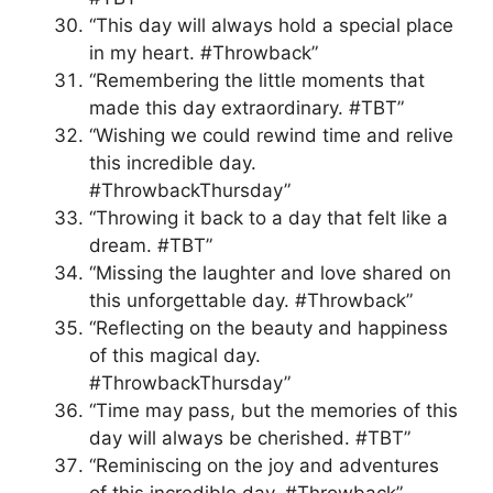
“This day will always hold a special place
in my heart. #Throwback”
“Remembering the little moments that
made this day extraordinary. #TBT”
“Wishing we could rewind time and relive
this incredible day.
#ThrowbackThursday”
“Throwing it back to a day that felt like a
dream. #TBT”
“Missing the laughter and love shared on
this unforgettable day. #Throwback”
“Reflecting on the beauty and happiness
of this magical day.
#ThrowbackThursday”
“Time may pass, but the memories of this
day will always be cherished. #TBT”
“Reminiscing on the joy and adventures