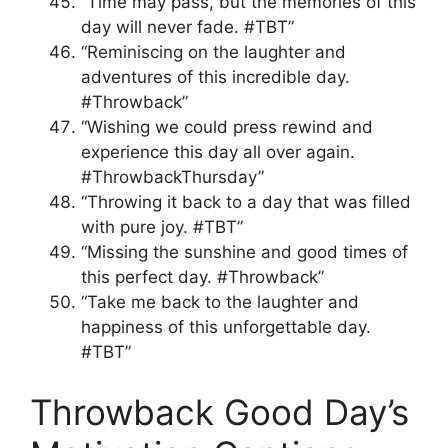
“Time may pass, but the memories of this
day will never fade. #TBT”
“Reminiscing on the laughter and
adventures of this incredible day.
#Throwback”
“Wishing we could press rewind and
experience this day all over again.
#ThrowbackThursday”
“Throwing it back to a day that was filled
with pure joy. #TBT”
“Missing the sunshine and good times of
this perfect day. #Throwback”
“Take me back to the laughter and
happiness of this unforgettable day.
#TBT”
Throwback Good Day’s