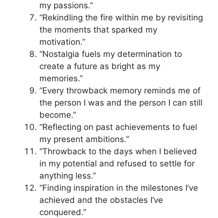
my passions.”
“Rekindling the fire within me by revisiting
the moments that sparked my
motivation.”
“Nostalgia fuels my determination to
create a future as bright as my
memories.”
“Every throwback memory reminds me of
the person I was and the person I can still
become.”
“Reflecting on past achievements to fuel
my present ambitions.”
“Throwback to the days when I believed
in my potential and refused to settle for
anything less.”
“Finding inspiration in the milestones I’ve
achieved and the obstacles I’ve
conquered.”