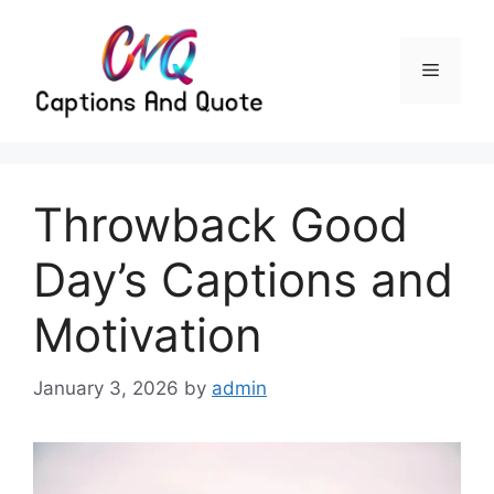
Skip
to
content
Menu
Throwback Good
Day’s Captions and
Motivation
January 3, 2026
by
admin