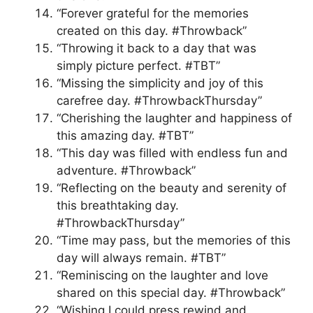
“Forever grateful for the memories
created on this day. #Throwback”
“Throwing it back to a day that was
simply picture perfect. #TBT”
“Missing the simplicity and joy of this
carefree day. #ThrowbackThursday”
“Cherishing the laughter and happiness of
this amazing day. #TBT”
“This day was filled with endless fun and
adventure. #Throwback”
“Reflecting on the beauty and serenity of
this breathtaking day.
#ThrowbackThursday”
“Time may pass, but the memories of this
day will always remain. #TBT”
“Reminiscing on the laughter and love
shared on this special day. #Throwback”
“Wishing I could press rewind and