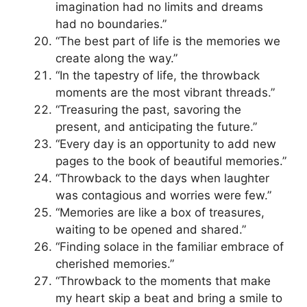
imagination had no limits and dreams
had no boundaries.”
“The best part of life is the memories we
create along the way.”
“In the tapestry of life, the throwback
moments are the most vibrant threads.”
“Treasuring the past, savoring the
present, and anticipating the future.”
“Every day is an opportunity to add new
pages to the book of beautiful memories.”
“Throwback to the days when laughter
was contagious and worries were few.”
“Memories are like a box of treasures,
waiting to be opened and shared.”
“Finding solace in the familiar embrace of
cherished memories.”
“Throwback to the moments that make
my heart skip a beat and bring a smile to