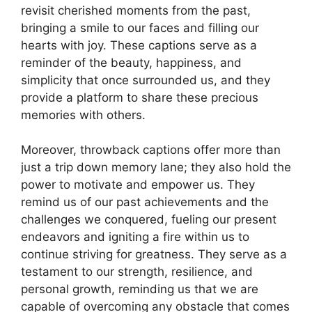
revisit cherished moments from the past,
bringing a smile to our faces and filling our
hearts with joy. These captions serve as a
reminder of the beauty, happiness, and
simplicity that once surrounded us, and they
provide a platform to share these precious
memories with others.
Moreover, throwback captions offer more than
just a trip down memory lane; they also hold the
power to motivate and empower us. They
remind us of our past achievements and the
challenges we conquered, fueling our present
endeavors and igniting a fire within us to
continue striving for greatness. They serve as a
testament to our strength, resilience, and
personal growth, reminding us that we are
capable of overcoming any obstacle that comes