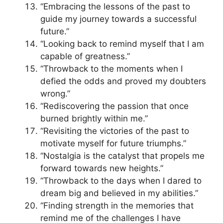
“Embracing the lessons of the past to
guide my journey towards a successful
future.”
“Looking back to remind myself that I am
capable of greatness.”
“Throwback to the moments when I
defied the odds and proved my doubters
wrong.”
“Rediscovering the passion that once
burned brightly within me.”
“Revisiting the victories of the past to
motivate myself for future triumphs.”
“Nostalgia is the catalyst that propels me
forward towards new heights.”
“Throwback to the days when I dared to
dream big and believed in my abilities.”
“Finding strength in the memories that
remind me of the challenges I have