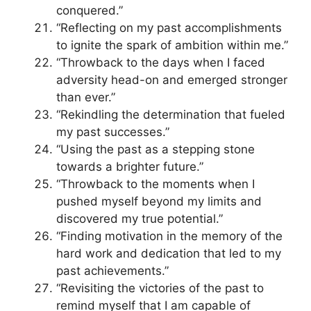
conquered.”
“Reflecting on my past accomplishments
to ignite the spark of ambition within me.”
“Throwback to the days when I faced
adversity head-on and emerged stronger
than ever.”
“Rekindling the determination that fueled
my past successes.”
“Using the past as a stepping stone
towards a brighter future.”
“Throwback to the moments when I
pushed myself beyond my limits and
discovered my true potential.”
“Finding motivation in the memory of the
hard work and dedication that led to my
past achievements.”
“Revisiting the victories of the past to
remind myself that I am capable of