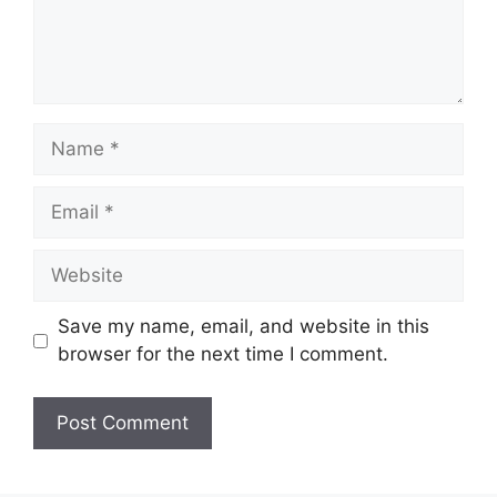
Name
Email
Website
Save my name, email, and website in this
browser for the next time I comment.