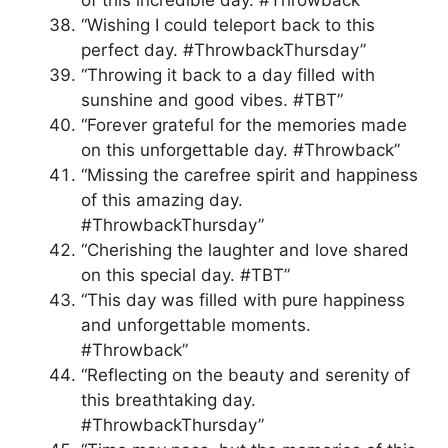
of this incredible day. #Throwback”
“Wishing I could teleport back to this
perfect day. #ThrowbackThursday”
“Throwing it back to a day filled with
sunshine and good vibes. #TBT”
“Forever grateful for the memories made
on this unforgettable day. #Throwback”
“Missing the carefree spirit and happiness
of this amazing day.
#ThrowbackThursday”
“Cherishing the laughter and love shared
on this special day. #TBT”
“This day was filled with pure happiness
and unforgettable moments.
#Throwback”
“Reflecting on the beauty and serenity of
this breathtaking day.
#ThrowbackThursday”