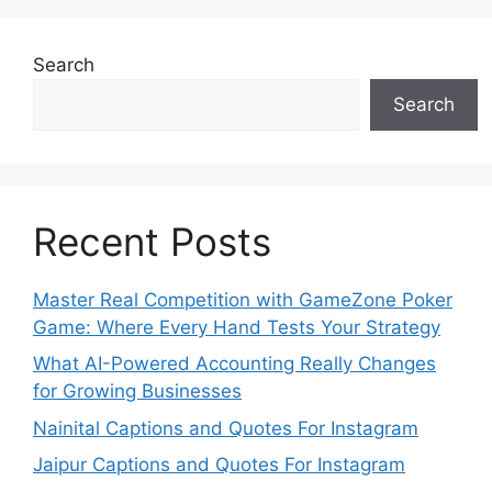
Search
Search
Recent Posts
Master Real Competition with GameZone Poker
Game: Where Every Hand Tests Your Strategy
What AI-Powered Accounting Really Changes
for Growing Businesses
Nainital Captions and Quotes For Instagram
Jaipur Captions and Quotes For Instagram