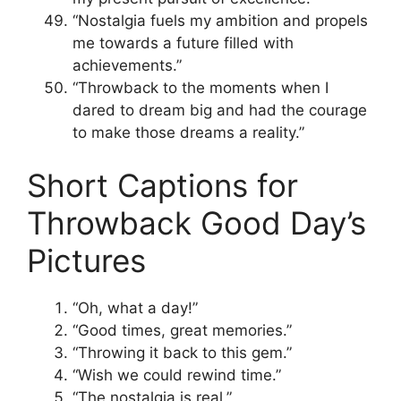
“Nostalgia fuels my ambition and propels
me towards a future filled with
achievements.”
“Throwback to the moments when I
dared to dream big and had the courage
to make those dreams a reality.”
Short Captions for
Throwback Good Day’s
Pictures
“Oh, what a day!”
“Good times, great memories.”
“Throwing it back to this gem.”
“Wish we could rewind time.”
“The nostalgia is real.”