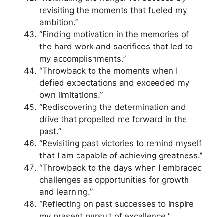
revisiting the moments that fueled my
ambition.”
“Finding motivation in the memories of
the hard work and sacrifices that led to
my accomplishments.”
“Throwback to the moments when I
defied expectations and exceeded my
own limitations.”
“Rediscovering the determination and
drive that propelled me forward in the
past.”
“Revisiting past victories to remind myself
that I am capable of achieving greatness.”
“Throwback to the days when I embraced
challenges as opportunities for growth
and learning.”
“Reflecting on past successes to inspire
my present pursuit of excellence.”