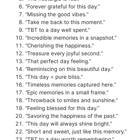
“Forever grateful for this day.”
“Missing the good vibes.”
“Take me back to this moment.”
“TBT to a day well spent.”
“Incredible memories in a snapshot.”
“Cherishing the happiness.”
“Treasure every joyful second.”
“That perfect day feeling.”
“Reminiscing on this beautiful day.”
“This day = pure bliss.”
“Timeless memories captured here.”
“Epic memories in a small frame.”
“Throwback to smiles and sunshine.”
“Feeling blessed for this day.”
“Savoring the happiness of the past.”
“This day will always shine bright.”
“Short and sweet, just like this memory.”
“TBT to a day worth remembering.”