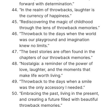
forward with determination.”
“In the realm of throwbacks, laughter is
the currency of happiness.”
“Rediscovering the magic of childhood
through the lens of throwback memories.”
“Throwback to the days when the world
was our playground and imagination
knew no limits.”
“The best stories are often found in the
chapters of our throwback memories.”
“Nostalgia: a reminder of the power of
love, laughter, and the moments that
make life worth living.”
“Throwback to the days when a smile
was the only accessory I needed.”
“Embracing the past, living in the present,
and creating a future filled with beautiful
throwback memories.”