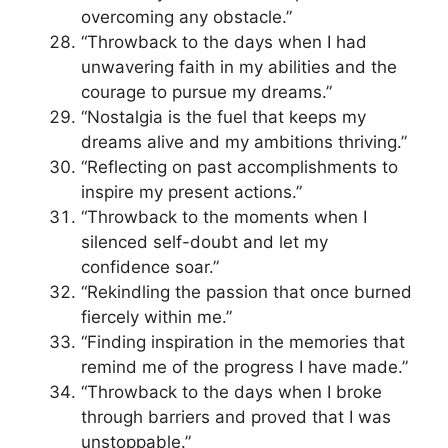
overcoming any obstacle.”
“Throwback to the days when I had
unwavering faith in my abilities and the
courage to pursue my dreams.”
“Nostalgia is the fuel that keeps my
dreams alive and my ambitions thriving.”
“Reflecting on past accomplishments to
inspire my present actions.”
“Throwback to the moments when I
silenced self-doubt and let my
confidence soar.”
“Rekindling the passion that once burned
fiercely within me.”
“Finding inspiration in the memories that
remind me of the progress I have made.”
“Throwback to the days when I broke
through barriers and proved that I was
unstoppable.”