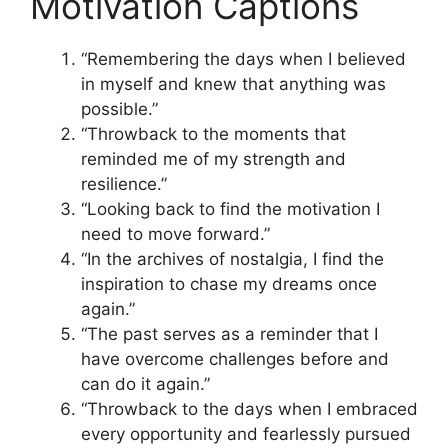
Motivation Captions
“Remembering the days when I believed
in myself and knew that anything was
possible.”
“Throwback to the moments that
reminded me of my strength and
resilience.”
“Looking back to find the motivation I
need to move forward.”
“In the archives of nostalgia, I find the
inspiration to chase my dreams once
again.”
“The past serves as a reminder that I
have overcome challenges before and
can do it again.”
“Throwback to the days when I embraced
every opportunity and fearlessly pursued