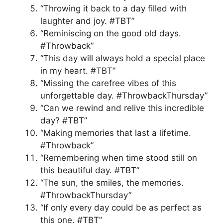
“Throwing it back to a day filled with
laughter and joy. #TBT”
“Reminiscing on the good old days.
#Throwback”
“This day will always hold a special place
in my heart. #TBT”
“Missing the carefree vibes of this
unforgettable day. #ThrowbackThursday”
“Can we rewind and relive this incredible
day? #TBT”
“Making memories that last a lifetime.
#Throwback”
“Remembering when time stood still on
this beautiful day. #TBT”
“The sun, the smiles, the memories.
#ThrowbackThursday”
“If only every day could be as perfect as
this one. #TBT”