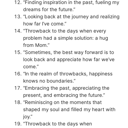
“Finding inspiration in the past, fueling my
dreams for the future.”
“Looking back at the journey and realizing
how far I’ve come.”
“Throwback to the days when every
problem had a simple solution: a hug
from Mom.”
“Sometimes, the best way forward is to
look back and appreciate how far we’ve
come.”
“In the realm of throwbacks, happiness
knows no boundaries.”
“Embracing the past, appreciating the
present, and embracing the future.”
“Reminiscing on the moments that
shaped my soul and filled my heart with
joy.”
“Throwback to the days when