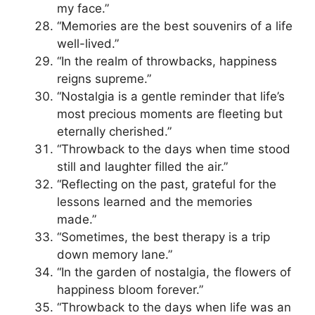
my face.”
“Memories are the best souvenirs of a life
well-lived.”
“In the realm of throwbacks, happiness
reigns supreme.”
“Nostalgia is a gentle reminder that life’s
most precious moments are fleeting but
eternally cherished.”
“Throwback to the days when time stood
still and laughter filled the air.”
“Reflecting on the past, grateful for the
lessons learned and the memories
made.”
“Sometimes, the best therapy is a trip
down memory lane.”
“In the garden of nostalgia, the flowers of
happiness bloom forever.”
“Throwback to the days when life was an