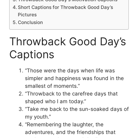
Short Captions for Throwback Good Day’s
Pictures
Conclusion
Throwback Good Day’s
Captions
“Those were the days when life was
simpler and happiness was found in the
smallest of moments.”
“Throwback to the carefree days that
shaped who I am today.”
“Take me back to the sun-soaked days of
my youth.”
“Remembering the laughter, the
adventures, and the friendships that