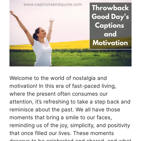
Welcome to the world of nostalgia and
motivation! In this era of fast-paced living,
where the present often consumes our
attention, it’s refreshing to take a step back and
reminisce about the past. We all have those
moments that bring a smile to our faces,
reminding us of the joy, simplicity, and positivity
that once filled our lives. These moments