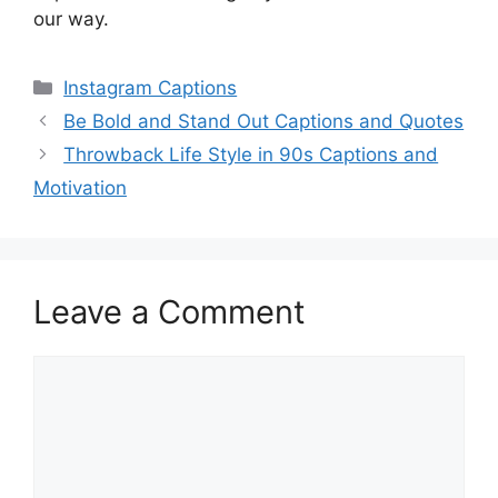
our way.
Categories
Instagram Captions
Be Bold and Stand Out Captions and Quotes
Throwback Life Style in 90s Captions and
Motivation
Leave a Comment
Comment