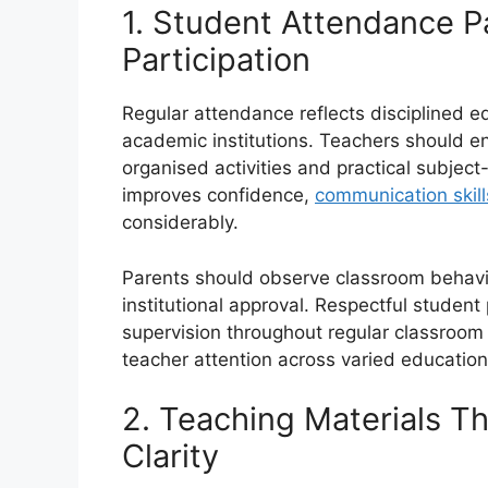
1. Student Attendance P
Participation
Regular attendance reflects disciplined 
academic institutions. Teachers should 
organised activities and practical subject
improves confidence,
communication skill
considerably.
Parents should observe classroom behavi
institutional approval. Respectful student 
supervision throughout regular classroom
teacher attention across varied education
2. Teaching Materials T
Clarity