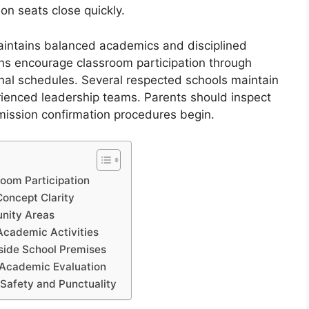
on seats close quickly.
intains balanced academics and disciplined
ons encourage classroom participation through
onal schedules. Several respected schools maintain
ienced leadership teams. Parents should inspect
dmission confirmation procedures begin.
room Participation
Concept Clarity
unity Areas
Academic Activities
nside School Premises
 Academic Evaluation
 Safety and Punctuality