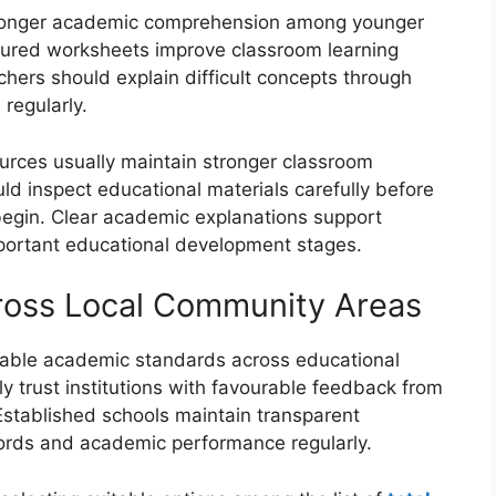
stronger academic comprehension among younger
tured worksheets improve classroom learning
chers should explain difficult concepts through
 regularly.
sources usually maintain stronger classroom
d inspect educational materials carefully before
begin. Clear academic explanations support
portant educational development stages.
cross Local Community Areas
ndable academic standards across educational
y trust institutions with favourable feedback from
stablished schools maintain transparent
ords and academic performance regularly.