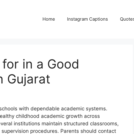
Home
Instagram Captions
Quote
 for in a Good
n Gujarat
d schools with dependable academic systems.
healthy childhood academic growth across
veral institutions maintain structured classrooms,
y supervision procedures. Parents should contact