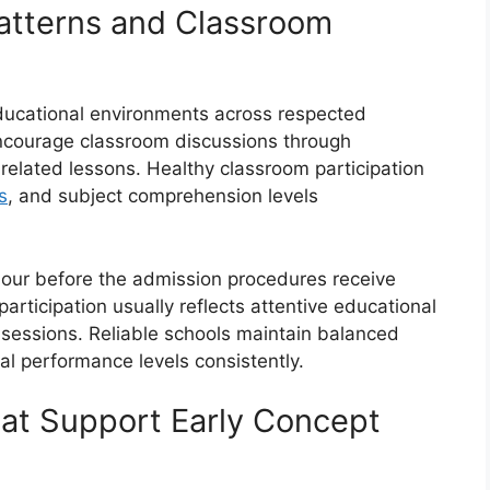
atterns and Classroom
educational environments across respected
encourage classroom discussions through
-related lessons. Healthy classroom participation
s
, and subject comprehension levels
our before the admission procedures receive
participation usually reflects attentive educational
 sessions. Reliable schools maintain balanced
al performance levels consistently.
hat Support Early Concept