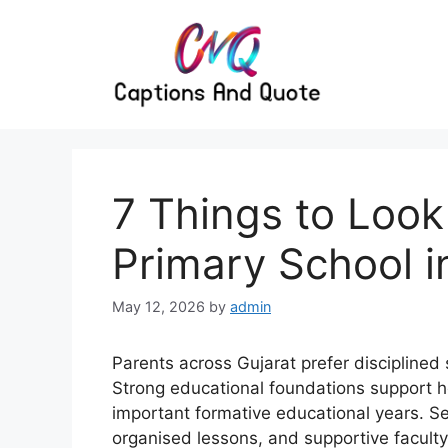
Skip
to
content
7 Things to Look
Primary School i
May 12, 2026
by
admin
Parents across Gujarat prefer discipline
Strong educational foundations support 
important formative educational years. Se
organised lessons, and supportive facult