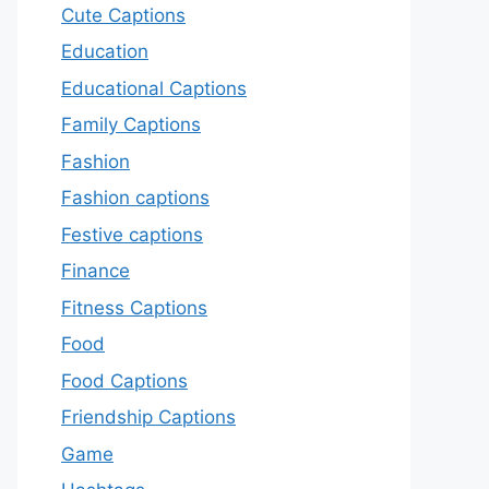
Cute Captions
Education
Educational Captions
Family Captions
Fashion
Fashion captions
Festive captions
Finance
Fitness Captions
Food
Food Captions
Friendship Captions
Game