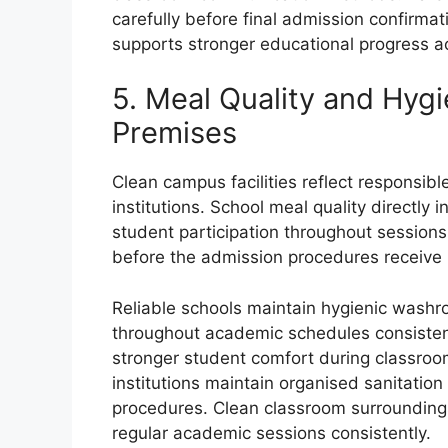
carefully before final admission confirma
supports stronger educational progress a
5. Meal Quality and Hyg
Premises
Clean campus facilities reflect responsib
institutions. School meal quality directly
student participation throughout sessions.
before the admission procedures receive i
Reliable schools maintain hygienic washr
throughout academic schedules consisten
stronger student comfort during classroo
institutions maintain organised sanitatio
procedures. Clean classroom surroundings
regular academic sessions consistently.