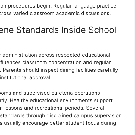
tion procedures begin. Regular language practice
cross varied classroom academic discussions.
iene Standards Inside School
le administration across respected educational
 influences classroom concentration and regular
 Parents should inspect dining facilities carefully
nstitutional approval.
ooms and supervised cafeteria operations
tly. Healthy educational environments support
m lessons and recreational periods. Several
n standards through disciplined campus supervision
 usually encourage better student focus during