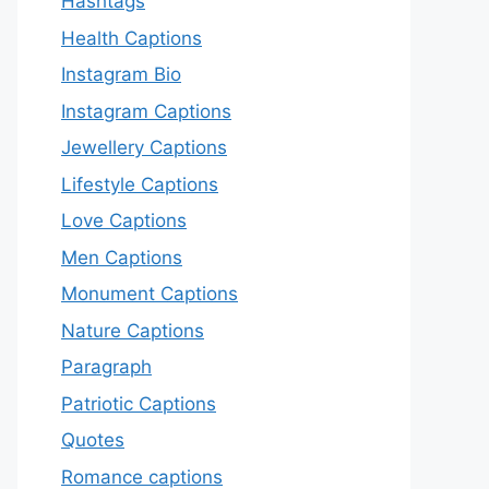
Hashtags
Health Captions
Instagram Bio
Instagram Captions
Jewellery Captions
Lifestyle Captions
Love Captions
Men Captions
Monument Captions
Nature Captions
Paragraph
Patriotic Captions
Quotes
Romance captions