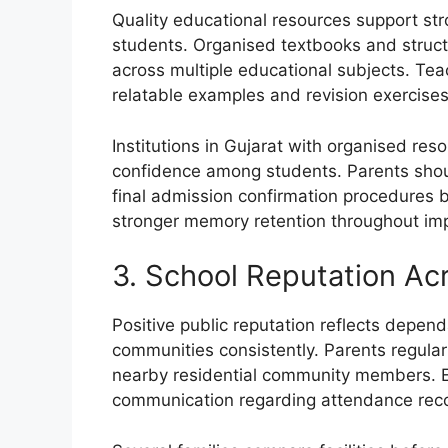
Quality educational resources support 
students. Organised textbooks and struc
across multiple educational subjects. Tea
relatable examples and revision exercises
Institutions in Gujarat with organised re
confidence among students. Parents shoul
final admission confirmation procedures 
stronger memory retention throughout im
3. School Reputation A
Positive public reputation reflects depe
communities consistently. Parents regularl
nearby residential community members. E
communication regarding attendance rec