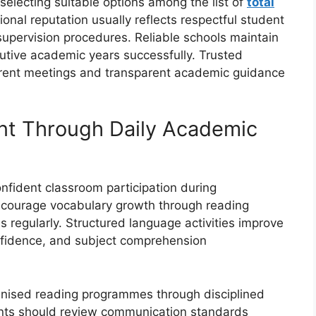
 selecting suitable options among the list of
total
tional reputation usually reflects respectful student
supervision procedures. Reliable schools maintain
utive academic years successfully. Trusted
parent meetings and transparent academic guidance
t Through Daily Academic
nfident classroom participation during
ncourage vocabulary growth through reading
s regularly. Structured language activities improve
fidence, and subject comprehension
ganised reading programmes through disciplined
ts should review communication standards