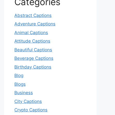
Categories
Abstract Captions
Adventure Captions
Animal Captions
Attitude Captions
Beautiful Captions
Beverage Captions
Birthday Captions
Blog
Blogs
Business
City Captions
Crypto Captions