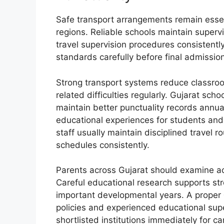
Safe transport arrangements remain esse
regions. Reliable schools maintain superv
travel supervision procedures consistentl
standards carefully before final admissi
Strong transport systems reduce classroo
related difficulties regularly. Gujarat scho
maintain better punctuality records annua
educational experiences for students and 
staff usually maintain disciplined travel 
schedules consistently.
Parents across Gujarat should examine aca
Careful educational research supports st
important developmental years. A proper
policies and experienced educational sup
shortlisted institutions immediately for 