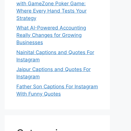
with GameZone Poker Game:
Where Every Hand Tests Your
Strategy
What AI-Powered Accounting
Really Changes for Growing
Businesses
Nainital Captions and Quotes For
Instagram
Jaipur Captions and Quotes For
Instagram
Father Son Captions For Instagram
With Funny Quotes