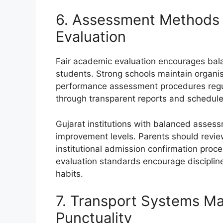
6. Assessment Methods 
Evaluation
Fair academic evaluation encourages ba
students. Strong schools maintain organ
performance assessment procedures regul
through transparent reports and schedule
Gujarat institutions with balanced asses
improvement levels. Parents should review
institutional admission confirmation proc
evaluation standards encourage disciplin
habits.
7. Transport Systems Ma
Punctuality