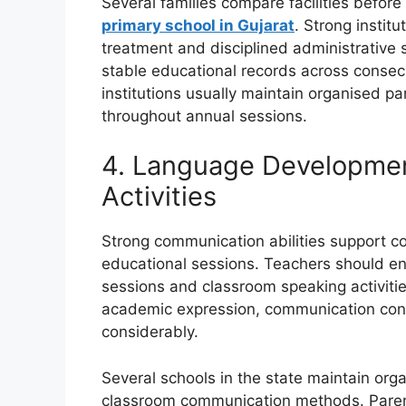
Several families compare facilities before
primary school in Gujarat
. Strong institu
treatment and disciplined administrative 
stable educational records across consec
institutions usually maintain organised 
throughout annual sessions.
4. Language Developmen
Activities
Strong communication abilities support co
educational sessions. Teachers should e
sessions and classroom speaking activitie
academic expression, communication con
considerably.
Several schools in the state maintain or
classroom communication methods. Paren