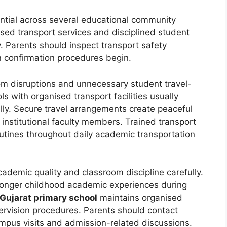
ntial across several educational community
ised transport services and disciplined student
y. Parents should inspect transport safety
on confirmation procedures begin.
m disruptions and unnecessary student travel-
ols with organised transport facilities usually
lly. Secure travel arrangements create peaceful
institutional faculty members. Trained transport
routines throughout daily academic transportation
demic quality and classroom discipline carefully.
ronger childhood academic experiences during
Gujarat primary school
maintains organised
ervision procedures. Parents should contact
campus visits and admission-related discussions.