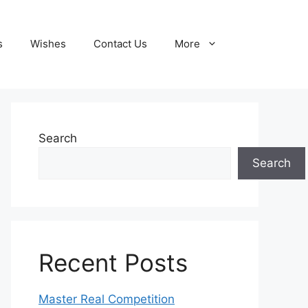
s
Wishes
Contact Us
More
Search
Search
Recent Posts
Master Real Competition