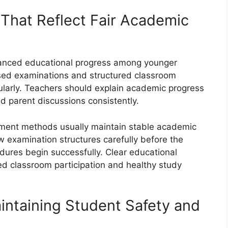
That Reflect Fair Academic
lanced educational progress among younger
ised examinations and structured classroom
arly. Teachers should explain academic progress
d parent discussions consistently.
sment methods usually maintain stable academic
 examination structures carefully before the
edures begin successfully. Clear educational
ed classroom participation and healthy study
intaining Student Safety and