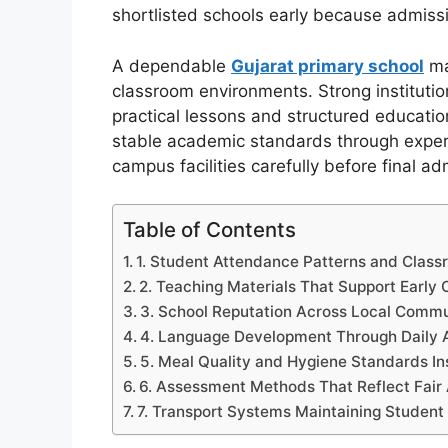
shortlisted schools early because admissi
A dependable
Gujarat primary school
ma
classroom environments. Strong instituti
practical lessons and structured educati
stable academic standards through exper
campus facilities carefully before final a
Table of Contents
1. Student Attendance Patterns and Class
2. Teaching Materials That Support Early 
3. School Reputation Across Local Comm
4. Language Development Through Daily 
5. Meal Quality and Hygiene Standards I
6. Assessment Methods That Reflect Fair
7. Transport Systems Maintaining Student