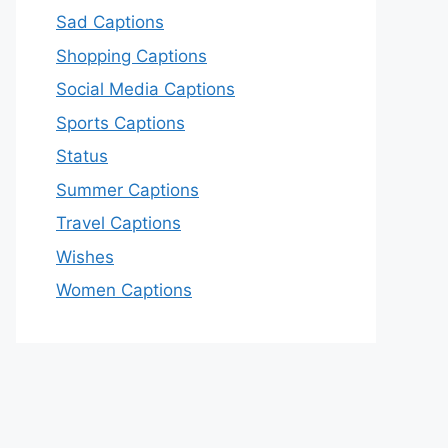
Sad Captions
Shopping Captions
Social Media Captions
Sports Captions
Status
Summer Captions
Travel Captions
Wishes
Women Captions