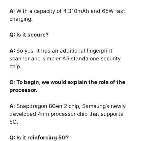
A:
With a capacity of 4.310mAh and 65W fast
charging.
Q: Is it secure?
A:
So yes, it has an additional fingerprint
scanner and simpler A5 standalone security
chip.
Q: To begin, we would explain the role of the
processor.
A:
Snapdragon 8Gen 2 chip, Samsung’s newly
developed 4nm processor chip that supports
5G.
Q: Is it reinforcing 5G?