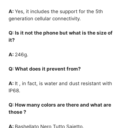
A:
Yes, it includes the support for the 5th
generation cellular connectivity.
Q: Is it not the phone but what is the size of
it?
A:
246g.
Q: What does it prevent from?
A:
It , in fact, is water and dust resistant with
IP68.
Q: How many colors are there and what are
those ?
A:
Bashellato Nero Tutto Saietto.