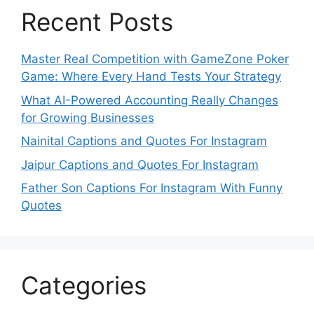
Recent Posts
Master Real Competition with GameZone Poker
Game: Where Every Hand Tests Your Strategy
What AI-Powered Accounting Really Changes
for Growing Businesses
Nainital Captions and Quotes For Instagram
Jaipur Captions and Quotes For Instagram
Father Son Captions For Instagram With Funny
Quotes
Categories