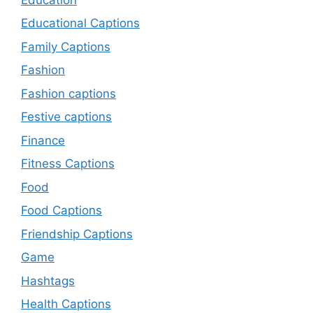
Educational Captions
Family Captions
Fashion
Fashion captions
Festive captions
Finance
Fitness Captions
Food
Food Captions
Friendship Captions
Game
Hashtags
Health Captions