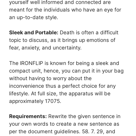
yourself well informed and connected are
meant for the individuals who have an eye for
an up-to-date style.
Sleek and Portable:
Death is often a difficult
topic to discuss, as it brings up emotions of
fear, anxiety, and uncertainty.
The IRONFLIP is known for being a sleek and
compact unit, hence, you can put it in your bag
without having to worry about the
inconvenience thus a perfect choice for any
lifestyle. At full size, the apparatus will be
approximately 17075.
Requirements:
Rewrite the given sentence in
your own words to create a new sentence as
per the document guidelines. 58. 7. 29, and