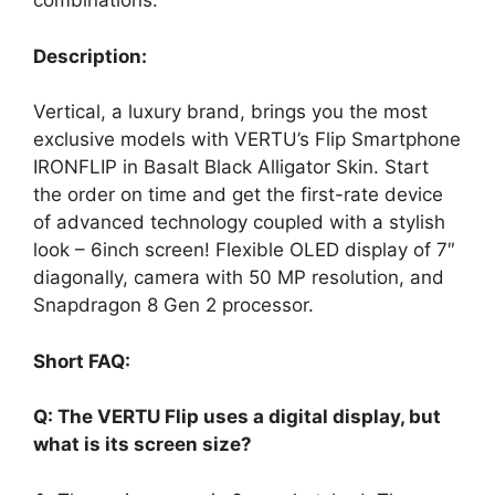
combinations.
Description:
Vertical, a luxury brand, brings you the most
exclusive models with VERTU’s Flip Smartphone
IRONFLIP in Basalt Black Alligator Skin. Start
the order on time and get the first-rate device
of advanced technology coupled with a stylish
look – 6inch screen! Flexible OLED display of 7″
diagonally, camera with 50 MP resolution, and
Snapdragon 8 Gen 2 processor.
Short FAQ:
Q: The VERTU Flip uses a digital display, but
what is its screen size?