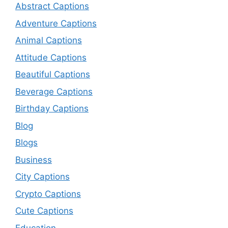
Abstract Captions
Adventure Captions
Animal Captions
Attitude Captions
Beautiful Captions
Beverage Captions
Birthday Captions
Blog
Blogs
Business
City Captions
Crypto Captions
Cute Captions
Education