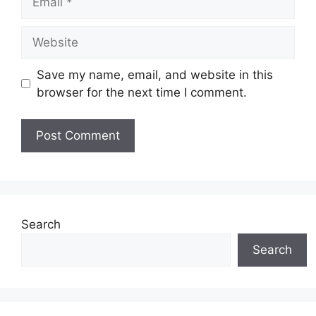
Website
Save my name, email, and website in this
browser for the next time I comment.
Search
Search