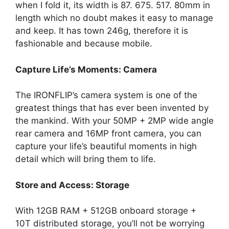
when I fold it, its width is 87. 675. 517. 80mm in
length which no doubt makes it easy to manage
and keep. It has town 246g, therefore it is
fashionable and because mobile.
Capture Life’s Moments: Camera
The IRONFLIP’s camera system is one of the
greatest things that has ever been invented by
the mankind. With your 50MP + 2MP wide angle
rear camera and 16MP front camera, you can
capture your life’s beautiful moments in high
detail which will bring them to life.
Store and Access: Storage
With 12GB RAM + 512GB onboard storage +
10T distributed storage, you’ll not be worrying