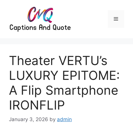
Skip
to
content
Menu
Theater VERTU’s
LUXURY EPITOME:
A Flip Smartphone
IRONFLIP
January 3, 2026
by
admin