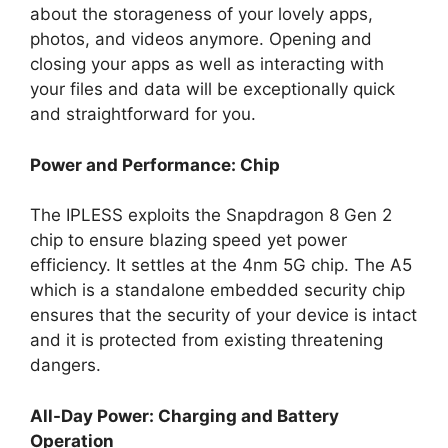
about the storageness of your lovely apps,
photos, and videos anymore. Opening and
closing your apps as well as interacting with
your files and data will be exceptionally quick
and straightforward for you.
Power and Performance: Chip
The IPLESS exploits the Snapdragon 8 Gen 2
chip to ensure blazing speed yet power
efficiency. It settles at the 4nm 5G chip. The A5
which is a standalone embedded security chip
ensures that the security of your device is intact
and it is protected from existing threatening
dangers.
All-Day Power: Charging and Battery
Operation