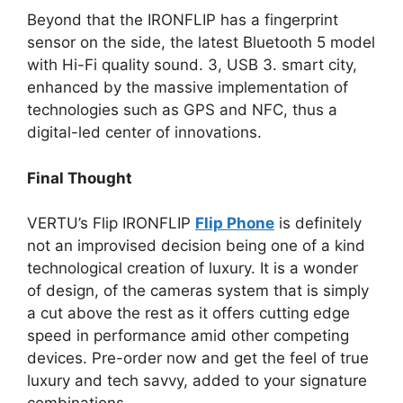
Beyond that the IRONFLIP has a fingerprint
sensor on the side, the latest Bluetooth 5 model
with Hi-Fi quality sound. 3, USB 3. smart city,
enhanced by the massive implementation of
technologies such as GPS and NFC, thus a
digital-led center of innovations.
Final Thought
VERTU’s Flip IRONFLIP
Flip Phone
is definitely
not an improvised decision being one of a kind
technological creation of luxury. It is a wonder
of design, of the cameras system that is simply
a cut above the rest as it offers cutting edge
speed in performance amid other competing
devices. Pre-order now and get the feel of true
luxury and tech savvy, added to your signature