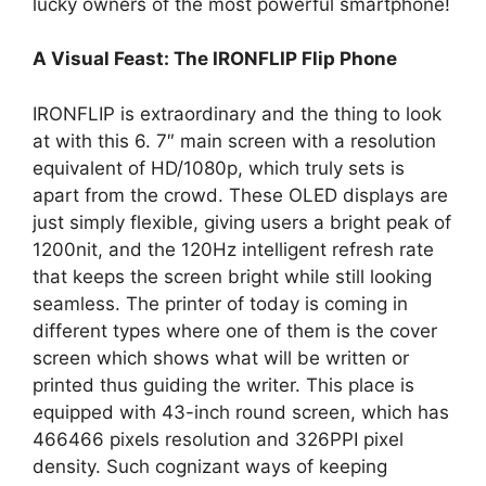
lucky owners of the most powerful smartphone!
A Visual Feast: The IRONFLIP Flip Phone
IRONFLIP is extraordinary and the thing to look
at with this 6. 7″ main screen with a resolution
equivalent of HD/1080p, which truly sets is
apart from the crowd. These OLED displays are
just simply flexible, giving users a bright peak of
1200nit, and the 120Hz intelligent refresh rate
that keeps the screen bright while still looking
seamless. The printer of today is coming in
different types where one of them is the cover
screen which shows what will be written or
printed thus guiding the writer. This place is
equipped with 43-inch round screen, which has
466466 pixels resolution and 326PPI pixel
density. Such cognizant ways of keeping