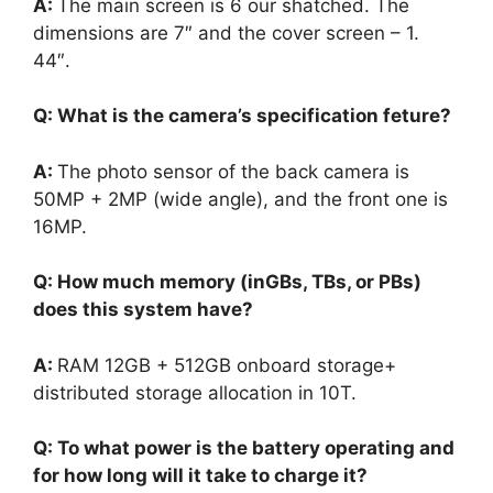
A:
The main screen is 6 our shatched. The
dimensions are 7″ and the cover screen – 1.
44″.
Q: What is the camera’s specification feture?
A:
The photo sensor of the back camera is
50MP + 2MP (wide angle), and the front one is
16MP.
Q: How much memory (inGBs, TBs, or PBs)
does this system have?
A:
RAM 12GB + 512GB onboard storage+
distributed storage allocation in 10T.
Q: To what power is the battery operating and
for how long will it take to charge it?