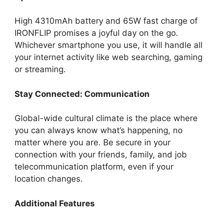
High 4310mAh battery and 65W fast charge of
IRONFLIP promises a joyful day on the go.
Whichever smartphone you use, it will handle all
your internet activity like web searching, gaming
or streaming.
Stay Connected: Communication
Global-wide cultural climate is the place where
you can always know what’s happening, no
matter where you are. Be secure in your
connection with your friends, family, and job
telecommunication platform, even if your
location changes.
Additional Features