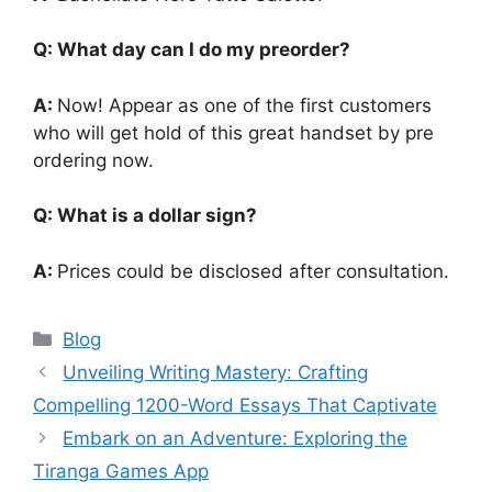
Q: What day can I do my preorder?
A:
Now! Appear as one of the first customers
who will get hold of this great handset by pre
ordering now.
Q: What is a dollar sign?
A:
Prices could be disclosed after consultation.
Categories
Blog
Unveiling Writing Mastery: Crafting
Compelling 1200-Word Essays That Captivate
Embark on an Adventure: Exploring the
Tiranga Games App