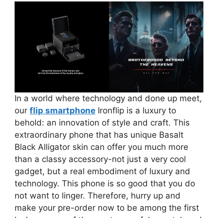
In a world where technology and done up meet,
our
flip smartphone
Ironflip is a luxury to
behold: an innovation of style and craft. This
extraordinary phone that has unique Basalt
Black Alligator skin can offer you much more
than a classy accessory-not just a very cool
gadget, but a real embodiment of luxury and
technology. This phone is so good that you do
not want to linger. Therefore, hurry up and
make your pre-order now to be among the first