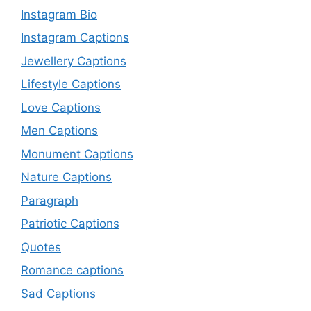
Instagram Bio
Instagram Captions
Jewellery Captions
Lifestyle Captions
Love Captions
Men Captions
Monument Captions
Nature Captions
Paragraph
Patriotic Captions
Quotes
Romance captions
Sad Captions