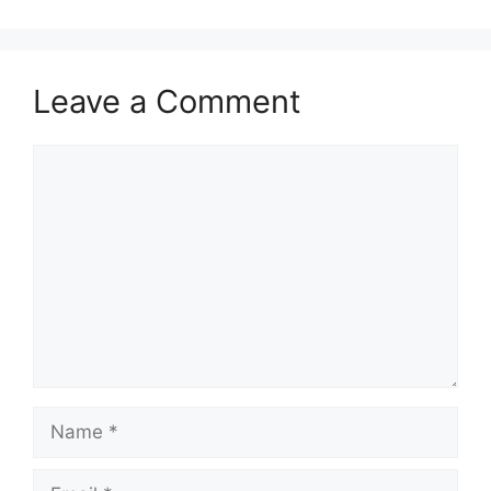
Leave a Comment
Comment
Name
Email