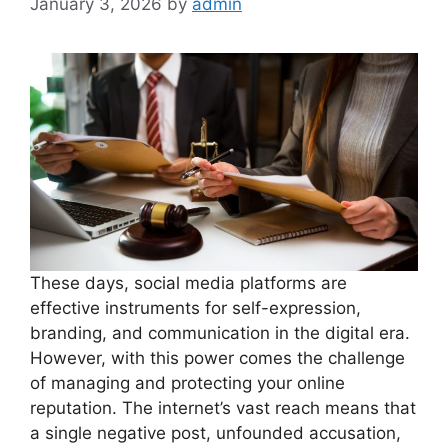
January 3, 2026
by
admin
These days, social media platforms are
effective instruments for self-expression,
branding, and communication in the digital era.
However, with this power comes the challenge
of managing and protecting your online
reputation. The internet’s vast reach means that
a single negative post, unfounded accusation,