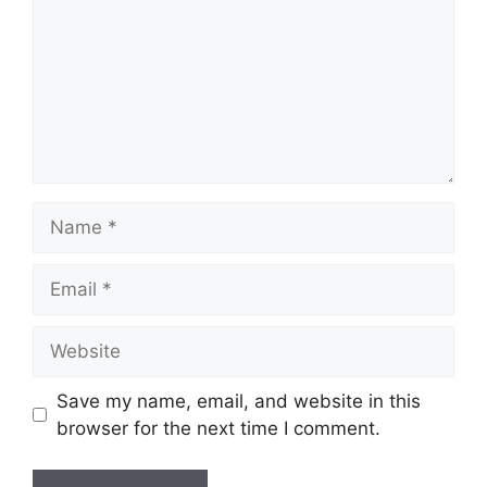
Name
Email
Website
Save my name, email, and website in this
browser for the next time I comment.