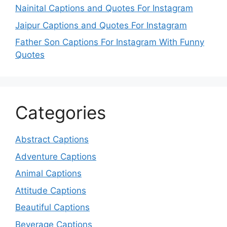
Nainital Captions and Quotes For Instagram
Jaipur Captions and Quotes For Instagram
Father Son Captions For Instagram With Funny
Quotes
Categories
Abstract Captions
Adventure Captions
Animal Captions
Attitude Captions
Beautiful Captions
Beverage Captions