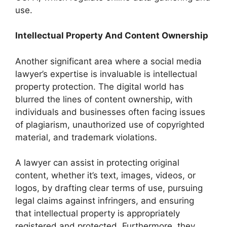
use.
Intellectual Property And Content Ownership
Another significant area where a social media
lawyer’s expertise is invaluable is intellectual
property protection. The digital world has
blurred the lines of content ownership, with
individuals and businesses often facing issues
of plagiarism, unauthorized use of copyrighted
material, and trademark violations.
A lawyer can assist in protecting original
content, whether it’s text, images, videos, or
logos, by drafting clear terms of use, pursuing
legal claims against infringers, and ensuring
that intellectual property is appropriately
registered and protected. Furthermore, they