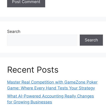
Search
Search
Recent Posts
Master Real Competition with GameZone Poker
Game: Where Every Hand Tests Your Strategy
What AI-Powered Accounting Really Changes
for Growing Businesses