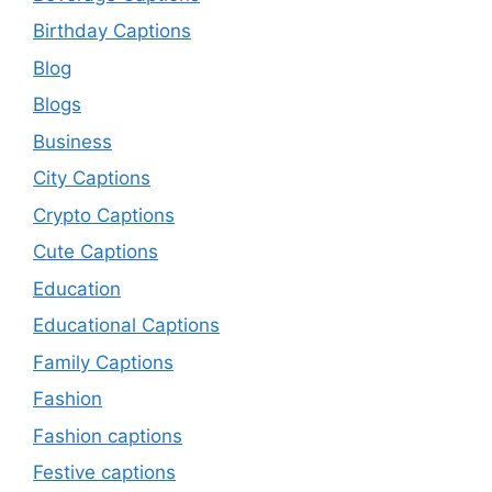
Birthday Captions
Blog
Blogs
Business
City Captions
Crypto Captions
Cute Captions
Education
Educational Captions
Family Captions
Fashion
Fashion captions
Festive captions