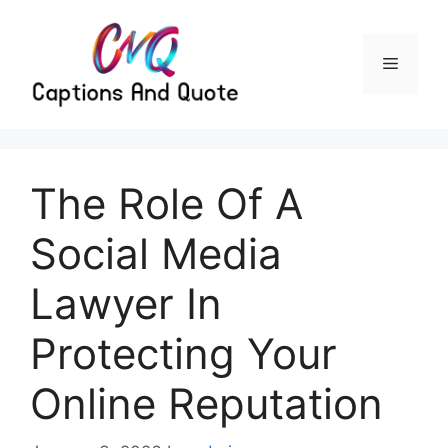
Skip
to
content
Menu
The Role Of A
Social Media
Lawyer In
Protecting Your
Online Reputation