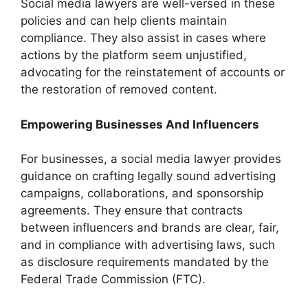
Social media lawyers are well-versed in these
policies and can help clients maintain
compliance. They also assist in cases where
actions by the platform seem unjustified,
advocating for the reinstatement of accounts or
the restoration of removed content.
Empowering Businesses And Influencers
For businesses, a social media lawyer provides
guidance on crafting legally sound advertising
campaigns, collaborations, and sponsorship
agreements. They ensure that contracts
between influencers and brands are clear, fair,
and in compliance with advertising laws, such
as disclosure requirements mandated by the
Federal Trade Commission (FTC).