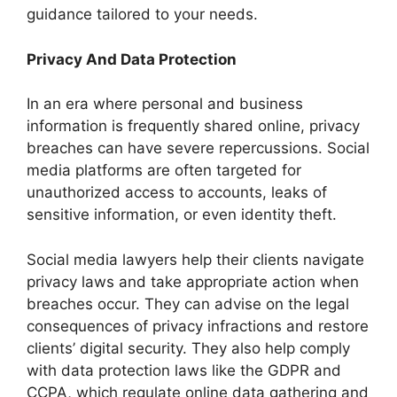
guidance tailored to your needs.
Privacy And Data Protection
In an era where personal and business
information is frequently shared online, privacy
breaches can have severe repercussions. Social
media platforms are often targeted for
unauthorized access to accounts, leaks of
sensitive information, or even identity theft.
Social media lawyers help their clients navigate
privacy laws and take appropriate action when
breaches occur. They can advise on the legal
consequences of privacy infractions and restore
clients’ digital security. They also help comply
with data protection laws like the GDPR and
CCPA, which regulate online data gathering and