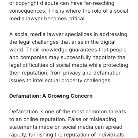
or copyright dispute can have far-reaching
consequences. This is where the role of a social
media lawyer becomes critical.
A social media lawyer specializes in addressing
the legal challenges that arise in the digital
world. Their knowledge guarantees that people
and companies may successfully negotiate the
legal difficulties of social media while protecting
their reputation, from privacy and defamation
issues to intellectual property challenges.
Defamation: A Growing Concern
Defamation is one of the most common threats
to an online reputation. False or misleading
statements made on social media can spread
rapidly, tarnishing the reputation of individuals