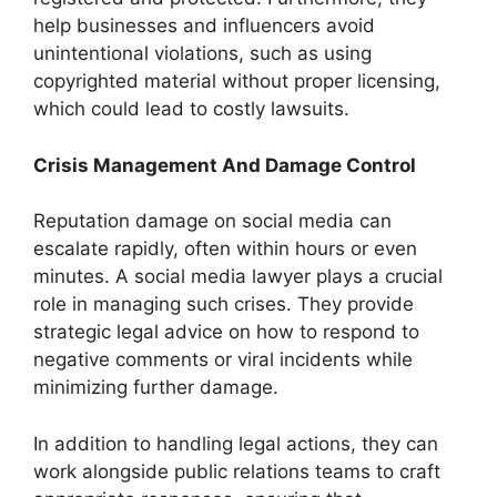
help businesses and influencers avoid
unintentional violations, such as using
copyrighted material without proper licensing,
which could lead to costly lawsuits.
Crisis Management And Damage Control
Reputation damage on social media can
escalate rapidly, often within hours or even
minutes. A social media lawyer plays a crucial
role in managing such crises. They provide
strategic legal advice on how to respond to
negative comments or viral incidents while
minimizing further damage.
In addition to handling legal actions, they can
work alongside public relations teams to craft