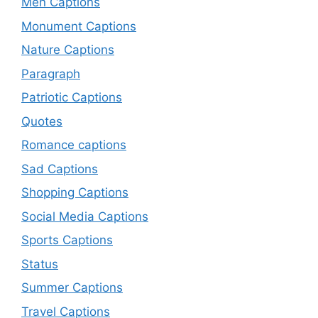
Men Captions
Monument Captions
Nature Captions
Paragraph
Patriotic Captions
Quotes
Romance captions
Sad Captions
Shopping Captions
Social Media Captions
Sports Captions
Status
Summer Captions
Travel Captions