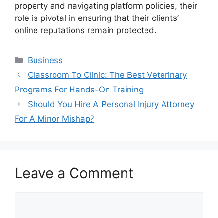
property and navigating platform policies, their
role is pivotal in ensuring that their clients’
online reputations remain protected.
Categories
Business
Classroom To Clinic: The Best Veterinary
Programs For Hands-On Training
Should You Hire A Personal Injury Attorney
For A Minor Mishap?
Leave a Comment
Comment