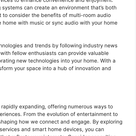
g systems can create an environment that’s both
t to consider the benefits of multi-room audio
ire home with music or sync audio with your home
chnologies and trends by following industry news
with fellow enthusiasts can provide valuable
rating new technologies into your home. With a
ansform your space into a hub of innovation and
s rapidly expanding, offering numerous ways to
eriences. From the evolution of entertainment to
n shaping how we connect and engage. By exploring
g services and smart home devices, you can