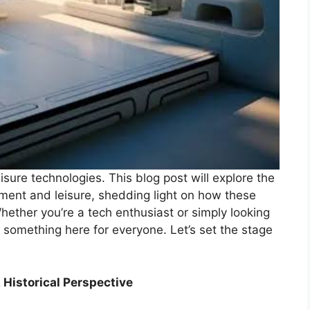
sure technologies. This blog post will explore the
ment and leisure, shedding light on how these
hether you’re a tech enthusiast or simply looking
 something here for everyone. Let’s set the stage
 Historical Perspective