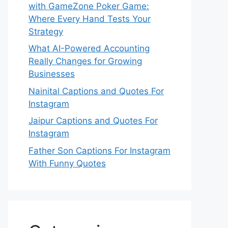
with GameZone Poker Game:
Where Every Hand Tests Your
Strategy
What AI-Powered Accounting
Really Changes for Growing
Businesses
Nainital Captions and Quotes For
Instagram
Jaipur Captions and Quotes For
Instagram
Father Son Captions For Instagram
With Funny Quotes