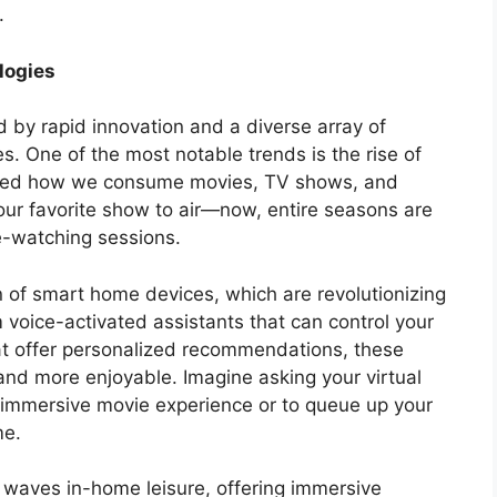
.
logies
 by rapid innovation and a diverse array of
s. One of the most notable trends is the rise of
rmed how we consume movies, TV shows, and
our favorite show to air—now, entire seasons are
ge-watching sessions.
on of smart home devices, which are revolutionizing
voice-activated assistants that can control your
at offer personalized recommendations, these
and more enjoyable. Imagine asking your virtual
re immersive movie experience or to queue up your
me.
 waves in-home leisure, offering immersive