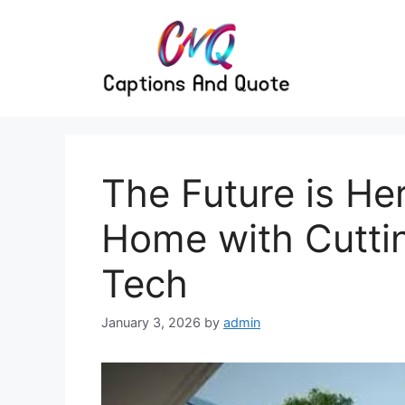
Skip
to
content
The Future is He
Home with Cutti
Tech
January 3, 2026
by
admin