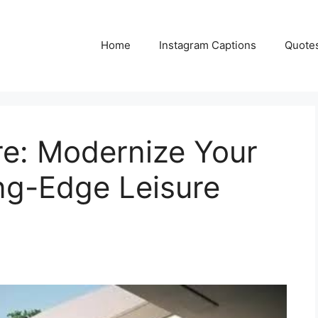
Home
Instagram Captions
Quote
re: Modernize Your
ng-Edge Leisure