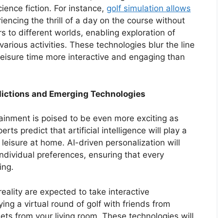
ience fiction. For instance,
golf simulation allows
riencing the thrill of a day on the course without
 to different worlds, enabling exploration of
arious activities. These technologies blur the line
leisure time more interactive and engaging than
dictions and Emerging Technologies
ainment is poised to be even more exciting as
s predict that artificial intelligence will play a
leisure at home. AI-driven personalization will
ndividual preferences, ensuring that every
ing.
ality are expected to take interactive
ing a virtual round of golf with friends from
ets from your living room. These technologies will