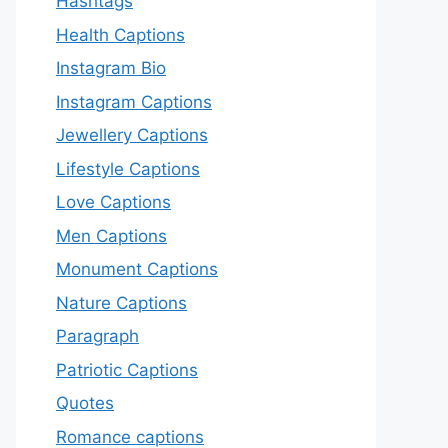
Hashtags
Health Captions
Instagram Bio
Instagram Captions
Jewellery Captions
Lifestyle Captions
Love Captions
Men Captions
Monument Captions
Nature Captions
Paragraph
Patriotic Captions
Quotes
Romance captions