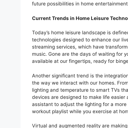
future possibilities in home entertainment
Current Trends in Home Leisure Techno
Today’s home leisure landscape is defined
technologies designed to enhance our live
streaming services, which have transfo
music. Gone are the days of waiting for y
available at our fingertips, ready for bin
Another significant trend is the integrati
the way we interact with our homes. From 
lighting and temperature to smart TVs th
devices are designed to make life easier 
assistant to adjust the lighting for a mo
workout playlist while you exercise at ho
Virtual and augmented reality are making