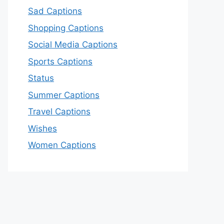
Sad Captions
Shopping Captions
Social Media Captions
Sports Captions
Status
Summer Captions
Travel Captions
Wishes
Women Captions