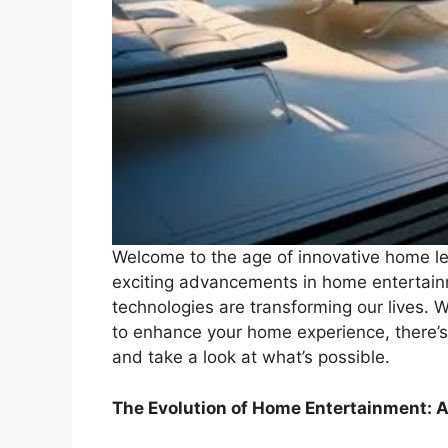
Welcome to the age of innovative home lei
exciting advancements in home entertain
technologies are transforming our lives. W
to enhance your home experience, there’s
and take a look at what’s possible.
The Evolution of Home Entertainment: A