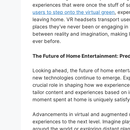
experiences that were once the stuff of sc
users to step onto the virtual green
, expe
leaving home. VR headsets transport users
places they’ve never been or engaging in v
between reality and imagination, making 
ever before.
The Future of Home Entertainment: Pre
Looking ahead, the future of home entert
new technologies continue to emerge. Expert
crucial role in shaping how we experience 
tailor content and experiences based on i
moment spent at home is uniquely satisfy
Advancements in virtual and augmented re
experiences to the next level. Imagine play
around the world or exploring distant plan