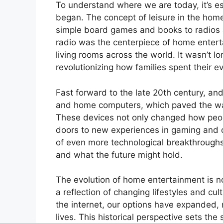
To understand where we are today, it’s e
began. The concept of leisure in the hom
simple board games and books to radios an
radio was the centerpiece of home entert
living rooms across the world. It wasn’t lo
revolutionizing how families spent their e
Fast forward to the late 20th century, an
and home computers, which paved the way
These devices not only changed how peop
doors to new experiences in gaming and 
of even more technological breakthroughs,
and what the future might hold.
The evolution of home entertainment is no
a reflection of changing lifestyles and cul
the internet, our options have expanded, 
lives. This historical perspective sets th