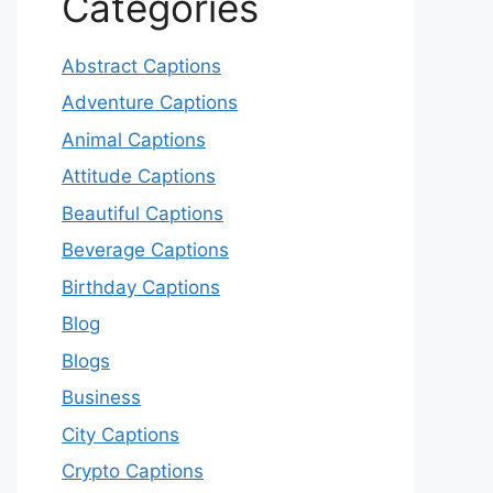
Categories
Abstract Captions
Adventure Captions
Animal Captions
Attitude Captions
Beautiful Captions
Beverage Captions
Birthday Captions
Blog
Blogs
Business
City Captions
Crypto Captions