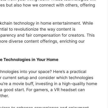
es but also how we connect with others, offering
.
ckchain technology in home entertainment. While
tial to revolutionize the way content is
parency and fair compensation for creators. This
re diverse content offerings, enriching our
ive Technologies in Your Home
hnologies into your space? Here’s a practical
our current setup and consider which technologies
you’re a movie buff, investing in a high-quality home
a good start. For gamers, a VR headset can
ther.
evices to enhance convenience and enjoyment.