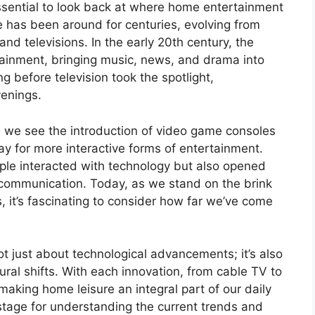
ssential to look back at where home entertainment
e has been around for centuries, evolving from
d televisions. In the early 20th century, the
ainment, bringing music, news, and drama into
ng before television took the spotlight,
venings.
d we see the introduction of video game consoles
 for more interactive forms of entertainment.
le interacted with technology but also opened
communication. Today, as we stand on the brink
 it’s fascinating to consider how far we’ve come
t just about technological advancements; it’s also
tural shifts. With each innovation, from cable TV to
making home leisure an integral part of our daily
e stage for understanding the current trends and