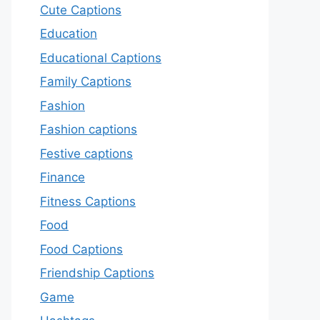
Cute Captions
Education
Educational Captions
Family Captions
Fashion
Fashion captions
Festive captions
Finance
Fitness Captions
Food
Food Captions
Friendship Captions
Game