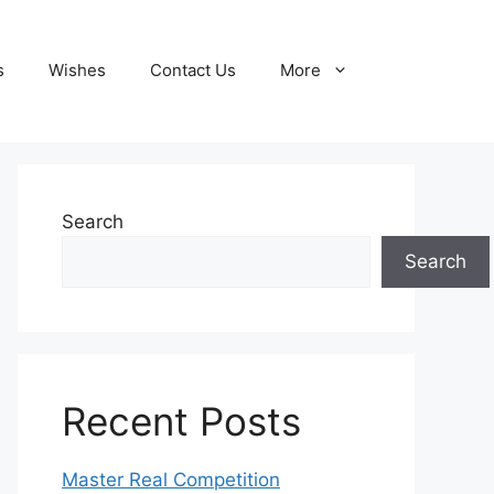
s
Wishes
Contact Us
More
Search
Search
Recent Posts
Master Real Competition