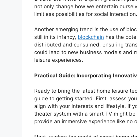
not only change how we entertain ourselv
limitless possibilities for social interaction
Another emerging trend is the use of blo
still in its infancy,
blockchain
has the poten
distributed and consumed, ensuring trans
could lead to new business models and mo
leisure experiences.
Practical Guide: Incorporating Innovat
Ready to bring the latest home leisure tec
guide to getting started. First, assess y
align with your interests and lifestyle. If 
theater system with a smart TV might be 
provide an immersive experience like no o
Next, explore the world of smart home d