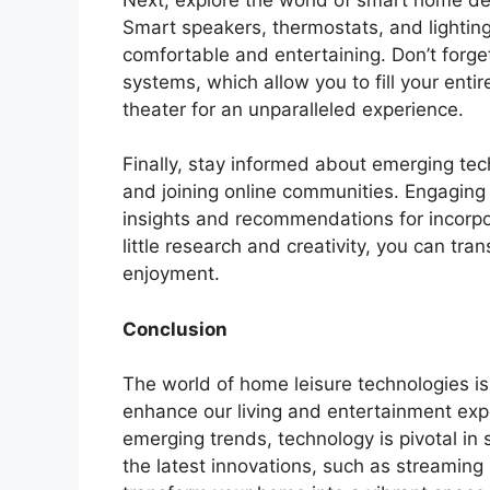
Smart speakers, thermostats, and lightin
comfortable and entertaining. Don’t forge
systems, which allow you to fill your ent
theater for an unparalleled experience.
Finally, stay informed about emerging te
and joining online communities. Engaging 
insights and recommendations for incorpo
little research and creativity, you can tr
enjoyment.
Conclusion
The world of home leisure technologies i
enhance our living and entertainment exp
emerging trends, technology is pivotal i
the latest innovations, such as streamin