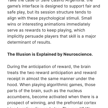
game’s interface is designed to support fair and
safe play, but its session structure tends to
align with these psychological stimuli. Small
wins or interesting animations immediately
serve as rewards to keep playing, which
implicitly persuade players that skill is a major
determinant of results.
The Illusion is Explained by Neuroscience.
During the anticipation of reward, the brain
treats the two reward anticipation and reward
receipt in almost the same manner under the
hood. When playing algorithmic games, those
parts of the brain, such as the nucleus
accumbens, become activated when there is a
prospect of winning, and the prefrontal cortex