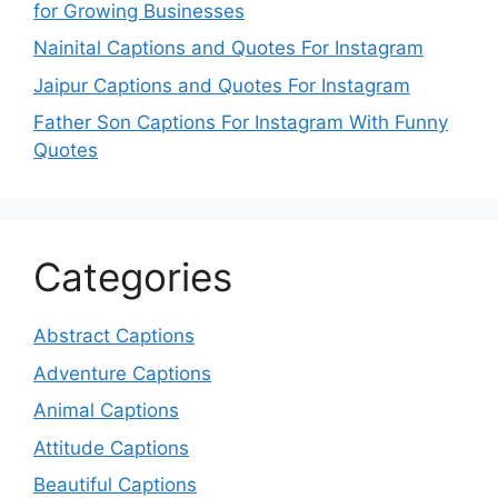
for Growing Businesses
Nainital Captions and Quotes For Instagram
Jaipur Captions and Quotes For Instagram
Father Son Captions For Instagram With Funny
Quotes
Categories
Abstract Captions
Adventure Captions
Animal Captions
Attitude Captions
Beautiful Captions