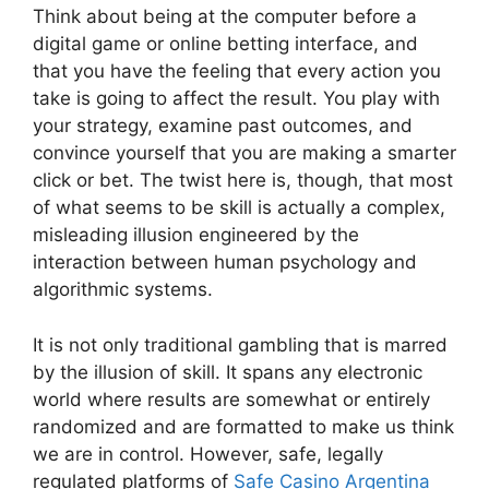
Think about being at the computer before a
digital game or online betting interface, and
that you have the feeling that every action you
take is going to affect the result. You play with
your strategy, examine past outcomes, and
convince yourself that you are making a smarter
click or bet. The twist here is, though, that most
of what seems to be skill is actually a complex,
misleading illusion engineered by the
interaction between human psychology and
algorithmic systems.
It is not only traditional gambling that is marred
by the illusion of skill. It spans any electronic
world where results are somewhat or entirely
randomized and are formatted to make us think
we are in control. However, safe, legally
regulated platforms of
Safe Casino Argentina