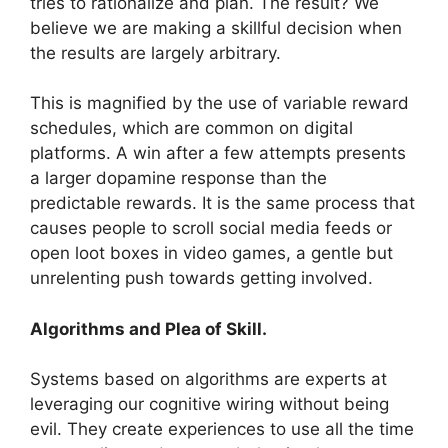
tries to rationalize and plan. The result? We
believe we are making a skillful decision when
the results are largely arbitrary.
This is magnified by the use of variable reward
schedules, which are common on digital
platforms. A win after a few attempts presents
a larger dopamine response than the
predictable rewards. It is the same process that
causes people to scroll social media feeds or
open loot boxes in video games, a gentle but
unrelenting push towards getting involved.
Algorithms and Plea of Skill.
Systems based on algorithms are experts at
leveraging our cognitive wiring without being
evil. They create experiences to use all the time