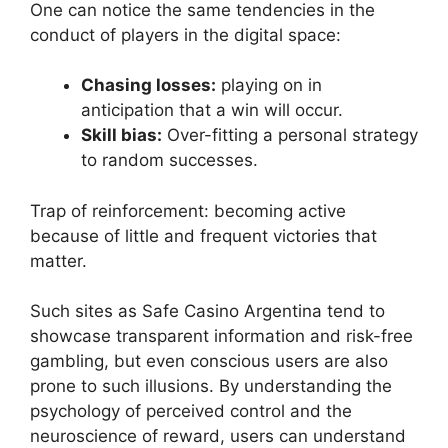
One can notice the same tendencies in the
conduct of players in the digital space:
Chasing losses:
playing on in
anticipation that a win will occur.
Skill bias:
Over-fitting a personal strategy
to random successes.
Trap of reinforcement: becoming active
because of little and frequent victories that
matter.
Such sites as Safe Casino Argentina tend to
showcase transparent information and risk-free
gambling, but even conscious users are also
prone to such illusions. By understanding the
psychology of perceived control and the
neuroscience of reward, users can understand