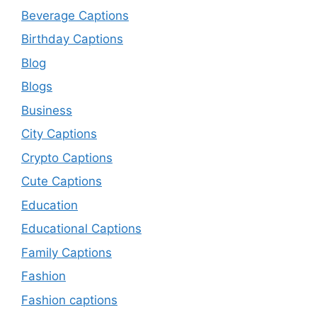
Beverage Captions
Birthday Captions
Blog
Blogs
Business
City Captions
Crypto Captions
Cute Captions
Education
Educational Captions
Family Captions
Fashion
Fashion captions