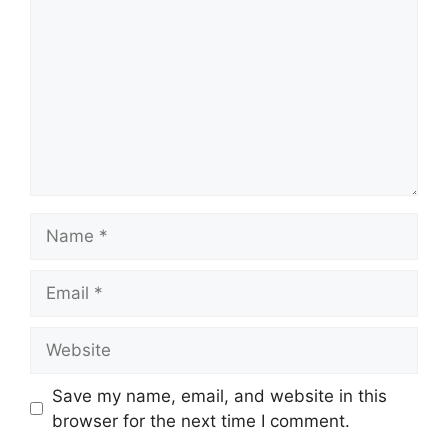
Name
Email
Website
Save my name, email, and website in this
browser for the next time I comment.