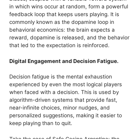
in which wins occur at random, form a powerful
feedback loop that keeps users playing. It is
commonly known as the dopamine loop in
behavioral economics: the brain expects a
reward, dopamine is released, and the behavior
that led to the expectation is reinforced.
Digital Engagement and Decision Fatigue.
Decision fatigue is the mental exhaustion
experienced by even the most logical players
when faced with a decision. This is used by
algorithm-driven systems that provide fast,
near-infinite choices, minor nudges, and
personalized suggestions, making it easier to
keep playing than to quit.
Take the case of Safe Casino Argentina: the