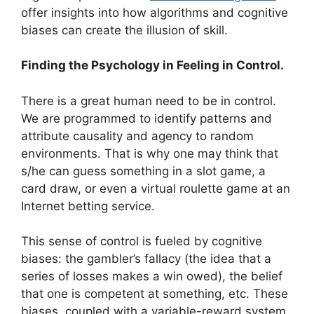
offer insights into how algorithms and cognitive
biases can create the illusion of skill.
Finding the Psychology in Feeling in Control.
There is a great human need to be in control.
We are programmed to identify patterns and
attribute causality and agency to random
environments. That is why one may think that
s/he can guess something in a slot game, a
card draw, or even a virtual roulette game at an
Internet betting service.
This sense of control is fueled by cognitive
biases: the gambler’s fallacy (the idea that a
series of losses makes a win owed), the belief
that one is competent at something, etc. These
biases, coupled with a variable-reward system