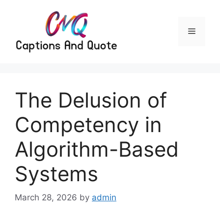
Skip
to
content
Menu
The Delusion of
Competency in
Algorithm-Based
Systems
March 28, 2026
by
admin