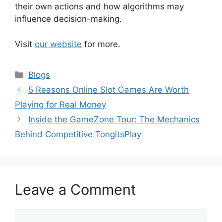
their own actions and how algorithms may
influence decision-making.
Visit
our website
for more.
Categories
Blogs
5 Reasons Online Slot Games Are Worth
Playing for Real Money
Inside the GameZone Tour: The Mechanics
Behind Competitive TongitsPlay
Leave a Comment
Comment