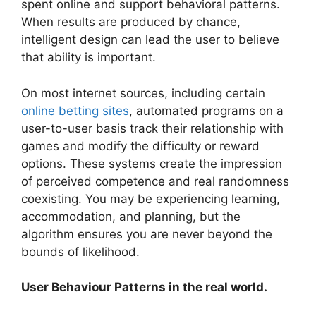
spent online and support behavioral patterns.
When results are produced by chance,
intelligent design can lead the user to believe
that ability is important.
On most internet sources, including certain
online betting sites
, automated programs on a
user-to-user basis track their relationship with
games and modify the difficulty or reward
options. These systems create the impression
of perceived competence and real randomness
coexisting. You may be experiencing learning,
accommodation, and planning, but the
algorithm ensures you are never beyond the
bounds of likelihood.
User Behaviour Patterns in the real world.