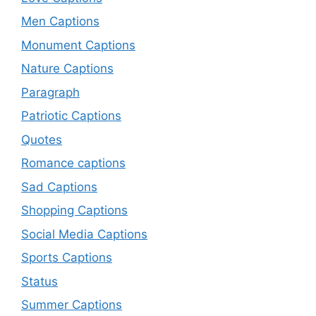
Men Captions
Monument Captions
Nature Captions
Paragraph
Patriotic Captions
Quotes
Romance captions
Sad Captions
Shopping Captions
Social Media Captions
Sports Captions
Status
Summer Captions