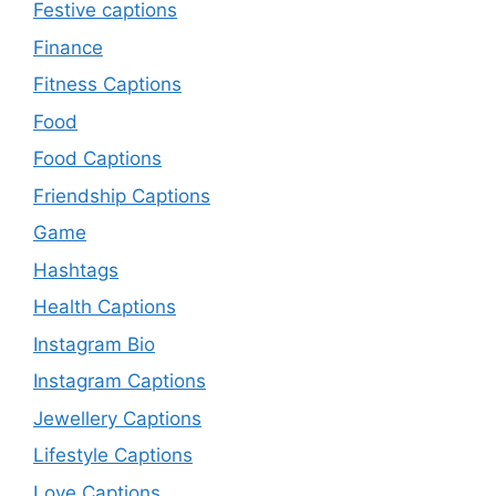
Festive captions
Finance
Fitness Captions
Food
Food Captions
Friendship Captions
Game
Hashtags
Health Captions
Instagram Bio
Instagram Captions
Jewellery Captions
Lifestyle Captions
Love Captions