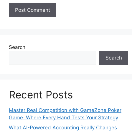
Search
Search
Recent Posts
Master Real Competition with GameZone Poker
Game: Where Every Hand Tests Your Strategy
What AI-Powered Accounting Really Changes