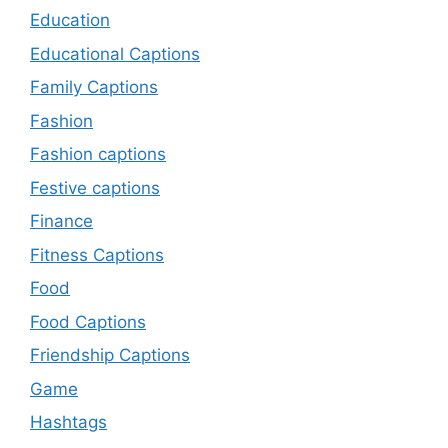
Education
Educational Captions
Family Captions
Fashion
Fashion captions
Festive captions
Finance
Fitness Captions
Food
Food Captions
Friendship Captions
Game
Hashtags