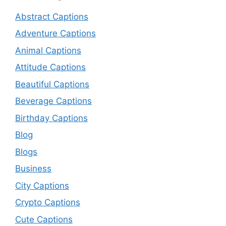
Abstract Captions
Adventure Captions
Animal Captions
Attitude Captions
Beautiful Captions
Beverage Captions
Birthday Captions
Blog
Blogs
Business
City Captions
Crypto Captions
Cute Captions