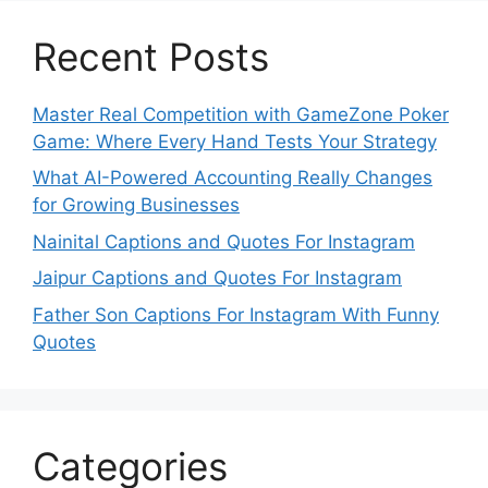
Recent Posts
Master Real Competition with GameZone Poker
Game: Where Every Hand Tests Your Strategy
What AI-Powered Accounting Really Changes
for Growing Businesses
Nainital Captions and Quotes For Instagram
Jaipur Captions and Quotes For Instagram
Father Son Captions For Instagram With Funny
Quotes
Categories