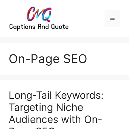
Skip
to
content
Menu
On-Page SEO
Long-Tail Keywords:
Targeting Niche
Audiences with On-