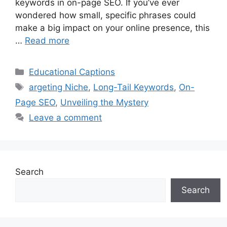
keywords in on-page SEO. If you’ve ever
wondered how small, specific phrases could
make a big impact on your online presence, this
…
Read more
Categories
Educational Captions
Tags
argeting Niche
,
Long-Tail Keywords
,
On-
Page SEO
,
Unveiling the Mystery
Leave a comment
Search
Search