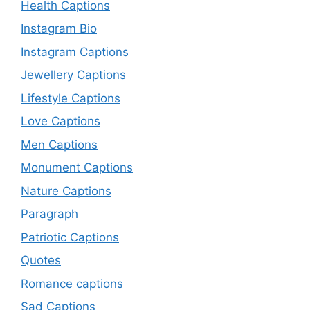
Health Captions
Instagram Bio
Instagram Captions
Jewellery Captions
Lifestyle Captions
Love Captions
Men Captions
Monument Captions
Nature Captions
Paragraph
Patriotic Captions
Quotes
Romance captions
Sad Captions