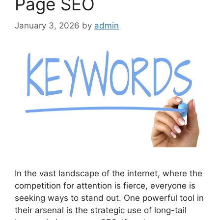
Page SEO
January 3, 2026
by
admin
In the vast landscape of the internet, where the
competition for attention is fierce, everyone is
seeking ways to stand out. One powerful tool in
their arsenal is the strategic use of long-tail