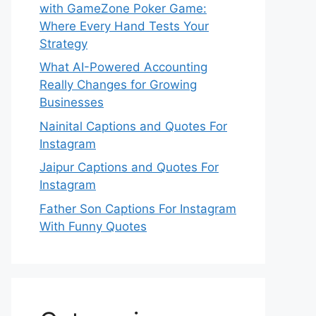
with GameZone Poker Game:
Where Every Hand Tests Your
Strategy
What AI-Powered Accounting
Really Changes for Growing
Businesses
Nainital Captions and Quotes For
Instagram
Jaipur Captions and Quotes For
Instagram
Father Son Captions For Instagram
With Funny Quotes