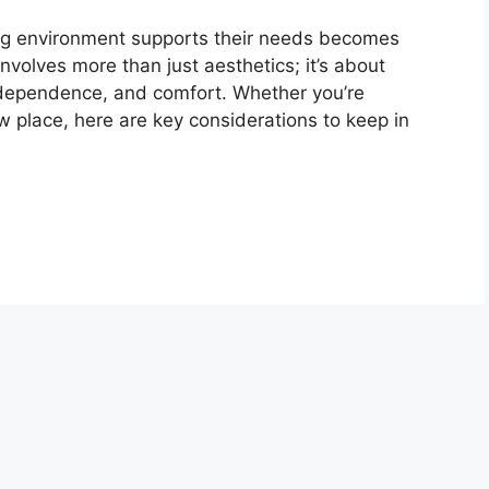
ving environment supports their needs becomes
involves more than just aesthetics; it’s about
ndependence, and comfort. Whether you’re
w place, here are key considerations to keep in