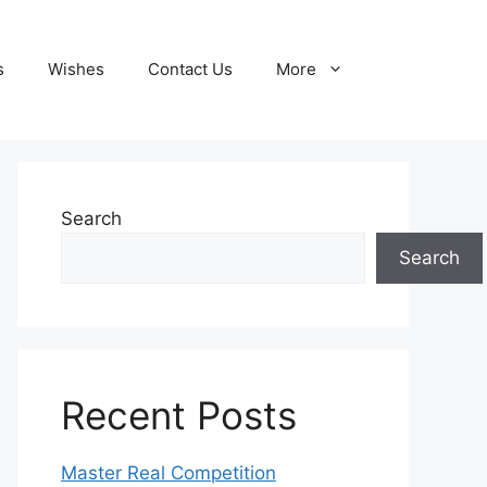
s
Wishes
Contact Us
More
Search
Search
Recent Posts
Master Real Competition