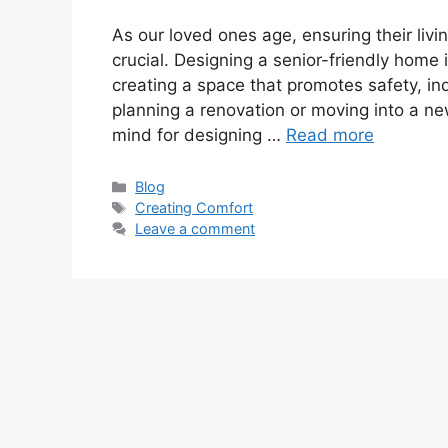
As our loved ones age, ensuring their li
crucial. Designing a senior-friendly home 
creating a space that promotes safety, i
planning a renovation or moving into a ne
mind for designing …
Read more
Categories
Blog
Tags
Creating Comfort
Leave a comment