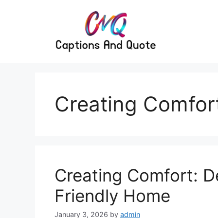
Skip
to
content
Creating Comfor
Creating Comfort: D
Friendly Home
January 3, 2026
by
admin