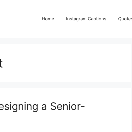
Home
Instagram Captions
Quote
t
esigning a Senior-