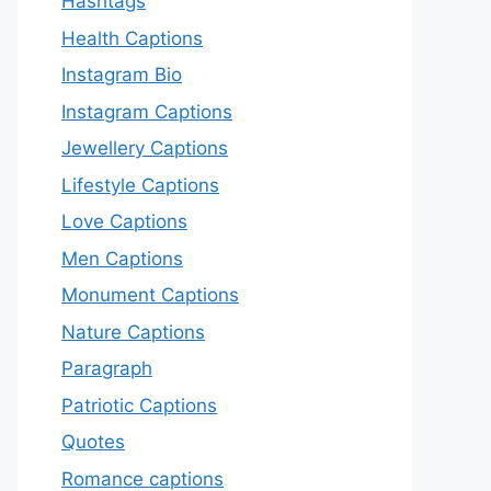
Hashtags
Health Captions
Instagram Bio
Instagram Captions
Jewellery Captions
Lifestyle Captions
Love Captions
Men Captions
Monument Captions
Nature Captions
Paragraph
Patriotic Captions
Quotes
Romance captions