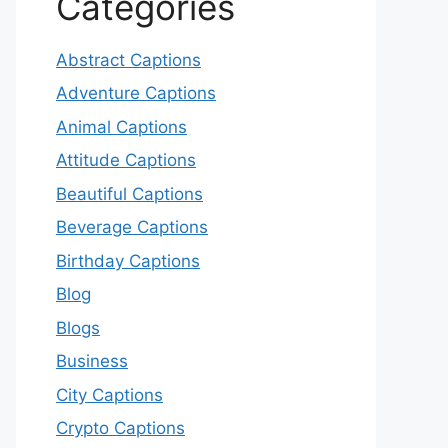
Categories
Abstract Captions
Adventure Captions
Animal Captions
Attitude Captions
Beautiful Captions
Beverage Captions
Birthday Captions
Blog
Blogs
Business
City Captions
Crypto Captions