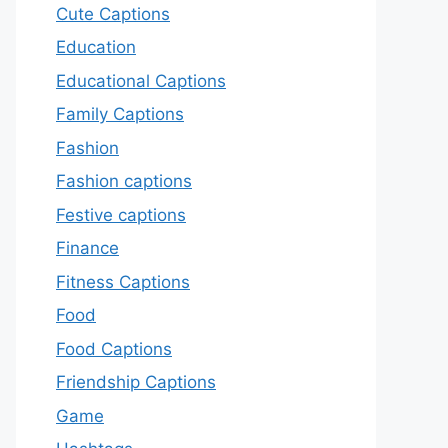
Cute Captions
Education
Educational Captions
Family Captions
Fashion
Fashion captions
Festive captions
Finance
Fitness Captions
Food
Food Captions
Friendship Captions
Game