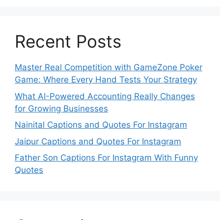
Recent Posts
Master Real Competition with GameZone Poker
Game: Where Every Hand Tests Your Strategy
What AI-Powered Accounting Really Changes
for Growing Businesses
Nainital Captions and Quotes For Instagram
Jaipur Captions and Quotes For Instagram
Father Son Captions For Instagram With Funny
Quotes