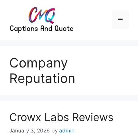
Skip
to
content
Menu
Company
Reputation
Crowx Labs Reviews
January 3, 2026
by
admin