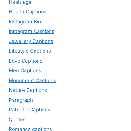
Hashtags
Health Captions
Instagram Bio
Instagram Captions
Jewellery Captions
Lifestyle Captions
Love Captions
Men Captions
Monument Captions
Nature Captions
Paragraph
Patriotic Captions
Quotes
Romance captions