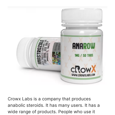
Crowx Labs is a company that produces
anabolic steroids. It has many users. It has a
wide range of products. People who use it