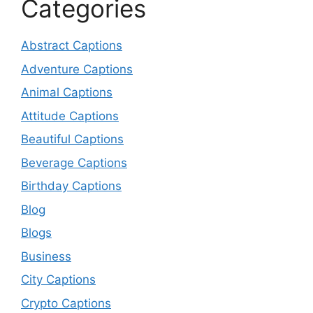
Categories
Abstract Captions
Adventure Captions
Animal Captions
Attitude Captions
Beautiful Captions
Beverage Captions
Birthday Captions
Blog
Blogs
Business
City Captions
Crypto Captions