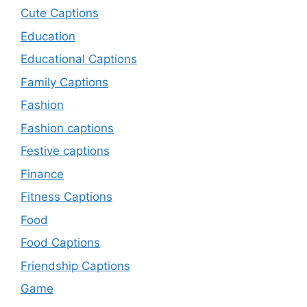
Cute Captions
Education
Educational Captions
Family Captions
Fashion
Fashion captions
Festive captions
Finance
Fitness Captions
Food
Food Captions
Friendship Captions
Game