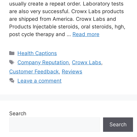
usually create a repeat order. Laboratory tests
are also very successful. Crowx Labs products
are shipped from America. Crowx Labs and
Products Injectable steroids, oral steroids, hgh,
post cycle therapy and …
Read more
Categories
Health Captions
Tags
Company Reputation
,
Crowx Labs
,
Customer Feedback
,
Reviews
Leave a comment
Search
Search