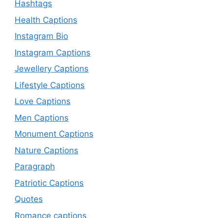
Hashtags
Health Captions
Instagram Bio
Instagram Captions
Jewellery Captions
Lifestyle Captions
Love Captions
Men Captions
Monument Captions
Nature Captions
Paragraph
Patriotic Captions
Quotes
Romance captions