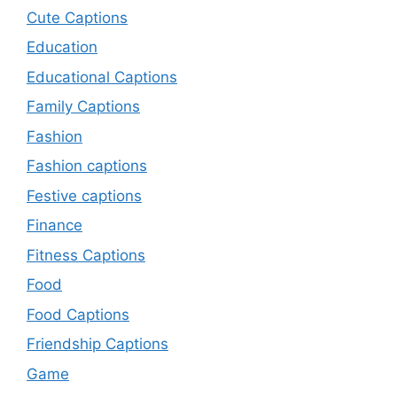
Cute Captions
Education
Educational Captions
Family Captions
Fashion
Fashion captions
Festive captions
Finance
Fitness Captions
Food
Food Captions
Friendship Captions
Game