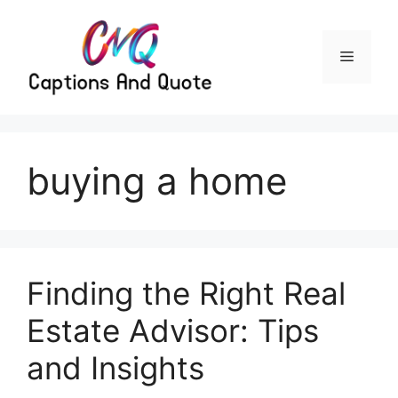
Skip
to
content
Menu
buying a home
Finding the Right Real
Estate Advisor: Tips
and Insights