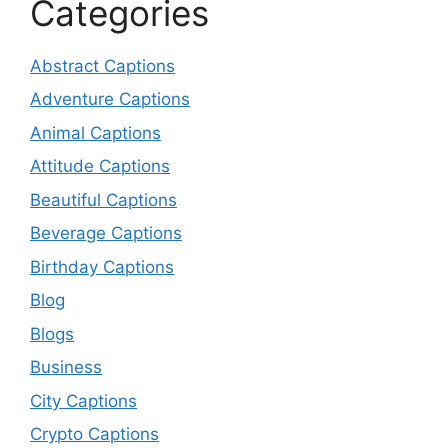
Categories
Abstract Captions
Adventure Captions
Animal Captions
Attitude Captions
Beautiful Captions
Beverage Captions
Birthday Captions
Blog
Blogs
Business
City Captions
Crypto Captions