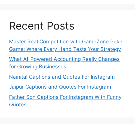
Recent Posts
Master Real Competition with GameZone Poker
Game: Where Every Hand Tests Your Strategy
What AI-Powered Accounting Really Changes
for Growing Businesses
Nainital Captions and Quotes For Instagram
Jaipur Captions and Quotes For Instagram
Father Son Captions For Instagram With Funny
Quotes