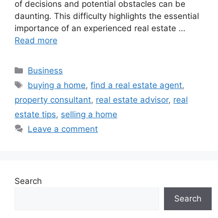
of decisions and potential obstacles can be
daunting. This difficulty highlights the essential
importance of an experienced real estate …
Read more
Categories
Business
Tags
buying a home
,
find a real estate agent
,
property consultant
,
real estate advisor
,
real
estate tips
,
selling a home
Leave a comment
Search
Search