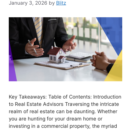
January 3, 2026
by
Blitz
Key Takeaways: Table of Contents: Introduction
to Real Estate Advisors Traversing the intricate
realm of real estate can be daunting. Whether
you are hunting for your dream home or
investing in a commercial property, the myriad