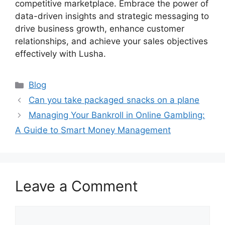
competitive marketplace. Embrace the power of
data-driven insights and strategic messaging to
drive business growth, enhance customer
relationships, and achieve your sales objectives
effectively with Lusha.
Categories
Blog
Can you take packaged snacks on a plane
Managing Your Bankroll in Online Gambling:
A Guide to Smart Money Management
Leave a Comment
Comment