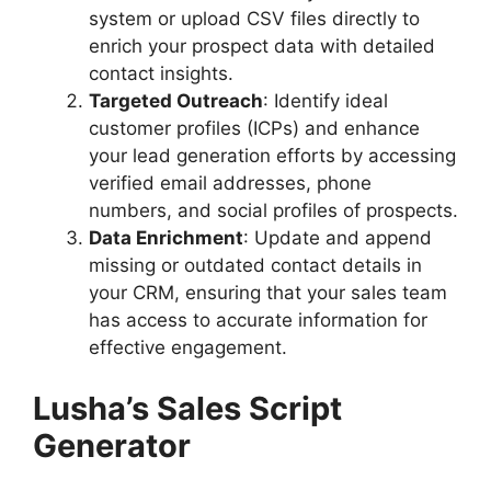
system or upload CSV files directly to
enrich your prospect data with detailed
contact insights.
Targeted Outreach
: Identify ideal
customer profiles (ICPs) and enhance
your lead generation efforts by accessing
verified email addresses, phone
numbers, and social profiles of prospects.
Data Enrichment
: Update and append
missing or outdated contact details in
your CRM, ensuring that your sales team
has access to accurate information for
effective engagement.
Lusha’s Sales Script
Generator