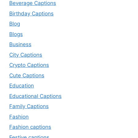
Beverage Captions
Birthday Captions
Blog
Blogs
Business
City Captions
Crypto Captions
Cute Captions
Education
Educational Captions
Family Captions
Fashion
Fashion captions
Festive captions