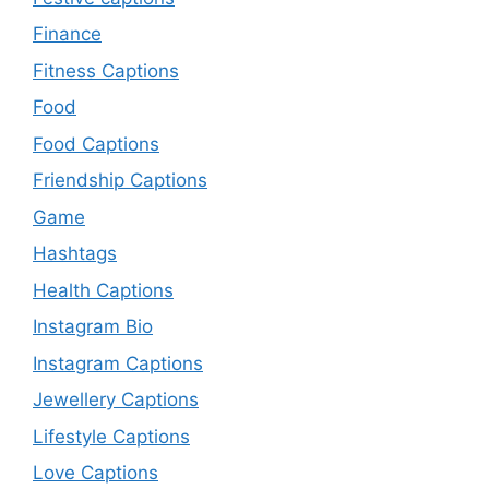
Finance
Fitness Captions
Food
Food Captions
Friendship Captions
Game
Hashtags
Health Captions
Instagram Bio
Instagram Captions
Jewellery Captions
Lifestyle Captions
Love Captions