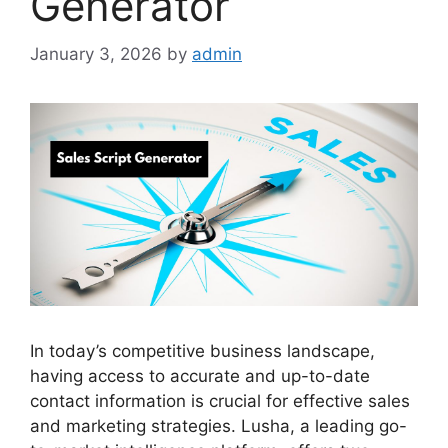
Generator
January 3, 2026
by
admin
In today’s competitive business landscape,
having access to accurate and up-to-date
contact information is crucial for effective sales
and marketing strategies. Lusha, a leading go-