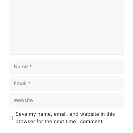
Name
Email
Website
Save my name, email, and website in this
browser for the next time I comment.