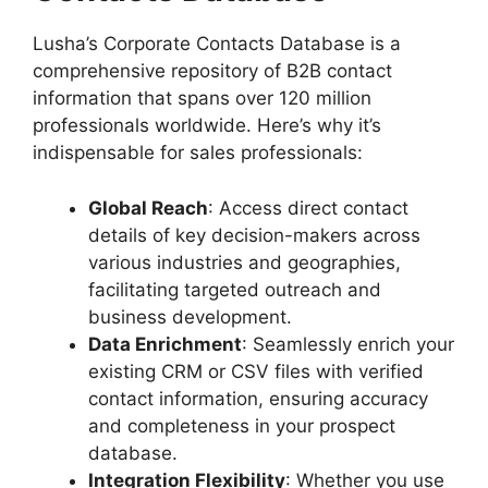
Lusha’s Corporate Contacts Database is a
comprehensive repository of B2B contact
information that spans over 120 million
professionals worldwide. Here’s why it’s
indispensable for sales professionals:
Global Reach
: Access direct contact
details of key decision-makers across
various industries and geographies,
facilitating targeted outreach and
business development.
Data Enrichment
: Seamlessly enrich your
existing CRM or CSV files with verified
contact information, ensuring accuracy
and completeness in your prospect
database.
Integration Flexibility
: Whether you use