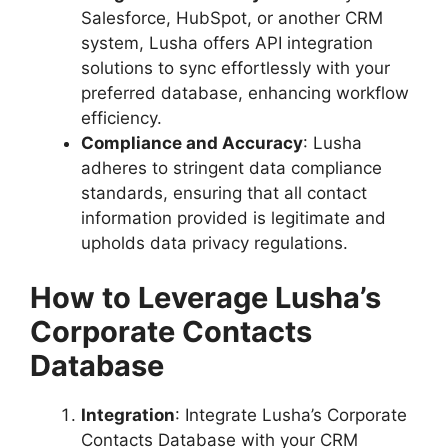
Salesforce, HubSpot, or another CRM
system, Lusha offers API integration
solutions to sync effortlessly with your
preferred database, enhancing workflow
efficiency.
Compliance and Accuracy
: Lusha
adheres to stringent data compliance
standards, ensuring that all contact
information provided is legitimate and
upholds data privacy regulations.
How to Leverage Lusha’s
Corporate Contacts
Database
Integration
: Integrate Lusha’s Corporate
Contacts Database with your CRM