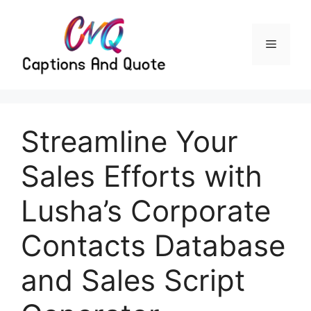
Skip
to
content
Menu
Streamline Your
Sales Efforts with
Lusha’s Corporate
Contacts Database
and Sales Script