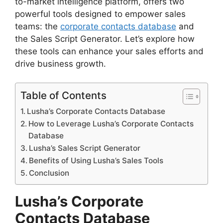
to-market intelligence platform, offers two
powerful tools designed to empower sales
teams: the
corporate contacts database
and
the Sales Script Generator. Let’s explore how
these tools can enhance your sales efforts and
drive business growth.
Table of Contents
Lusha’s Corporate Contacts Database
How to Leverage Lusha’s Corporate Contacts
Database
Lusha’s Sales Script Generator
Benefits of Using Lusha’s Sales Tools
Conclusion
Lusha’s Corporate
Contacts Database