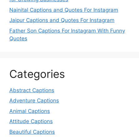
Nainital Captions and Quotes For Instagram
Jaipur Captions and Quotes For Instagram
Father Son Captions For Instagram With Funny
Quotes
Categories
Abstract Captions
Adventure Captions
Animal Captions
Attitude Captions
Beautiful Captions