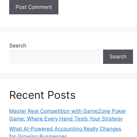
Search
Search
Recent Posts
Master Real Competition with GameZone Poker
Game: Where Every Hand Tests Your Strategy
What AI-Powered Accounting Really Changes
for Growing Businesses