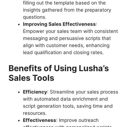
filling out the template based on the
insights gathered from the preparatory
questions.
Improving Sales Effectiveness
:
Empower your sales team with consistent
messaging and persuasive scripts that
align with customer needs, enhancing
lead qualification and closing rates.
Benefits of Using Lusha’s
Sales Tools
Efficiency
: Streamline your sales process
with automated data enrichment and
script generation tools, saving time and
resources.
Effectiveness
: Improve outreach