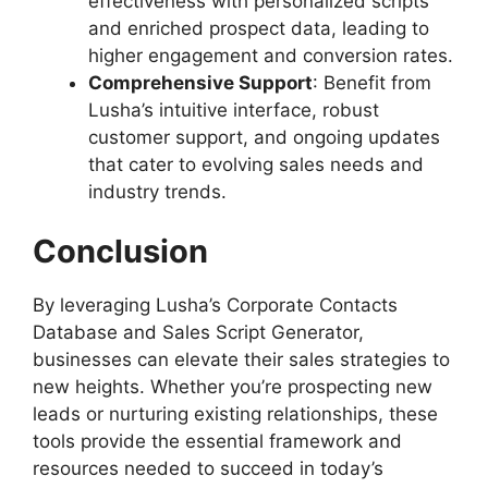
effectiveness with personalized scripts
and enriched prospect data, leading to
higher engagement and conversion rates.
Comprehensive Support
: Benefit from
Lusha’s intuitive interface, robust
customer support, and ongoing updates
that cater to evolving sales needs and
industry trends.
Conclusion
By leveraging Lusha’s Corporate Contacts
Database and Sales Script Generator,
businesses can elevate their sales strategies to
new heights. Whether you’re prospecting new
leads or nurturing existing relationships, these
tools provide the essential framework and
resources needed to succeed in today’s