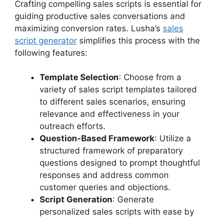
Crafting compelling sales scripts is essential for
guiding productive sales conversations and
maximizing conversion rates. Lusha’s
sales
script generator
simplifies this process with the
following features:
Template Selection
: Choose from a
variety of sales script templates tailored
to different sales scenarios, ensuring
relevance and effectiveness in your
outreach efforts.
Question-Based Framework
: Utilize a
structured framework of preparatory
questions designed to prompt thoughtful
responses and address common
customer queries and objections.
Script Generation
: Generate
personalized sales scripts with ease by