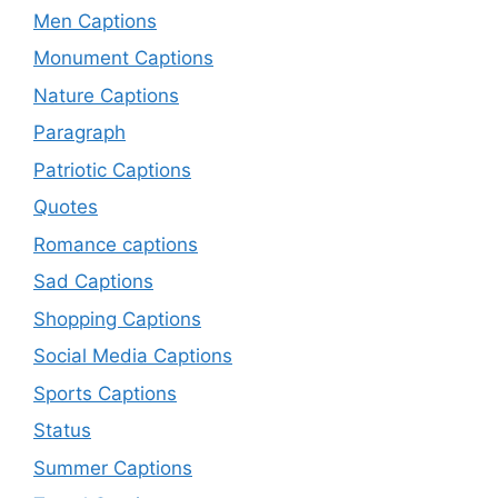
Men Captions
Monument Captions
Nature Captions
Paragraph
Patriotic Captions
Quotes
Romance captions
Sad Captions
Shopping Captions
Social Media Captions
Sports Captions
Status
Summer Captions