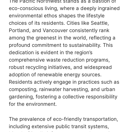
The Pacific Northwest stands as a bastion of
eco-conscious living, where a deeply ingrained
environmental ethos shapes the lifestyle
choices of its residents. Cities like Seattle,
Portland, and Vancouver consistently rank
among the greenest in the world, reflecting a
profound commitment to sustainability. This
dedication is evident in the region’s
comprehensive waste reduction programs,
robust recycling initiatives, and widespread
adoption of renewable energy sources.
Residents actively engage in practices such as
composting, rainwater harvesting, and urban
gardening, fostering a collective responsibility
for the environment.
The prevalence of eco-friendly transportation,
including extensive public transit systems,