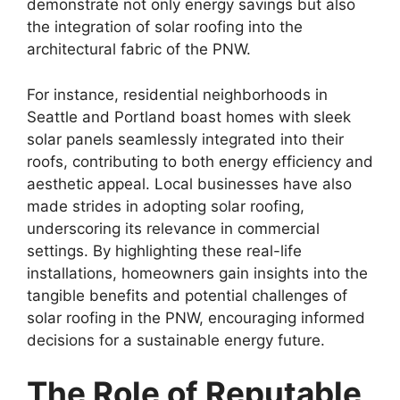
demonstrate not only energy savings but also
the integration of solar roofing into the
architectural fabric of the PNW.
For instance, residential neighborhoods in
Seattle and Portland boast homes with sleek
solar panels seamlessly integrated into their
roofs, contributing to both energy efficiency and
aesthetic appeal. Local businesses have also
made strides in adopting solar roofing,
underscoring its relevance in commercial
settings. By highlighting these real-life
installations, homeowners gain insights into the
tangible benefits and potential challenges of
solar roofing in the PNW, encouraging informed
decisions for a sustainable energy future.
The Role of Reputable