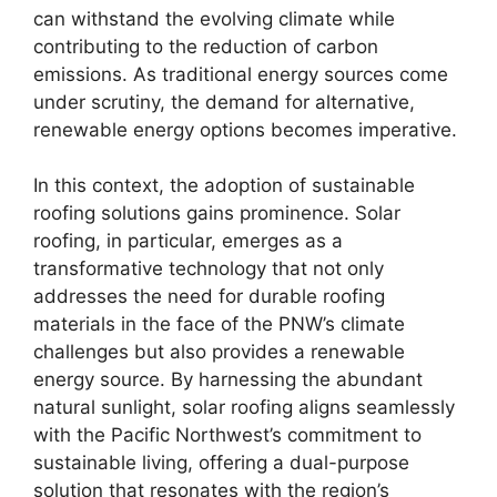
can withstand the evolving climate while
contributing to the reduction of carbon
emissions. As traditional energy sources come
under scrutiny, the demand for alternative,
renewable energy options becomes imperative.
In this context, the adoption of sustainable
roofing solutions gains prominence. Solar
roofing, in particular, emerges as a
transformative technology that not only
addresses the need for durable roofing
materials in the face of the PNW’s climate
challenges but also provides a renewable
energy source. By harnessing the abundant
natural sunlight, solar roofing aligns seamlessly
with the Pacific Northwest’s commitment to
sustainable living, offering a dual-purpose
solution that resonates with the region’s