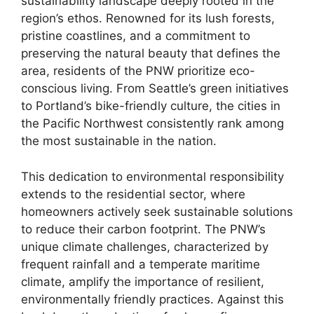
sustainability landscape deeply rooted in the
region’s ethos. Renowned for its lush forests,
pristine coastlines, and a commitment to
preserving the natural beauty that defines the
area, residents of the PNW prioritize eco-
conscious living. From Seattle’s green initiatives
to Portland’s bike-friendly culture, the cities in
the Pacific Northwest consistently rank among
the most sustainable in the nation.
This dedication to environmental responsibility
extends to the residential sector, where
homeowners actively seek sustainable solutions
to reduce their carbon footprint. The PNW’s
unique climate challenges, characterized by
frequent rainfall and a temperate maritime
climate, amplify the importance of resilient,
environmentally friendly practices. Against this