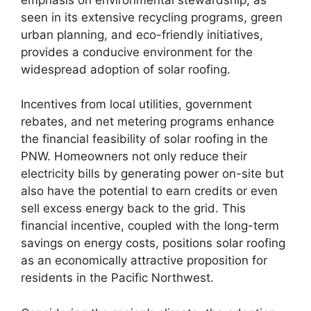
seen in its extensive recycling programs, green
urban planning, and eco-friendly initiatives,
provides a conducive environment for the
widespread adoption of solar roofing.
Incentives from local utilities, government
rebates, and net metering programs enhance
the financial feasibility of solar roofing in the
PNW. Homeowners not only reduce their
electricity bills by generating power on-site but
also have the potential to earn credits or even
sell excess energy back to the grid. This
financial incentive, coupled with the long-term
savings on energy costs, positions solar roofing
as an economically attractive proposition for
residents in the Pacific Northwest.