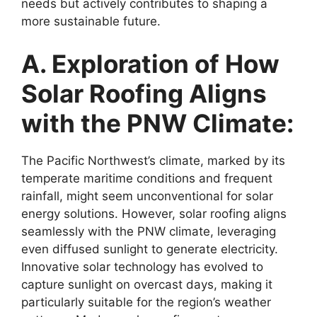
needs but actively contributes to shaping a
more sustainable future.
A. Exploration of How
Solar Roofing Aligns
with the PNW Climate:
The Pacific Northwest’s climate, marked by its
temperate maritime conditions and frequent
rainfall, might seem unconventional for solar
energy solutions. However, solar roofing aligns
seamlessly with the PNW climate, leveraging
even diffused sunlight to generate electricity.
Innovative solar technology has evolved to
capture sunlight on overcast days, making it
particularly suitable for the region’s weather