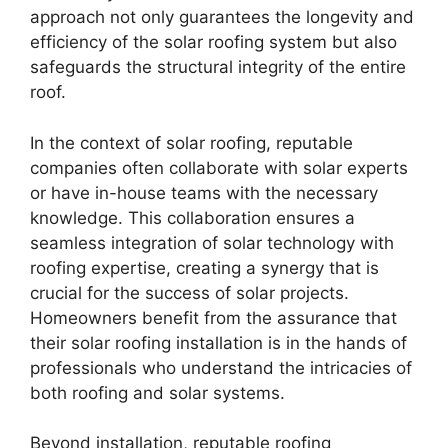
approach not only guarantees the longevity and
efficiency of the solar roofing system but also
safeguards the structural integrity of the entire
roof.
In the context of solar roofing, reputable
companies often collaborate with solar experts
or have in-house teams with the necessary
knowledge. This collaboration ensures a
seamless integration of solar technology with
roofing expertise, creating a synergy that is
crucial for the success of solar projects.
Homeowners benefit from the assurance that
their solar roofing installation is in the hands of
professionals who understand the intricacies of
both roofing and solar systems.
Beyond installation, reputable roofing