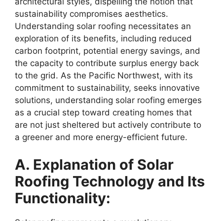
architectural styles, dispelling the notion that
sustainability compromises aesthetics.
Understanding solar roofing necessitates an
exploration of its benefits, including reduced
carbon footprint, potential energy savings, and
the capacity to contribute surplus energy back
to the grid. As the Pacific Northwest, with its
commitment to sustainability, seeks innovative
solutions, understanding solar roofing emerges
as a crucial step toward creating homes that
are not just sheltered but actively contribute to
a greener and more energy-efficient future.
A. Explanation of Solar
Roofing Technology and Its
Functionality: