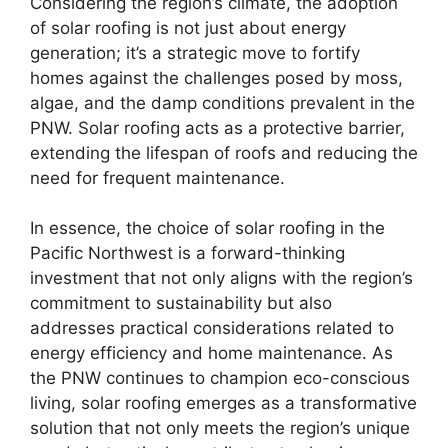
Considering the region’s climate, the adoption
of solar roofing is not just about energy
generation; it’s a strategic move to fortify
homes against the challenges posed by moss,
algae, and the damp conditions prevalent in the
PNW. Solar roofing acts as a protective barrier,
extending the lifespan of roofs and reducing the
need for frequent maintenance.
In essence, the choice of solar roofing in the
Pacific Northwest is a forward-thinking
investment that not only aligns with the region’s
commitment to sustainability but also
addresses practical considerations related to
energy efficiency and home maintenance. As
the PNW continues to champion eco-conscious
living, solar roofing emerges as a transformative
solution that not only meets the region’s unique