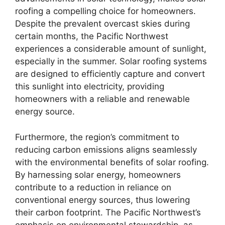
roofing a compelling choice for homeowners.
Despite the prevalent overcast skies during
certain months, the Pacific Northwest
experiences a considerable amount of sunlight,
especially in the summer. Solar roofing systems
are designed to efficiently capture and convert
this sunlight into electricity, providing
homeowners with a reliable and renewable
energy source.
Furthermore, the region’s commitment to
reducing carbon emissions aligns seamlessly
with the environmental benefits of solar roofing.
By harnessing solar energy, homeowners
contribute to a reduction in reliance on
conventional energy sources, thus lowering
their carbon footprint. The Pacific Northwest’s
emphasis on environmental stewardship, as