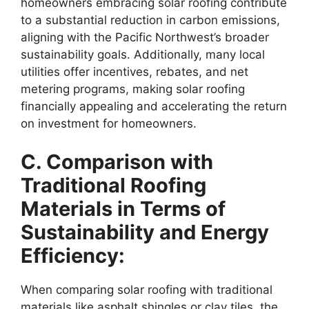
homeowners embracing solar roofing contribute
to a substantial reduction in carbon emissions,
aligning with the Pacific Northwest’s broader
sustainability goals. Additionally, many local
utilities offer incentives, rebates, and net
metering programs, making solar roofing
financially appealing and accelerating the return
on investment for homeowners.
C. Comparison with
Traditional Roofing
Materials in Terms of
Sustainability and Energy
Efficiency:
When comparing solar roofing with traditional
materials like asphalt shingles or clay tiles, the