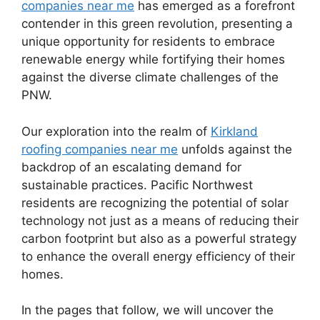
companies near me
has emerged as a forefront
contender in this green revolution, presenting a
unique opportunity for residents to embrace
renewable energy while fortifying their homes
against the diverse climate challenges of the
PNW.
Our exploration into the realm of
Kirkland
roofing companies near me
unfolds against the
backdrop of an escalating demand for
sustainable practices. Pacific Northwest
residents are recognizing the potential of solar
technology not just as a means of reducing their
carbon footprint but also as a powerful strategy
to enhance the overall energy efficiency of their
homes.
In the pages that follow, we will uncover the