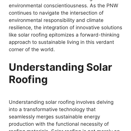
environmental conscientiousness. As the PNW
continues to navigate the intersection of
environmental responsibility and climate
resilience, the integration of innovative solutions
like solar roofing epitomizes a forward-thinking
approach to sustainable living in this verdant
corner of the world.
Understanding Solar
Roofing
Understanding solar roofing involves delving
into a transformative technology that
seamlessly merges sustainable energy
production with the functional necessity of