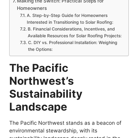
Making the Switch: Practical Steps for
Homeowners
A. Step-by-Step Guide for Homeowners
Interested in Transitioning to Solar Roofing:
B. Financial Considerations, Incentives, and
Available Resources for Solar Roofing Projects:
C. DIY vs. Professional Installation: Weighing
the Options:
The Pacific
Northwest’s
Sustainability
Landscape
The Pacific Northwest stands as a beacon of
environmental stewardship, with its