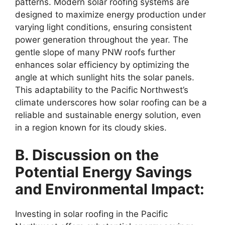
patterns. Modern solar roofing systems are
designed to maximize energy production under
varying light conditions, ensuring consistent
power generation throughout the year. The
gentle slope of many PNW roofs further
enhances solar efficiency by optimizing the
angle at which sunlight hits the solar panels.
This adaptability to the Pacific Northwest’s
climate underscores how solar roofing can be a
reliable and sustainable energy solution, even
in a region known for its cloudy skies.
B. Discussion on the
Potential Energy Savings
and Environmental Impact:
Investing in solar roofing in the Pacific