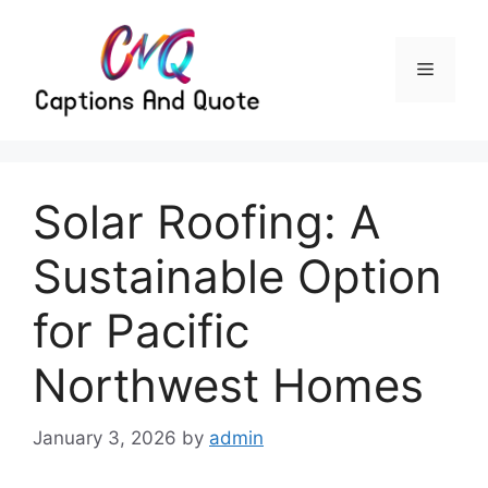
Skip
to
content
Menu
Solar Roofing: A
Sustainable Option
for Pacific
Northwest Homes
January 3, 2026
by
admin