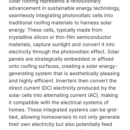
Solar roofing represents a revolutionary
advancement in sustainable energy technology,
seamlessly integrating photovoltaic cells into
traditional roofing materials to harness solar
energy. These cells, typically made from
crystalline silicon or thin-film semiconductor
materials, capture sunlight and convert it into
electricity through the photovoltaic effect. Solar
panels are strategically embedded or affixed
onto roofing surfaces, creating a solar energy-
generating system that is aesthetically pleasing
and highly efficient. Inverters then convert the
direct current (DC) electricity produced by the
solar cells into alternating current (AC), making
it compatible with the electrical systems of
homes. These integrated systems can be grid-
tied, allowing homeowners to not only generate
their own electricity but also potentially feed