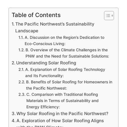
Table of Contents
The Pacific Northwest’s Sustainability
Landscape
A. Discussion on the Region’s Dedication to
Eco-Conscious Living:
B. Overview of the Climate Challenges in the
PNW and the Need for Sustainable Solutions:
Understanding Solar Roofing
A. Explanation of Solar Roofing Technology
and Its Functionality:
B. Benefits of Solar Roofing for Homeowners in
the Pacific Northwest:
C. Comparison with Traditional Roofing
Materials in Terms of Sustainability and
Energy Efficiency:
Why Solar Roofing in the Pacific Northwest?
A. Exploration of How Solar Roofing Aligns