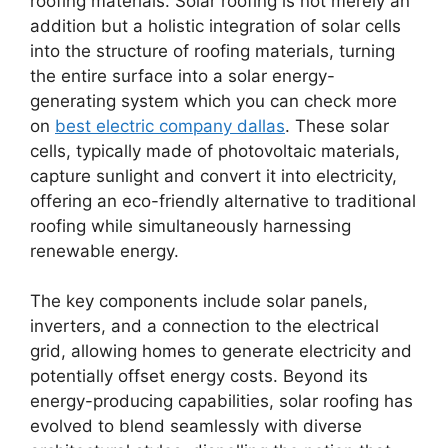
roofing materials. Solar roofing is not merely an
addition but a holistic integration of solar cells
into the structure of roofing materials, turning
the entire surface into a solar energy-
generating system which you can check more
on
best electric company dallas
. These solar
cells, typically made of photovoltaic materials,
capture sunlight and convert it into electricity,
offering an eco-friendly alternative to traditional
roofing while simultaneously harnessing
renewable energy.
The key components include solar panels,
inverters, and a connection to the electrical
grid, allowing homes to generate electricity and
potentially offset energy costs. Beyond its
energy-producing capabilities, solar roofing has
evolved to blend seamlessly with diverse