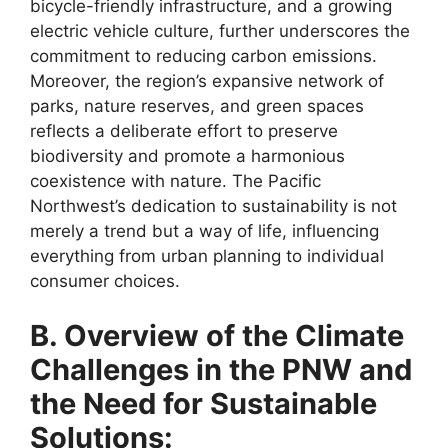
bicycle-friendly infrastructure, and a growing
electric vehicle culture, further underscores the
commitment to reducing carbon emissions.
Moreover, the region’s expansive network of
parks, nature reserves, and green spaces
reflects a deliberate effort to preserve
biodiversity and promote a harmonious
coexistence with nature. The Pacific
Northwest’s dedication to sustainability is not
merely a trend but a way of life, influencing
everything from urban planning to individual
consumer choices.
B. Overview of the Climate
Challenges in the PNW and
the Need for Sustainable
Solutions: