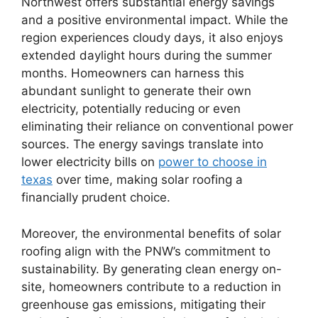
Northwest offers substantial energy savings
and a positive environmental impact. While the
region experiences cloudy days, it also enjoys
extended daylight hours during the summer
months. Homeowners can harness this
abundant sunlight to generate their own
electricity, potentially reducing or even
eliminating their reliance on conventional power
sources. The energy savings translate into
lower electricity bills on
power to choose in
texas
over time, making solar roofing a
financially prudent choice.
Moreover, the environmental benefits of solar
roofing align with the PNW’s commitment to
sustainability. By generating clean energy on-
site, homeowners contribute to a reduction in
greenhouse gas emissions, mitigating their