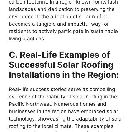
carbon footprint. In a region known for its lush
landscapes and dedication to preserving the
environment, the adoption of solar roofing
becomes a tangible and impactful way for
residents to actively participate in sustainable
living practices.
C. Real-Life Examples of
Successful Solar Roofing
Installations in the Region:
Real-life success stories serve as compelling
evidence of the viability of solar roofing in the
Pacific Northwest. Numerous homes and
businesses in the region have embraced solar
technology, showcasing the adaptability of solar
roofing to the local climate. These examples