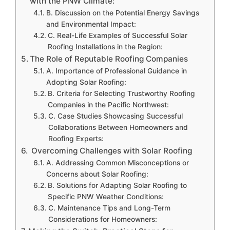
with the PNW Climate:
B. Discussion on the Potential Energy Savings
and Environmental Impact:
C. Real-Life Examples of Successful Solar
Roofing Installations in the Region:
The Role of Reputable Roofing Companies
A. Importance of Professional Guidance in
Adopting Solar Roofing:
B. Criteria for Selecting Trustworthy Roofing
Companies in the Pacific Northwest:
C. Case Studies Showcasing Successful
Collaborations Between Homeowners and
Roofing Experts:
Overcoming Challenges with Solar Roofing
A. Addressing Common Misconceptions or
Concerns about Solar Roofing:
B. Solutions for Adapting Solar Roofing to
Specific PNW Weather Conditions:
C. Maintenance Tips and Long-Term
Considerations for Homeowners: