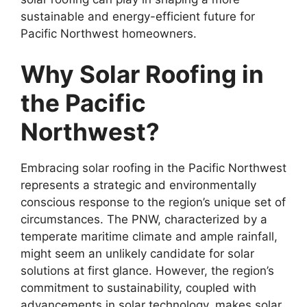
sustainable and energy-efficient future for
Pacific Northwest homeowners.
Why Solar Roofing in
the Pacific
Northwest?
Embracing solar roofing in the Pacific Northwest
represents a strategic and environmentally
conscious response to the region’s unique set of
circumstances. The PNW, characterized by a
temperate maritime climate and ample rainfall,
might seem an unlikely candidate for solar
solutions at first glance. However, the region’s
commitment to sustainability, coupled with
advancements in solar technology, makes solar