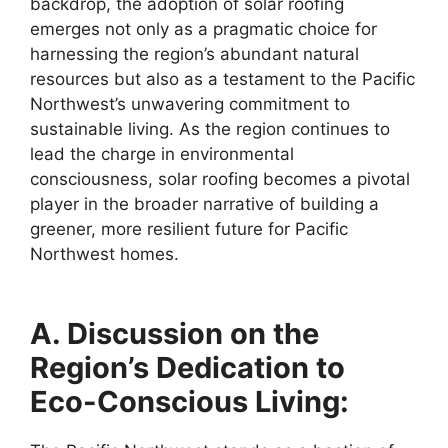
backdrop, the adoption of solar roofing
emerges not only as a pragmatic choice for
harnessing the region’s abundant natural
resources but also as a testament to the Pacific
Northwest’s unwavering commitment to
sustainable living. As the region continues to
lead the charge in environmental
consciousness, solar roofing becomes a pivotal
player in the broader narrative of building a
greener, more resilient future for Pacific
Northwest homes.
A. Discussion on the
Region’s Dedication to
Eco-Conscious Living: