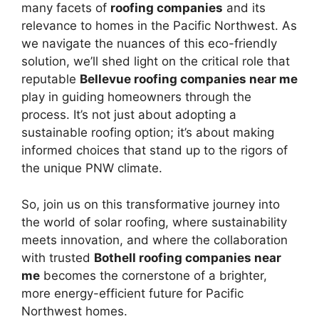
many facets of
roofing companies
and its
relevance to homes in the Pacific Northwest. As
we navigate the nuances of this eco-friendly
solution, we’ll shed light on the critical role that
reputable
Bellevue roofing companies near me
play in guiding homeowners through the
process. It’s not just about adopting a
sustainable roofing option; it’s about making
informed choices that stand up to the rigors of
the unique PNW climate.
So, join us on this transformative journey into
the world of solar roofing, where sustainability
meets innovation, and where the collaboration
with trusted
Bothell roofing companies near
me
becomes the cornerstone of a brighter,
more energy-efficient future for Pacific
Northwest homes.