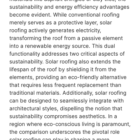
sustainability and energy efficiency advantages
become evident. While conventional roofing
merely serves as a protective layer, solar
roofing actively generates electricity,
transforming the roof from a passive element
into a renewable energy source. This dual
functionality addresses two critical aspects of
sustainability. Solar roofing also extends the
lifespan of the roof by shielding it from the
elements, providing an eco-friendly alternative
that requires less frequent replacement than
traditional materials. Additionally, solar roofing
can be designed to seamlessly integrate with
architectural styles, dispelling the notion that
sustainability compromises aesthetics. In a
region where eco-conscious living is paramount,
the comparison underscores the pivotal role
solar roofing can play in shaping a more