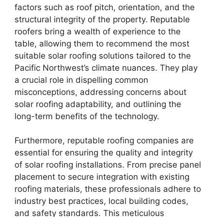
factors such as roof pitch, orientation, and the
structural integrity of the property. Reputable
roofers bring a wealth of experience to the
table, allowing them to recommend the most
suitable solar roofing solutions tailored to the
Pacific Northwest’s climate nuances. They play
a crucial role in dispelling common
misconceptions, addressing concerns about
solar roofing adaptability, and outlining the
long-term benefits of the technology.
Furthermore, reputable roofing companies are
essential for ensuring the quality and integrity
of solar roofing installations. From precise panel
placement to secure integration with existing
roofing materials, these professionals adhere to
industry best practices, local building codes,
and safety standards. This meticulous