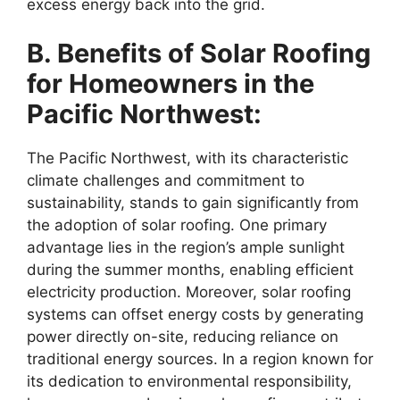
excess energy back into the grid.
B. Benefits of Solar Roofing
for Homeowners in the
Pacific Northwest:
The Pacific Northwest, with its characteristic
climate challenges and commitment to
sustainability, stands to gain significantly from
the adoption of solar roofing. One primary
advantage lies in the region’s ample sunlight
during the summer months, enabling efficient
electricity production. Moreover, solar roofing
systems can offset energy costs by generating
power directly on-site, reducing reliance on
traditional energy sources. In a region known for
its dedication to environmental responsibility,