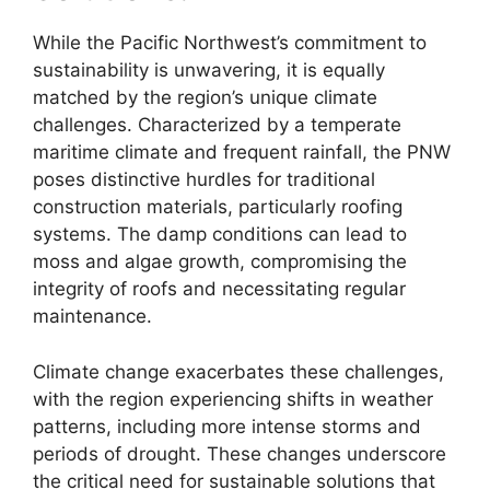
While the Pacific Northwest’s commitment to
sustainability is unwavering, it is equally
matched by the region’s unique climate
challenges. Characterized by a temperate
maritime climate and frequent rainfall, the PNW
poses distinctive hurdles for traditional
construction materials, particularly roofing
systems. The damp conditions can lead to
moss and algae growth, compromising the
integrity of roofs and necessitating regular
maintenance.
Climate change exacerbates these challenges,
with the region experiencing shifts in weather
patterns, including more intense storms and
periods of drought. These changes underscore
the critical need for sustainable solutions that