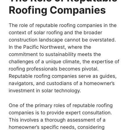
Roofing Companies
The role of reputable roofing companies in the
context of solar roofing and the broader
construction landscape cannot be overstated.
In the Pacific Northwest, where the
commitment to sustainability meets the
challenges of a unique climate, the expertise of
roofing professionals becomes pivotal.
Reputable roofing companies serve as guides,
navigators, and custodians of a homeowner’s
investment in solar technology.
One of the primary roles of reputable roofing
companies is to provide expert consultation.
This involves a thorough assessment of a
homeowner’s specific needs, considering