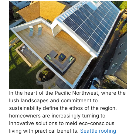
In the heart of the Pacific Northwest, where the
lush landscapes and commitment to
sustainability define the ethos of the region,
homeowners are increasingly turning to
innovative solutions to meld eco-conscious
living with practical benefits.
Seattle roofing