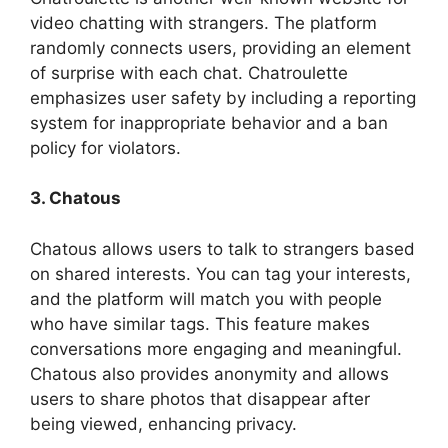
video chatting with strangers. The platform
randomly connects users, providing an element
of surprise with each chat. Chatroulette
emphasizes user safety by including a reporting
system for inappropriate behavior and a ban
policy for violators.
3. Chatous
Chatous allows users to talk to strangers based
on shared interests. You can tag your interests,
and the platform will match you with people
who have similar tags. This feature makes
conversations more engaging and meaningful.
Chatous also provides anonymity and allows
users to share photos that disappear after
being viewed, enhancing privacy.