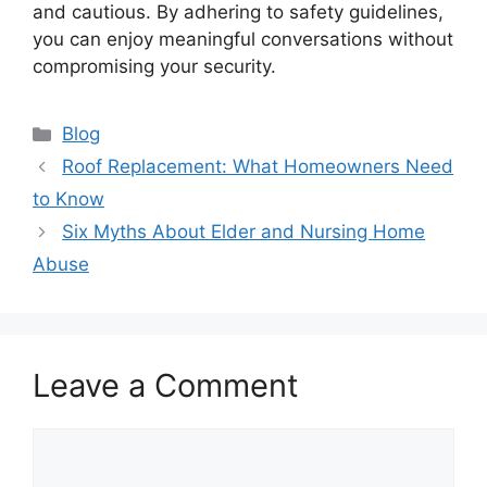
and cautious. By adhering to safety guidelines,
you can enjoy meaningful conversations without
compromising your security.
Categories
Blog
Roof Replacement: What Homeowners Need
to Know
Six Myths About Elder and Nursing Home
Abuse
Leave a Comment
Comment