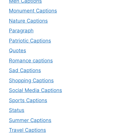
Men Captions
Monument Captions
Nature Captions
Paragraph
Patriotic Captions
Quotes
Romance captions
Sad Captions
Shopping Captions
Social Media Captions
Sports Captions
Status
Summer Captions
Travel Captions