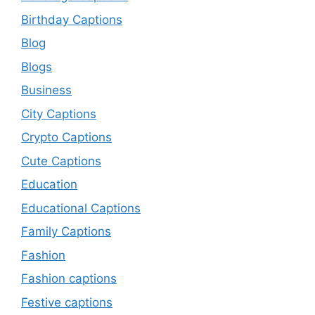
Birthday Captions
Blog
Blogs
Business
City Captions
Crypto Captions
Cute Captions
Education
Educational Captions
Family Captions
Fashion
Fashion captions
Festive captions