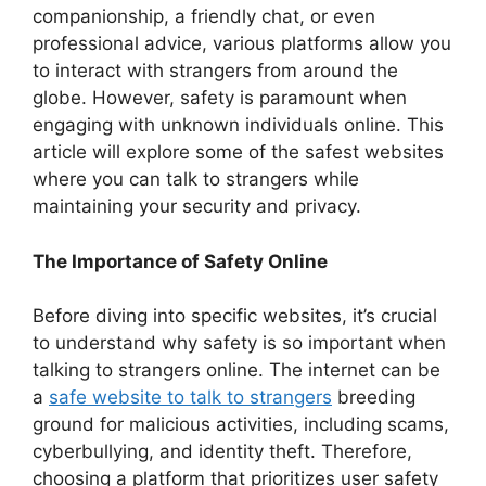
companionship, a friendly chat, or even
professional advice, various platforms allow you
to interact with strangers from around the
globe. However, safety is paramount when
engaging with unknown individuals online. This
article will explore some of the safest websites
where you can talk to strangers while
maintaining your security and privacy.
The Importance of Safety Online
Before diving into specific websites, it’s crucial
to understand why safety is so important when
talking to strangers online. The internet can be
a
safe website to talk to strangers
breeding
ground for malicious activities, including scams,
cyberbullying, and identity theft. Therefore,
choosing a platform that prioritizes user safety