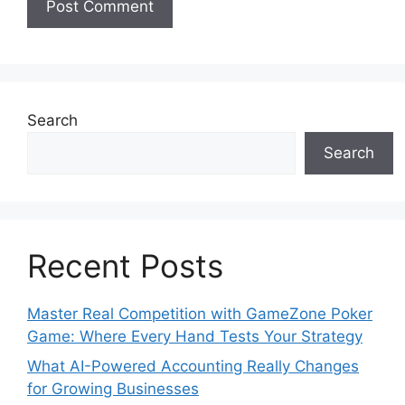
Search
Search
Recent Posts
Master Real Competition with GameZone Poker
Game: Where Every Hand Tests Your Strategy
What AI-Powered Accounting Really Changes
for Growing Businesses