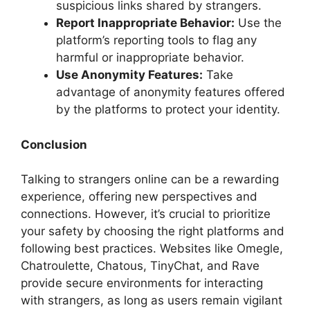
suspicious links shared by strangers.
Report Inappropriate Behavior:
Use the
platform’s reporting tools to flag any
harmful or inappropriate behavior.
Use Anonymity Features:
Take
advantage of anonymity features offered
by the platforms to protect your identity.
Conclusion
Talking to strangers online can be a rewarding
experience, offering new perspectives and
connections. However, it’s crucial to prioritize
your safety by choosing the right platforms and
following best practices. Websites like Omegle,
Chatroulette, Chatous, TinyChat, and Rave
provide secure environments for interacting
with strangers, as long as users remain vigilant