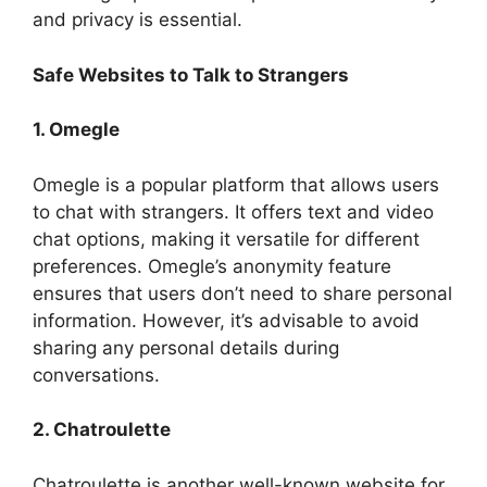
and privacy is essential.
Safe Websites to Talk to Strangers
1. Omegle
Omegle is a popular platform that allows users
to chat with strangers. It offers text and video
chat options, making it versatile for different
preferences. Omegle’s anonymity feature
ensures that users don’t need to share personal
information. However, it’s advisable to avoid
sharing any personal details during
conversations.
2. Chatroulette
Chatroulette is another well-known website for