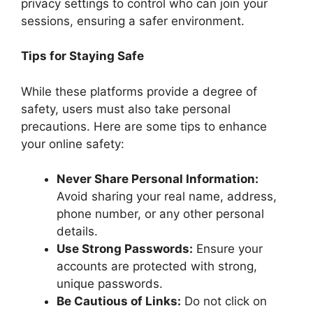
privacy settings to control who can join your
sessions, ensuring a safer environment.
Tips for Staying Safe
While these platforms provide a degree of
safety, users must also take personal
precautions. Here are some tips to enhance
your online safety:
Never Share Personal Information:
Avoid sharing your real name, address,
phone number, or any other personal
details.
Use Strong Passwords:
Ensure your
accounts are protected with strong,
unique passwords.
Be Cautious of Links:
Do not click on