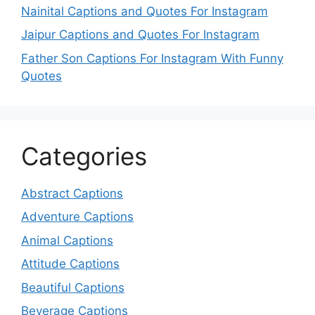
Nainital Captions and Quotes For Instagram
Jaipur Captions and Quotes For Instagram
Father Son Captions For Instagram With Funny
Quotes
Categories
Abstract Captions
Adventure Captions
Animal Captions
Attitude Captions
Beautiful Captions
Beverage Captions