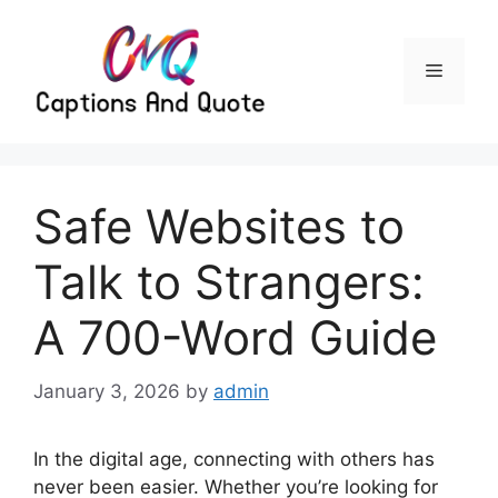
Skip
to
content
Menu
Safe Websites to
Talk to Strangers:
A 700-Word Guide
January 3, 2026
by
admin
In the digital age, connecting with others has
never been easier. Whether you’re looking for