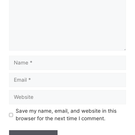
Name
Email
Website
Save my name, email, and website in this
browser for the next time I comment.