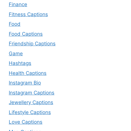
Finance
Fitness Captions
Food
Food Captions
Friendship Captions
Game
Hashtags
Health Captions
Instagram Bio
Instagram Captions
Jewellery Captions
Lifestyle Captions
Love Captions