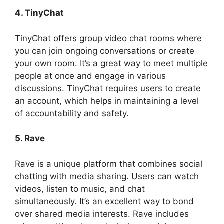
4. TinyChat
TinyChat offers group video chat rooms where
you can join ongoing conversations or create
your own room. It’s a great way to meet multiple
people at once and engage in various
discussions. TinyChat requires users to create
an account, which helps in maintaining a level
of accountability and safety.
5. Rave
Rave is a unique platform that combines social
chatting with media sharing. Users can watch
videos, listen to music, and chat
simultaneously. It’s an excellent way to bond
over shared media interests. Rave includes