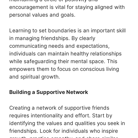
encouragement is vital for staying aligned with
personal values and goals.
Learning to set boundaries is an important skill
in managing friendships. By clearly
communicating needs and expectations,
individuals can maintain healthy relationships
while safeguarding their mental space. This
empowers them to focus on conscious living
and spiritual growth.
Building a Supportive Network
Creating a network of supportive friends
requires intentionality and effort. Start by
identifying the values and qualities you seek in
friendships. Look for individuals who inspire