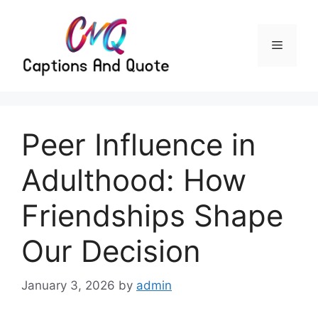
Skip
to
content
Menu
Peer Influence in
Adulthood: How
Friendships Shape
Our Decision
January 3, 2026
by
admin