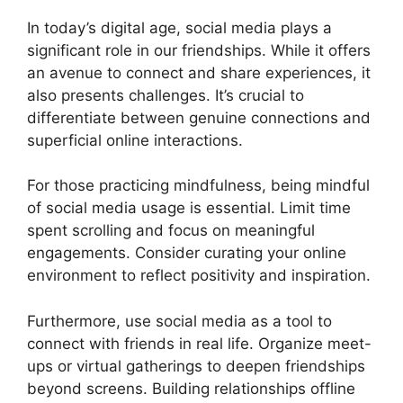
In today’s digital age, social media plays a
significant role in our friendships. While it offers
an avenue to connect and share experiences, it
also presents challenges. It’s crucial to
differentiate between genuine connections and
superficial online interactions.
For those practicing mindfulness, being mindful
of social media usage is essential. Limit time
spent scrolling and focus on meaningful
engagements. Consider curating your online
environment to reflect positivity and inspiration.
Furthermore, use social media as a tool to
connect with friends in real life. Organize meet-
ups or virtual gatherings to deepen friendships
beyond screens. Building relationships offline