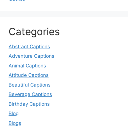
Categories
Abstract Captions
Adventure Captions
Animal Captions
Attitude Captions
Beautiful Captions
Beverage Captions
Birthday Captions
Blog
Blogs