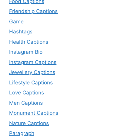
Food Captions
Friendship Captions
Game
Hashtags
Health Captions
Instagram Bio
Instagram Captions
Jewellery Captions
Lifestyle Captions
Love Captions
Men Captions
Monument Captions
Nature Captions
Paragraph