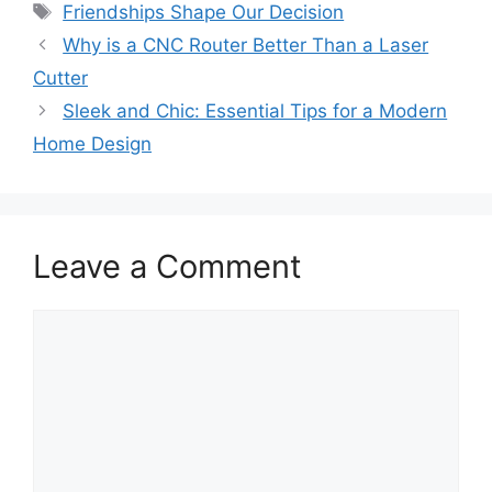
Tags
Friendships Shape Our Decision
Why is a CNC Router Better Than a Laser
Cutter
Sleek and Chic: Essential Tips for a Modern
Home Design
Leave a Comment
Comment