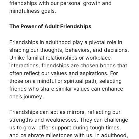
friendships with our personal growth and
mindfulness goals.
The Power of Adult Friendships
Friendships in adulthood play a pivotal role in
shaping our thoughts, behaviors, and decisions.
Unlike familial relationships or workplace
interactions, friendships are chosen bonds that
often reflect our values and aspirations. For
those on a mindful or spiritual path, selecting
friends who share similar values can enhance
one’s journey.
Friendships can act as mirrors, reflecting our
strengths and weaknesses. They can challenge
us to grow, offer support during tough times,
and celebrate milestones with us. In adulthood,