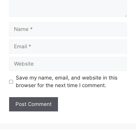
Name
Email
Website
Save my name, email, and website in this
browser for the next time I comment.