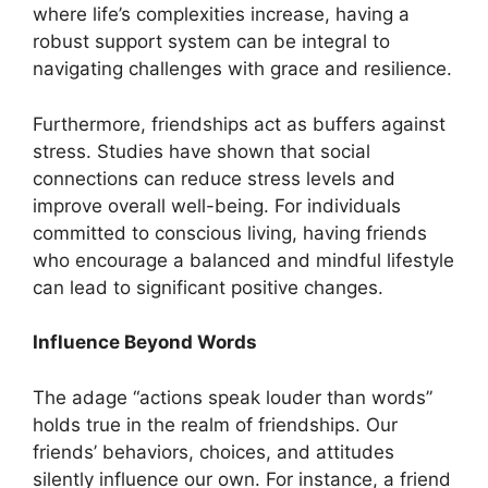
where life’s complexities increase, having a
robust support system can be integral to
navigating challenges with grace and resilience.
Furthermore, friendships act as buffers against
stress. Studies have shown that social
connections can reduce stress levels and
improve overall well-being. For individuals
committed to conscious living, having friends
who encourage a balanced and mindful lifestyle
can lead to significant positive changes.
Influence Beyond Words
The adage “actions speak louder than words”
holds true in the realm of friendships. Our
friends’ behaviors, choices, and attitudes
silently influence our own. For instance, a friend