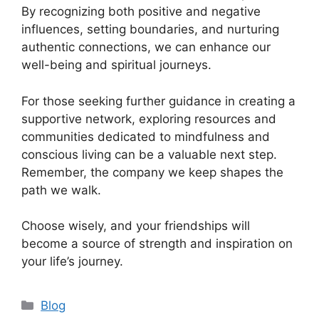
By recognizing both positive and negative
influences, setting boundaries, and nurturing
authentic connections, we can enhance our
well-being and spiritual journeys.
For those seeking further guidance in creating a
supportive network, exploring resources and
communities dedicated to mindfulness and
conscious living can be a valuable next step.
Remember, the company we keep shapes the
path we walk.
Choose wisely, and your friendships will
become a source of strength and inspiration on
your life’s journey.
Categories
Blog