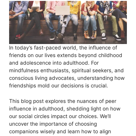
In today’s fast-paced world, the influence of
friends on our lives extends beyond childhood
and adolescence into adulthood. For
mindfulness enthusiasts, spiritual seekers, and
conscious living advocates, understanding how
friendships mold our decisions is crucial.
This blog post explores the nuances of peer
influence in adulthood, shedding light on how
our social circles impact our choices. We’ll
uncover the importance of choosing
companions wisely and learn how to align