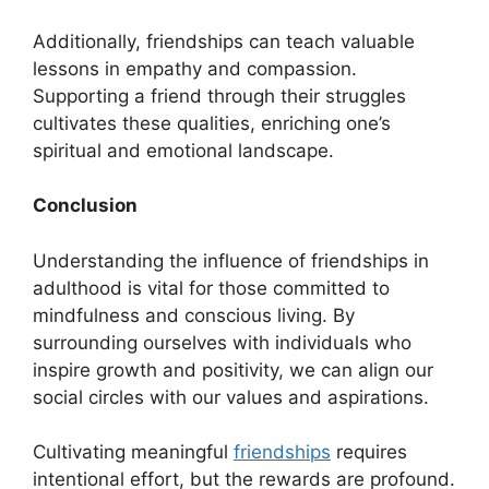
Additionally, friendships can teach valuable
lessons in empathy and compassion.
Supporting a friend through their struggles
cultivates these qualities, enriching one’s
spiritual and emotional landscape.
Conclusion
Understanding the influence of friendships in
adulthood is vital for those committed to
mindfulness and conscious living. By
surrounding ourselves with individuals who
inspire growth and positivity, we can align our
social circles with our values and aspirations.
Cultivating meaningful
friendships
requires
intentional effort, but the rewards are profound.