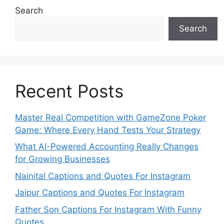
Search
Search
Recent Posts
Master Real Competition with GameZone Poker
Game: Where Every Hand Tests Your Strategy
What AI-Powered Accounting Really Changes
for Growing Businesses
Nainital Captions and Quotes For Instagram
Jaipur Captions and Quotes For Instagram
Father Son Captions For Instagram With Funny
Quotes