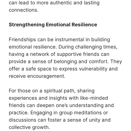
can lead to more authentic and lasting
connections.
Strengthening Emotional Resilience
Friendships can be instrumental in building
emotional resilience. During challenging times,
having a network of supportive friends can
provide a sense of belonging and comfort. They
offer a safe space to express vulnerability and
receive encouragement.
For those on a spiritual path, sharing
experiences and insights with like-minded
friends can deepen one’s understanding and
practice. Engaging in group meditations or
discussions can foster a sense of unity and
collective growth.