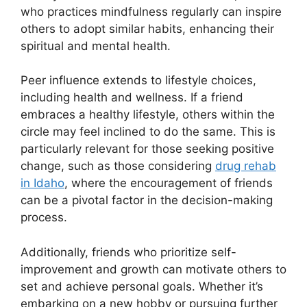
who practices mindfulness regularly can inspire
others to adopt similar habits, enhancing their
spiritual and mental health.
Peer influence extends to lifestyle choices,
including health and wellness. If a friend
embraces a healthy lifestyle, others within the
circle may feel inclined to do the same. This is
particularly relevant for those seeking positive
change, such as those considering
drug rehab
in Idaho
, where the encouragement of friends
can be a pivotal factor in the decision-making
process.
Additionally, friends who prioritize self-
improvement and growth can motivate others to
set and achieve personal goals. Whether it’s
embarking on a new hobby or pursuing further