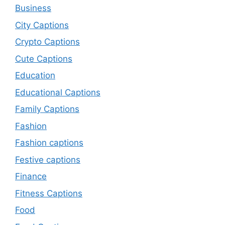
Business
City Captions
Crypto Captions
Cute Captions
Education
Educational Captions
Family Captions
Fashion
Fashion captions
Festive captions
Finance
Fitness Captions
Food