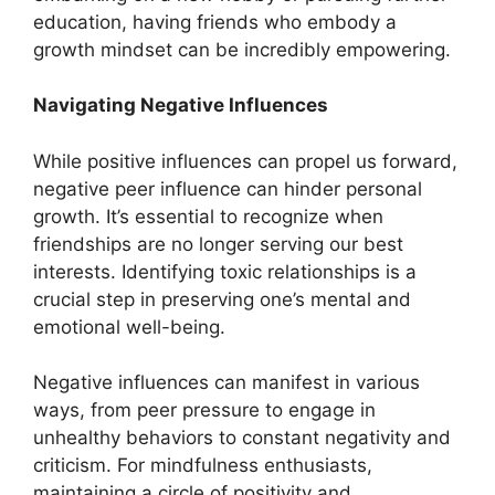
education, having friends who embody a
growth mindset can be incredibly empowering.
Navigating Negative Influences
While positive influences can propel us forward,
negative peer influence can hinder personal
growth. It’s essential to recognize when
friendships are no longer serving our best
interests. Identifying toxic relationships is a
crucial step in preserving one’s mental and
emotional well-being.
Negative influences can manifest in various
ways, from peer pressure to engage in
unhealthy behaviors to constant negativity and
criticism. For mindfulness enthusiasts,
maintaining a circle of positivity and