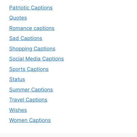
Patriotic Captions
Quotes
Romance captions
Sad Captions
Shopping Captions
Social Media Captions
Sports Captions
Status
Summer Captions
Travel Captions
Wishes
Women Captions