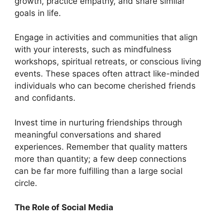
growth, practice empathy, and share similar
goals in life.
Engage in activities and communities that align
with your interests, such as mindfulness
workshops, spiritual retreats, or conscious living
events. These spaces often attract like-minded
individuals who can become cherished friends
and confidants.
Invest time in nurturing friendships through
meaningful conversations and shared
experiences. Remember that quality matters
more than quantity; a few deep connections
can be far more fulfilling than a large social
circle.
The Role of Social Media