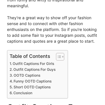
from funny and witty to inspirational and
meaningful.
They’re a great way to show off your fashion
sense and to connect with other fashion
enthusiasts on the platform. So if you’re looking
to add some flair to your Instagram posts, outfit
captions and quotes are a great place to start.
Table of Contents
Outfit Captions For Girls
Outfit Captions For Guys
OOTD Captions
Funny OOTD Captions
Short OOTD Captions
Conclusion