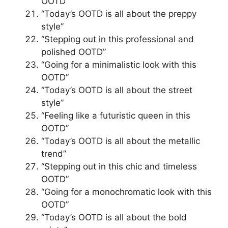
OOTD”
“Today’s OOTD is all about the preppy
style”
“Stepping out in this professional and
polished OOTD”
“Going for a minimalistic look with this
OOTD”
“Today’s OOTD is all about the street
style”
“Feeling like a futuristic queen in this
OOTD”
“Today’s OOTD is all about the metallic
trend”
“Stepping out in this chic and timeless
OOTD”
“Going for a monochromatic look with this
OOTD”
“Today’s OOTD is all about the bold