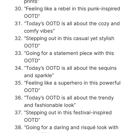
prints”
“Feeling like a rebel in this punk-inspired
OOTD”
“Today’s OOTD is all about the cozy and
comfy vibes”
“Stepping out in this casual yet stylish
OOTD”
“Going for a statement piece with this
OOTD”
“Today’s OOTD is all about the sequins
and sparkle”
“Feeling like a superhero in this powerful
OOTD”
“Today’s OOTD is all about the trendy
and fashionable look”
“Stepping out in this festival-inspired
OOTD”
“Going for a daring and risqué look with