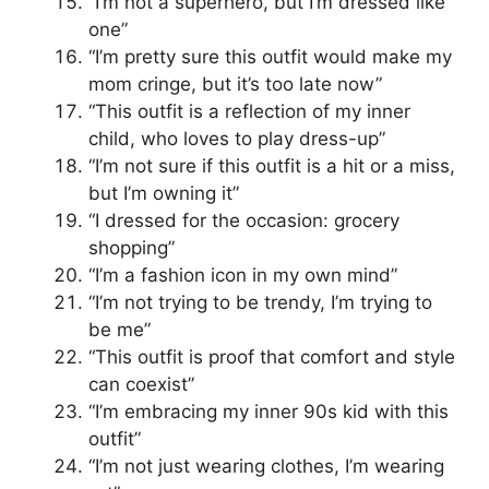
“I’m not a superhero, but I’m dressed like
one”
“I’m pretty sure this outfit would make my
mom cringe, but it’s too late now”
“This outfit is a reflection of my inner
child, who loves to play dress-up”
“I’m not sure if this outfit is a hit or a miss,
but I’m owning it”
“I dressed for the occasion: grocery
shopping”
“I’m a fashion icon in my own mind”
“I’m not trying to be trendy, I’m trying to
be me”
“This outfit is proof that comfort and style
can coexist”
“I’m embracing my inner 90s kid with this
outfit”
“I’m not just wearing clothes, I’m wearing