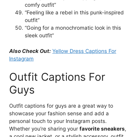
comfy outfit”
“Feeling like a rebel in this punk-inspired
outfit”
“Going for a monochromatic look in this
sleek outfit”
Also Check Out:
Yellow Dress Captions For
Instagram
Outfit Captions For
Guys
Outfit captions for guys are a great way to
showcase your fashion sense and add a
personal touch to your Instagram posts.
Whether you’re sharing your
favorite sneakers
,
a cool new jacket, or a stylish accessory, outfit