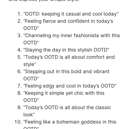
“OOTD: keeping it casual and cool today”
“Feeling fierce and confident in today’s
OOTD”
“Channeling my inner fashionista with this
OOTD”
“Slaying the day in this stylish OOTD”
“Today’s OOTD is all about comfort and
style”
“Stepping out in this bold and vibrant
OOTD”
“Feeling edgy and cool in today’s OOTD”
“Keeping it simple yet chic with this
OOTD”
“Today’s OOTD is all about the classic
look”
“Feeling like a bohemian goddess in this
OOTD”