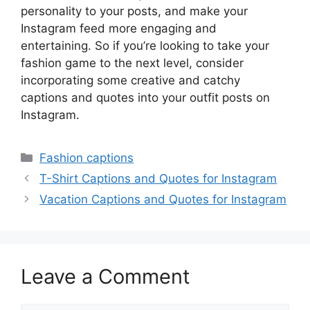
personality to your posts, and make your
Instagram feed more engaging and
entertaining. So if you’re looking to take your
fashion game to the next level, consider
incorporating some creative and catchy
captions and quotes into your outfit posts on
Instagram.
Categories
Fashion captions
T-Shirt Captions and Quotes for Instagram
Vacation Captions and Quotes for Instagram
Leave a Comment