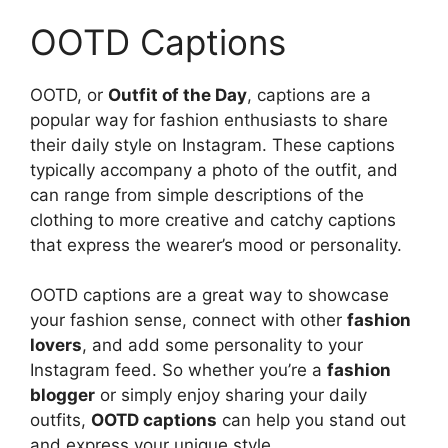
OOTD Captions
OOTD, or
Outfit of the Day
, captions are a
popular way for fashion enthusiasts to share
their daily style on Instagram. These captions
typically accompany a photo of the outfit, and
can range from simple descriptions of the
clothing to more creative and catchy captions
that express the wearer’s mood or personality.
OOTD captions are a great way to showcase
your fashion sense, connect with other
fashion
lovers
, and add some personality to your
Instagram feed. So whether you’re a
fashion
blogger
or simply enjoy sharing your daily
outfits,
OOTD captions
can help you stand out
and express your unique style.