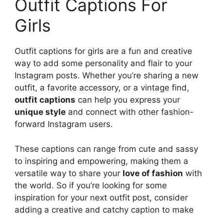
Outfit Captions For
Girls
Outfit captions for girls are a fun and creative
way to add some personality and flair to your
Instagram posts. Whether you’re sharing a new
outfit, a favorite accessory, or a vintage find,
outfit captions
can help you express your
unique style
and connect with other fashion-
forward Instagram users.
These captions can range from cute and sassy
to inspiring and empowering, making them a
versatile way to share your
love of fashion
with
the world. So if you’re looking for some
inspiration for your next outfit post, consider
adding a creative and catchy caption to make