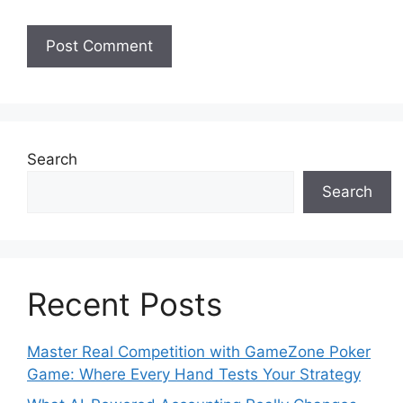
Search
Search
Recent Posts
Master Real Competition with GameZone Poker
Game: Where Every Hand Tests Your Strategy