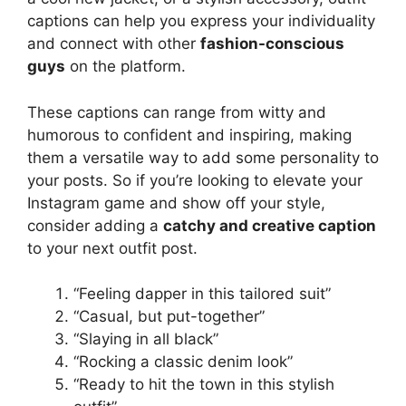
captions can help you express your individuality
and connect with other
fashion-conscious
guys
on the platform.
These captions can range from witty and
humorous to confident and inspiring, making
them a versatile way to add some personality to
your posts. So if you’re looking to elevate your
Instagram game and show off your style,
consider adding a
catchy and creative caption
to your next outfit post.
“Feeling dapper in this tailored suit”
“Casual, but put-together”
“Slaying in all black”
“Rocking a classic denim look”
“Ready to hit the town in this stylish