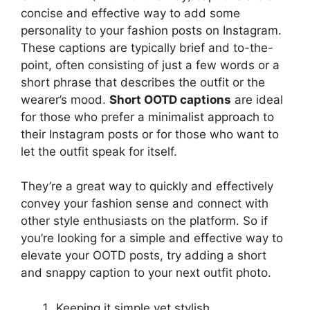
concise and effective way to add some
personality to your fashion posts on Instagram.
These captions are typically brief and to-the-
point, often consisting of just a few words or a
short phrase that describes the outfit or the
wearer’s mood.
Short OOTD captions
are ideal
for those who prefer a minimalist approach to
their Instagram posts or for those who want to
let the outfit speak for itself.
They’re a great way to quickly and effectively
convey your fashion sense and connect with
other style enthusiasts on the platform. So if
you’re looking for a simple and effective way to
elevate your OOTD posts, try adding a short
and snappy caption to your next outfit photo.
Keeping it simple yet stylish.