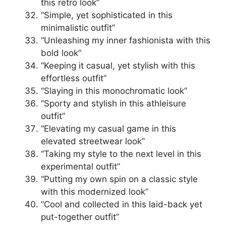
this retro look”
“Simple, yet sophisticated in this
minimalistic outfit”
“Unleashing my inner fashionista with this
bold look”
“Keeping it casual, yet stylish with this
effortless outfit”
“Slaying in this monochromatic look”
“Sporty and stylish in this athleisure
outfit”
“Elevating my casual game in this
elevated streetwear look”
“Taking my style to the next level in this
experimental outfit”
“Putting my own spin on a classic style
with this modernized look”
“Cool and collected in this laid-back yet
put-together outfit”