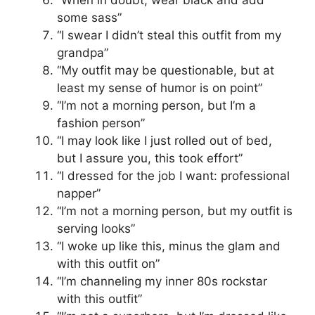
“When in doubt, wear black and add
some sass”
“I swear I didn’t steal this outfit from my
grandpa”
“My outfit may be questionable, but at
least my sense of humor is on point”
“I’m not a morning person, but I’m a
fashion person”
“I may look like I just rolled out of bed,
but I assure you, this took effort”
“I dressed for the job I want: professional
napper”
“I’m not a morning person, but my outfit is
serving looks”
“I woke up like this, minus the glam and
with this outfit on”
“I’m channeling my inner 80s rockstar
with this outfit”