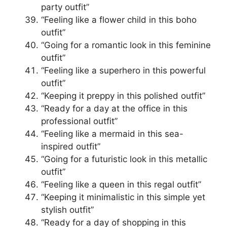
party outfit”
“Feeling like a flower child in this boho
outfit”
“Going for a romantic look in this feminine
outfit”
“Feeling like a superhero in this powerful
outfit”
“Keeping it preppy in this polished outfit”
“Ready for a day at the office in this
professional outfit”
“Feeling like a mermaid in this sea-
inspired outfit”
“Going for a futuristic look in this metallic
outfit”
“Feeling like a queen in this regal outfit”
“Keeping it minimalistic in this simple yet
stylish outfit”
“Ready for a day of shopping in this