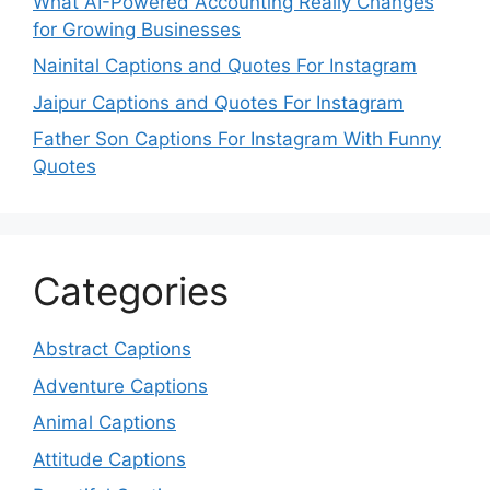
What AI-Powered Accounting Really Changes
for Growing Businesses
Nainital Captions and Quotes For Instagram
Jaipur Captions and Quotes For Instagram
Father Son Captions For Instagram With Funny
Quotes
Categories
Abstract Captions
Adventure Captions
Animal Captions
Attitude Captions