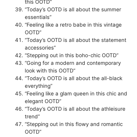
this OOTD”
“Today’s OOTD is all about the summer
essentials”
“Feeling like a retro babe in this vintage
OOTD”
“Today’s OOTD is all about the statement
accessories”
“Stepping out in this boho-chic OOTD”
“Going for a modern and contemporary
look with this OOTD”
“Today’s OOTD is all about the all-black
everything”
“Feeling like a glam queen in this chic and
elegant OOTD”
“Today’s OOTD is all about the athleisure
trend”
“Stepping out in this flowy and romantic
OOTD”