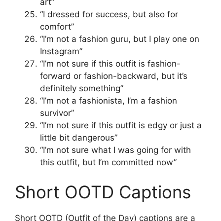
art”
“I dressed for success, but also for
comfort”
“I’m not a fashion guru, but I play one on
Instagram”
“I’m not sure if this outfit is fashion-
forward or fashion-backward, but it’s
definitely something”
“I’m not a fashionista, I’m a fashion
survivor”
“I’m not sure if this outfit is edgy or just a
little bit dangerous”
“I’m not sure what I was going for with
this outfit, but I’m committed now”
Short OOTD Captions
Short OOTD (Outfit of the Day) captions are a