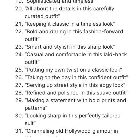
“Sophisticated and timeless”
“All about the details in this carefully
curated outfit”
“Keeping it classic in a timeless look”
“Bold and daring in this fashion-forward
outfit”
“Smart and stylish in this sharp look”
“Casual and comfortable in this laid-back
outfit”
“Putting my own twist on a classic look”
“Taking on the day in this confident outfit”
“Serving up street style in this edgy look”
“Refined and polished in this suave outfit”
“Making a statement with bold prints and
patterns”
“Looking sharp in this perfectly tailored
suit”
“Channeling old Hollywood glamour in