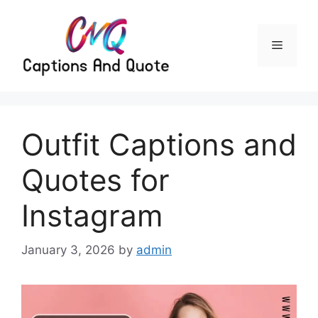
Skip
to
content
Menu
Outfit Captions and
Quotes for
Instagram
January 3, 2026
by
admin