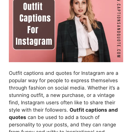
Outfit captions and quotes for Instagram are a
popular way for people to express themselves
through fashion on social media. Whether it’s a
stunning outfit, a new purchase, or a vintage
find, Instagram users often like to share their
style with their followers.
Outfit captions and
quotes
can be used to add a touch of
personality to your posts, and they can range