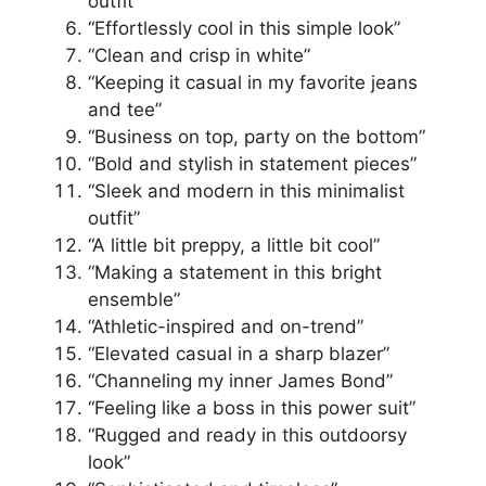
outfit”
“Effortlessly cool in this simple look”
“Clean and crisp in white”
“Keeping it casual in my favorite jeans
and tee”
“Business on top, party on the bottom”
“Bold and stylish in statement pieces”
“Sleek and modern in this minimalist
outfit”
“A little bit preppy, a little bit cool”
“Making a statement in this bright
ensemble”
“Athletic-inspired and on-trend”
“Elevated casual in a sharp blazer”
“Channeling my inner James Bond”
“Feeling like a boss in this power suit”
“Rugged and ready in this outdoorsy
look”