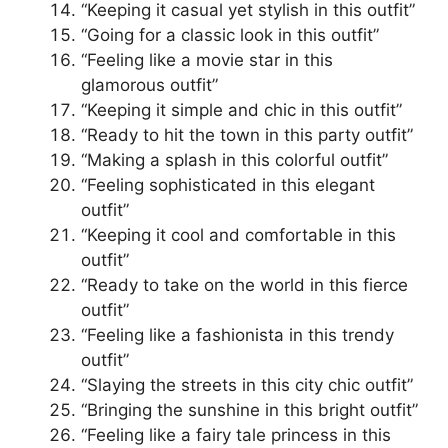
“Keeping it casual yet stylish in this outfit”
“Going for a classic look in this outfit”
“Feeling like a movie star in this
glamorous outfit”
“Keeping it simple and chic in this outfit”
“Ready to hit the town in this party outfit”
“Making a splash in this colorful outfit”
“Feeling sophisticated in this elegant
outfit”
“Keeping it cool and comfortable in this
outfit”
“Ready to take on the world in this fierce
outfit”
“Feeling like a fashionista in this trendy
outfit”
“Slaying the streets in this city chic outfit”
“Bringing the sunshine in this bright outfit”
“Feeling like a fairy tale princess in this