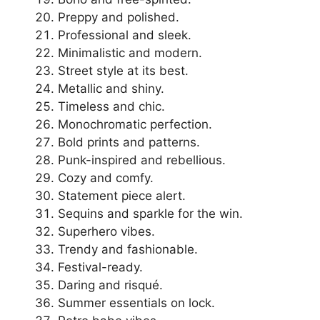
Preppy and polished.
Professional and sleek.
Minimalistic and modern.
Street style at its best.
Metallic and shiny.
Timeless and chic.
Monochromatic perfection.
Bold prints and patterns.
Punk-inspired and rebellious.
Cozy and comfy.
Statement piece alert.
Sequins and sparkle for the win.
Superhero vibes.
Trendy and fashionable.
Festival-ready.
Daring and risqué.
Summer essentials on lock.