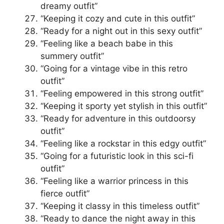
dreamy outfit”
“Keeping it cozy and cute in this outfit”
“Ready for a night out in this sexy outfit”
“Feeling like a beach babe in this
summery outfit”
“Going for a vintage vibe in this retro
outfit”
“Feeling empowered in this strong outfit”
“Keeping it sporty yet stylish in this outfit”
“Ready for adventure in this outdoorsy
outfit”
“Feeling like a rockstar in this edgy outfit”
“Going for a futuristic look in this sci-fi
outfit”
“Feeling like a warrior princess in this
fierce outfit”
“Keeping it classy in this timeless outfit”
“Ready to dance the night away in this