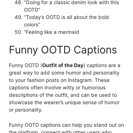
“Going for a classic denim look with this
OOTD”
“Today’s OOTD is all about the bold
colors”
“Feeling like a mermaid
Funny OOTD Captions
Funny OOTD (
Outfit of the Day
) captions are a
great way to add some humor and personality
to your fashion posts on Instagram. These
captions often involve witty or humorous
descriptions of the outfit, and can be used to
showcase the wearer’s unique sense of humor
or personality.
Funny OOTD captions can help you stand out on
the platform, connect with other users who