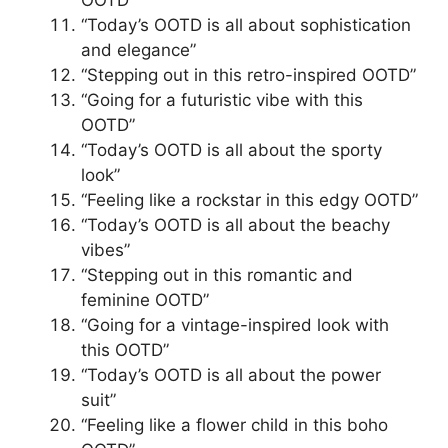
“Today’s OOTD is all about sophistication
and elegance”
“Stepping out in this retro-inspired OOTD”
“Going for a futuristic vibe with this
OOTD”
“Today’s OOTD is all about the sporty
look”
“Feeling like a rockstar in this edgy OOTD”
“Today’s OOTD is all about the beachy
vibes”
“Stepping out in this romantic and
feminine OOTD”
“Going for a vintage-inspired look with
this OOTD”
“Today’s OOTD is all about the power
suit”
“Feeling like a flower child in this boho