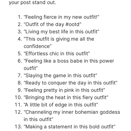
your post stand out.
“Feeling fierce in my new outfit!”
“Outfit of the day #ootd”
“Living my best life in this outfit”
“This outfit is giving me all the
confidence”
“Effortless chic in this outfit”
“Feeling like a boss babe in this power
outfit”
“Slaying the game in this outfit”
“Ready to conquer the day in this outfit”
“Feeling pretty in pink in this outfit”
“Bringing the heat in this fiery outfit”
“A little bit of edge in this outfit”
“Channeling my inner bohemian goddess
in this outfit”
“Making a statement in this bold outfit”