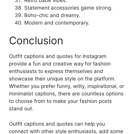
Retro babe vibes.
Statement accessories game strong.
Boho-chic and dreamy.
Modern and contemporary.
Conclusion
Outfit captions and quotes for Instagram
provide a fun and creative way for fashion
enthusiasts to express themselves and
showcase their unique style on the platform.
Whether you prefer funny, witty, inspirational, or
minimalist captions, there are countless options
to choose from to make your fashion posts
stand out.
Outfit captions and quotes can help you
connect with other style enthusiasts, add some