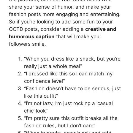
share your sense of humor, and make your
fashion posts more engaging and entertaining.
So if you’re looking to add some fun to your
OOTD posts, consider adding a
creative and
humorous caption
that will make your
followers smile.
“When you dress like a snack, but you’re
really just a whole meal”
“I dressed like this so I can match my
confidence level”
“Fashion doesn’t have to be serious, just
like this outfit”
“I’m not lazy, I’m just rocking a ‘casual
chic’ look”
“I’m pretty sure this outfit breaks all the
fashion rules, but I don’t care”