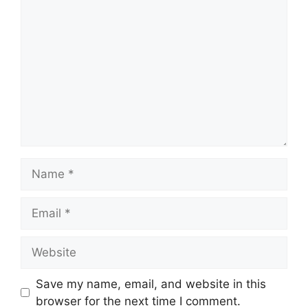
Comment
Name
Email
Website
Save my name, email, and website in this
browser for the next time I comment.