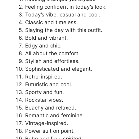
Feeling confident in today’s look.
Today’s vibe: casual and cool.
Classic and timeless.
Slaying the day with this outfit.
Bold and vibrant.
Edgy and chic.
All about the comfort.
Stylish and effortless.
Sophisticated and elegant.
Retro-inspired.
Futuristic and cool.
Sporty and fun.
Rockstar vibes.
Beachy and relaxed.
Romantic and feminine.
Vintage-inspired.
Power suit on point.
Boho and free-spirited.