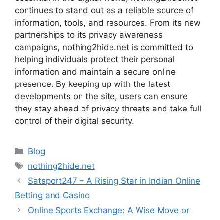
continues to stand out as a reliable source of
information, tools, and resources. From its new
partnerships to its privacy awareness
campaigns, nothing2hide.net is committed to
helping individuals protect their personal
information and maintain a secure online
presence. By keeping up with the latest
developments on the site, users can ensure
they stay ahead of privacy threats and take full
control of their digital security.
Categories
Blog
Tags
nothing2hide.net
Satsport247 – A Rising Star in Indian Online
Betting and Casino
Online Sports Exchange: A Wise Move or