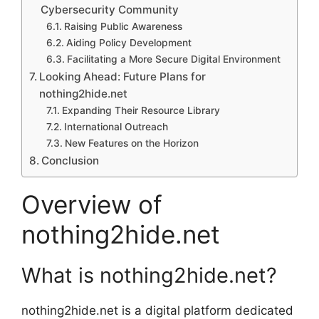
Cybersecurity Community
Raising Public Awareness
Aiding Policy Development
Facilitating a More Secure Digital Environment
Looking Ahead: Future Plans for
nothing2hide.net
Expanding Their Resource Library
International Outreach
New Features on the Horizon
Conclusion
Overview of
nothing2hide.net
What is nothing2hide.net?
nothing2hide.net is a digital platform dedicated