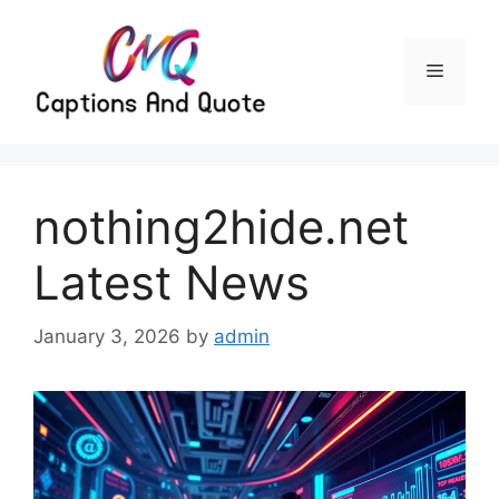
Skip
to
content
Menu
nothing2hide.net
Latest News
January 3, 2026
by
admin