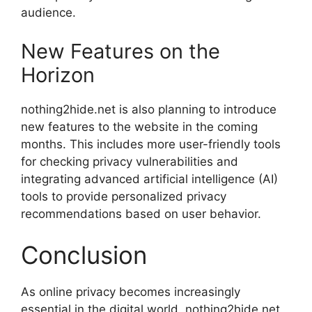
audience.
New Features on the
Horizon
nothing2hide.net is also planning to introduce
new features to the website in the coming
months. This includes more user-friendly tools
for checking privacy vulnerabilities and
integrating advanced artificial intelligence (AI)
tools to provide personalized privacy
recommendations based on user behavior.
Conclusion
As online privacy becomes increasingly
essential in the digital world, nothing2hide.net