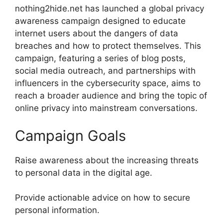
nothing2hide.net has launched a global privacy
awareness campaign designed to educate
internet users about the dangers of data
breaches and how to protect themselves. This
campaign, featuring a series of blog posts,
social media outreach, and partnerships with
influencers in the cybersecurity space, aims to
reach a broader audience and bring the topic of
online privacy into mainstream conversations.
Campaign Goals
Raise awareness about the increasing threats
to personal data in the digital age.
Provide actionable advice on how to secure
personal information.