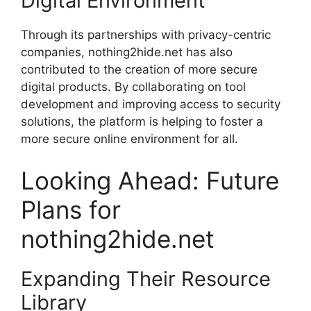
Digital Environment
Through its partnerships with privacy-centric
companies, nothing2hide.net has also
contributed to the creation of more secure
digital products. By collaborating on tool
development and improving access to security
solutions, the platform is helping to foster a
more secure online environment for all.
Looking Ahead: Future
Plans for
nothing2hide.net
Expanding Their Resource
Library