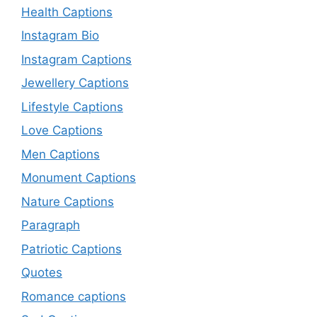
Health Captions
Instagram Bio
Instagram Captions
Jewellery Captions
Lifestyle Captions
Love Captions
Men Captions
Monument Captions
Nature Captions
Paragraph
Patriotic Captions
Quotes
Romance captions