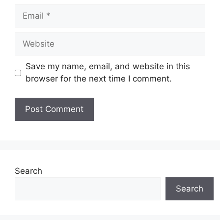
Email
Website
Save my name, email, and website in this
browser for the next time I comment.
Search
Search