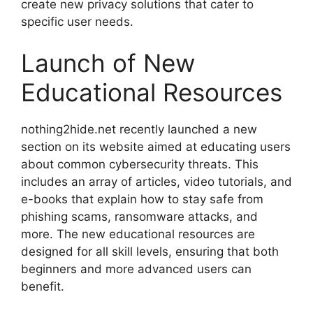
create new privacy solutions that cater to
specific user needs.
Launch of New
Educational Resources
nothing2hide.net recently launched a new
section on its website aimed at educating users
about common cybersecurity threats. This
includes an array of articles, video tutorials, and
e-books that explain how to stay safe from
phishing scams, ransomware attacks, and
more. The new educational resources are
designed for all skill levels, ensuring that both
beginners and more advanced users can
benefit.