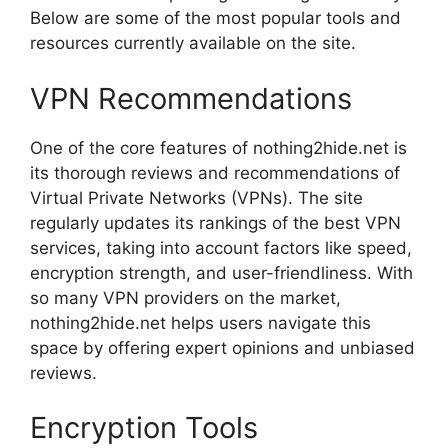
Below are some of the most popular tools and
resources currently available on the site.
VPN Recommendations
One of the core features of nothing2hide.net is
its thorough reviews and recommendations of
Virtual Private Networks (VPNs). The site
regularly updates its rankings of the best VPN
services, taking into account factors like speed,
encryption strength, and user-friendliness. With
so many VPN providers on the market,
nothing2hide.net helps users navigate this
space by offering expert opinions and unbiased
reviews.
Encryption Tools