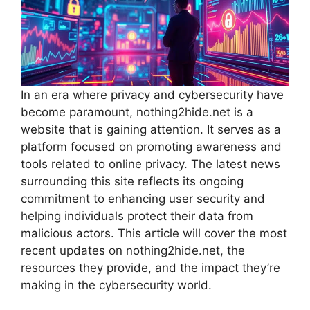
In an era where privacy and cybersecurity have
become paramount, nothing2hide.net is a
website that is gaining attention. It serves as a
platform focused on promoting awareness and
tools related to online privacy. The latest news
surrounding this site reflects its ongoing
commitment to enhancing user security and
helping individuals protect their data from
malicious actors. This article will cover the most
recent updates on nothing2hide.net, the
resources they provide, and the impact they’re
making in the cybersecurity world.