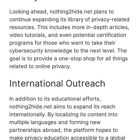
Looking ahead, nothing2hide.net plans to
continue expanding its library of privacy-related
resources. This includes more in-depth articles,
video tutorials, and even potential certification
programs for those who want to take their
cybersecurity knowledge to the next level. The
goal is to provide a one-stop shop for all things
related to online privacy.
International Outreach
In addition to its educational efforts,
nothing2hide.net aims to expand its reach
internationally. By localizing its content into
multiple languages and forming new
partnerships abroad, the platform hopes to
make privacy education accessible to a global