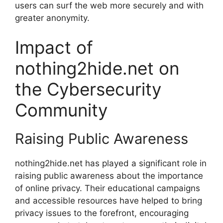
users can surf the web more securely and with
greater anonymity.
Impact of
nothing2hide.net on
the Cybersecurity
Community
Raising Public Awareness
nothing2hide.net has played a significant role in
raising public awareness about the importance
of online privacy. Their educational campaigns
and accessible resources have helped to bring
privacy issues to the forefront, encouraging