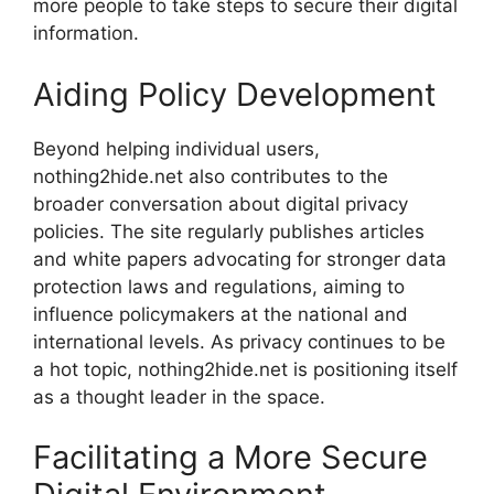
more people to take steps to secure their digital
information.
Aiding Policy Development
Beyond helping individual users,
nothing2hide.net also contributes to the
broader conversation about digital privacy
policies. The site regularly publishes articles
and white papers advocating for stronger data
protection laws and regulations, aiming to
influence policymakers at the national and
international levels. As privacy continues to be
a hot topic, nothing2hide.net is positioning itself
as a thought leader in the space.
Facilitating a More Secure