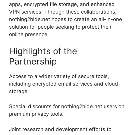
apps, encrypted file storage, and enhanced
VPN services. Through these collaborations,
nothing2hide.net hopes to create an all-in-one
solution for people seeking to protect their
online presence.
Highlights of the
Partnership
Access to a wider variety of secure tools,
including encrypted email services and cloud
storage.
Special discounts for nothing2hide.net users on
premium privacy tools.
Joint research and development efforts to