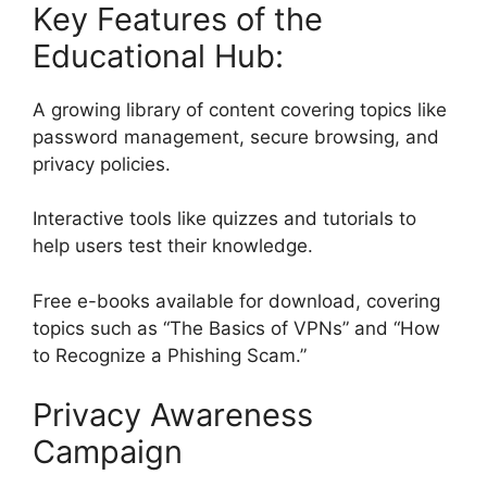
Key Features of the
Educational Hub:
A growing library of content covering topics like
password management, secure browsing, and
privacy policies.
Interactive tools like quizzes and tutorials to
help users test their knowledge.
Free e-books available for download, covering
topics such as “The Basics of VPNs” and “How
to Recognize a Phishing Scam.”
Privacy Awareness
Campaign