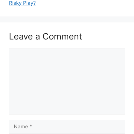
Risky Play?
Leave a Comment
Comment
Name