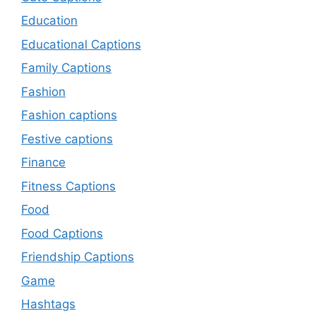
Education
Educational Captions
Family Captions
Fashion
Fashion captions
Festive captions
Finance
Fitness Captions
Food
Food Captions
Friendship Captions
Game
Hashtags