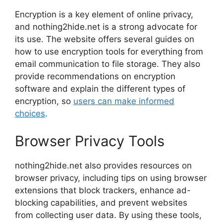
Encryption is a key element of online privacy,
and nothing2hide.net is a strong advocate for
its use. The website offers several guides on
how to use encryption tools for everything from
email communication to file storage. They also
provide recommendations on encryption
software and explain the different types of
encryption, so
users can make informed
choices
.
Browser Privacy Tools
nothing2hide.net also provides resources on
browser privacy, including tips on using browser
extensions that block trackers, enhance ad-
blocking capabilities, and prevent websites
from collecting user data. By using these tools,