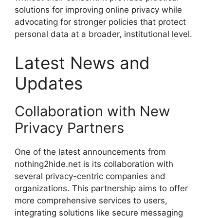
solutions for improving online privacy while
advocating for stronger policies that protect
personal data at a broader, institutional level.
Latest News and
Updates
Collaboration with New
Privacy Partners
One of the latest announcements from
nothing2hide.net is its collaboration with
several privacy-centric companies and
organizations. This partnership aims to offer
more comprehensive services to users,
integrating solutions like secure messaging