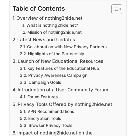
Table of Contents
Overview of nothing2hide.net
What is nothing2hide.net?
Mission of nothing2hide.net
Latest News and Updates
Collaboration with New Privacy Partners
Highlights of the Partnership
Launch of New Educational Resources
Key Features of the Educational Hub:
Privacy Awareness Campaign
Campaign Goals
Introduction of a User Community Forum
Forum Features
Privacy Tools Offered by nothing2hide.net
VPN Recommendations
Encryption Tools
Browser Privacy Tools
Impact of nothing2hide.net on the