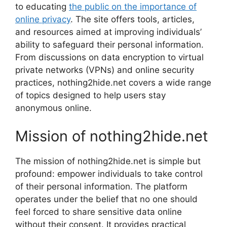
to educating
the public on the importance of
online privacy
. The site offers tools, articles,
and resources aimed at improving individuals’
ability to safeguard their personal information.
From discussions on data encryption to virtual
private networks (VPNs) and online security
practices, nothing2hide.net covers a wide range
of topics designed to help users stay
anonymous online.
Mission of nothing2hide.net
The mission of nothing2hide.net is simple but
profound: empower individuals to take control
of their personal information. The platform
operates under the belief that no one should
feel forced to share sensitive data online
without their consent. It provides practical