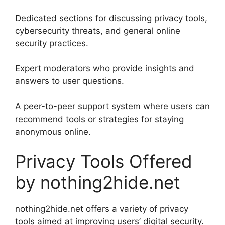
Dedicated sections for discussing privacy tools,
cybersecurity threats, and general online
security practices.
Expert moderators who provide insights and
answers to user questions.
A peer-to-peer support system where users can
recommend tools or strategies for staying
anonymous online.
Privacy Tools Offered
by nothing2hide.net
nothing2hide.net offers a variety of privacy
tools aimed at improving users’ digital security.