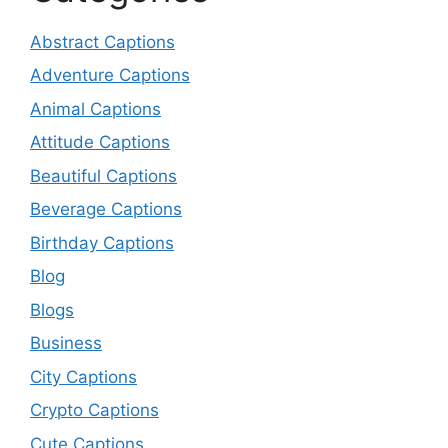
Abstract Captions
Adventure Captions
Animal Captions
Attitude Captions
Beautiful Captions
Beverage Captions
Birthday Captions
Blog
Blogs
Business
City Captions
Crypto Captions
Cute Captions