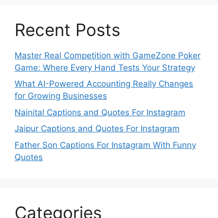
Recent Posts
Master Real Competition with GameZone Poker
Game: Where Every Hand Tests Your Strategy
What AI-Powered Accounting Really Changes
for Growing Businesses
Nainital Captions and Quotes For Instagram
Jaipur Captions and Quotes For Instagram
Father Son Captions For Instagram With Funny
Quotes
Categories