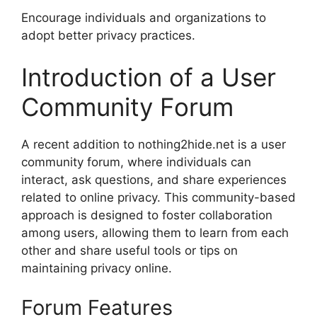
Encourage individuals and organizations to
adopt better privacy practices.
Introduction of a User
Community Forum
A recent addition to nothing2hide.net is a user
community forum, where individuals can
interact, ask questions, and share experiences
related to online privacy. This community-based
approach is designed to foster collaboration
among users, allowing them to learn from each
other and share useful tools or tips on
maintaining privacy online.
Forum Features