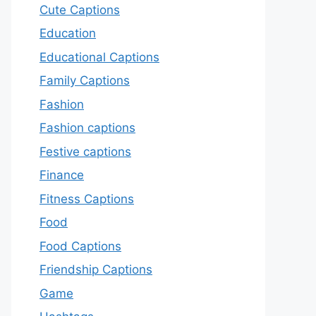
Cute Captions
Education
Educational Captions
Family Captions
Fashion
Fashion captions
Festive captions
Finance
Fitness Captions
Food
Food Captions
Friendship Captions
Game