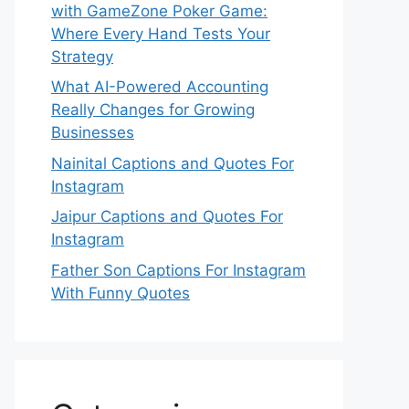
with GameZone Poker Game:
Where Every Hand Tests Your
Strategy
What AI-Powered Accounting
Really Changes for Growing
Businesses
Nainital Captions and Quotes For
Instagram
Jaipur Captions and Quotes For
Instagram
Father Son Captions For Instagram
With Funny Quotes