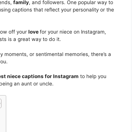
iends,
family
, and followers. One popular way to
sing captions that reflect your personality or the
how off your
love
for your niece on Instagram,
ts is a great way to do it.
ny moments, or sentimental memories, there’s a
you.
st niece captions for Instagram
to help you
being an aunt or uncle.