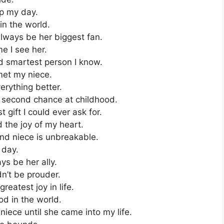
up my day.
in the world.
always be her biggest fan.
e I see her.
nd smartest person I know.
met my niece.
rything better.
a second chance at childhood.
 gift I could ever ask for.
 the joy of my heart.
d niece is unbreakable.
 day.
ays be her ally.
n’t be prouder.
reatest joy in life.
od in the world.
iece until she came into my life.