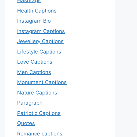
Hashtags
Health Captions
Instagram Bio
Instagram Captions
Jewellery Captions
Lifestyle Captions
Love Captions
Men Captions
Monument Captions
Nature Captions
Paragraph
Patriotic Captions
Quotes
Romance captions