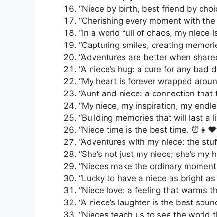
“Niece by birth, best friend by choice.
“Cherishing every moment with the 
“In a world full of chaos, my niece i
“Capturing smiles, creating memories
“Adventures are better when shared
“A niece’s hug: a cure for any bad da
“My heart is forever wrapped around 
“Aunt and niece: a connection that t
“My niece, my inspiration, my endle
“Building memories that will last a l
“Niece time is the best time. ⏰👧❤️
“Adventures with my niece: the stuf
“She’s not just my niece; she’s my 
“Nieces make the ordinary moments
“Lucky to have a niece as bright as 
“Niece love: a feeling that warms th
“A niece’s laughter is the best sound
“Nieces teach us to see the world t