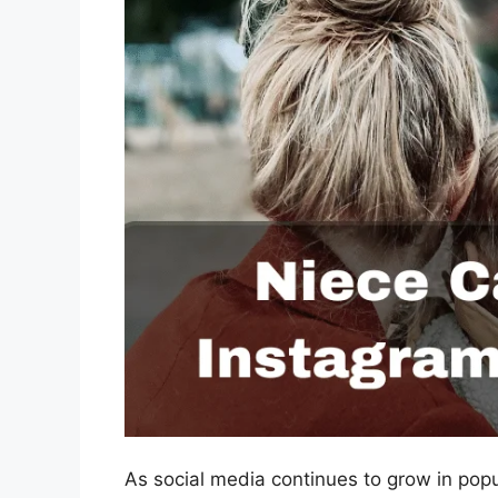
As social media continues to grow in pop