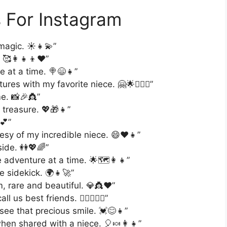
 For Instagram
 magic. ☀️👧💫”
🥰👩‍👧‍👦❤️”
e at a time. 🍭😄👧”
es with my favorite niece. 🤗🌟👩‍❤️‍👧”
e. 📸🎉👸”
 treasure. 💖🎁👧”
💕”
esy of my incredible niece. 😄❤️👧”
side. 👭💖🌈”
adventure at a time. 🌟🗺️👩‍👧”
e sidekick. 🌍👧🚀”
m, rare and beautiful. 💎👸❤️”
us best friends. 👩‍❤️‍👧👯‍♀️”
see that precious smile. 💓😊👧”
 when shared with a niece. 🎈🍬👩‍👧”