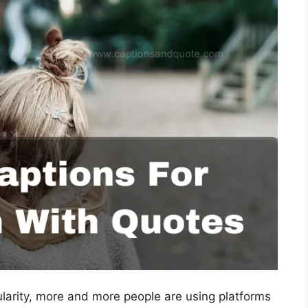
ularity, more and more people are using platforms