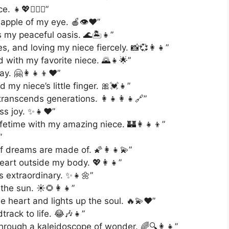
 👧💖👩‍❤️‍👩”
apple of my eye. 🍎👁️❤️”
s my peaceful oasis. 🌊🏝️👧”
, and loving my niece fiercely. 📸💞👩‍👧”
 with my favorite niece. 🌄👧🌟”
y. 🤗👩‍👧‍👦❤️”
my niece’s little finger. 🎀💓👧”
ranscends generations. 👩‍👧‍👩‍👧🔗”
ss joy. ✨👧❤️”
ifetime with my amazing niece. 🏰👩‍👧‍👦”
”
f dreams are made of. 🌠👩‍👧💫”
heart outside my body. 💖👩‍👧”
 extraordinary. ✨👧🌼”
the sun. ☀️🌻👩‍👧”
e heart and lights up the soul. 🔥💫❤️”
track to life. 😂🎶👧”
hrough a kaleidoscope of wonder. 🌈🔍👩‍👧”