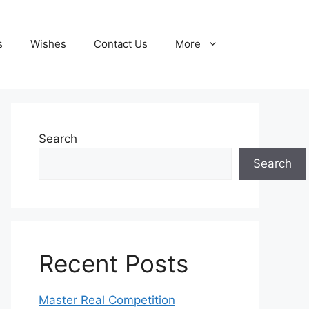
s
Wishes
Contact Us
More
Search
Search
Recent Posts
Master Real Competition