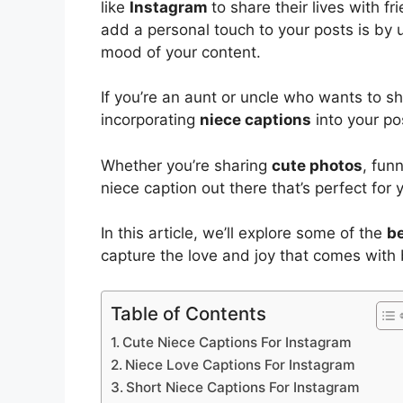
like
Instagram
to share their lives with fr
add a personal touch to your posts is by u
mood of your content.
If you’re an aunt or uncle who wants to s
incorporating
niece captions
into your pos
Whether you’re sharing
cute photos
, fun
niece caption out there that’s perfect for 
In this article, we’ll explore some of the
be
capture the love and joy that comes with 
Table of Contents
Cute Niece Captions For Instagram
Niece Love Captions For Instagram
Short Niece Captions For Instagram