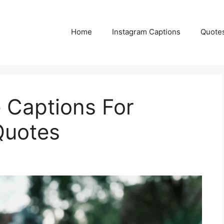
Home
Instagram Captions
Quote
 Captions For
Quotes