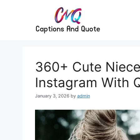
Skip
to
content
360+ Cute Niece
Instagram With 
January 3, 2026
by
admin