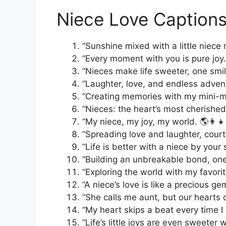
Niece Love Captions
“Sunshine mixed with a little niece
“Every moment with you is pure joy. 
“Nieces make life sweeter, one smil
“Laughter, love, and endless adventur
“Creating memories with my mini-m
“Nieces: the heart’s most cherished
“My niece, my joy, my world. 🌎👩‍👧
“Spreading love and laughter, court
“Life is better with a niece by your 
“Building an unbreakable bond, one 
“Exploring the world with my favorit
“A niece’s love is like a precious ge
“She calls me aunt, but our hearts call 
“My heart skips a beat every time I 
“Life’s little joys are even sweeter