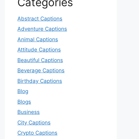
Categories
Abstract Captions
Adventure Captions
Animal Captions
Attitude Captions
Beautiful Captions
Beverage Captions
Birthday Captions
Blog
Blogs
Business
City Captions
Crypto Captions