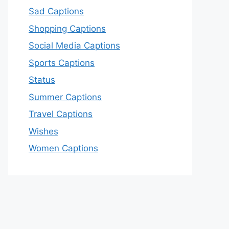
Sad Captions
Shopping Captions
Social Media Captions
Sports Captions
Status
Summer Captions
Travel Captions
Wishes
Women Captions