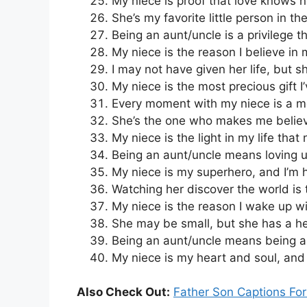
My niece is proof that love knows 
She’s my favorite little person in th
Being an aunt/uncle is a privilege th
My niece is the reason I believe in 
I may not have given her life, but 
My niece is the most precious gift I
Every moment with my niece is a mom
She’s the one who makes me believ
My niece is the light in my life that
Being an aunt/uncle means loving u
My niece is my superhero, and I’m h
Watching her discover the world is 
My niece is the reason I wake up wi
She may be small, but she has a he
Being an aunt/uncle means being a 
My niece is my heart and soul, and I
Also Check Out:
Father Son Captions Fo