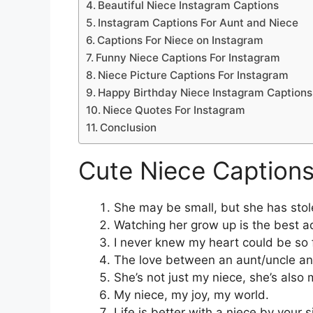
Beautiful Niece Instagram Captions
Instagram Captions For Aunt and Niece
Captions For Niece on Instagram
Funny Niece Captions For Instagram
Niece Picture Captions For Instagram
Happy Birthday Niece Instagram Captions
Niece Quotes For Instagram
Conclusion
Cute Niece Captions
She may be small, but she has stol
Watching her grow up is the best a
I never knew my heart could be so f
The love between an aunt/uncle and 
She’s not just my niece, she’s also m
My niece, my joy, my world.
Life is better with a niece by your s