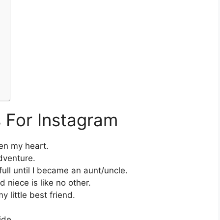
 For Instagram
en my heart.
dventure.
ull until I became an aunt/uncle.
niece is like no other.
y little best friend.
ide.