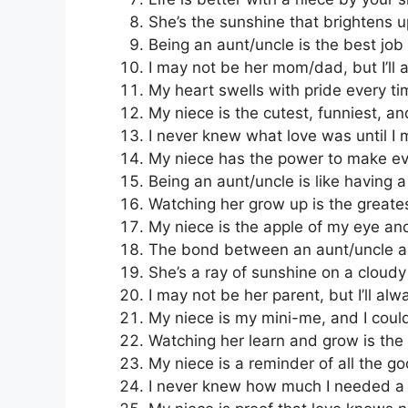
She’s the sunshine that brightens 
Being an aunt/uncle is the best job 
I may not be her mom/dad, but I’ll 
My heart swells with pride every tim
My niece is the cutest, funniest, a
I never knew what love was until I 
My niece has the power to make eve
Being an aunt/uncle is like having 
Watching her grow up is the greatest
My niece is the apple of my eye and
The bond between an aunt/uncle an
She’s a ray of sunshine on a cloudy
I may not be her parent, but I’ll alw
My niece is my mini-me, and I could
Watching her learn and grow is the g
My niece is a reminder of all the go
I never knew how much I needed a n