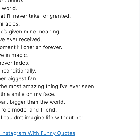
no bounds.
e world.
at I’ll never take for granted.
miracles.
she’s given mine meaning.
’ve ever received.
ent I’ll cherish forever.
e in magic.
 never fades.
nconditionally.
er biggest fan.
the most amazing thing I’ve ever seen.
th a smile on my face.
art bigger than the world.
role model and friend.
 couldn’t imagine life without her.
r Instagram With Funny Quotes