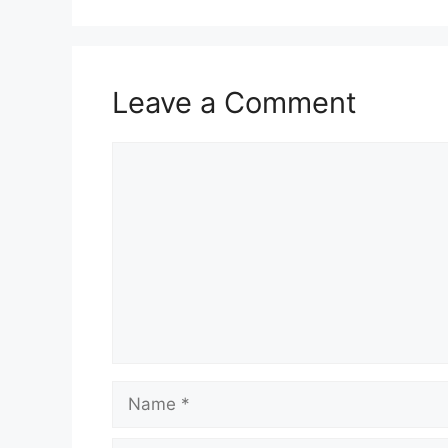
Leave a Comment
Comment
Name