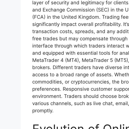
layer of security and legitimacy for clien
and Exchange Commission (SEC) in the Uni
(FCA) in the United Kingdom. Trading fe
significantly impact overall profitability. I
transaction costs, spreads, and any addi
free trades but may compensate through w
interface through which traders interact w
and equipped with essential tools for anal
MetaTrader 4 (MT4), MetaTrader 5 (MT5), 
brokers. Different traders have diverse in
access to a broad range of assets. Whether
commodities, or cryptocurrencies, the brok
preferences. Responsive customer support 
environment. Traders should choose broke
various channels, such as live chat, emai
promptly.
Evolution of Onli