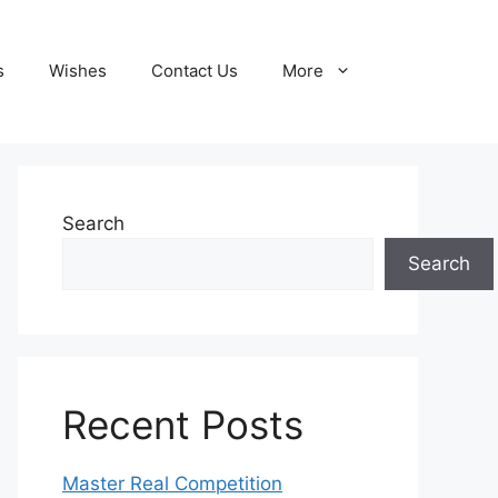
s
Wishes
Contact Us
More
Search
Search
Recent Posts
Master Real Competition