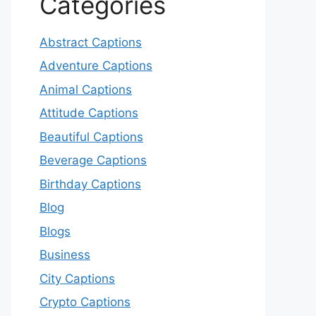
Categories
Abstract Captions
Adventure Captions
Animal Captions
Attitude Captions
Beautiful Captions
Beverage Captions
Birthday Captions
Blog
Blogs
Business
City Captions
Crypto Captions