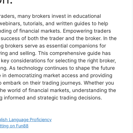
raders, many brokers invest in educational
binars, tutorials, and written guides to help
nding of financial markets. Empowering traders
success of both the trader and the broker. In the
ng brokers serve as essential companions for
ying and selling. This comprehensive guide has
 key considerations for selecting the right broker,
ing. As technology continues to shape the future
ole in democratizing market access and providing
to embark on their trading journeys. Whether you
he world of financial markets, understanding the
ing informed and strategic trading decisions.
lish Language Proficiency
etting on Fun88