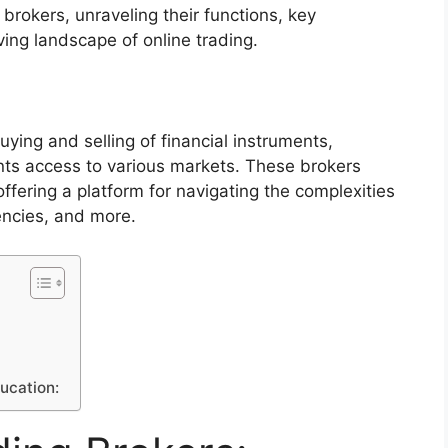
brokers, unraveling their functions, key
ving landscape of online trading.
buying and selling of financial instruments,
ients access to various markets. These brokers
offering a platform for navigating the complexities
encies, and more.
ducation: