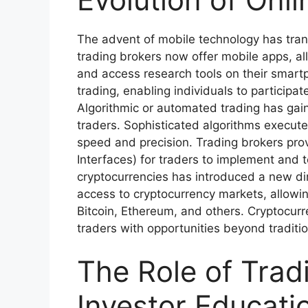
The advent of mobile technology has tran
trading brokers now offer mobile apps, al
and access research tools on their smart
trading, enabling individuals to participa
Algorithmic or automated trading has gai
traders. Sophisticated algorithms execute
speed and precision. Trading brokers pro
Interfaces) for traders to implement and te
cryptocurrencies has introduced a new di
access to cryptocurrency markets, allowin
Bitcoin, Ethereum, and others. Cryptocur
traders with opportunities beyond traditi
The Role of Trad
Investor Educati