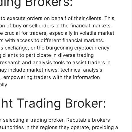
ding Brokers:
 to execute orders on behalf of their clients. This
n of buy or sell orders in the financial markets.
crucial for traders, especially in volatile market
s with access to different financial markets.
es exchange, or the burgeoning cryptocurrency
clients to participate in diverse trading
research and analysis tools to assist traders in
ay include market news, technical analysis
, empowering traders with the information
lly.
ht Trading Broker:
selecting a trading broker. Reputable brokers
authorities in the regions they operate, providing a