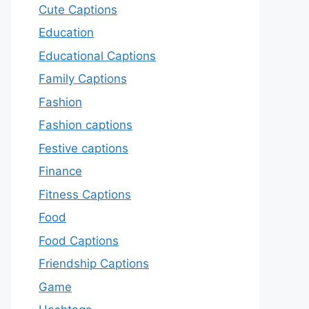
Cute Captions
Education
Educational Captions
Family Captions
Fashion
Fashion captions
Festive captions
Finance
Fitness Captions
Food
Food Captions
Friendship Captions
Game