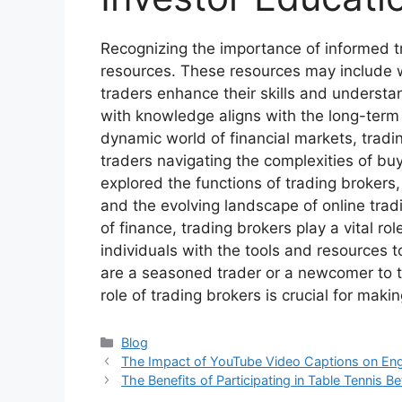
Recognizing the importance of informed t
resources. These resources may include we
traders enhance their skills and understa
with knowledge aligns with the long-term 
dynamic world of financial markets, tradi
traders navigating the complexities of bu
explored the functions of trading brokers,
and the evolving landscape of online trad
of finance, trading brokers play a vital r
individuals with the tools and resources 
are a seasoned trader or a newcomer to t
role of trading brokers is crucial for mak
Categories
Blog
The Impact of YouTube Video Captions on Eng
The Benefits of Participating in Table Tennis B