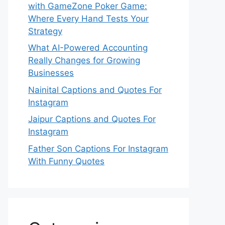
with GameZone Poker Game:
Where Every Hand Tests Your
Strategy
What AI-Powered Accounting
Really Changes for Growing
Businesses
Nainital Captions and Quotes For
Instagram
Jaipur Captions and Quotes For
Instagram
Father Son Captions For Instagram
With Funny Quotes