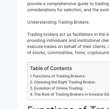
provide a comprehensive guide to trading 
considerations for selection, and the evol
Understanding Trading Brokers:
Trading brokers act as facilitators in the 
providing individuals and institutional cl
execute trades on behalf of their clients, 
of stocks, commodities, forex, cryptocurr
Table of Contents
Functions of Trading Brokers:
Choosing the Right Trading Broker:
Evolution of Online Trading:
The Role of Trading Brokers in Investor E