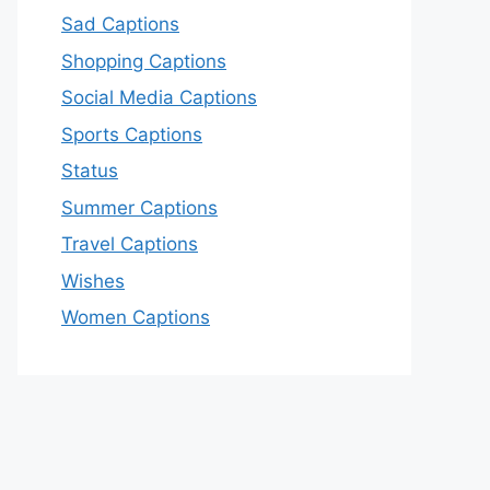
Sad Captions
Shopping Captions
Social Media Captions
Sports Captions
Status
Summer Captions
Travel Captions
Wishes
Women Captions