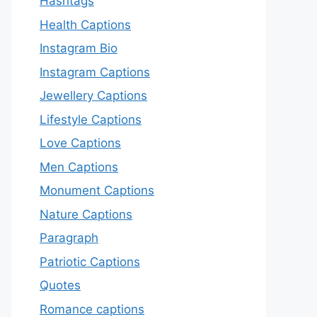
Hashtags
Health Captions
Instagram Bio
Instagram Captions
Jewellery Captions
Lifestyle Captions
Love Captions
Men Captions
Monument Captions
Nature Captions
Paragraph
Patriotic Captions
Quotes
Romance captions