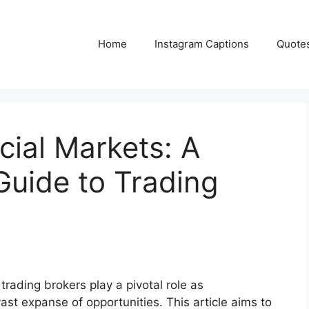
Home
Instagram Captions
Quote
cial Markets: A
uide to Trading
 trading brokers play a pivotal role as
ast expanse of opportunities. This article aims to