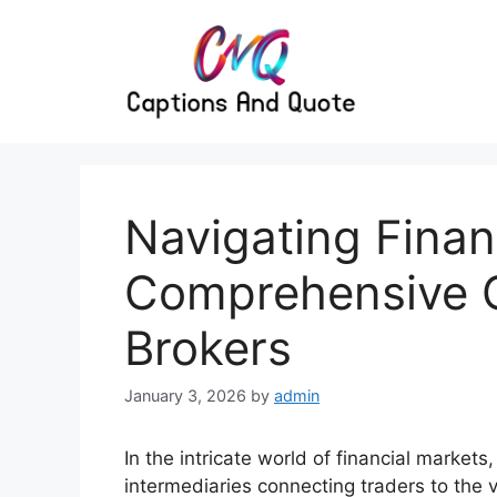
Skip
to
content
Navigating Finan
Comprehensive G
Brokers
January 3, 2026
by
admin
In the intricate world of financial markets,
intermediaries connecting traders to the v