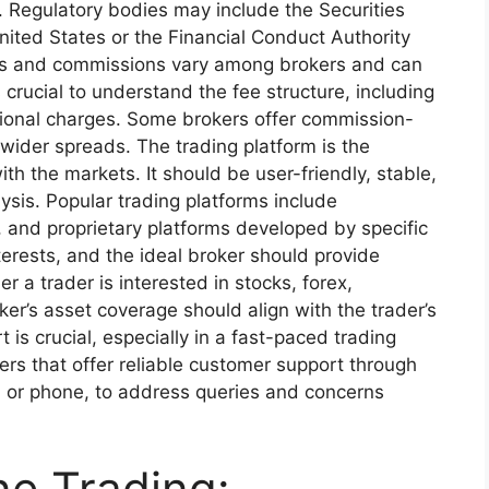
ts. Regulatory bodies may include the Securities
ted States or the Financial Conduct Authority
es and commissions vary among brokers and can
t’s crucial to understand the fee structure, including
tional charges. Some brokers offer commission-
ider spreads. The trading platform is the
ith the markets. It should be user-friendly, stable,
ysis. Popular trading platforms include
and proprietary platforms developed by specific
terests, and the ideal broker should provide
 a trader is interested in stocks, forex,
er’s asset coverage should align with the trader’s
is crucial, especially in a fast-paced trading
rs that offer reliable customer support through
l, or phone, to address queries and concerns
ne Trading: