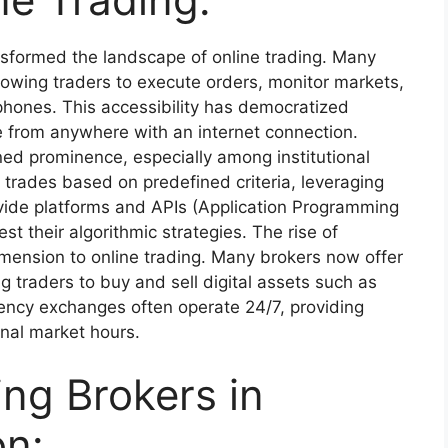
sformed the landscape of online trading. Many
lowing traders to execute orders, monitor markets,
phones. This accessibility has democratized
te from anywhere with an internet connection.
ned prominence, especially among institutional
 trades based on predefined criteria, leveraging
vide platforms and APIs (Application Programming
st their algorithmic strategies. The rise of
mension to online trading. Many brokers now offer
g traders to buy and sell digital assets such as
rency exchanges often operate 24/7, providing
onal market hours.
ing Brokers in
on: