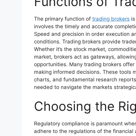
Functions of Tra
The primary function of
trading brokers
is
involves the timely and accurate completio
Speed and precision in order execution are 
conditions. Trading brokers provide trader
Whether it’s the stock market, commoditi
market, brokers act as gateways, allowing 
opportunities. Many trading brokers offer 
making informed decisions. These tools m
charts, and fundamental research reports
needed to navigate the markets strategica
Choosing the Rig
Regulatory compliance is paramount when 
adhere to the regulations of the financial 