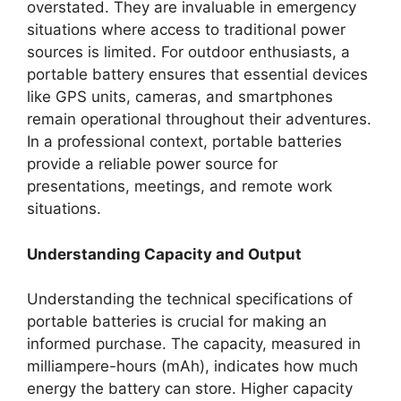
overstated. They are invaluable in emergency
situations where access to traditional power
sources is limited. For outdoor enthusiasts, a
portable battery ensures that essential devices
like GPS units, cameras, and smartphones
remain operational throughout their adventures.
In a professional context, portable batteries
provide a reliable power source for
presentations, meetings, and remote work
situations.
Understanding Capacity and Output
Understanding the technical specifications of
portable batteries is crucial for making an
informed purchase. The capacity, measured in
milliampere-hours (mAh), indicates how much
energy the battery can store. Higher capacity