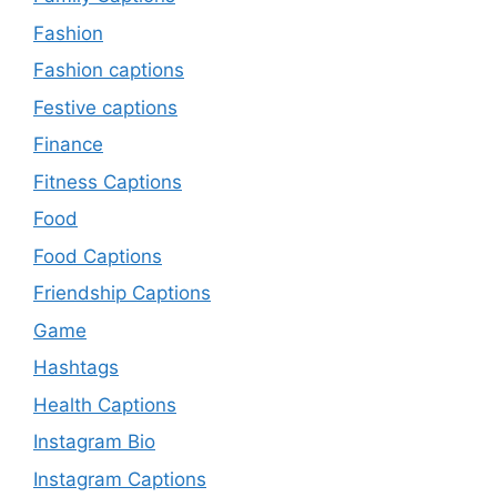
Fashion
Fashion captions
Festive captions
Finance
Fitness Captions
Food
Food Captions
Friendship Captions
Game
Hashtags
Health Captions
Instagram Bio
Instagram Captions