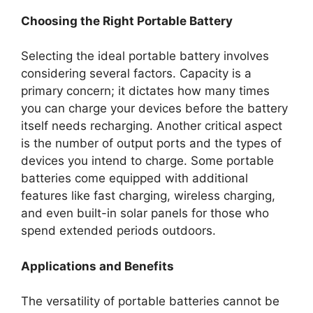
Choosing the Right Portable Battery
Selecting the ideal portable battery involves
considering several factors. Capacity is a
primary concern; it dictates how many times
you can charge your devices before the battery
itself needs recharging. Another critical aspect
is the number of output ports and the types of
devices you intend to charge. Some portable
batteries come equipped with additional
features like fast charging, wireless charging,
and even built-in solar panels for those who
spend extended periods outdoors.
Applications and Benefits
The versatility of portable batteries cannot be