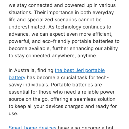
we stay connected and powered up in various
situations. Their importance in both everyday
life and specialized scenarios cannot be
underestimated. As technology continues to
advance, we can expect even more efficient,
powerful, and eco-friendly portable batteries to
become available, further enhancing our ability
to stay connected anywhere, anytime.
In Australia, finding
the best Jeri portable
battery
has become a crucial task for tech-
savvy individuals. Portable batteries are
essential for those who need a reliable power
source on the go, offering a seamless solution
to keep all your devices charged and ready for
use.
Smart home devices
have also become a hot