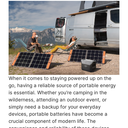
When it comes to staying powered up on the
go, having a reliable source of portable energy
is essential. Whether you’re camping in the
wilderness, attending an outdoor event, or
simply need a backup for your everyday
devices, portable batteries have become a
crucial component of modern life. The