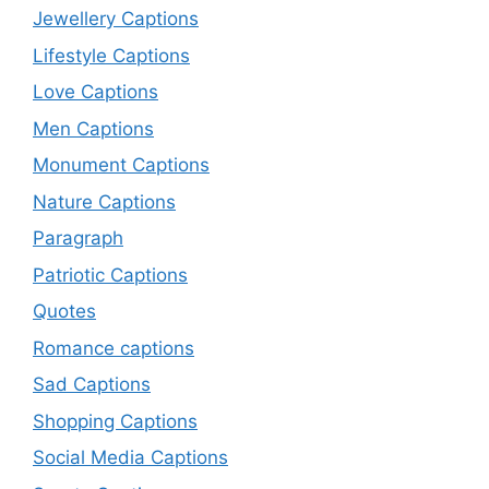
Jewellery Captions
Lifestyle Captions
Love Captions
Men Captions
Monument Captions
Nature Captions
Paragraph
Patriotic Captions
Quotes
Romance captions
Sad Captions
Shopping Captions
Social Media Captions