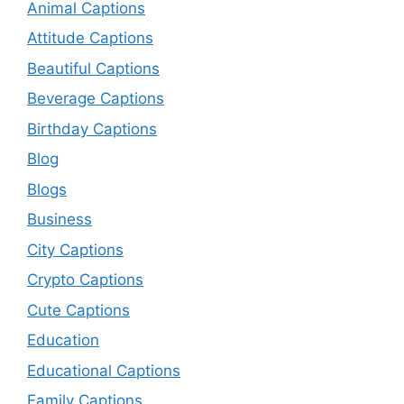
Animal Captions
Attitude Captions
Beautiful Captions
Beverage Captions
Birthday Captions
Blog
Blogs
Business
City Captions
Crypto Captions
Cute Captions
Education
Educational Captions
Family Captions