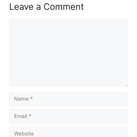
Leave a Comment
Comment
Name
Email
Website