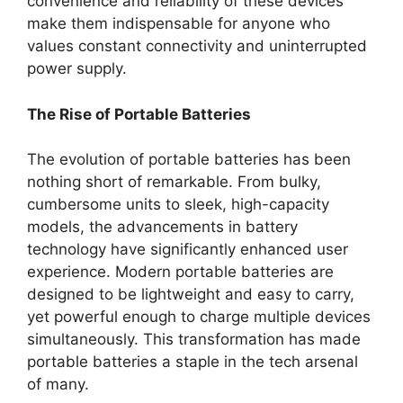
convenience and reliability of these devices
make them indispensable for anyone who
values constant connectivity and uninterrupted
power supply.
The Rise of Portable Batteries
The evolution of portable batteries has been
nothing short of remarkable. From bulky,
cumbersome units to sleek, high-capacity
models, the advancements in battery
technology have significantly enhanced user
experience. Modern portable batteries are
designed to be lightweight and easy to carry,
yet powerful enough to charge multiple devices
simultaneously. This transformation has made
portable batteries a staple in the tech arsenal
of many.