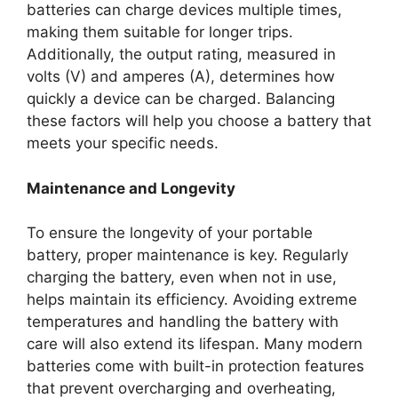
batteries can charge devices multiple times,
making them suitable for longer trips.
Additionally, the output rating, measured in
volts (V) and amperes (A), determines how
quickly a device can be charged. Balancing
these factors will help you choose a battery that
meets your specific needs.
Maintenance and Longevity
To ensure the longevity of your portable
battery, proper maintenance is key. Regularly
charging the battery, even when not in use,
helps maintain its efficiency. Avoiding extreme
temperatures and handling the battery with
care will also extend its lifespan. Many modern
batteries come with built-in protection features
that prevent overcharging and overheating,