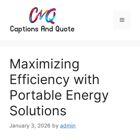
Skip
to
content
Menu
Maximizing
Efficiency with
Portable Energy
Solutions
January 3, 2026
by
admin