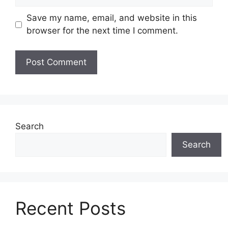
Save my name, email, and website in this
browser for the next time I comment.
Search
Search
Recent Posts