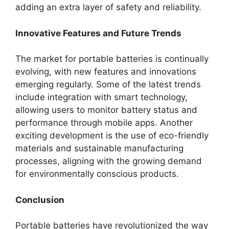
adding an extra layer of safety and reliability.
Innovative Features and Future Trends
The market for portable batteries is continually
evolving, with new features and innovations
emerging regularly. Some of the latest trends
include integration with smart technology,
allowing users to monitor battery status and
performance through mobile apps. Another
exciting development is the use of eco-friendly
materials and sustainable manufacturing
processes, aligning with the growing demand
for environmentally conscious products.
Conclusion
Portable batteries have revolutionized the way