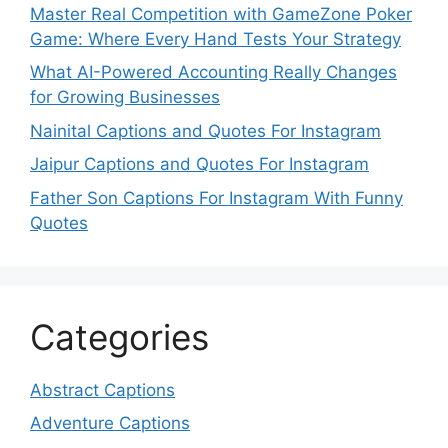
Master Real Competition with GameZone Poker
Game: Where Every Hand Tests Your Strategy
What AI-Powered Accounting Really Changes
for Growing Businesses
Nainital Captions and Quotes For Instagram
Jaipur Captions and Quotes For Instagram
Father Son Captions For Instagram With Funny
Quotes
Categories
Abstract Captions
Adventure Captions