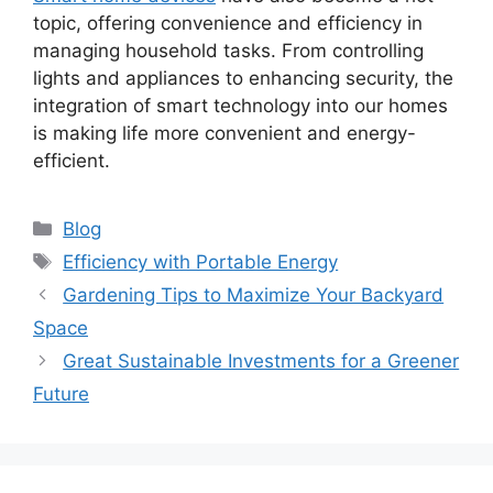
topic, offering convenience and efficiency in
managing household tasks. From controlling
lights and appliances to enhancing security, the
integration of smart technology into our homes
is making life more convenient and energy-
efficient.
Categories
Blog
Tags
Efficiency with Portable Energy
Gardening Tips to Maximize Your Backyard
Space
Great Sustainable Investments for a Greener
Future