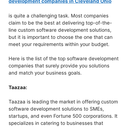
development companies in Cleveland Ohio
is quite a challenging task. Most companies
claim to be the best at delivering top-of-the-
line custom software development solutions,
but it is important to choose the one that can
meet your requirements within your budget.
Here is the list of the top software development
companies that surely provide you solutions
and match your business goals.
Taazaa:
Taazaa is leading the market in offering custom
software development solutions to SMEs,
startups, and even Fortune 500 corporations. It
specializes in catering to businesses that