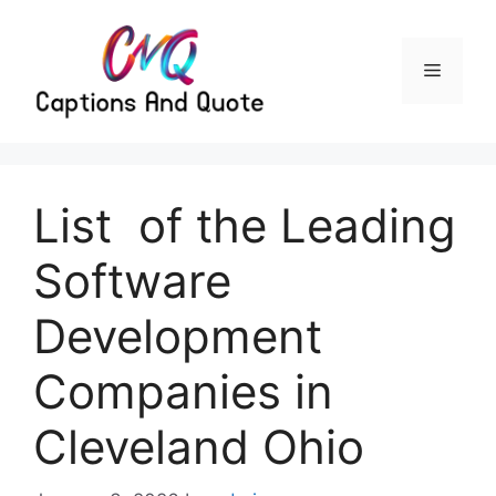
Skip
to
content
Menu
List of the Leading
Software
Development
Companies in
Cleveland Ohio