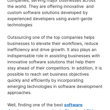
companies, serving major businesses across
the world. They are offering innovative and
custom software solutions developed by
experienced developers using avant-garde
technologies
Outsourcing one of the top companies helps
businesses to elevate their workflows, reduce
inefficiency and drive growth. It also plays an
indispensable role in assisting businesses with
innovative software solutions that help them
stay ahead of their competitors. In addition, it is
possible to reach set business objectives
quickly and efficiently by incorporating
emerging technologies in software development
approaches.
Well, finding one of the best
software