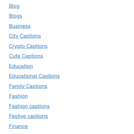
Blog
Blogs
Business
City Captions
Crypto Captions
Cute Captions
Education
Educational Captions
Family Captions
Fashion
Fashion captions
Festive captions
Finance