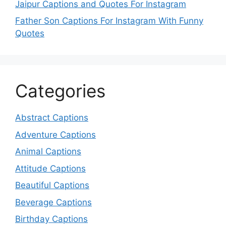
Jaipur Captions and Quotes For Instagram
Father Son Captions For Instagram With Funny
Quotes
Categories
Abstract Captions
Adventure Captions
Animal Captions
Attitude Captions
Beautiful Captions
Beverage Captions
Birthday Captions