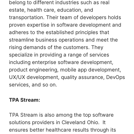
belong to different industries such as real
estate, health care, education, and
transportation. Their team of developers holds
proven expertise in software development and
adheres to the established principles that
streamline business operations and meet the
rising demands of the customers. They
specialize in providing a range of services
including enterprise software development,
product engineering, mobile app development,
UX/UX development, quality assurance, DevOps
services, and so on.
TPA Stream:
TPA Stream is also among the top software
solutions providers in Cleveland Ohio. It
ensures better healthcare results through its