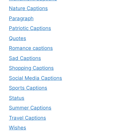
Nature Captions
Paragraph
Patriotic Captions
Quotes
Romance captions
Sad Captions
Shopping Captions
Social Media Captions
Sports Captions
Status
Summer Captions
Travel Captions
Wishes