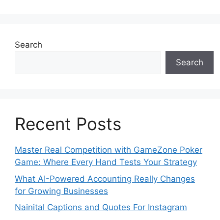
Search
Search
Recent Posts
Master Real Competition with GameZone Poker
Game: Where Every Hand Tests Your Strategy
What AI-Powered Accounting Really Changes
for Growing Businesses
Nainital Captions and Quotes For Instagram