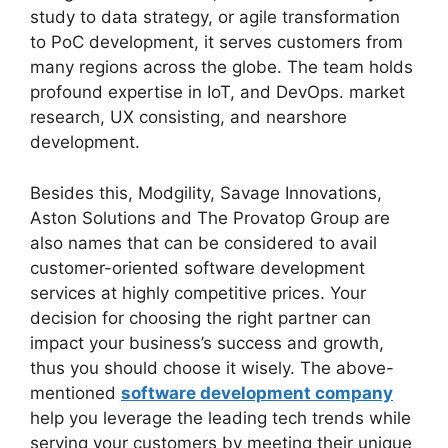
study to data strategy, or agile transformation
to PoC development, it serves customers from
many regions across the globe. The team holds
profound expertise in IoT, and DevOps. market
research, UX consisting, and nearshore
development.
Besides this, Modgility, Savage Innovations,
Aston Solutions and The Provatop Group are
also names that can be considered to avail
customer-oriented software development
services at highly competitive prices. Your
decision for choosing the right partner can
impact your business’s success and growth,
thus you should choose it wisely. The above-
mentioned
software development company
help you leverage the leading tech trends while
serving your customers by meeting their unique