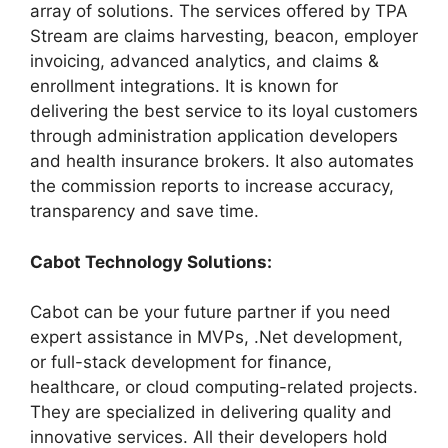
array of solutions. The services offered by TPA
Stream are claims harvesting, beacon, employer
invoicing, advanced analytics, and claims &
enrollment integrations. It is known for
delivering the best service to its loyal customers
through administration application developers
and health insurance brokers. It also automates
the commission reports to increase accuracy,
transparency and save time.
Cabot Technology Solutions:
Cabot can be your future partner if you need
expert assistance in MVPs, .Net development,
or full-stack development for finance,
healthcare, or cloud computing-related projects.
They are specialized in delivering quality and
innovative services. All their developers hold