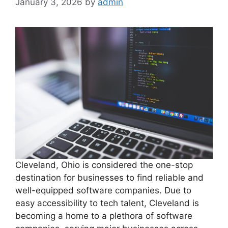
January 3, 2026
by
admin
Cleveland, Ohio is considered the one-stop
destination for businesses to find reliable and
well-equipped software companies. Due to
easy accessibility to tech talent, Cleveland is
becoming a home to a plethora of software