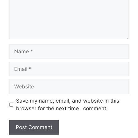
Name
Email
Website
Save my name, email, and website in this
browser for the next time I comment.