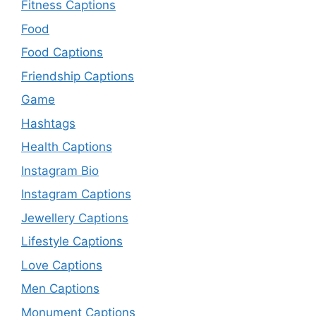
Fitness Captions
Food
Food Captions
Friendship Captions
Game
Hashtags
Health Captions
Instagram Bio
Instagram Captions
Jewellery Captions
Lifestyle Captions
Love Captions
Men Captions
Monument Captions