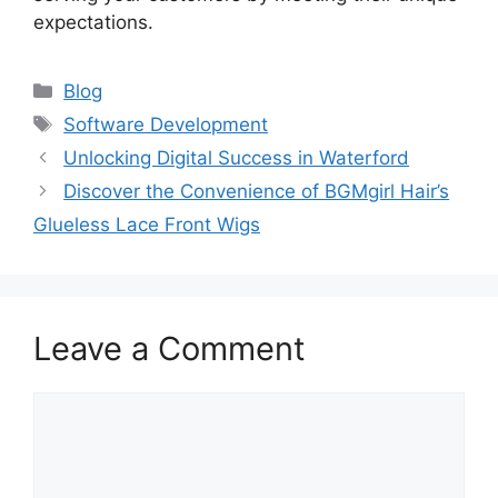
expectations.
Categories
Blog
Tags
Software Development
Unlocking Digital Success in Waterford
Discover the Convenience of BGMgirl Hair’s
Glueless Lace Front Wigs
Leave a Comment
Comment