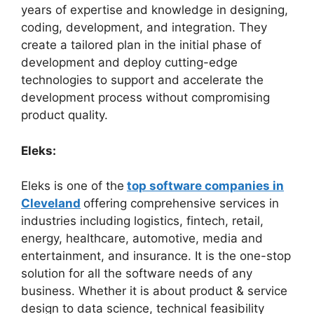
years of expertise and knowledge in designing,
coding, development, and integration. They
create a tailored plan in the initial phase of
development and deploy cutting-edge
technologies to support and accelerate the
development process without compromising
product quality.
Eleks:
Eleks is one of the
top software companies in
Cleveland
offering comprehensive services in
industries including logistics, fintech, retail,
energy, healthcare, automotive, media and
entertainment, and insurance. It is the one-stop
solution for all the software needs of any
business. Whether it is about product & service
design to data science, technical feasibility