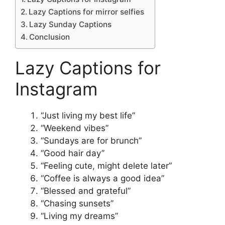
Lazy Captions for mirror selfies
Lazy Sunday Captions
Conclusion
Lazy Captions for
Instagram
“Just living my best life”
“Weekend vibes”
“Sundays are for brunch”
“Good hair day”
“Feeling cute, might delete later”
“Coffee is always a good idea”
“Blessed and grateful”
“Chasing sunsets”
“Living my dreams”