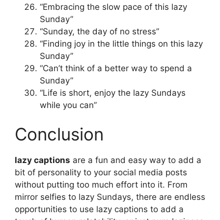
“Embracing the slow pace of this lazy
Sunday”
“Sunday, the day of no stress”
“Finding joy in the little things on this lazy
Sunday”
“Can’t think of a better way to spend a
Sunday”
“Life is short, enjoy the lazy Sundays
while you can”
Conclusion
lazy captions
are a fun and easy way to add a
bit of personality to your social media posts
without putting too much effort into it. From
mirror selfies to lazy Sundays, there are endless
opportunities to use lazy captions to add a