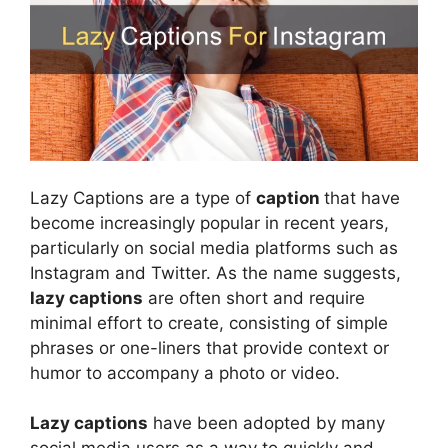
Lazy Captions are a type of
caption
that have
become increasingly popular in recent years,
particularly on social media platforms such as
Instagram and Twitter. As the name suggests,
lazy captions
are often short and require
minimal effort to create, consisting of simple
phrases or one-liners that provide context or
humor to accompany a photo or video.
Lazy captions
have been adopted by many