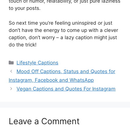
touch of humor, relatability, or just pure laziness
to your posts.
So next time you’re feeling uninspired or just
don’t have the energy to come up with a clever
caption, don’t worry – a lazy caption might just
do the trick!
Categories
Lifestyle Captions
Mood Off Captions, Status and Quotes for
Instagram, Facebook and WhatsApp
Vegan Captions and Quotes For Instagram
Leave a Comment