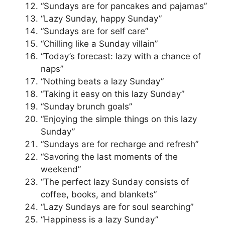
“Sundays are for pancakes and pajamas”
“Lazy Sunday, happy Sunday”
“Sundays are for self care”
“Chilling like a Sunday villain”
“Today’s forecast: lazy with a chance of
naps”
“Nothing beats a lazy Sunday”
“Taking it easy on this lazy Sunday”
“Sunday brunch goals”
“Enjoying the simple things on this lazy
Sunday”
“Sundays are for recharge and refresh”
“Savoring the last moments of the
weekend”
“The perfect lazy Sunday consists of
coffee, books, and blankets”
“Lazy Sundays are for soul searching”
“Happiness is a lazy Sunday”