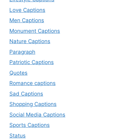
Love Captions
Men Captions
Monument Captions
Nature Captions
Paragraph
Patriotic Captions
Quotes
Romance captions
Sad Captions
Shopping Captions
Social Media Captions
Sports Captions
Status