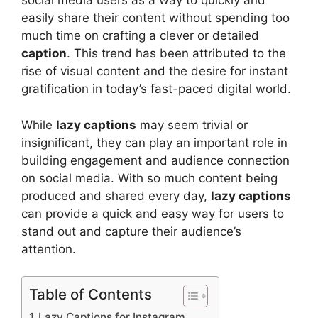
social media users as a way to quickly and
easily share their content without spending too
much time on crafting a clever or detailed
caption
. This trend has been attributed to the
rise of visual content and the desire for instant
gratification in today’s fast-paced digital world.
While
lazy captions
may seem trivial or
insignificant, they can play an important role in
building engagement and audience connection
on social media. With so much content being
produced and shared every day,
lazy captions
can provide a quick and easy way for users to
stand out and capture their audience’s
attention.
Table of Contents
Lazy Captions for Instagram