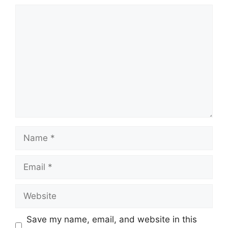
Comment
Name
Email
Website
Save my name, email, and website in this