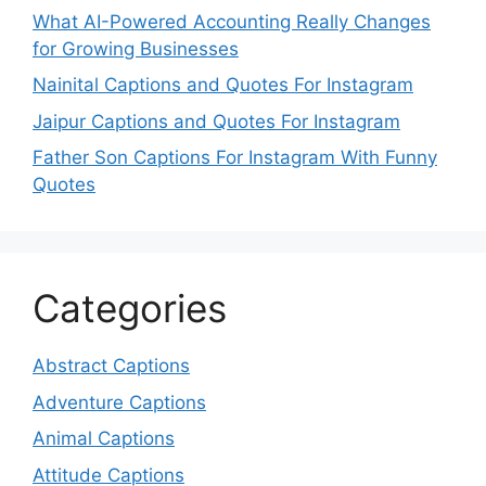
What AI-Powered Accounting Really Changes
for Growing Businesses
Nainital Captions and Quotes For Instagram
Jaipur Captions and Quotes For Instagram
Father Son Captions For Instagram With Funny
Quotes
Categories
Abstract Captions
Adventure Captions
Animal Captions
Attitude Captions