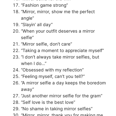
“Fashion game strong”
“Mirror, mirror, show me the perfect
angle”
“Slayin’ all day”
“When your outfit deserves a mirror
selfie”
“Mirror selfie, don’t care”
“Taking a moment to appreciate myself”
“I don’t always take mirror selfies, but
when I do…”
“Obsessed with my reflection”
“Feeling myself, can’t you tell?”
“A mirror selfie a day keeps the boredom
away”
“Just another mirror selfie for the gram”
“Self love is the best love”
“No shame in taking mirror selfies”
“Mirror, mirror, thank you for making me