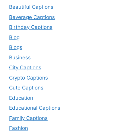
Beautiful Captions
Beverage Captions
Birthday Captions
Blog
Blogs
Business
City Captions
Crypto Captions
Cute Captions
Education
Educational Captions
Family Captions
Fashion