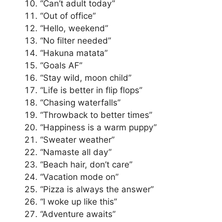
“Can’t adult today”
“Out of office”
“Hello, weekend”
“No filter needed”
“Hakuna matata”
“Goals AF”
“Stay wild, moon child”
“Life is better in flip flops”
“Chasing waterfalls”
“Throwback to better times”
“Happiness is a warm puppy”
“Sweater weather”
“Namaste all day”
“Beach hair, don’t care”
“Vacation mode on”
“Pizza is always the answer”
“I woke up like this”
“Adventure awaits”