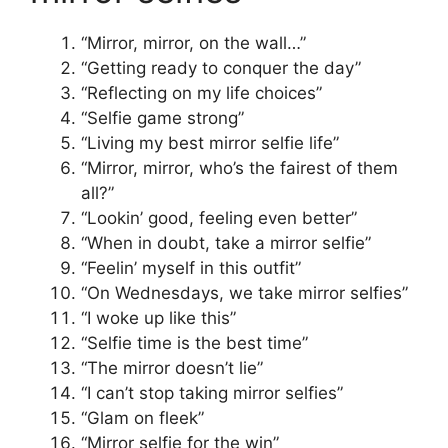
“Mirror, mirror, on the wall…”
“Getting ready to conquer the day”
“Reflecting on my life choices”
“Selfie game strong”
“Living my best mirror selfie life”
“Mirror, mirror, who’s the fairest of them
all?”
“Lookin’ good, feeling even better”
“When in doubt, take a mirror selfie”
“Feelin’ myself in this outfit”
“On Wednesdays, we take mirror selfies”
“I woke up like this”
“Selfie time is the best time”
“The mirror doesn’t lie”
“I can’t stop taking mirror selfies”
“Glam on fleek”
“Mirror selfie for the win”