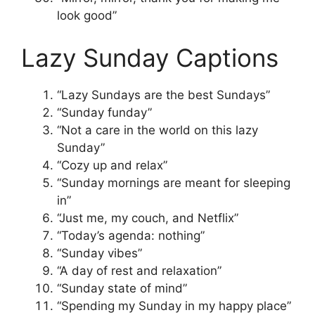
look good”
Lazy Sunday Captions
“Lazy Sundays are the best Sundays”
“Sunday funday”
“Not a care in the world on this lazy
Sunday”
“Cozy up and relax”
“Sunday mornings are meant for sleeping
in”
“Just me, my couch, and Netflix”
“Today’s agenda: nothing”
“Sunday vibes”
“A day of rest and relaxation”
“Sunday state of mind”
“Spending my Sunday in my happy place”