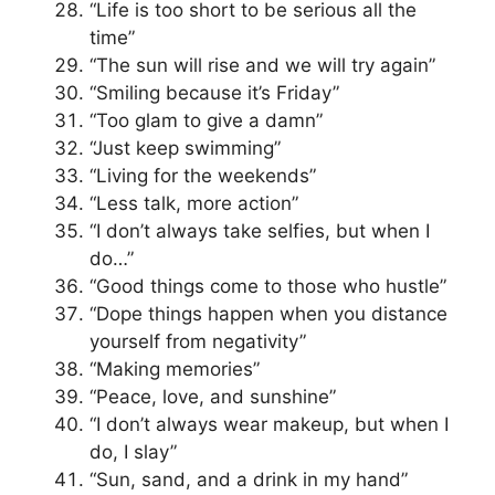
“Life is too short to be serious all the
time”
“The sun will rise and we will try again”
“Smiling because it’s Friday”
“Too glam to give a damn”
“Just keep swimming”
“Living for the weekends”
“Less talk, more action”
“I don’t always take selfies, but when I
do…”
“Good things come to those who hustle”
“Dope things happen when you distance
yourself from negativity”
“Making memories”
“Peace, love, and sunshine”
“I don’t always wear makeup, but when I
do, I slay”
“Sun, sand, and a drink in my hand”