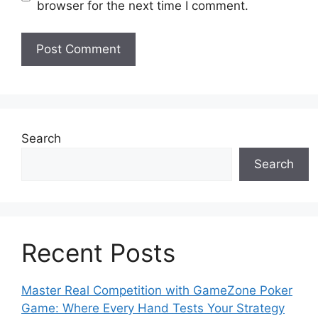
browser for the next time I comment.
Search
Search
Recent Posts
Master Real Competition with GameZone Poker
Game: Where Every Hand Tests Your Strategy