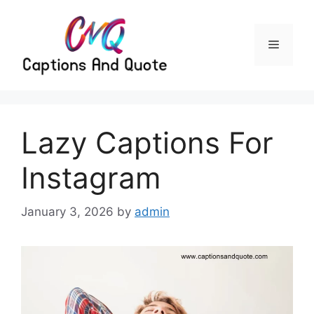
Skip
to
content
Menu
Lazy Captions For
Instagram
January 3, 2026
by
admin