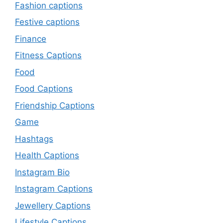
Fashion captions
Festive captions
Finance
Fitness Captions
Food
Food Captions
Friendship Captions
Game
Hashtags
Health Captions
Instagram Bio
Instagram Captions
Jewellery Captions
Lifestyle Captions