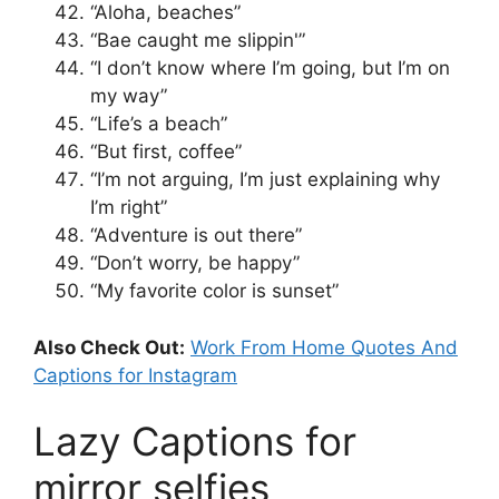
“Aloha, beaches”
“Bae caught me slippin'”
“I don’t know where I’m going, but I’m on
my way”
“Life’s a beach”
“But first, coffee”
“I’m not arguing, I’m just explaining why
I’m right”
“Adventure is out there”
“Don’t worry, be happy”
“My favorite color is sunset”
Also Check Out:
Work From Home Quotes And
Captions for Instagram
Lazy Captions for
mirror selfies